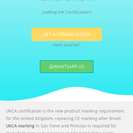
Looking For Certification?
GET A CONSULTATION
Have queries?
WHATSAPP US
UKCA certification is the new product marking requirement
for the United Kingdom, replacing CE marking after Brexit.
UKCA marking
in Sao Tome and Principe is required for