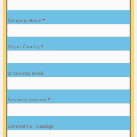
Company Name
*
City or Country
*
or Country Email
Service(s) required
*
Comment or Message