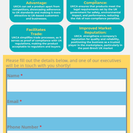
Please fill out the details below, and one of our executives
will be in touch with you shortly!
Name
*
Email
*
Phone Number
*