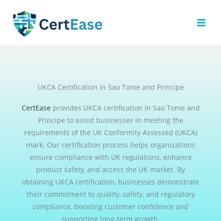
Skip
to
content
UKCA Certification in Sao Tome and Principe
CertEase
provides UKCA certification in Sao Tome and
Principe to assist businesses in meeting the
requirements of the UK Conformity Assessed (UKCA)
mark. Our certification process helps organizations
ensure compliance with UK regulations, enhance
product safety, and access the UK market. By
obtaining UKCA certification, businesses demonstrate
their commitment to quality, safety, and regulatory
compliance, boosting customer confidence and
supporting long-term growth.