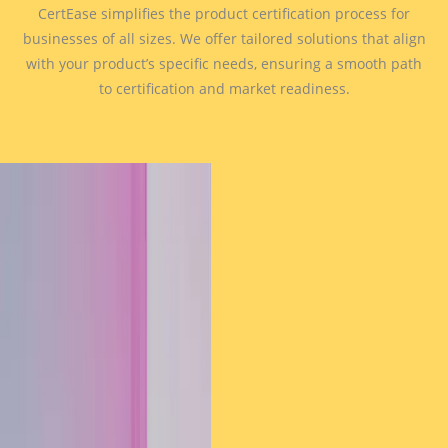
CertEase simplifies the product certification process for
businesses of all sizes. We offer tailored solutions that align
with your product’s specific needs, ensuring a smooth path
to certification and market readiness.