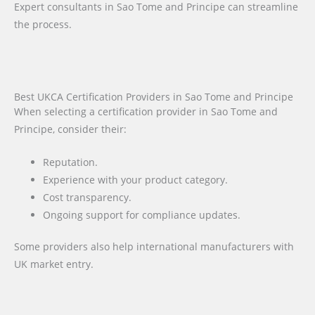
Expert consultants in Sao Tome and Principe can streamline
the process.
Best UKCA Certification Providers in Sao Tome and Principe
When selecting a certification provider in Sao Tome and
Principe, consider their:
Reputation.
Experience with your product category.
Cost transparency.
Ongoing support for compliance updates.
Some providers also help international manufacturers with
UK market entry.