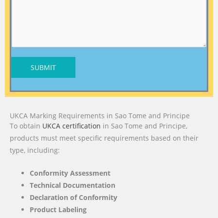
SUBMIT
UKCA Marking Requirements in Sao Tome and Principe
To obtain
UKCA certification
in Sao Tome and Principe,
products must meet specific requirements based on their
type, including:
Conformity Assessment
Technical Documentation
Declaration of Conformity
Product Labeling