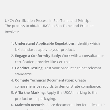
UKCA Certification Process in Sao Tome and Principe
The process to obtain UKCA in Sao Tome and Principe
involves:
Understand Applicable Regulations:
Identify which
UK standards apply to your product.
Engage a Conformity Body:
Work with a consultant or
certification provider like CertEase.
Conduct Testing:
Test your product against relevant
standards.
Compile Technical Documentation:
Create
comprehensive records to demonstrate compliance.
Affix the Marking:
Apply the UKCA marking to the
product or its packaging.
Maintain Records:
Store documentation for at least 10