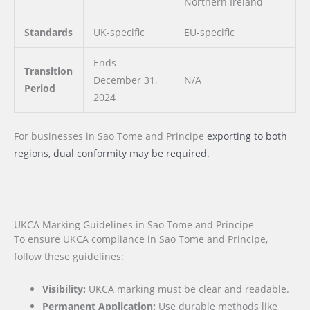
Northern Ireland
Standards
UK-specific
EU-specific
Ends
Transition
December 31,
N/A
Period
2024
For businesses
in Sao Tome and Principe
exporting to both
regions, dual conformity may be required.
UKCA Marking Guidelines in Sao Tome and Principe
To ensure UKCA compliance in Sao Tome and Principe,
follow these guidelines:
Visibility:
UKCA marking must be clear and readable.
Permanent Application:
Use durable methods like