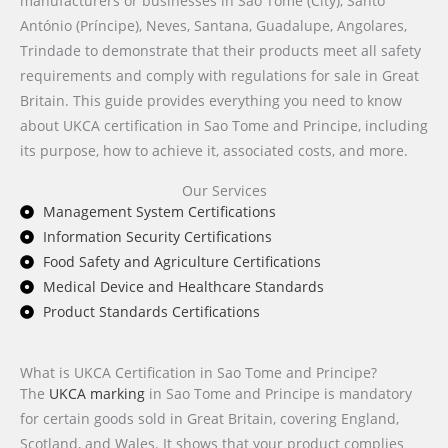
manufacturers or businesses in São Tomé (City), Santo
António (Príncipe), Neves, Santana, Guadalupe, Angolares,
Trindade to demonstrate that their products meet all safety
requirements and comply with regulations for sale in Great
Britain. This guide provides everything you need to know
about UKCA certification in Sao Tome and Principe, including
its purpose, how to achieve it, associated costs, and more.
Our Services
Management System Certifications
Information Security Certifications
Food Safety and Agriculture Certifications
Medical Device and Healthcare Standards
Product Standards Certifications
What is UKCA Certification in Sao Tome and Principe?
The
UKCA marking
in Sao Tome and Principe is mandatory
for certain goods sold in Great Britain, covering England,
Scotland, and Wales. It shows that your product complies