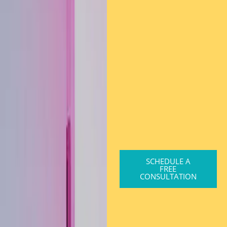
SCHEDULE A
FREE
CONSULTATION