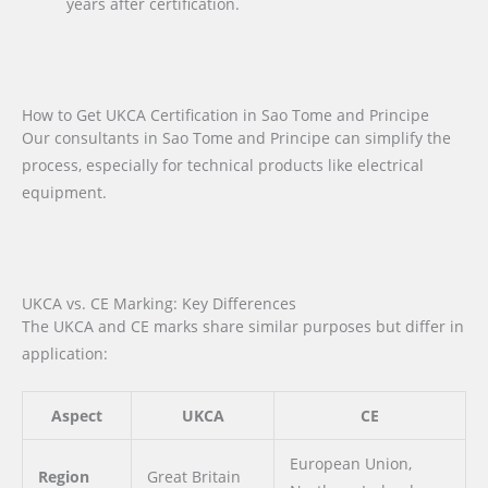
years after certification.
How to Get UKCA Certification in Sao Tome and Principe
Our consultants in Sao Tome and Principe can simplify the
process, especially for technical products like electrical
equipment.
UKCA vs. CE Marking: Key Differences
The UKCA and CE marks share similar purposes but differ in
application:
Aspect
UKCA
CE
European Union,
Region
Great Britain