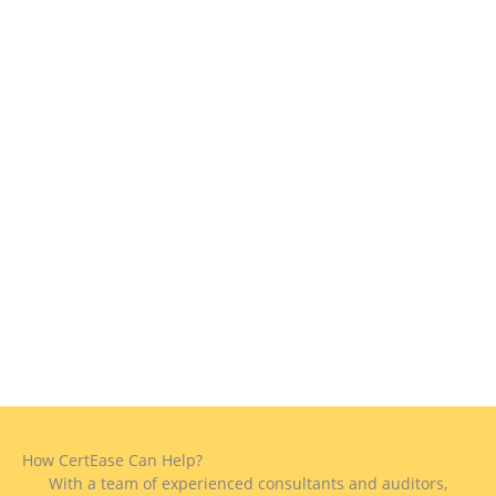
How CertEase Can Help?
With a team of experienced consultants and auditors,