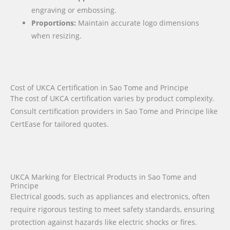
engraving or embossing.
Proportions:
Maintain accurate logo dimensions
when resizing.
Cost of UKCA Certification in Sao Tome and Principe
The cost of UKCA certification varies by product complexity.
Consult certification providers in Sao Tome and Principe like
CertEase for tailored quotes.
UKCA Marking for Electrical Products in Sao Tome and
Principe
Electrical goods, such as appliances and electronics, often
require rigorous testing to meet safety standards, ensuring
protection against hazards like electric shocks or fires.