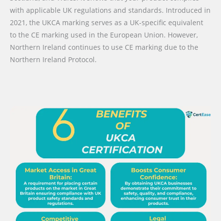
with applicable UK regulations and standards. Introduced in
2021, the UKCA marking serves as a UK-specific equivalent
to the CE marking used in the European Union. However,
Northern Ireland continues to use CE marking due to the
Northern Ireland Protocol.