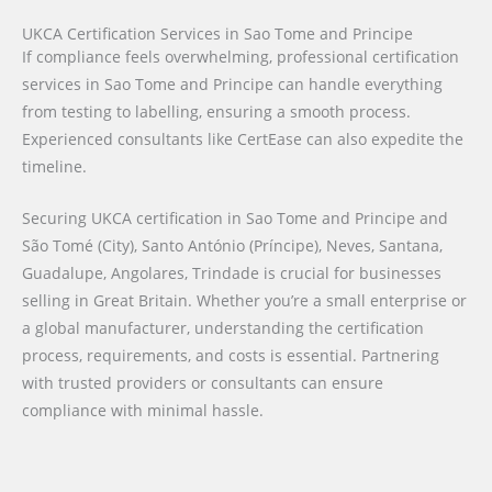
UKCA Certification Services in Sao Tome and Principe
If compliance feels overwhelming, professional certification
services in Sao Tome and Principe can handle everything
from testing to labelling, ensuring a smooth process.
Experienced consultants like CertEase can also expedite the
timeline.
Securing UKCA certification in Sao Tome and Principe and
São Tomé (City), Santo António (Príncipe), Neves, Santana,
Guadalupe, Angolares, Trindade is crucial for businesses
selling in Great Britain. Whether you’re a small enterprise or
a global manufacturer, understanding the certification
process, requirements, and costs is essential. Partnering
with trusted providers or consultants can ensure
compliance with minimal hassle.