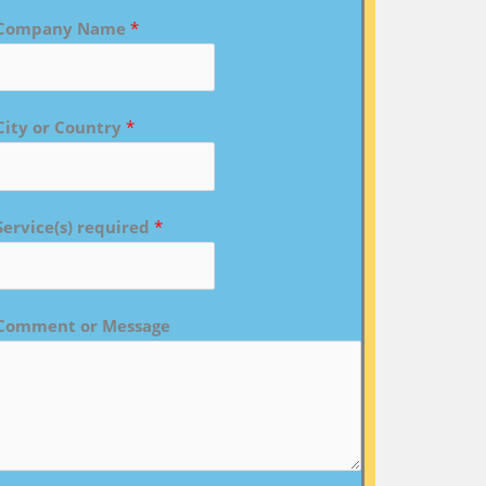
Company Name
*
City or Country
*
Service(s) required
*
Comment or Message