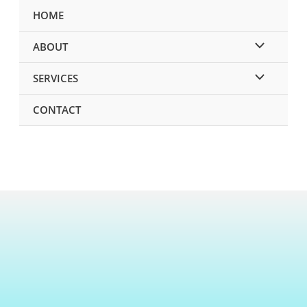
HOME
ABOUT
SERVICES
CONTACT