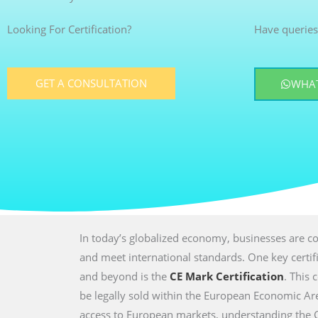
Looking For Certification?
Have queries
GET A CONSULTATION
WHAT
In today’s globalized economy, businesses are co
and meet international standards. One key certi
and beyond is the
CE Mark Certification
. This 
be legally sold within the European Economic Are
access to European markets, understanding the CE 