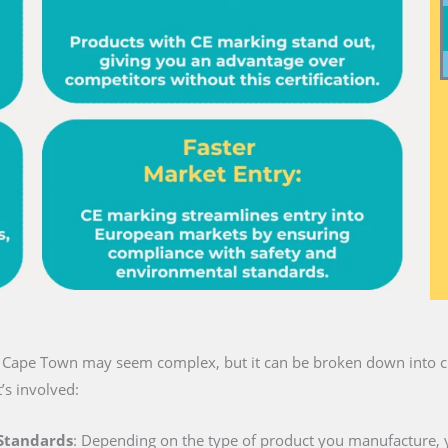
in Cape Town may seem complex, but it can be broken down into cl
’s involved:
 Standards
: Depending on the type of product you manufacture, 