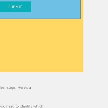
SUBMIT
ear steps. Here’s a
you need to identify which