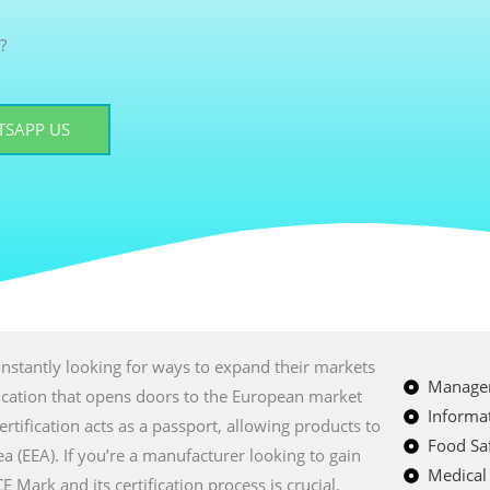
?
SAPP US
nstantly looking for ways to expand their markets
Managem
fication that opens doors to the European market
Informat
certification acts as a passport, allowing products to
Food Saf
a (EEA). If you’re a manufacturer looking to gain
Medical
Mark and its certification process is crucial.