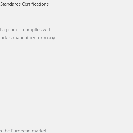
Standards Certifications
t a product complies with
 mark is mandatory for many
 in the European market.