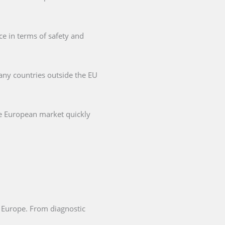
ce in terms of safety and
any countries outside the EU
he European market quickly
in Europe. From diagnostic