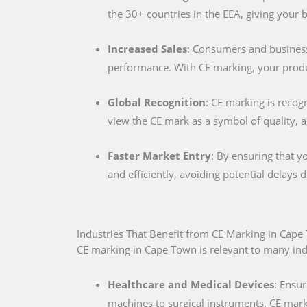
the 30+ countries in the EEA, giving your
Increased Sales
: Consumers and businesse
performance. With CE marking, your produc
Global Recognition
: CE marking is recog
view the CE mark as a symbol of quality, al
Faster Market Entry
: By ensuring that y
and efficiently, avoiding potential delays
Industries That Benefit from CE Marking in Cap
CE marking in Cape Town is relevant to many indus
Healthcare and Medical Devices
: Ensur
machines to surgical instruments, CE marki