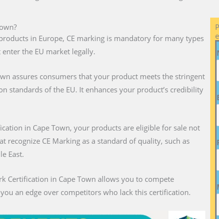
Town?
P
e
ll products in Europe, CE marking is mandatory for many types
 enter the EU market legally.
own assures consumers that your product meets the stringent
on standards of the EU. It enhances your product’s credibility
fication in Cape Town, your products are eligible for sale not
hat recognize CE Marking as a standard of quality, such as
le East.
rk Certification in Cape Town allows you to compete
g you an edge over competitors who lack this certification.