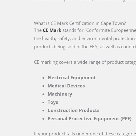
What is CE Mark Certification in Cape Town?
The
CE Mark
stands for “Conformité Européenne,
the health, safety, and environmental protectio
products being sold in the EEA, as well as countri
CE marking covers a wide range of product catego
Electrical Equipment
Medical Devices
Machinery
Toys
Construction Products
Personal Protective Equipment (PPE)
If your product falls under one of these categori