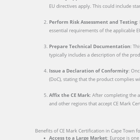
EU directives apply. This could include sta
Perform Risk Assessment and Testing
:
essential requirements of the applicable E
Prepare Technical Documentation
: Th
typically includes a description of the pro
Issue a Declaration of Conformity
: Onc
(DoC), stating that the product complies w
Affix the CE Mark
: After completing the 
and other regions that accept CE Mark Cert
Benefits of CE Mark Certification in Cape Town f
Access to a Large Market
: Europe is one