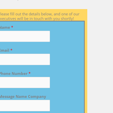
lease fill out the details below, and one of our
xecutives will be in touch with you shortly!
Name
*
Email
*
Phone Number
*
Message Name Company