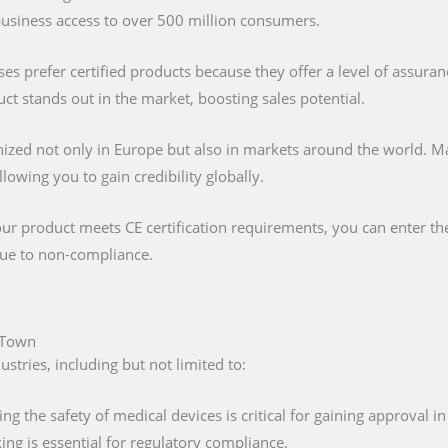
 business access to over 500 million consumers.
s prefer certified products because they offer a level of assuran
t stands out in the market, boosting sales potential.
nized not only in Europe but also in markets around the world. M
lowing you to gain credibility globally.
our product meets CE certification requirements, you can enter t
 due to non-compliance.
e Town
tries, including but not limited to:
ing the safety of medical devices is critical for gaining approval 
ng is essential for regulatory compliance.