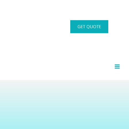
GET QUOTE