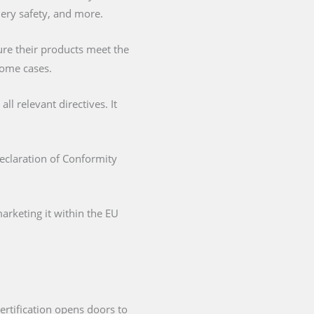
nery safety, and more.
ure their products meet the
some cases.
l relevant directives. It
Declaration of Conformity
arketing it within the EU
ertification opens doors to