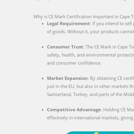
Why is CE Mark Certification Important in Cape 
Legal Requirement
: If you intend to se
of goods. Without it, your products cannot
Consumer Trust
: The CE Mark in Cape T
safety, health, and environmental protecti
and consumer confidence.
Market Expansion
: By obtaining CE certi
just in the EU, but also in other markets t
Switzerland, Turkey, and parts of the Midd
Competitive Advantage
: Holding CE Ma
effectively in international markets, givin