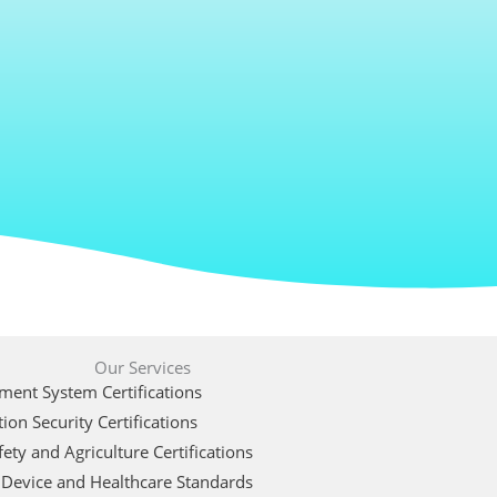
Our Services
ent System Certifications
ion Security Certifications
ety and Agriculture Certifications
 Device and Healthcare Standards