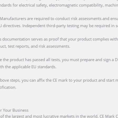
ndards for electrical safety, electromagnetic compatibility, machi
 Manufacturers are required to conduct risk assessments and ens
U directives. Independent third-party testing may be required in 
is documentation serves as proof that your product complies with al
duct, test reports, and risk assessments.
e the product has passed all tests, you must prepare and sign a 
ith the applicable EU standards.
above steps, you can affix the CE mark to your product and start m
ification.
or Your Business
 of the largest and most lucrative markets in the world. CE Mark C