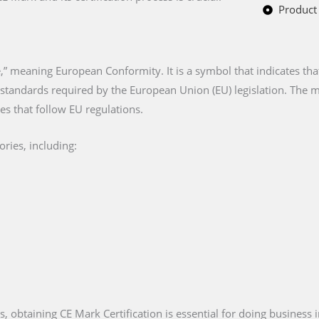
Product 
” meaning European Conformity. It is a symbol that indicates tha
n standards required by the European Union (EU) legislation. The
es that follow EU regulations.
ries, including:
es, obtaining CE Mark Certification is essential for doing business