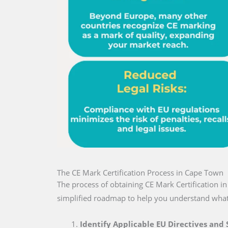
The CE Mark Certification Process in Cape Town
The process of obtaining CE Mark Certification 
simplified roadmap to help you understand what
Identify Applicable EU Directives and