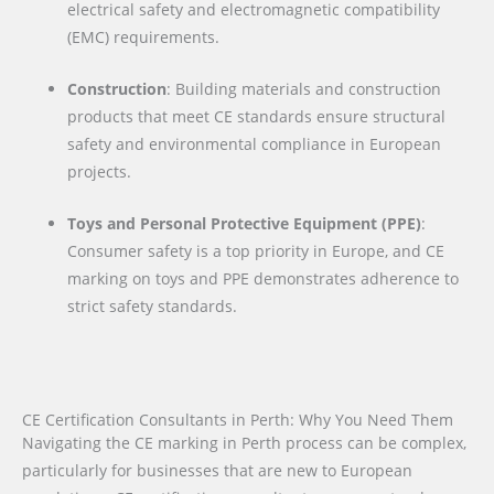
electrical safety and electromagnetic compatibility
(EMC) requirements.
Construction
: Building materials and construction
products that meet CE standards ensure structural
safety and environmental compliance in European
projects.
Toys and Personal Protective Equipment (PPE)
:
Consumer safety is a top priority in Europe, and CE
marking on toys and PPE demonstrates adherence to
strict safety standards.
CE Certification Consultants in Perth: Why You Need Them
Navigating the CE marking in Perth process can be complex,
particularly for businesses that are new to European