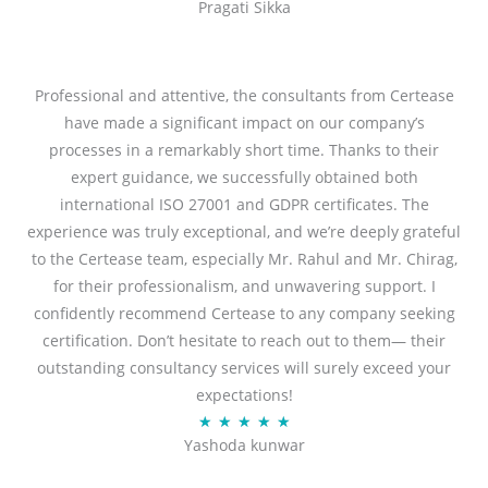
Pragati Sikka
a
t
t
o
e
f
d
Professional and attentive, the consultants from Certease
5
5
have made a significant impact on our company’s
o
processes in a remarkably short time. Thanks to their
u
expert guidance, we successfully obtained both
t
international ISO 27001 and GDPR certificates. The
o
experience was truly exceptional, and we’re deeply grateful
f
to the Certease team, especially Mr. Rahul and Mr. Chirag,
5
for their professionalism, and unwavering support. I
confidently recommend Certease to any company seeking
certification. Don’t hesitate to reach out to them— their
outstanding consultancy services will surely exceed your
expectations!
R
★
★
★
★
★
Yashoda kunwar
a
t