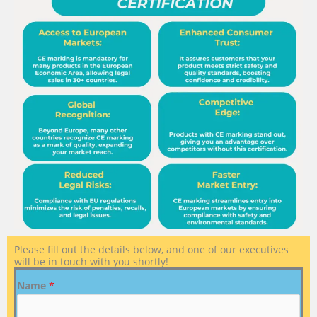
Please fill out the details below, and one of our executives
will be in touch with you shortly!
Name
*