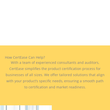
How CertEase Can Help?
With a team of experienced consultants and auditors,
CertEase simplifies the product certification process for
businesses of all sizes. We offer tailored solutions that align
with your product’s specific needs, ensuring a smooth path
to certification and market readiness.