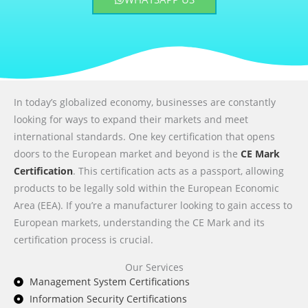
In today’s globalized economy, businesses are constantly
looking for ways to expand their markets and meet
international standards. One key certification that opens
doors to the European market and beyond is the
CE Mark
Certification
. This certification acts as a passport, allowing
products to be legally sold within the European Economic
Area (EEA). If you’re a manufacturer looking to gain access to
European markets, understanding the CE Mark and its
certification process is crucial.
Our Services
Management System Certifications
Information Security Certifications