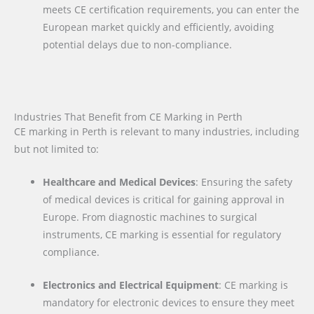
meets CE certification requirements, you can enter the
European market quickly and efficiently, avoiding
potential delays due to non-compliance.
Industries That Benefit from CE Marking in Perth
CE marking in Perth is relevant to many industries, including
but not limited to:
Healthcare and Medical Devices
: Ensuring the safety
of medical devices is critical for gaining approval in
Europe. From diagnostic machines to surgical
instruments, CE marking is essential for regulatory
compliance.
Electronics and Electrical Equipment
: CE marking is
mandatory for electronic devices to ensure they meet