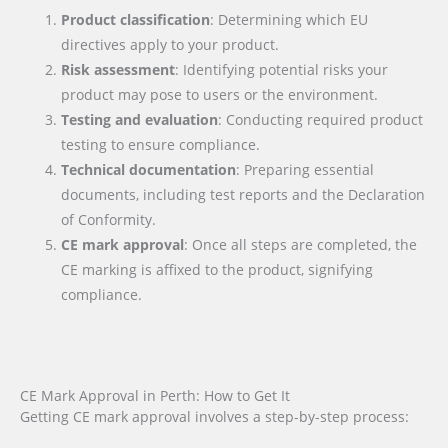
Product classification
: Determining which EU
directives apply to your product.
Risk assessment
: Identifying potential risks your
product may pose to users or the environment.
Testing and evaluation
: Conducting required product
testing to ensure compliance.
Technical documentation
: Preparing essential
documents, including test reports and the Declaration
of Conformity.
CE mark approval
: Once all steps are completed, the
CE marking is affixed to the product, signifying
compliance.
CE Mark Approval in Perth: How to Get It
Getting CE mark approval involves a step-by-step process: