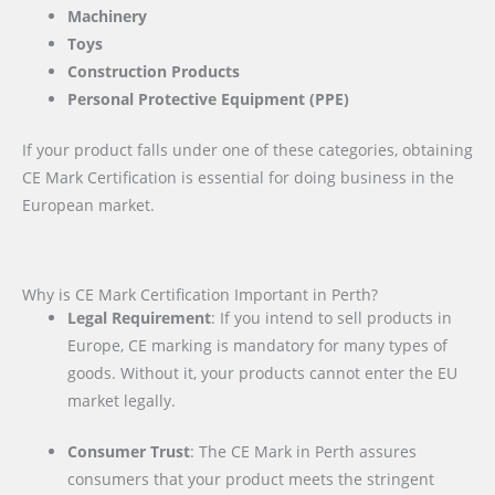
Machinery
Toys
Construction Products
Personal Protective Equipment (PPE)
If your product falls under one of these categories, obtaining
CE Mark Certification is essential for doing business in the
European market.
Why is CE Mark Certification Important in Perth?
Legal Requirement
: If you intend to sell products in
Europe, CE marking is mandatory for many types of
goods. Without it, your products cannot enter the EU
market legally.
Consumer Trust
: The CE Mark in Perth assures
consumers that your product meets the stringent