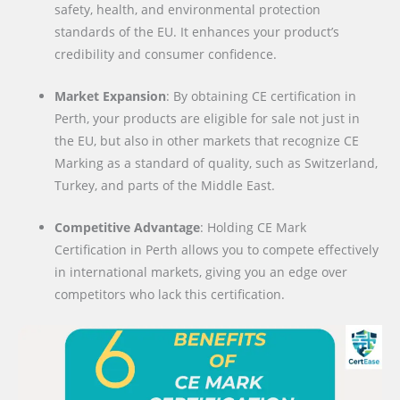
safety, health, and environmental protection
standards of the EU. It enhances your product’s
credibility and consumer confidence.
Market Expansion
: By obtaining CE certification in
Perth, your products are eligible for sale not just in
the EU, but also in other markets that recognize CE
Marking as a standard of quality, such as Switzerland,
Turkey, and parts of the Middle East.
Competitive Advantage
: Holding CE Mark
Certification in Perth allows you to compete effectively
in international markets, giving you an edge over
competitors who lack this certification.