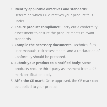
Identify applicable directives and standards
:
Determine which EU directives your product falls
under.
Ensure product compliance
: Carry out a conformity
assessment to ensure the product meets relevant
standards.
Compile the necessary documents
: Technical files,
user manuals, risk assessments, and a Declaration of
Conformity should be prepared.
Submit your product to a notified body
: Some
products require third-party assessment from a CE
mark certification body.
Affix the CE mark
: Once approved, the CE mark can
be applied to your product.