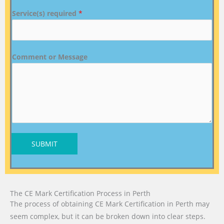
Service(s) required
*
Comment or Message
SUBMIT
The CE Mark Certification Process in Perth
The process of obtaining CE Mark Certification in Perth may
seem complex, but it can be broken down into clear steps.