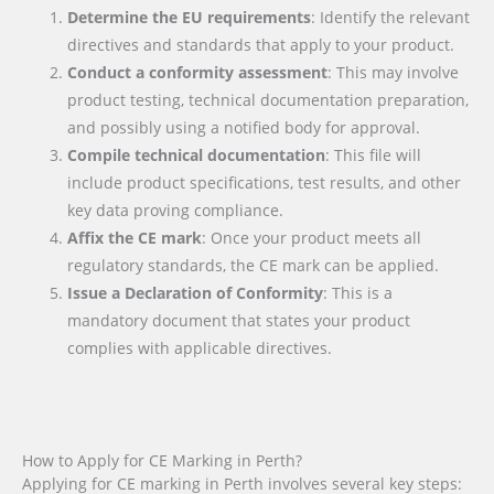
Determine the EU requirements
: Identify the relevant
directives and standards that apply to your product.
Conduct a conformity assessment
: This may involve
product testing, technical documentation preparation,
and possibly using a notified body for approval.
Compile technical documentation
: This file will
include product specifications, test results, and other
key data proving compliance.
Affix the CE mark
: Once your product meets all
regulatory standards, the CE mark can be applied.
Issue a Declaration of Conformity
: This is a
mandatory document that states your product
complies with applicable directives.
How to Apply for CE Marking in Perth?
Applying for CE marking in Perth involves several key steps: