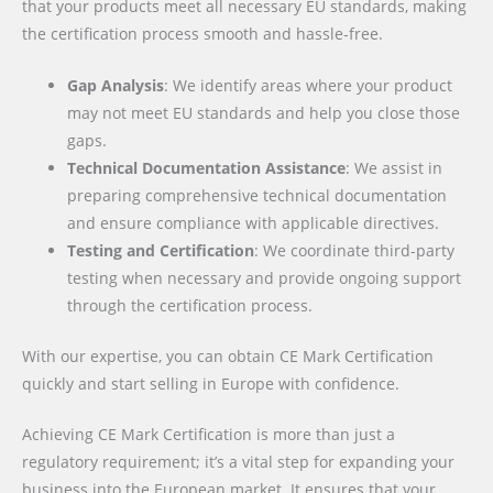
that your products meet all necessary EU standards, making
the certification process smooth and hassle-free.
Gap Analysis
: We identify areas where your product
may not meet EU standards and help you close those
gaps.
Technical Documentation Assistance
: We assist in
preparing comprehensive technical documentation
and ensure compliance with applicable directives.
Testing and Certification
: We coordinate third-party
testing when necessary and provide ongoing support
through the certification process.
With our expertise, you can obtain CE Mark Certification
quickly and start selling in Europe with confidence.
Achieving CE Mark Certification is more than just a
regulatory requirement; it’s a vital step for expanding your
business into the European market. It ensures that your