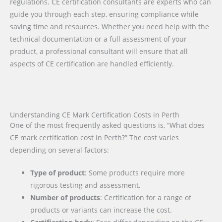
regulations. CE certification consultants are experts who can
guide you through each step, ensuring compliance while
saving time and resources. Whether you need help with the
technical documentation or a full assessment of your
product, a professional consultant will ensure that all
aspects of CE certification are handled efficiently.
Understanding CE Mark Certification Costs in Perth
One of the most frequently asked questions is, “What does
CE mark certification cost in Perth?” The cost varies
depending on several factors:
Type of product
: Some products require more
rigorous testing and assessment.
Number of products
: Certification for a range of
products or variants can increase the cost.