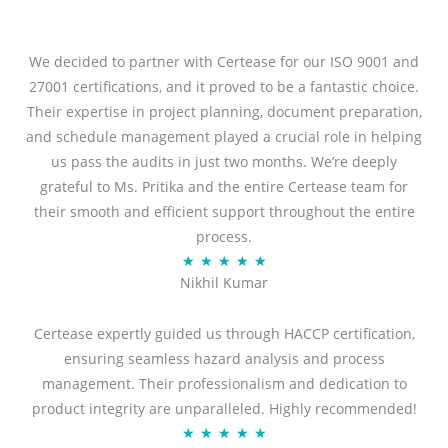
We decided to partner with Certease for our ISO 9001 and
27001 certifications, and it proved to be a fantastic choice.
Their expertise in project planning, document preparation,
and schedule management played a crucial role in helping
us pass the audits in just two months. We’re deeply
grateful to Ms. Pritika and the entire Certease team for
their smooth and efficient support throughout the entire
process.
R
★
★
★
★
★
Nikhil Kumar
a
t
Certease expertly guided us through HACCP certification,
e
ensuring seamless hazard analysis and process
d
management. Their professionalism and dedication to
5
product integrity are unparalleled. Highly recommended!
o
R
★
★
★
★
★
u