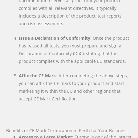
documentation serves as proof that your product
complies with all relevant directives. It typically
includes a description of the product, test reports,
and risk assessments.
Issue a Declaration of Conformity
: Once the product
has passed all tests, you must prepare and sign a
Declaration of Conformity (DoC), stating that the
product complies with the applicable EU standards.
Affix the CE Mark
: After completing the above steps,
you can affix the CE mark to your product and start
marketing it within the EU and other regions that
accept CE Mark Certification.
Benefits of CE Mark Certification in Perth for Your Business
Access to a Large Market
: Europe is one of the largest