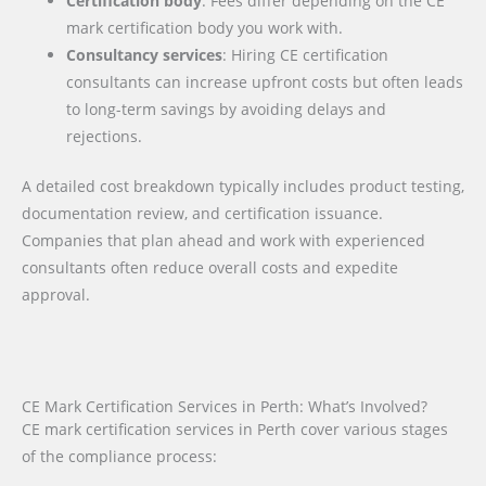
Certification body
: Fees differ depending on the CE
mark certification body you work with.
Consultancy services
: Hiring CE certification
consultants can increase upfront costs but often leads
to long-term savings by avoiding delays and
rejections.
A detailed cost breakdown typically includes product testing,
documentation review, and certification issuance.
Companies that plan ahead and work with experienced
consultants often reduce overall costs and expedite
approval.
CE Mark Certification Services in Perth: What’s Involved?
CE mark certification services in Perth cover various stages
of the compliance process: