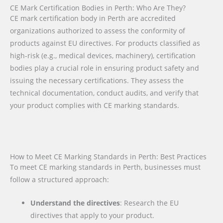
CE Mark Certification Bodies in Perth: Who Are They?
CE mark certification body in Perth are accredited
organizations authorized to assess the conformity of
products against EU directives. For products classified as
high-risk (e.g., medical devices, machinery), certification
bodies play a crucial role in ensuring product safety and
issuing the necessary certifications. They assess the
technical documentation, conduct audits, and verify that
your product complies with CE marking standards.
How to Meet CE Marking Standards in Perth: Best Practices
To meet CE marking standards in Perth, businesses must
follow a structured approach:
Understand the directives
: Research the EU
directives that apply to your product.