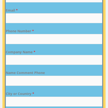
Email
*
Phone Number
*
Company Name
*
Name Comment Phone
City or Country
*