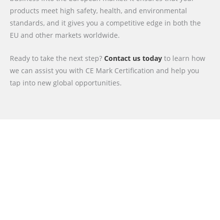
products meet high safety, health, and environmental
standards, and it gives you a competitive edge in both the
EU and other markets worldwide.
Ready to take the next step?
Contact us today
to learn how
we can assist you with CE Mark Certification and help you
tap into new global opportunities.