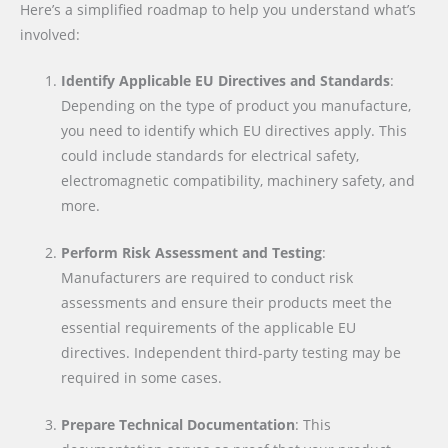
Here’s a simplified roadmap to help you understand what’s
involved:
Identify Applicable EU Directives and Standards
:
Depending on the type of product you manufacture,
you need to identify which EU directives apply. This
could include standards for electrical safety,
electromagnetic compatibility, machinery safety, and
more.
Perform Risk Assessment and Testing
:
Manufacturers are required to conduct risk
assessments and ensure their products meet the
essential requirements of the applicable EU
directives. Independent third-party testing may be
required in some cases.
Prepare Technical Documentation
: This