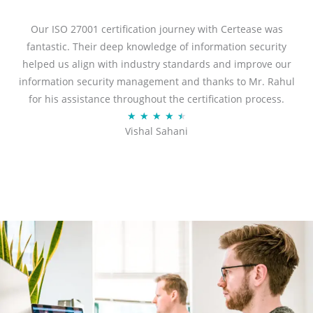
e
d
Our ISO 27001 certification journey with Certease was
5
fantastic. Their deep knowledge of information security
o
helped us align with industry standards and improve our
u
information security management and thanks to Mr. Rahul
t
for his assistance throughout the certification process.
o
R
★
★
★
★
★
Vishal Sahani
f
a
5
t
e
d
4
.
5
o
u
t
o