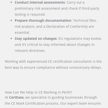
Conduct internal assessments
: Carry out a
preliminary risk assessment and check if third-party
testing is required.
Prepare thorough documentation
: Technical files,
risk analysis, and a Declaration of Conformity are
essential.
Stay updated on changes
: EU regulations may evolve,
and it’s critical to stay informed about changes in
relevant directives.
Working with experienced CE certification consultants is the
best way to ensure compliance without unnecessary delays.
How Can We Help in CE Marking in Perth?
At
CertEase
, we specialize in guiding businesses through
the CE Mark Certification process. Our expert team ensures