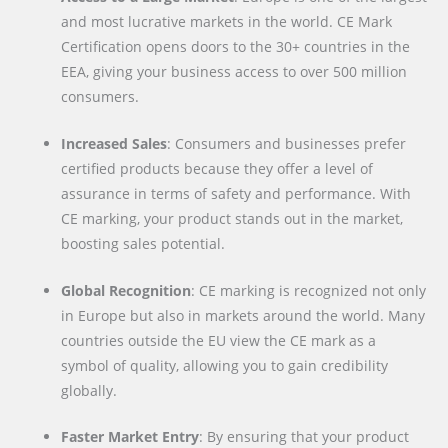
and most lucrative markets in the world. CE Mark
Certification opens doors to the 30+ countries in the
EEA, giving your business access to over 500 million
consumers.
Increased Sales
: Consumers and businesses prefer
certified products because they offer a level of
assurance in terms of safety and performance. With
CE marking, your product stands out in the market,
boosting sales potential.
Global Recognition
: CE marking is recognized not only
in Europe but also in markets around the world. Many
countries outside the EU view the CE mark as a
symbol of quality, allowing you to gain credibility
globally.
Faster Market Entry
: By ensuring that your product