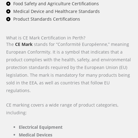
Food Safety and Agriculture Certifications
Medical Device and Healthcare Standards
Product Standards Certifications
What is CE Mark Certification in Perth?
The
CE Mark
stands for “Conformité Européenne,” meaning
European Conformity. It is a symbol that indicates that a
product complies with the health, safety, and environmental
protection standards required by the European Union (EU)
legislation. The mark is mandatory for many products being
sold in the EEA, as well as countries that follow EU
regulations.
CE marking covers a wide range of product categories,
including:
Electrical Equipment
Medical Devices