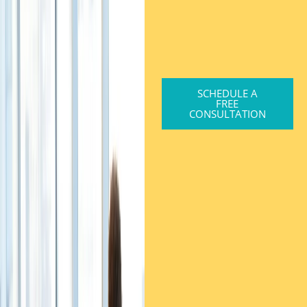
SCHEDULE A
FREE
CONSULTATION