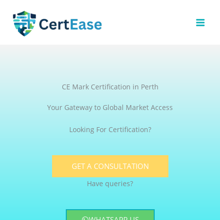
Skip
to
content
CE Mark Certification in Perth
Your Gateway to Global Market Access
Looking For Certification?
GET A CONSULTATION
Have queries?
WHATSAPP US