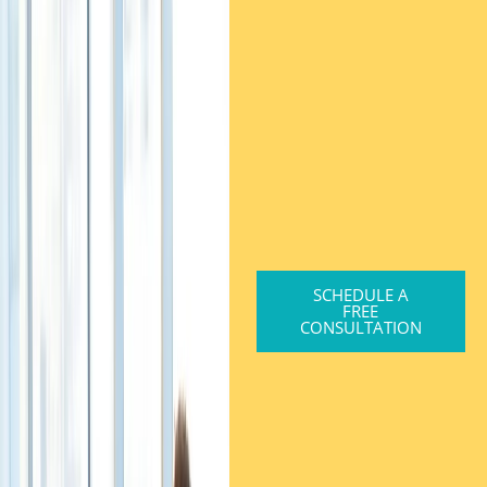
SCHEDULE A
FREE
CONSULTATION