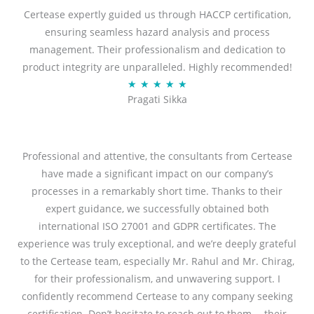
Certease expertly guided us through HACCP certification,
e
ensuring seamless hazard analysis and process
d
management. Their professionalism and dedication to
5
product integrity are unparalleled. Highly recommended!
o
R
★
★
★
★
★
u
Pragati Sikka
a
t
t
o
e
f
d
Professional and attentive, the consultants from Certease
5
5
have made a significant impact on our company’s
o
processes in a remarkably short time. Thanks to their
u
expert guidance, we successfully obtained both
t
international ISO 27001 and GDPR certificates. The
o
experience was truly exceptional, and we’re deeply grateful
f
to the Certease team, especially Mr. Rahul and Mr. Chirag,
5
for their professionalism, and unwavering support. I
confidently recommend Certease to any company seeking
certification. Don’t hesitate to reach out to them— their