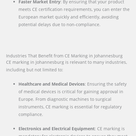
Faster Market Entry
: By ensuring that your product
meets CE certification requirements, you can enter the
European market quickly and efficiently, avoiding
potential delays due to non-compliance.
Industries That Benefit from CE Marking in Johannesburg
CE marking in Johannesburg is relevant to many industries,
including but not limited to:
Healthcare and Medical Devices
: Ensuring the safety
of medical devices is critical for gaining approval in
Europe. From diagnostic machines to surgical
instruments, CE marking is essential for regulatory
compliance.
Electronics and Electrical Equipment
: CE marking is