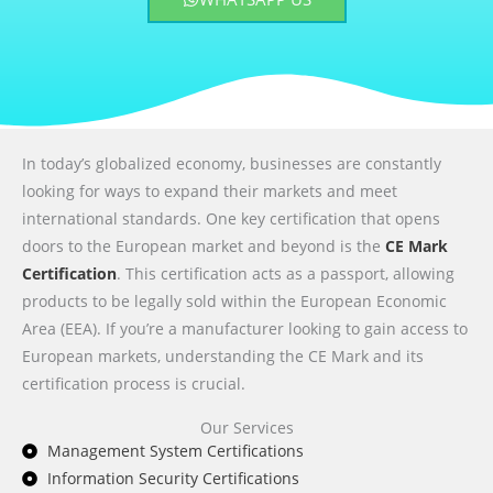
In today’s globalized economy, businesses are constantly
looking for ways to expand their markets and meet
international standards. One key certification that opens
doors to the European market and beyond is the
CE Mark
Certification
. This certification acts as a passport, allowing
products to be legally sold within the European Economic
Area (EEA). If you’re a manufacturer looking to gain access to
European markets, understanding the CE Mark and its
certification process is crucial.
Our Services
Management System Certifications
Information Security Certifications