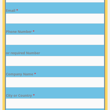
Email
*
Phone Number
*
or required Number
Company Name
*
City or Country
*