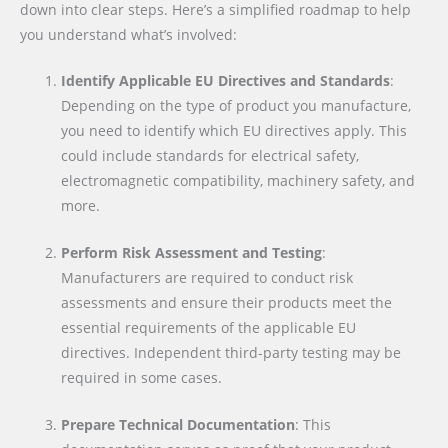
down into clear steps. Here’s a simplified roadmap to help
you understand what’s involved:
Identify Applicable EU Directives and Standards
:
Depending on the type of product you manufacture,
you need to identify which EU directives apply. This
could include standards for electrical safety,
electromagnetic compatibility, machinery safety, and
more.
Perform Risk Assessment and Testing
:
Manufacturers are required to conduct risk
assessments and ensure their products meet the
essential requirements of the applicable EU
directives. Independent third-party testing may be
required in some cases.
Prepare Technical Documentation
: This