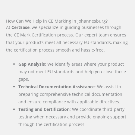
How Can We Help in CE Marking in Johannesburg?
At
CertEase
, we specialize in guiding businesses through
the CE Mark Certification process. Our expert team ensures
that your products meet all necessary EU standards, making
the certification process smooth and hassle-free.
Gap Analysis
: We identify areas where your product
may not meet EU standards and help you close those
gaps.
Technical Documentation Assistance
: We assist in
preparing comprehensive technical documentation
and ensure compliance with applicable directives.
Testing and Certification
: We coordinate third-party
testing when necessary and provide ongoing support
through the certification process.