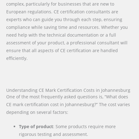
complex, particularly for businesses that are new to
European regulations. CE certification consultants are
experts who can guide you through each step, ensuring
compliance while saving time and resources. Whether you
need help with the technical documentation or a full
assessment of your product, a professional consultant will
ensure that all aspects of CE certification are handled
efficiently.
Understanding CE Mark Certification Costs in Johannesburg
One of the most frequently asked questions is, “What does
CE mark certification cost in Johannesburg?” The cost varies
depending on several factors:
Type of product
: Some products require more
rigorous testing and assessment.