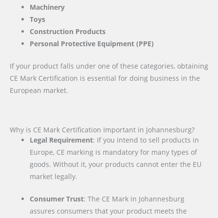
Machinery
Toys
Construction Products
Personal Protective Equipment (PPE)
If your product falls under one of these categories, obtaining
CE Mark Certification is essential for doing business in the
European market.
Why is CE Mark Certification Important in Johannesburg?
Legal Requirement
: If you intend to sell products in
Europe, CE marking is mandatory for many types of
goods. Without it, your products cannot enter the EU
market legally.
Consumer Trust
: The CE Mark in Johannesburg
assures consumers that your product meets the