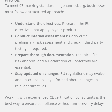
Practices
To meet CE marking standards in Johannesburg, businesses
must follow a structured approach:
Understand the directives
: Research the EU
directives that apply to your product.
Conduct internal assessments
: Carry out a
preliminary risk assessment and check if third-party
testing is required.
Prepare thorough documentation
: Technical files,
risk analysis, and a Declaration of Conformity are
essential.
Stay updated on changes
: EU regulations may evolve,
and it’s critical to stay informed about changes in
relevant directives.
Working with experienced CE certification consultants is the
best way to ensure compliance without unnecessary delays.