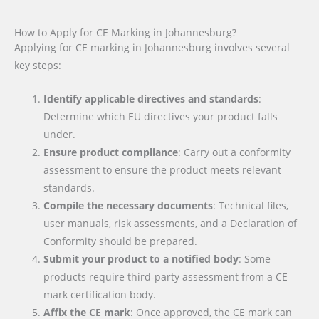
How to Apply for CE Marking in Johannesburg?
Applying for CE marking in Johannesburg involves several
key steps:
Identify applicable directives and standards
:
Determine which EU directives your product falls
under.
Ensure product compliance
: Carry out a conformity
assessment to ensure the product meets relevant
standards.
Compile the necessary documents
: Technical files,
user manuals, risk assessments, and a Declaration of
Conformity should be prepared.
Submit your product to a notified body
: Some
products require third-party assessment from a CE
mark certification body.
Affix the CE mark
: Once approved, the CE mark can