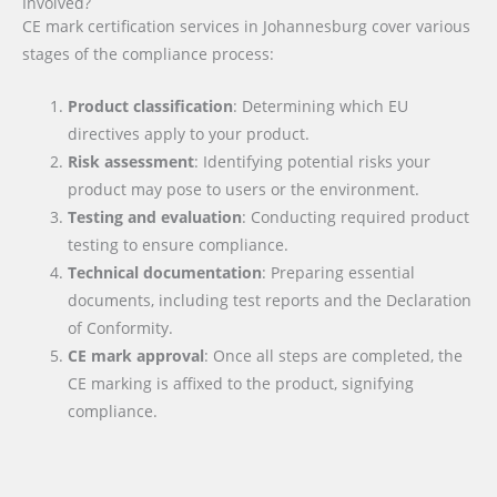
Involved?
CE mark certification services in Johannesburg cover various
stages of the compliance process:
Product classification
: Determining which EU
directives apply to your product.
Risk assessment
: Identifying potential risks your
product may pose to users or the environment.
Testing and evaluation
: Conducting required product
testing to ensure compliance.
Technical documentation
: Preparing essential
documents, including test reports and the Declaration
of Conformity.
CE mark approval
: Once all steps are completed, the
CE marking is affixed to the product, signifying
compliance.