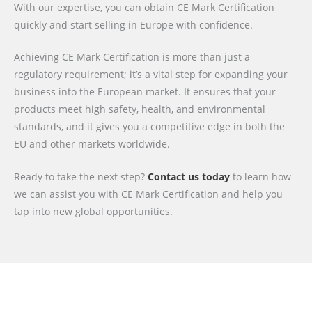
With our expertise, you can obtain CE Mark Certification
quickly and start selling in Europe with confidence.
Achieving CE Mark Certification is more than just a
regulatory requirement; it’s a vital step for expanding your
business into the European market. It ensures that your
products meet high safety, health, and environmental
standards, and it gives you a competitive edge in both the
EU and other markets worldwide.
Ready to take the next step?
Contact us today
to learn how
we can assist you with CE Mark Certification and help you
tap into new global opportunities.