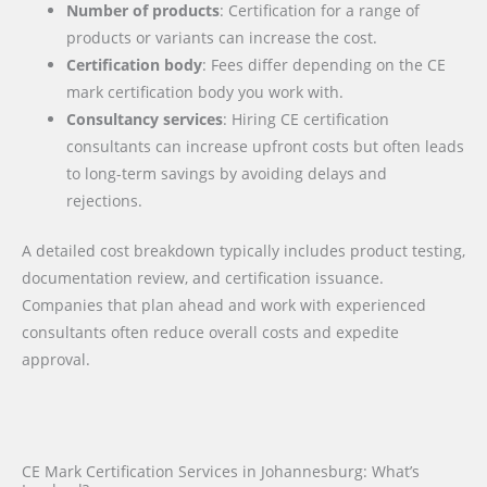
Number of products
: Certification for a range of
products or variants can increase the cost.
Certification body
: Fees differ depending on the CE
mark certification body you work with.
Consultancy services
: Hiring CE certification
consultants can increase upfront costs but often leads
to long-term savings by avoiding delays and
rejections.
A detailed cost breakdown typically includes product testing,
documentation review, and certification issuance.
Companies that plan ahead and work with experienced
consultants often reduce overall costs and expedite
approval.
CE Mark Certification Services in Johannesburg: What’s