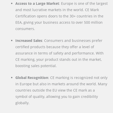
Access to a Large Market
: Europe is one of the largest
and most lucrative markets in the world. CE Mark
Certification opens doors to the 30+ countries in the
EEA, giving your business access to over 500 million
consumers.
Increased Sales
: Consumers and businesses prefer
certified products because they offer a level of
assurance in terms of safety and performance. With
CE marking, your product stands out in the market,
boosting sales potential.
Global Recognition
: CE marking is recognized not only
in Europe but also in markets around the world. Many
countries outside the EU view the CE mark as a
symbol of quality, allowing you to gain credibility
globally.