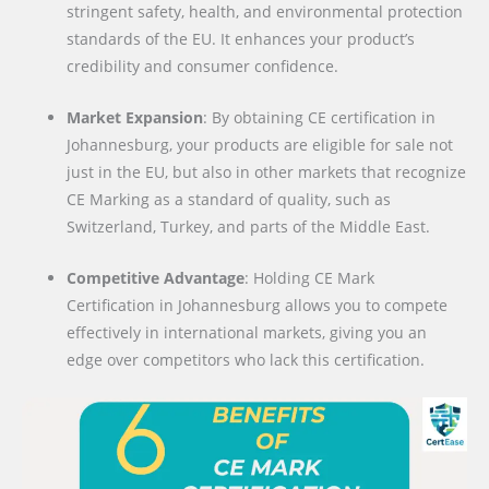
stringent safety, health, and environmental protection
standards of the EU. It enhances your product’s
credibility and consumer confidence.
Market Expansion
: By obtaining CE certification in
Johannesburg, your products are eligible for sale not
just in the EU, but also in other markets that recognize
CE Marking as a standard of quality, such as
Switzerland, Turkey, and parts of the Middle East.
Competitive Advantage
: Holding CE Mark
Certification in Johannesburg allows you to compete
effectively in international markets, giving you an
edge over competitors who lack this certification.