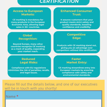
Please fill out the details below, and one of our executives
will be in touch with you shortly!
Name
*