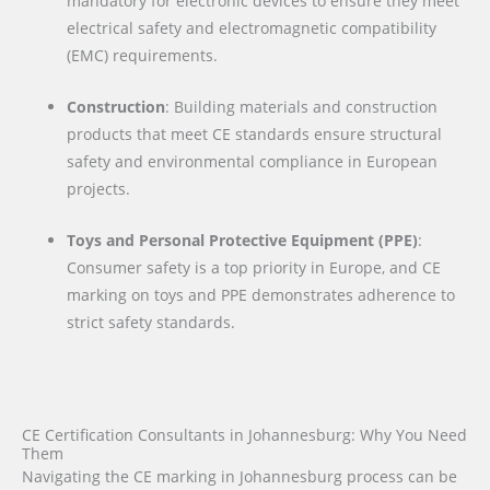
mandatory for electronic devices to ensure they meet
electrical safety and electromagnetic compatibility
(EMC) requirements.
Construction
: Building materials and construction
products that meet CE standards ensure structural
safety and environmental compliance in European
projects.
Toys and Personal Protective Equipment (PPE)
:
Consumer safety is a top priority in Europe, and CE
marking on toys and PPE demonstrates adherence to
strict safety standards.
CE Certification Consultants in Johannesburg: Why You Need
Them
Navigating the CE marking in Johannesburg process can be