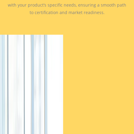
with your product’s specific needs, ensuring a smooth path
to certification and market readiness.