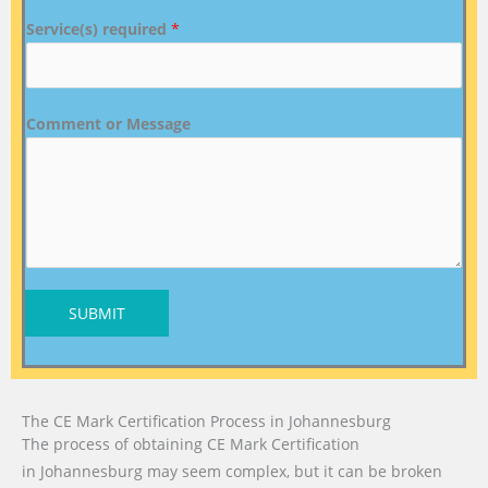
Service(s) required
*
Comment or Message
SUBMIT
The CE Mark Certification Process in Johannesburg
The process of obtaining CE Mark Certification
in Johannesburg may seem complex, but it can be broken