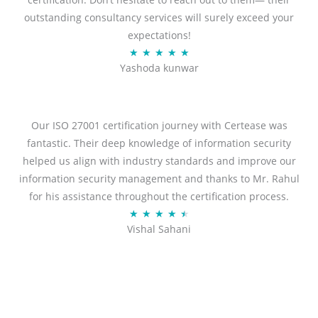
outstanding consultancy services will surely exceed your
expectations!
R
★
★
★
★
★
Yashoda kunwar
a
t
e
d
Our ISO 27001 certification journey with Certease was
5
fantastic. Their deep knowledge of information security
o
helped us align with industry standards and improve our
u
information security management and thanks to Mr. Rahul
t
for his assistance throughout the certification process.
o
R
★
★
★
★
★
Vishal Sahani
f
a
5
t
e
d
4