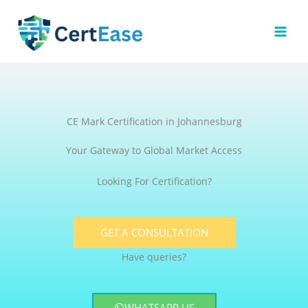
Skip
to
content
CE Mark Certification in Johannesburg
Your Gateway to Global Market Access
Looking For Certification?
GET A CONSULTATION
Have queries?
WHATSAPP US