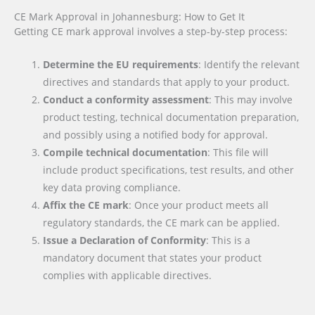
CE Mark Approval in Johannesburg: How to Get It
Getting CE mark approval involves a step-by-step process:
Determine the EU requirements
: Identify the relevant
directives and standards that apply to your product.
Conduct a conformity assessment
: This may involve
product testing, technical documentation preparation,
and possibly using a notified body for approval.
Compile technical documentation
: This file will
include product specifications, test results, and other
key data proving compliance.
Affix the CE mark
: Once your product meets all
regulatory standards, the CE mark can be applied.
Issue a Declaration of Conformity
: This is a
mandatory document that states your product
complies with applicable directives.