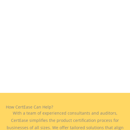
How CertEase Can Help?
With a team of experienced consultants and auditors,
CertEase simplifies the product certification process for
businesses of all sizes. We offer tailored solutions that align