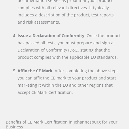
documentation serves as proof that your product
complies with all relevant directives. It typically
includes a description of the product, test reports,
and risk assessments.
Issue a Declaration of Conformity
: Once the product
has passed all tests, you must prepare and sign a
Declaration of Conformity (DoC), stating that the
product complies with the applicable EU standards.
Affix the CE Mark
: After completing the above steps,
you can affix the CE mark to your product and start
marketing it within the EU and other regions that
accept CE Mark Certification.
Benefits of CE Mark Certification in Johannesburg for Your
Business