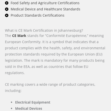
Food Safety and Agriculture Certifications
Medical Device and Healthcare Standards
Product Standards Certifications
What is CE Mark Certification in Johannesburg?
The
CE Mark
stands for “Conformité Européenne,” meaning
European Conformity. It is a symbol that indicates that a
product complies with the health, safety, and environmental
protection standards required by the European Union (EU)
legislation. The mark is mandatory for many products being
sold in the EEA, as well as countries that follow EU
regulations.
CE marking covers a wide range of product categories,
including:
Electrical Equipment
Medical Devices