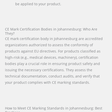
be applied to your product.
CE Mark Certification Bodies in Johannesburg: Who Are
They?
CE mark certification body in Johannesburg are accredited
organizations authorized to assess the conformity of
products against EU directives. For products classified as
high-risk (e.g., medical devices, machinery), certification
bodies play a crucial role in ensuring product safety and
issuing the necessary certifications. They assess the
technical documentation, conduct audits, and verify that
your product complies with CE marking standards.
How to Meet CE Marking Standards in Johannesburg: Best