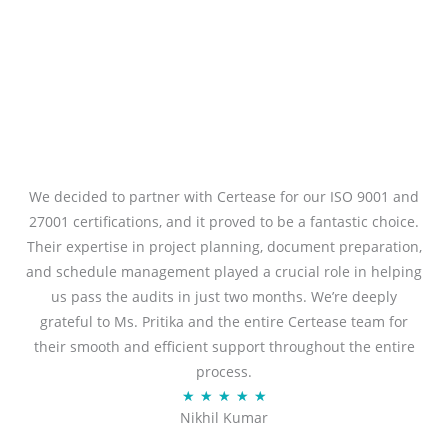
We decided to partner with Certease for our ISO 9001 and
27001 certifications, and it proved to be a fantastic choice.
Their expertise in project planning, document preparation,
and schedule management played a crucial role in helping
us pass the audits in just two months. We’re deeply
grateful to Ms. Pritika and the entire Certease team for
their smooth and efficient support throughout the entire
process.
R
★
★
★
★
★
Nikhil Kumar
a
t