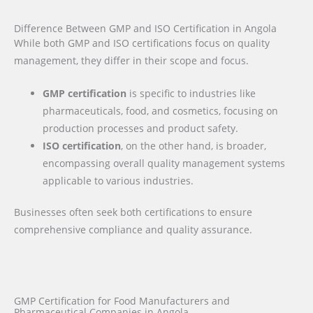
Difference Between GMP and ISO Certification in Angola
While both GMP and ISO certifications focus on quality
management, they differ in their scope and focus.
GMP certification
is specific to industries like
pharmaceuticals, food, and cosmetics, focusing on
production processes and product safety.
ISO certification
, on the other hand, is broader,
encompassing overall quality management systems
applicable to various industries.
Businesses often seek both certifications to ensure
comprehensive compliance and quality assurance.
GMP Certification for Food Manufacturers and
Pharmaceutical Companies in Angola