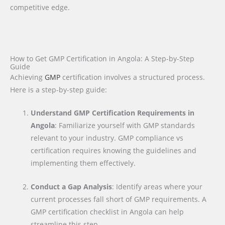
competitive edge.
How to Get GMP Certification in Angola: A Step-by-Step
Guide
Achieving
GMP
certification involves a structured process.
Here is a step-by-step guide:
Understand GMP Certification Requirements in
Angola
: Familiarize yourself with GMP standards
relevant to your industry. GMP compliance vs
certification requires knowing the guidelines and
implementing them effectively.
Conduct a Gap Analysis
: Identify areas where your
current processes fall short of GMP requirements. A
GMP certification checklist in Angola can help
streamline this step.