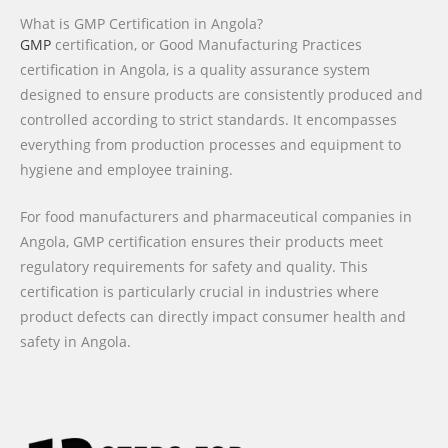
What is GMP Certification in Angola?
GMP
certification, or Good Manufacturing Practices
certification in Angola, is a quality assurance system
designed to ensure products are consistently produced and
controlled according to strict standards. It encompasses
everything from production processes and equipment to
hygiene and employee training.
For food manufacturers and pharmaceutical companies in
Angola, GMP certification ensures their products meet
regulatory requirements for safety and quality. This
certification is particularly crucial in industries where
product defects can directly impact consumer health and
safety in Angola.