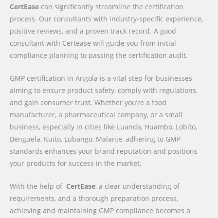
CertEase
can significantly streamline the certification
process. Our consultants with industry-specific experience,
positive reviews, and a proven track record. A good
consultant with Certease will guide you from initial
compliance planning to passing the certification audit.
GMP certification in Angola is a vital step for businesses
aiming to ensure product safety, comply with regulations,
and gain consumer trust. Whether you’re a food
manufacturer, a pharmaceutical company, or a small
business, especially in cities like Luanda, Huambo, Lobito,
Benguela, Kuito, Lubango, Malanje, adhering to GMP
standards enhances your brand reputation and positions
your products for success in the market.
With the help of
CertEase
, a clear understanding of
requirements, and a thorough preparation process,
achieving and maintaining GMP compliance becomes a