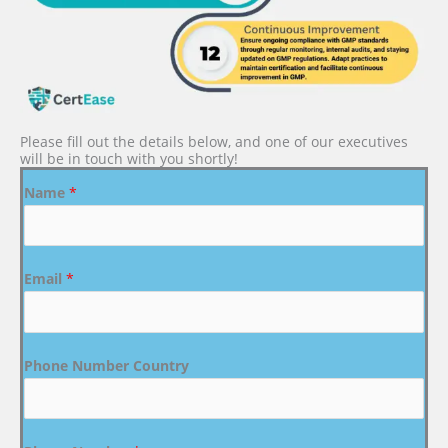
Please fill out the details below, and one of our executives
will be in touch with you shortly!
Name
*
Email
*
Phone Number Country