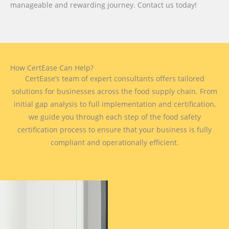
manageable and rewarding journey. Contact us today!
How CertEase Can Help?
CertEase’s team of expert consultants offers tailored
solutions for businesses across the food supply chain. From
initial gap analysis to full implementation and certification,
we guide you through each step of the food safety
certification process to ensure that your business is fully
compliant and operationally efficient.