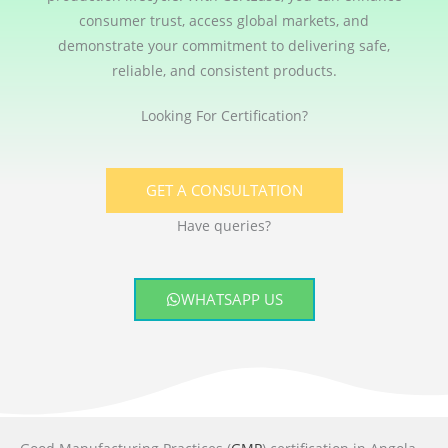
consumer trust, access global markets, and
demonstrate your commitment to delivering safe,
reliable, and consistent products.
Looking For Certification?
GET A CONSULTATION
Have queries?
WHATSAPP US