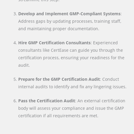
Develop and Implement GMP-Compliant Systems
:
Address gaps by updating processes, training staff,
and maintaining proper documentation.
Hire GMP Certification Consultants
: Experienced
consultants like CertEase can guide you through the
certification process, ensuring your readiness for the
audit.
Prepare for the GMP Certification Audit
: Conduct
internal audits to identify and fix any lingering issues.
Pass the Certification Audit
: An external certification
body will assess your compliance and issue the GMP
certification if all requirements are met.