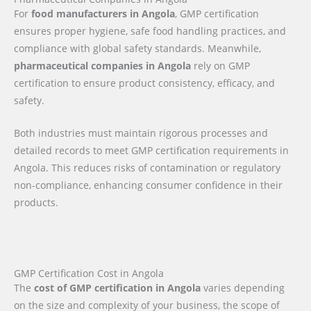
For
food manufacturers in Angola
, GMP certification
ensures proper hygiene, safe food handling practices, and
compliance with global safety standards. Meanwhile,
pharmaceutical companies in Angola
rely on GMP
certification to ensure product consistency, efficacy, and
safety.
Both industries must maintain rigorous processes and
detailed records to meet GMP certification requirements in
Angola. This reduces risks of contamination or regulatory
non-compliance, enhancing consumer confidence in their
products.
GMP Certification Cost in Angola
The
cost of GMP certification in Angola
varies depending
on the size and complexity of your business, the scope of