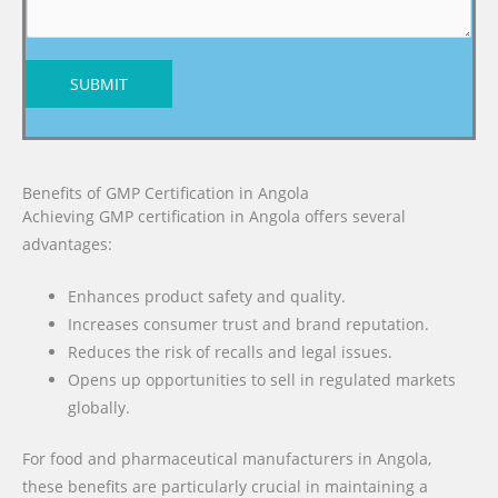
SUBMIT
Benefits of GMP Certification in Angola
Achieving GMP certification in Angola offers several
advantages:
Enhances product safety and quality.
Increases consumer trust and brand reputation.
Reduces the risk of recalls and legal issues.
Opens up opportunities to sell in regulated markets
globally.
For food and pharmaceutical manufacturers in Angola,
these benefits are particularly crucial in maintaining a