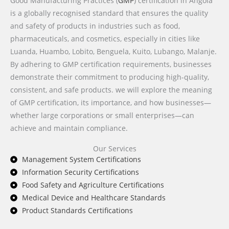
Good Manufacturing Practices (
GMP
) certification in Angola
is a globally recognised standard that ensures the quality
and safety of products in industries such as food,
pharmaceuticals, and cosmetics, especially in cities like
Luanda, Huambo, Lobito, Benguela, Kuito, Lubango, Malanje.
By adhering to GMP certification requirements, businesses
demonstrate their commitment to producing high-quality,
consistent, and safe products. we will explore the meaning
of GMP certification, its importance, and how businesses—
whether large corporations or small enterprises—can
achieve and maintain compliance.
Our Services
Management System Certifications
Information Security Certifications
Food Safety and Agriculture Certifications
Medical Device and Healthcare Standards
Product Standards Certifications