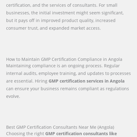
certification, and the services of consultants. For small
businesses, the initial investment might seem significant,
but it pays off in improved product quality, increased
consumer trust, and expanded market access.
How to Maintain GMP Certification Compliance in Angola
Maintaining compliance is an ongoing process. Regular
internal audits, employee training, and updates to processes
are essential. Hiring
GMP certification services in Angola
can ensure your business remains compliant as regulations
evolve.
Best GMP Certification Consultants Near Me (Angola)
Choosing the right
GMP certification consultants like