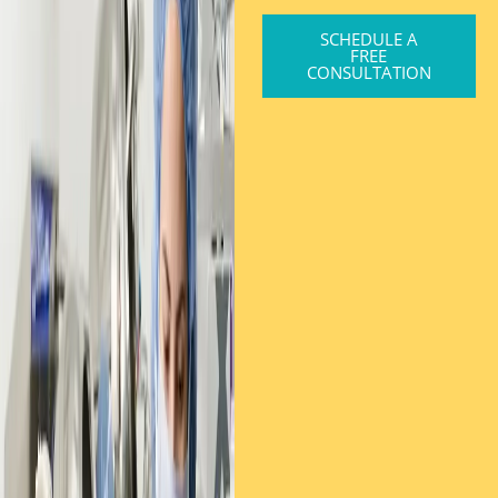
SCHEDULE A
FREE
CONSULTATION