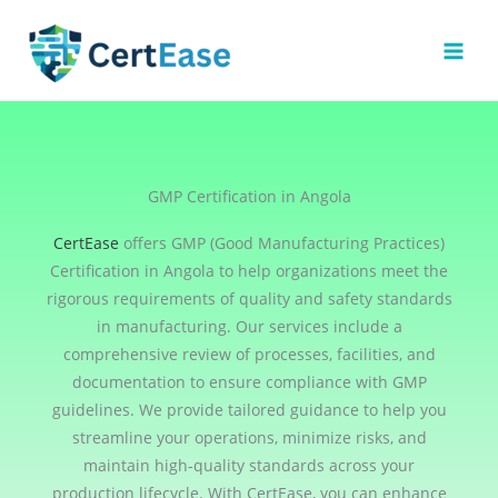
Skip
to
content
GMP Certification in Angola
CertEase
offers GMP (Good Manufacturing Practices)
Certification in Angola to help organizations meet the
rigorous requirements of quality and safety standards
in manufacturing. Our services include a
comprehensive review of processes, facilities, and
documentation to ensure compliance with GMP
guidelines. We provide tailored guidance to help you
streamline your operations, minimize risks, and
maintain high-quality standards across your
production lifecycle. With CertEase, you can enhance