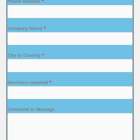
Phone Number
*
Company Name
*
City or Country
*
Service(s) required
*
Comment or Message