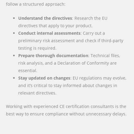
follow a structured approach:
Understand the directives
: Research the EU
directives that apply to your product.
Conduct internal assessments
: Carry out a
preliminary risk assessment and check if third-party
testing is required.
Prepare thorough documentation
: Technical files,
risk analysis, and a Declaration of Conformity are
essential.
Stay updated on changes
: EU regulations may evolve,
and it’s critical to stay informed about changes in
relevant directives.
Working with experienced CE certification consultants is the
best way to ensure compliance without unnecessary delays.