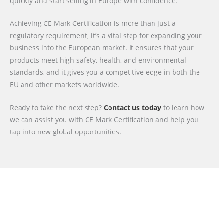
quickly and start selling in Europe with confidence.
Achieving CE Mark Certification is more than just a
regulatory requirement; it’s a vital step for expanding your
business into the European market. It ensures that your
products meet high safety, health, and environmental
standards, and it gives you a competitive edge in both the
EU and other markets worldwide.
Ready to take the next step?
Contact us today
to learn how
we can assist you with CE Mark Certification and help you
tap into new global opportunities.