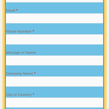
Email
*
Phone Number
*
Message or Name
Company Name
*
City or Country
*