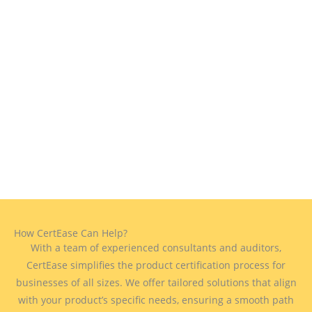
How CertEase Can Help?
With a team of experienced consultants and auditors,
CertEase simplifies the product certification process for
businesses of all sizes. We offer tailored solutions that align
with your product’s specific needs, ensuring a smooth path