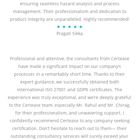
ensuring seamless hazard analysis and process
d
management. Their professionalism and dedication to
5
product integrity are unparalleled. Highly recommended!
o
R
★
★
★
★
★
u
Pragati Sikka
a
t
t
o
e
f
d
Professional and attentive, the consultants from Certease
5
5
have made a significant impact on our company’s
o
processes in a remarkably short time. Thanks to their
u
expert guidance, we successfully obtained both
t
international ISO 27001 and GDPR certificates. The
o
experience was truly exceptional, and we’re deeply grateful
f
to the Certease team, especially Mr. Rahul and Mr. Chirag,
5
for their professionalism, and unwavering support. I
confidently recommend Certease to any company seeking
certification. Don’t hesitate to reach out to them— their
outstanding consultancy services will surely exceed your