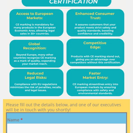
Please fill out the details below, and one of our executives
will be in touch with you shortly!
Name
*