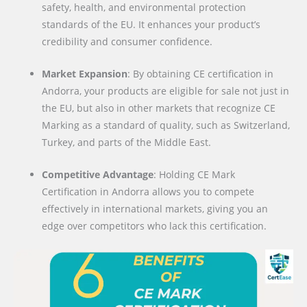
safety, health, and environmental protection
standards of the EU. It enhances your product’s
credibility and consumer confidence.
Market Expansion
: By obtaining CE certification in
Andorra, your products are eligible for sale not just in
the EU, but also in other markets that recognize CE
Marking as a standard of quality, such as Switzerland,
Turkey, and parts of the Middle East.
Competitive Advantage
: Holding CE Mark
Certification in Andorra allows you to compete
effectively in international markets, giving you an
edge over competitors who lack this certification.