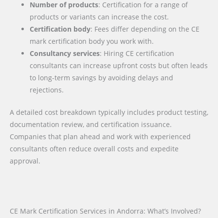
Number of products
: Certification for a range of
products or variants can increase the cost.
Certification body
: Fees differ depending on the CE
mark certification body you work with.
Consultancy services
: Hiring CE certification
consultants can increase upfront costs but often leads
to long-term savings by avoiding delays and
rejections.
A detailed cost breakdown typically includes product testing,
documentation review, and certification issuance.
Companies that plan ahead and work with experienced
consultants often reduce overall costs and expedite
approval.
CE Mark Certification Services in Andorra: What’s Involved?