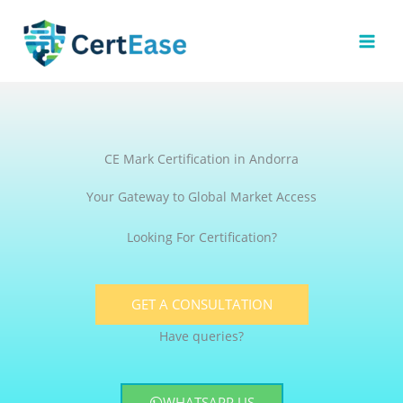
Skip
to
content
CE Mark Certification in Andorra
Your Gateway to Global Market Access
Looking For Certification?
GET A CONSULTATION
Have queries?
WHATSAPP US