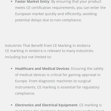
Faster Market Entry
: By ensuring that your product
meets CE certification requirements, you can enter the
European market quickly and efficiently, avoiding
potential delays due to non-compliance.
Industries That Benefit from CE Marking in Andorra
CE marking in Andorra is relevant to many industries,
including but not limited to:
Healthcare and Medical Devices
: Ensuring the safety
of medical devices is critical for gaining approval in
Europe. From diagnostic machines to surgical
instruments, CE marking is essential for regulatory
compliance.
Electronics and Electrical Equipment
: CE marking is