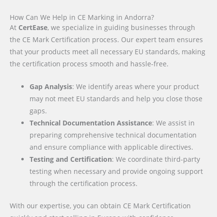
How Can We Help in CE Marking in Andorra?
At
CertEase
, we specialize in guiding businesses through
the CE Mark Certification process. Our expert team ensures
that your products meet all necessary EU standards, making
the certification process smooth and hassle-free.
Gap Analysis
: We identify areas where your product
may not meet EU standards and help you close those
gaps.
Technical Documentation Assistance
: We assist in
preparing comprehensive technical documentation
and ensure compliance with applicable directives.
Testing and Certification
: We coordinate third-party
testing when necessary and provide ongoing support
through the certification process.
With our expertise, you can obtain CE Mark Certification