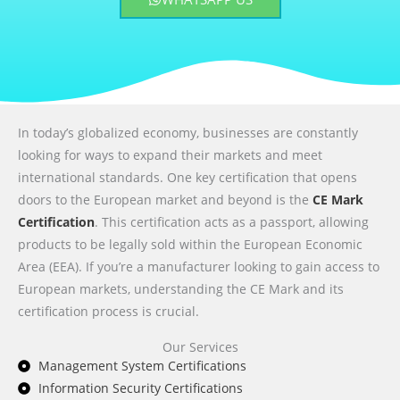
In today’s globalized economy, businesses are constantly
looking for ways to expand their markets and meet
international standards. One key certification that opens
doors to the European market and beyond is the
CE Mark
Certification
. This certification acts as a passport, allowing
products to be legally sold within the European Economic
Area (EEA). If you’re a manufacturer looking to gain access to
European markets, understanding the CE Mark and its
certification process is crucial.
Our Services
Management System Certifications
Information Security Certifications