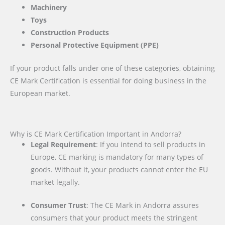
Machinery
Toys
Construction Products
Personal Protective Equipment (PPE)
If your product falls under one of these categories, obtaining
CE Mark Certification is essential for doing business in the
European market.
Why is CE Mark Certification Important in Andorra?
Legal Requirement
: If you intend to sell products in
Europe, CE marking is mandatory for many types of
goods. Without it, your products cannot enter the EU
market legally.
Consumer Trust
: The CE Mark in Andorra assures
consumers that your product meets the stringent