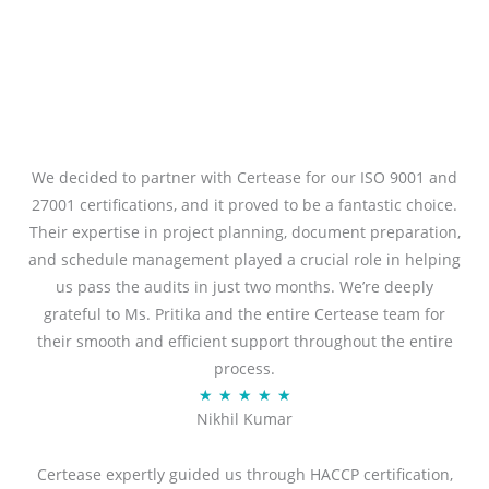
We decided to partner with Certease for our ISO 9001 and
27001 certifications, and it proved to be a fantastic choice.
Their expertise in project planning, document preparation,
and schedule management played a crucial role in helping
us pass the audits in just two months. We’re deeply
grateful to Ms. Pritika and the entire Certease team for
their smooth and efficient support throughout the entire
process.
R
★
★
★
★
★
Nikhil Kumar
a
t
Certease expertly guided us through HACCP certification,
e