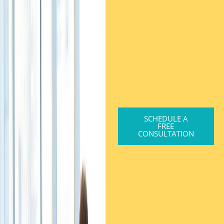
SCHEDULE A
FREE
CONSULTATION