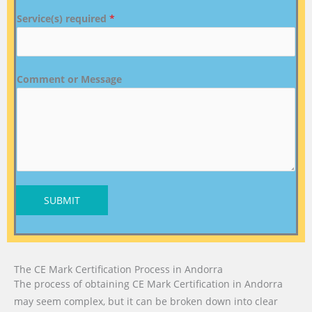
Service(s) required
*
Comment or Message
SUBMIT
The CE Mark Certification Process in Andorra
The process of obtaining CE Mark Certification in Andorra
may seem complex, but it can be broken down into clear