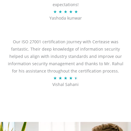
expectations!
R
★
★
★
★
★
Yashoda kunwar
a
t
e
d
Our ISO 27001 certification journey with Certease was
5
fantastic. Their deep knowledge of information security
o
helped us align with industry standards and improve our
u
information security management and thanks to Mr. Rahul
t
for his assistance throughout the certification process.
o
R
★
★
★
★
★
Vishal Sahani
f
a
5
t
e
d
4
.
5