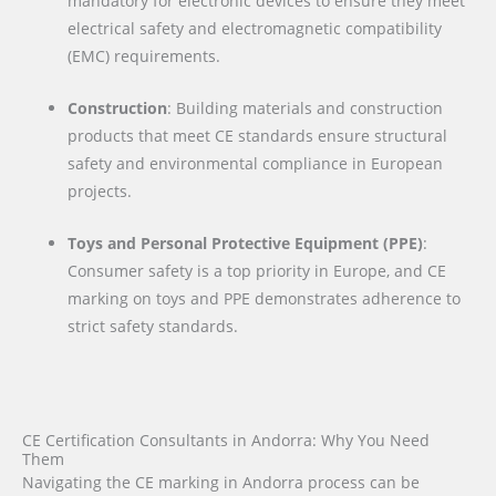
mandatory for electronic devices to ensure they meet
electrical safety and electromagnetic compatibility
(EMC) requirements.
Construction
: Building materials and construction
products that meet CE standards ensure structural
safety and environmental compliance in European
projects.
Toys and Personal Protective Equipment (PPE)
:
Consumer safety is a top priority in Europe, and CE
marking on toys and PPE demonstrates adherence to
strict safety standards.
CE Certification Consultants in Andorra: Why You Need
Them
Navigating the CE marking in Andorra process can be