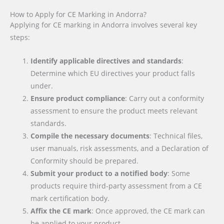
How to Apply for CE Marking in Andorra?
Applying for CE marking in Andorra involves several key
steps:
Identify applicable directives and standards
:
Determine which EU directives your product falls
under.
Ensure product compliance
: Carry out a conformity
assessment to ensure the product meets relevant
standards.
Compile the necessary documents
: Technical files,
user manuals, risk assessments, and a Declaration of
Conformity should be prepared.
Submit your product to a notified body
: Some
products require third-party assessment from a CE
mark certification body.
Affix the CE mark
: Once approved, the CE mark can
be applied to your product.