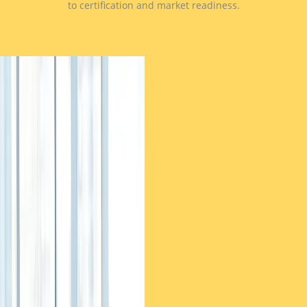
to certification and market readiness.