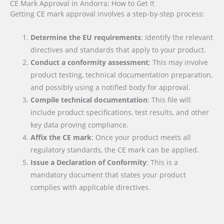
CE Mark Approval in Andorra: How to Get It
Getting CE mark approval involves a step-by-step process:
Determine the EU requirements
: Identify the relevant
directives and standards that apply to your product.
Conduct a conformity assessment
: This may involve
product testing, technical documentation preparation,
and possibly using a notified body for approval.
Compile technical documentation
: This file will
include product specifications, test results, and other
key data proving compliance.
Affix the CE mark
: Once your product meets all
regulatory standards, the CE mark can be applied.
Issue a Declaration of Conformity
: This is a
mandatory document that states your product
complies with applicable directives.