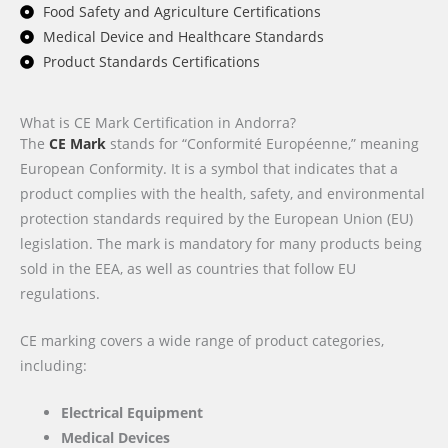
Food Safety and Agriculture Certifications
Medical Device and Healthcare Standards
Product Standards Certifications
What is CE Mark Certification in Andorra?
The
CE Mark
stands for “Conformité Européenne,” meaning
European Conformity. It is a symbol that indicates that a
product complies with the health, safety, and environmental
protection standards required by the European Union (EU)
legislation. The mark is mandatory for many products being
sold in the EEA, as well as countries that follow EU
regulations.
CE marking covers a wide range of product categories,
including:
Electrical Equipment
Medical Devices