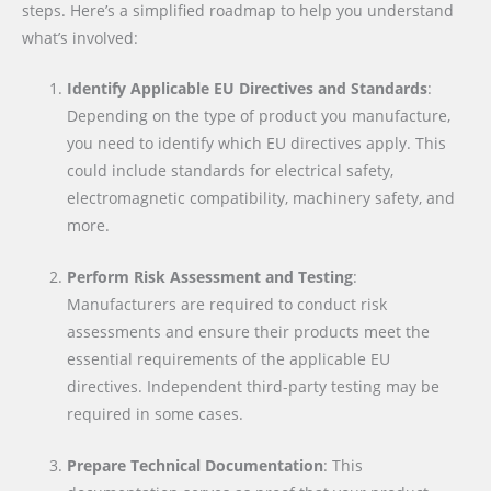
steps. Here’s a simplified roadmap to help you understand
what’s involved:
Identify Applicable EU Directives and Standards
:
Depending on the type of product you manufacture,
you need to identify which EU directives apply. This
could include standards for electrical safety,
electromagnetic compatibility, machinery safety, and
more.
Perform Risk Assessment and Testing
:
Manufacturers are required to conduct risk
assessments and ensure their products meet the
essential requirements of the applicable EU
directives. Independent third-party testing may be
required in some cases.
Prepare Technical Documentation
: This