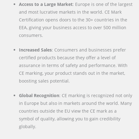
Access to a Large Market
: Europe is one of the largest
and most lucrative markets in the world. CE Mark
Certification opens doors to the 30+ countries in the
EEA, giving your business access to over 500 million
consumers.
Increased Sales
: Consumers and businesses prefer
certified products because they offer a level of
assurance in terms of safety and performance. With
CE marking, your product stands out in the market,
boosting sales potential.
Global Recognition
: CE marking is recognized not only
in Europe but also in markets around the world. Many
countries outside the EU view the CE mark as a
symbol of quality, allowing you to gain credibility
globally.