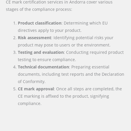
CE mark certification services in Andorra cover various
stages of the compliance process:
Product classification
: Determining which EU
directives apply to your product.
Risk assessment
: Identifying potential risks your
product may pose to users or the environment.
Testing and evaluation
: Conducting required product
testing to ensure compliance.
Technical documentation
: Preparing essential
documents, including test reports and the Declaration
of Conformity.
CE mark approval
: Once all steps are completed, the
CE marking is affixed to the product, signifying
compliance.