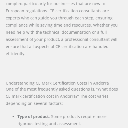
complex, particularly for businesses that are new to
European regulations. CE certification consultants are
experts who can guide you through each step, ensuring
compliance while saving time and resources. Whether you
need help with the technical documentation or a full
assessment of your product, a professional consultant will
ensure that all aspects of CE certification are handled
efficiently.
Understanding CE Mark Certification Costs in Andorra
One of the most frequently asked questions is, “What does
CE mark certification cost in Andorra?” The cost varies
depending on several factors:
Type of product
: Some products require more
rigorous testing and assessment.