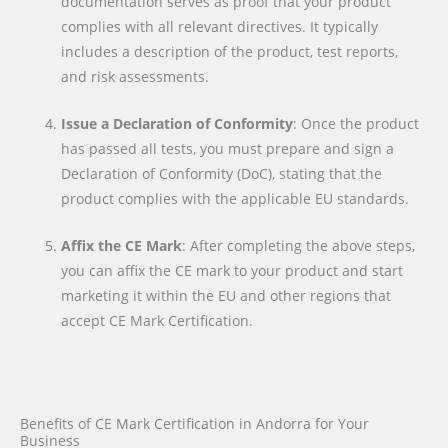
documentation serves as proof that your product
complies with all relevant directives. It typically
includes a description of the product, test reports,
and risk assessments.
Issue a Declaration of Conformity
: Once the product
has passed all tests, you must prepare and sign a
Declaration of Conformity (DoC), stating that the
product complies with the applicable EU standards.
Affix the CE Mark
: After completing the above steps,
you can affix the CE mark to your product and start
marketing it within the EU and other regions that
accept CE Mark Certification.
Benefits of CE Mark Certification in Andorra for Your
Business