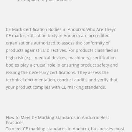
CE Mark Certification Bodies in Andorra: Who Are They?
CE mark certification body in Andorra are accredited
organizations authorized to assess the conformity of
products against EU directives. For products classified as
high-risk (e.g., medical devices, machinery), certification
bodies play a crucial role in ensuring product safety and
issuing the necessary certifications. They assess the
technical documentation, conduct audits, and verify that
your product complies with CE marking standards.
How to Meet CE Marking Standards in Andorra: Best
Practices
To meet CE marking standards in Andorra, businesses must