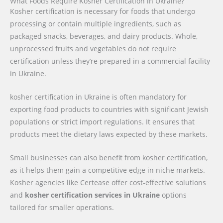
What Foods Require Kosher Certification in Ukraine?
Kosher certification is necessary for foods that undergo
processing or contain multiple ingredients, such as
packaged snacks, beverages, and dairy products. Whole,
unprocessed fruits and vegetables do not require
certification unless they’re prepared in a commercial facility
in Ukraine.
kosher certification in Ukraine is often mandatory for
exporting food products to countries with significant Jewish
populations or strict import regulations. It ensures that
products meet the dietary laws expected by these markets.
Small businesses can also benefit from kosher certification,
as it helps them gain a competitive edge in niche markets.
Kosher agencies like Certease offer cost-effective solutions
and
kosher certification services in Ukraine
options
tailored for smaller operations.