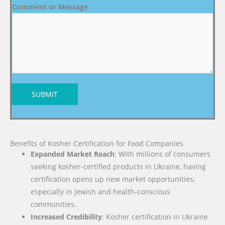
Comment or Message
SUBMIT
Benefits of Kosher Certification for Food Companies
Expanded Market Reach
: With millions of consumers
seeking kosher-certified products in Ukraine, having
certification opens up new market opportunities,
especially in Jewish and health-conscious
communities.
Increased Credibility
: Kosher certification in Ukraine