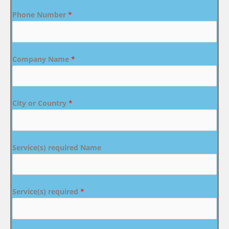
Phone Number
*
Company Name
*
City or Country
*
Service(s) required Name
Service(s) required
*