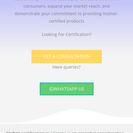
consumers, expand your market reach, and
demonstrate your commitment to providing Kosher-
certified products
Looking For Certification?
GET A CONSULTATION
Have queries?
WHATSAPP US