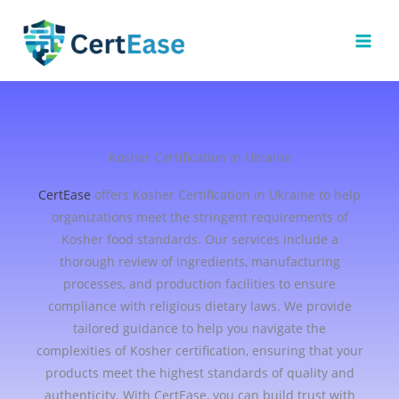
Skip
to
content
Kosher Certification in Ukraine
CertEase
offers Kosher Certification in Ukraine to help
organizations meet the stringent requirements of
Kosher food standards. Our services include a
thorough review of ingredients, manufacturing
processes, and production facilities to ensure
compliance with religious dietary laws. We provide
tailored guidance to help you navigate the
complexities of Kosher certification, ensuring that your
products meet the highest standards of quality and
authenticity. With CertEase, you can build trust with