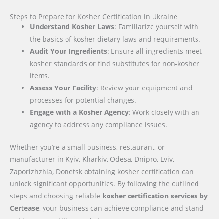
Steps to Prepare for Kosher Certification in Ukraine
Understand Kosher Laws
: Familiarize yourself with
the basics of kosher dietary laws and requirements.
Audit Your Ingredients
: Ensure all ingredients meet
kosher standards or find substitutes for non-kosher
items.
Assess Your Facility
: Review your equipment and
processes for potential changes.
Engage with a Kosher Agency
: Work closely with an
agency to address any compliance issues.
Whether you’re a small business, restaurant, or
manufacturer in Kyiv, Kharkiv, Odesa, Dnipro, Lviv,
Zaporizhzhia, Donetsk obtaining kosher certification can
unlock significant opportunities. By following the outlined
steps and choosing reliable
kosher certification services by
Certease
, your business can achieve compliance and stand