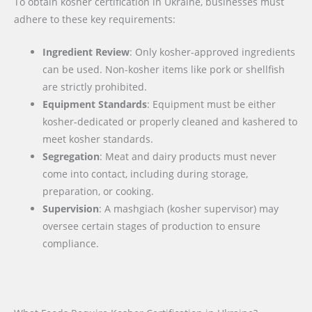
To obtain kosher certification in Ukraine, businesses must
adhere to these key requirements:
Ingredient Review
: Only kosher-approved ingredients
can be used. Non-kosher items like pork or shellfish
are strictly prohibited.
Equipment Standards
: Equipment must be either
kosher-dedicated or properly cleaned and kashered to
meet kosher standards.
Segregation
: Meat and dairy products must never
come into contact, including during storage,
preparation, or cooking.
Supervision
: A mashgiach (kosher supervisor) may
oversee certain stages of production to ensure
compliance.