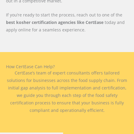
out in a competitive market.
If you’re ready to start the process, reach out to one of the
best kosher certification agencies like CertEase
today and
apply online for a seamless experience.
How CertEase Can Help?
CertEase’s team of expert consultants offers tailored
solutions for businesses across the food supply chain. From
initial gap analysis to full implementation and certification,
we guide you through each step of the food safety
certification process to ensure that your business is fully
compliant and operationally efficient.