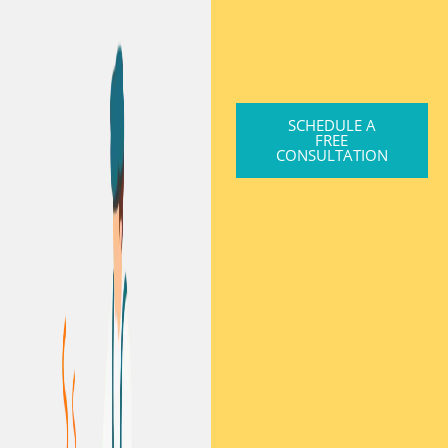
SCHEDULE A
FREE
CONSULTATION