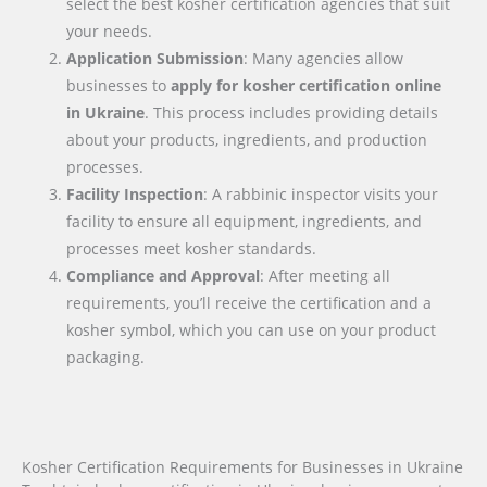
select the best kosher certification agencies that suit
your needs.
Application Submission
: Many agencies allow
businesses to
apply for kosher certification online
in
Ukraine
. This process includes providing details
about your products, ingredients, and production
processes.
Facility Inspection
: A rabbinic inspector visits your
facility to ensure all equipment, ingredients, and
processes meet kosher standards.
Compliance and Approval
: After meeting all
requirements, you’ll receive the certification and a
kosher symbol, which you can use on your product
packaging.
Kosher Certification Requirements for Businesses in Ukraine