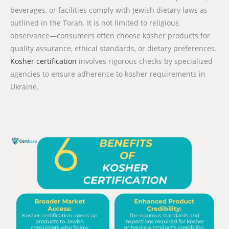
beverages, or facilities comply with Jewish dietary laws as
outlined in the Torah. It is not limited to religious
observance—consumers often choose kosher products for
quality assurance, ethical standards, or dietary preferences.
Kosher certification
involves rigorous checks by specialized
agencies to ensure adherence to kosher requirements in
Ukraine.