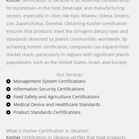
Kosher
certification in Ukraine is an essential consideration
for businesses in the food, beverage, and manufacturing
sectors, especially in cities like Kyiv, Kharkiv, Odesa, Dnipro,
Lviv, Zaporizhzhia, Donetsk. Obtaining Kosher certification
ensures that products meet the stringent dietary laws and
standards observed by Jewish communities worldwide. By
achieving Kosher certification, companies can expand their
market reach, particularly in regions with significant Jewish
populations, such as the United States, Israel, and Europe.
Our Services
Management System Certifications
Information Security Certifications
Food Safety and Agriculture Certifications
Medical Device and Healthcare Standards
Product Standards Certifications
What is Kosher Certification in Ukraine?
Kosher
certification in Ukraine verifies that food products,