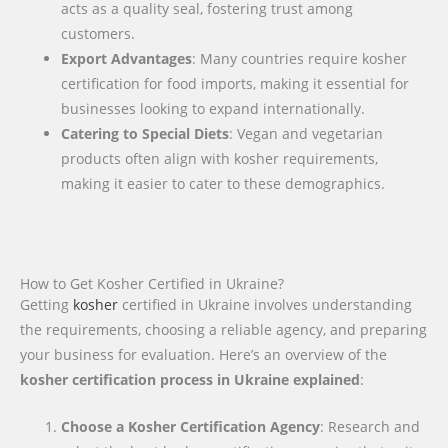
acts as a quality seal, fostering trust among
customers.
Export Advantages
: Many countries require kosher
certification for food imports, making it essential for
businesses looking to expand internationally.
Catering to Special Diets
: Vegan and vegetarian
products often align with kosher requirements,
making it easier to cater to these demographics.
How to Get Kosher Certified in Ukraine?
Getting
kosher
certified in Ukraine involves understanding
the requirements, choosing a reliable agency, and preparing
your business for evaluation. Here’s an overview of the
kosher certification process in Ukraine explained
:
Choose a Kosher Certification Agency
: Research and