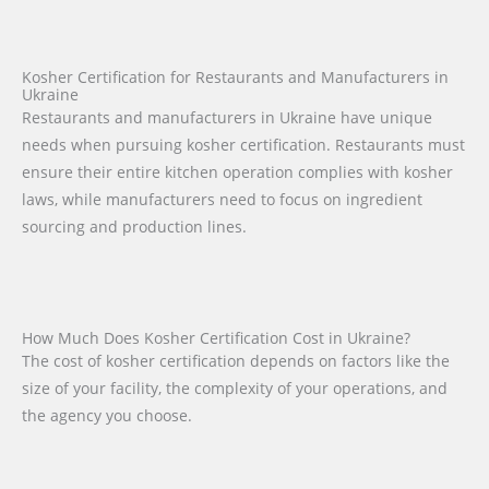
Kosher Certification for Restaurants and Manufacturers in
Ukraine
Restaurants and manufacturers in Ukraine have unique
needs when pursuing kosher certification. Restaurants must
ensure their entire kitchen operation complies with kosher
laws, while manufacturers need to focus on ingredient
sourcing and production lines.
How Much Does Kosher Certification Cost in Ukraine?
The cost of kosher certification depends on factors like the
size of your facility, the complexity of your operations, and
the agency you choose.