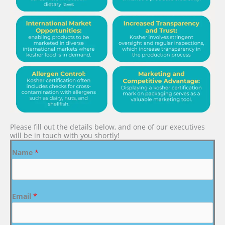
Please fill out the details below, and one of our executives
will be in touch with you shortly!
Name
*
Email
*