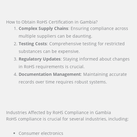
How to Obtain RoHS Certification in Gambia?
Complex Supply Chains
: Ensuring compliance across
multiple suppliers can be daunting.
Testing Costs
: Comprehensive testing for restricted
substances can be expensive.
Regulatory Updates
: Staying informed about changes
in RoHS requirements is crucial.
Documentation Management
: Maintaining accurate
records over time requires robust systems.
Industries Affected by RoHS Compliance in Gambia
RoHS compliance is crucial for several industries, including:
Consumer electronics