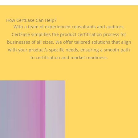
How CertEase Can Help?
With a team of experienced consultants and auditors,
CertEase simplifies the product certification process for
businesses of all sizes. We offer tailored solutions that align
with your product’s specific needs, ensuring a smooth path
to certification and market readiness.