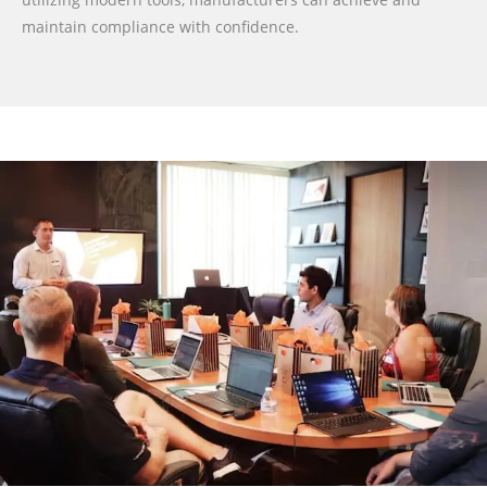
maintain compliance with confidence.