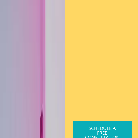
SCHEDULE A
FREE
CONSULTATION