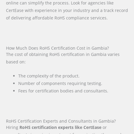
online can simplify the process. Look for agencies like
CertEase with experience in your industry and a track record
of delivering affordable RoHS compliance services.
How Much Does RoHS Certification Cost in Gambia?
The cost of obtaining RoHS certification in Gambia varies
based on:
The complexity of the product.
Number of components requiring testing.
Fees for certification bodies and consultants.
RoHS Certification Experts and Consultants in Gambia?
Hiring
RoHS certification experts like CertEase
or