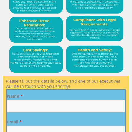
Please fill out the details below, and one of our executives
will be in touch with you shortly!
Name
*
Email
*