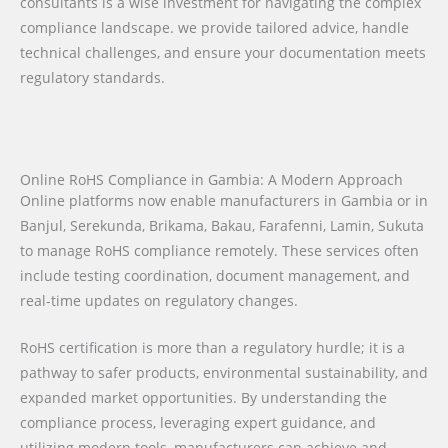
consultants is a wise investment for navigating the complex
compliance landscape. we provide tailored advice, handle
technical challenges, and ensure your documentation meets
regulatory standards.
Online RoHS Compliance in Gambia: A Modern Approach
Online platforms now enable manufacturers in Gambia or in
Banjul, Serekunda, Brikama, Bakau, Farafenni, Lamin, Sukuta
to manage RoHS compliance remotely. These services often
include testing coordination, document management, and
real-time updates on regulatory changes.
RoHS certification is more than a regulatory hurdle; it is a
pathway to safer products, environmental sustainability, and
expanded market opportunities. By understanding the
compliance process, leveraging expert guidance, and
utilizing modern tools, manufacturers can achieve and