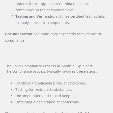
reports from suppliers in Gambia to ensure
compliance at the component level.
Testing and Verification
: Utilize certified testing labs
to analyze product components.
Documentation
: Maintain proper records as evidence of
compliance.
The RoHS Compliance Process in Gambia Explained
The compliance process typically involves these steps:
Identifying applicable product categories.
Testing for restricted substances.
Documentation and record-keeping.
Obtaining a declaration of conformity.