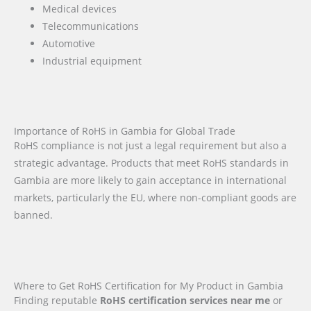
Medical devices
Telecommunications
Automotive
Industrial equipment
Importance of RoHS in Gambia for Global Trade
RoHS compliance is not just a legal requirement but also a
strategic advantage. Products that meet RoHS standards in
Gambia are more likely to gain acceptance in international
markets, particularly the EU, where non-compliant goods are
banned.
Where to Get RoHS Certification for My Product in Gambia
Finding reputable
RoHS certification services near me
or