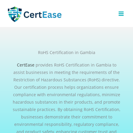
Skip
to
content
RoHS Certification in Gambia
CertEase
provides RoHS Certification in Gambia to
assist businesses in meeting the requirements of the
Restriction of Hazardous Substances (RoHS) directive.
Our certification process helps organizations ensure
compliance with environmental regulations, minimize
hazardous substances in their products, and promote
sustainable practices. By obtaining RoHS Certification,
businesses demonstrate their commitment to
environmental responsibility, regulatory compliance,
and product safety, enhancing customer trust and