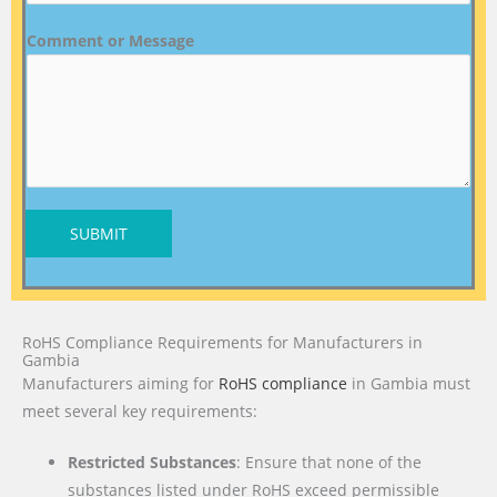
Comment or Message
SUBMIT
RoHS Compliance Requirements for Manufacturers in
Gambia
Manufacturers aiming for
RoHS compliance
in Gambia must
meet several key requirements:
Restricted Substances
: Ensure that none of the
substances listed under RoHS exceed permissible