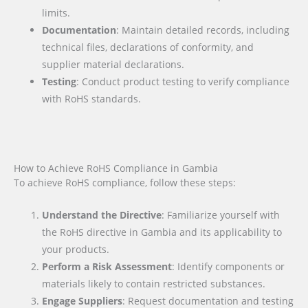
limits.
Documentation
: Maintain detailed records, including
technical files, declarations of conformity, and
supplier material declarations.
Testing
: Conduct product testing to verify compliance
with RoHS standards.
How to Achieve RoHS Compliance in Gambia
To achieve RoHS compliance, follow these steps:
Understand the Directive
: Familiarize yourself with
the RoHS directive in Gambia and its applicability to
your products.
Perform a Risk Assessment
: Identify components or
materials likely to contain restricted substances.
Engage Suppliers
: Request documentation and testing