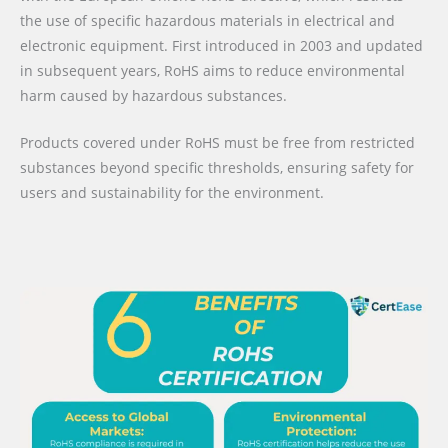
the use of specific hazardous materials in electrical and
electronic equipment. First introduced in 2003 and updated
in subsequent years, RoHS aims to reduce environmental
harm caused by hazardous substances.
Products covered under RoHS must be free from restricted
substances beyond specific thresholds, ensuring safety for
users and sustainability for the environment.