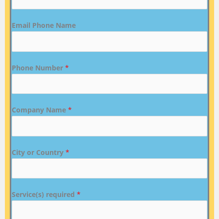
Email Phone Name
Phone Number
*
Company Name
*
City or Country
*
Service(s) required
*