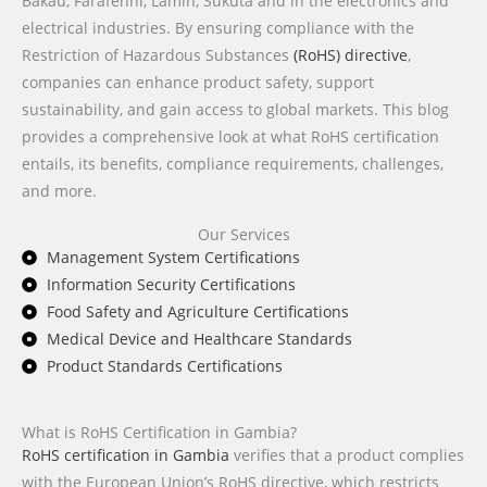
Bakau, Farafenni, Lamin, Sukuta and in the electronics and
electrical industries. By ensuring compliance with the
Restriction of Hazardous Substances
(RoHS) directive
,
companies can enhance product safety, support
sustainability, and gain access to global markets. This blog
provides a comprehensive look at what RoHS certification
entails, its benefits, compliance requirements, challenges,
and more.
Our Services
Management System Certifications
Information Security Certifications
Food Safety and Agriculture Certifications
Medical Device and Healthcare Standards
Product Standards Certifications
What is RoHS Certification in Gambia?
RoHS certification in Gambia
verifies that a product complies
with the European Union’s RoHS directive, which restricts