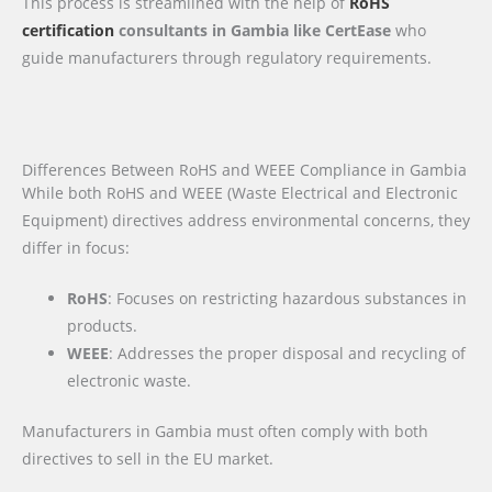
This process is streamlined with the help of
RoHS
certification
consultants in Gambia like CertEase
who
guide manufacturers through regulatory requirements.
Differences Between RoHS and WEEE Compliance in Gambia
While both RoHS and WEEE (Waste Electrical and Electronic
Equipment) directives address environmental concerns, they
differ in focus:
RoHS
: Focuses on restricting hazardous substances in
products.
WEEE
: Addresses the proper disposal and recycling of
electronic waste.
Manufacturers in Gambia must often comply with both
directives to sell in the EU market.