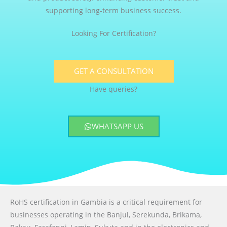
supporting long-term business success.
Looking For Certification?
GET A CONSULTATION
Have queries?
WHATSAPP US
RoHS certification in Gambia is a critical requirement for
businesses operating in the Banjul, Serekunda, Brikama,