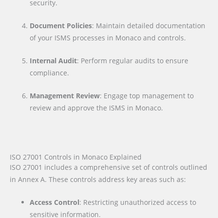
security.
Document Policies
: Maintain detailed documentation
of your ISMS processes in Monaco and controls.
Internal Audit
: Perform regular audits to ensure
compliance.
Management Review
: Engage top management to
review and approve the ISMS in Monaco.
ISO 27001 Controls in Monaco Explained
ISO 27001 includes a comprehensive set of controls outlined
in Annex A. These controls address key areas such as:
Access Control
: Restricting unauthorized access to
sensitive information.