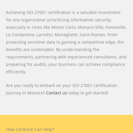
Achieving ISO 27001 certification is a valuable investment
for any organization prioritizing information security,
especially in cities like Monte Carlo, Monaco-Ville, Fontvieille,
La Condamine, Larvotto, Moneghetti, Saint-Roman. From
protecting sensitive data to gaining a competitive edge, the
benefits are undeniable. By understanding the
requirements, partnering with experienced consultants, and
preparing for audits, your business can achieve compliance
efficiently.
Are you ready to embark on your ISO 27001 certification
journey in Monaco?
Contact us
today to get started!
How CertEase Can Help?