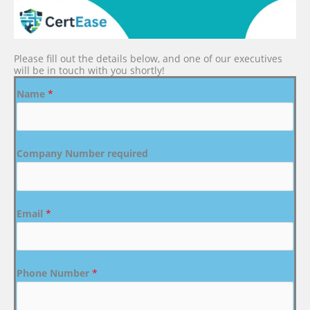
Please fill out the details below, and one of our executives
will be in touch with you shortly!
Name
*
Company Number required
Email
*
Phone Number
*