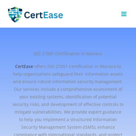
Skip
to
content
ISO 27001 Certification in Monaco
CertEase
offers ISO 27001 Certification in Monaco to
help organizations safeguard their information assets
and ensure robust information security management.
Our services include a comprehensive assessment of
your existing systems, identification of potential
security risks, and development of effective controls to
mitigate vulnerabilities. We provide expert guidance
to help you implement a structured Information
Security Management System (ISMS), enhance
compliance with international standards, and protect