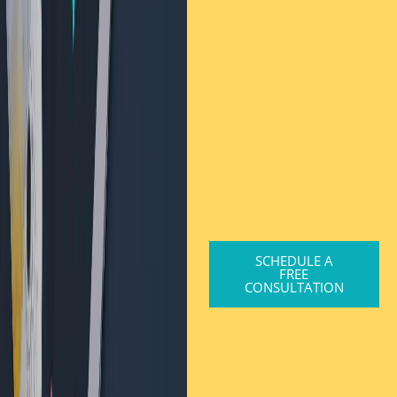
SCHEDULE A
FREE
CONSULTATION