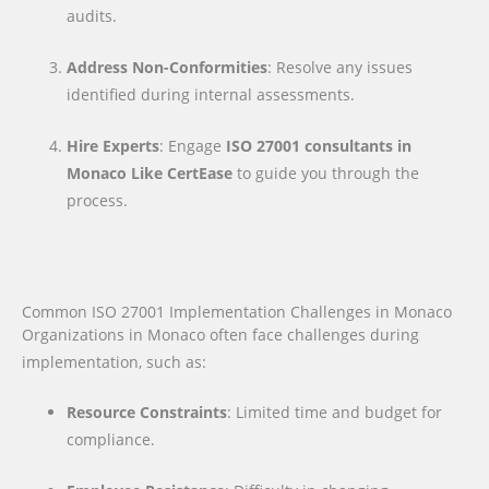
audits.
Address Non-Conformities
: Resolve any issues
identified during internal assessments.
Hire Experts
: Engage
ISO 27001 consultants in
Monaco Like CertEase
to guide you through the
process.
Common ISO 27001 Implementation Challenges in Monaco
Organizations in Monaco often face challenges during
implementation, such as:
Resource Constraints
: Limited time and budget for
compliance.