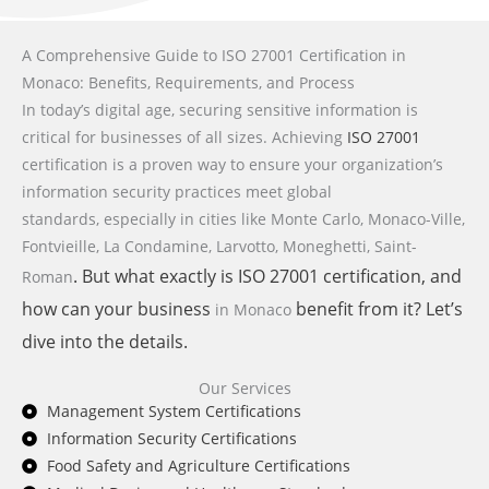
A Comprehensive Guide to ISO 27001 Certification in
Monaco: Benefits, Requirements, and Process
In today’s digital age, securing sensitive information is
critical for businesses of all sizes. Achieving
ISO 27001
certification is a proven way to ensure your organization’s
information security practices meet global
standards,
especially in cities like Monte Carlo, Monaco-Ville,
Fontvieille, La Condamine, Larvotto, Moneghetti, Saint-
. But what exactly is
ISO 27001
certification, and
Roman
how can your business
benefit from it? Let’s
in Monaco
dive into the details.
Our Services
Management System Certifications
Information Security Certifications
Food Safety and Agriculture Certifications