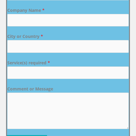
Company Name
*
City or Country
*
Service(s) required
*
Comment or Message