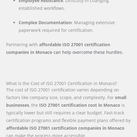
Employee Resistance
: Difficulty in changing
established workflows.
Complex Documentation
: Managing extensive
paperwork required for certification.
Partnering with
affordable ISO 27001 certification
companies
in Monaco
can help overcome these hurdles.
What is the Cost of ISO 27001 Certification in Monaco?
The cost of ISO 27001 certification varies depending on
factors like company size, scope, and complexity. For
small
businesses
, the
ISO 27001 certification cost in Monaco
is
typically lower but still requires a clear budget. Fast-track
certification programs and flexible payment plans offered by
affordable ISO 27001 certification companies in Monaco
can make the process more accessible.