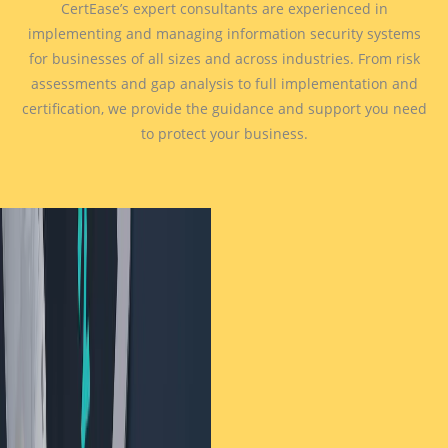
CertEase’s expert consultants are experienced in
implementing and managing information security systems
for businesses of all sizes and across industries. From risk
assessments and gap analysis to full implementation and
certification, we provide the guidance and support you need
to protect your business.