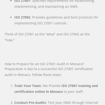
ISO 27001
: Specifies requirements for establishing,
implementing, and maintaining an ISMS.
ISO 27002
: Provides guidelines and best practices for
implementing ISO 27001 controls.
Think of ISO 27001 as the “what” and ISO 27002 as the
“how.”
How to Prepare for an ISO 27001 Audit in Monaco?
Preparation is key to a successful ISO 27001 certification
audit in Monaco. Follow these steps:
Train Your Team
: We Provide
ISO 27001 training and
certification online in Monaco
to your staff.
Conduct Pre-Audits
: Test your ISMS through internal