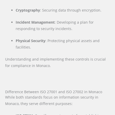
Cryptography
: Securing data through encryption.
Incident Management
: Developing a plan for
responding to security incidents.
Physical Security
: Protecting physical assets and
facilities.
Understanding and implementing these controls is crucial
for compliance in Monaco.
Difference Between ISO 27001 and ISO 27002 in Monaco
While both standards focus on information security in
Monaco, they serve different purposes: