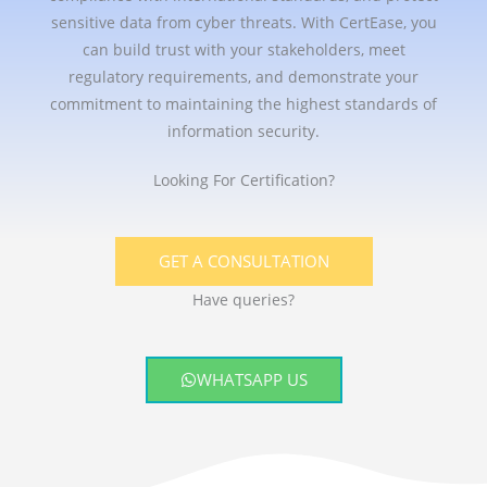
sensitive data from cyber threats. With CertEase, you
can build trust with your stakeholders, meet
regulatory requirements, and demonstrate your
commitment to maintaining the highest standards of
information security.
Looking For Certification?
GET A CONSULTATION
Have queries?
WHATSAPP US