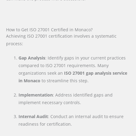
How to Get ISO 27001 Certified in Monaco?
Achieving ISO 27001 certification involves a systematic
process:
Gap Analysis
: Identify gaps in your current practices
compared to ISO 27001 requirements. Many
organizations seek an
ISO 27001 gap analysis service
in Monaco
to streamline this step.
Implementation
: Address identified gaps and
implement necessary controls.
Internal Audit
: Conduct an internal audit to ensure
readiness for certification.