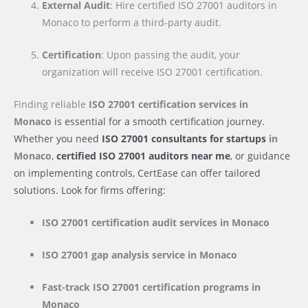
External Audit
: Hire certified ISO 27001 auditors in
Monaco to perform a third-party audit.
Certification
: Upon passing the audit, your
organization will receive ISO 27001 certification.
Finding reliable
ISO 27001 certification services
in
Monaco
is essential for a smooth certification journey.
Whether you need
ISO 27001 consultants for startups
in
Monaco
,
certified ISO 27001 auditors near me
, or guidance
on implementing controls, CertEase can offer tailored
solutions. Look for firms offering:
ISO 27001 certification audit services
in Monaco
ISO 27001 gap analysis service
in Monaco
Fast-track ISO 27001 certification programs
in
Monaco