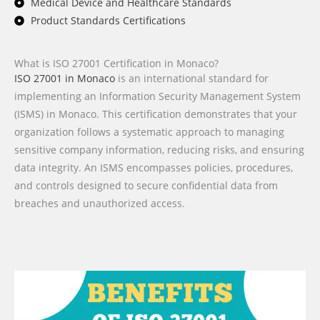
Medical Device and Healthcare Standards
Product Standards Certifications
What is ISO 27001 Certification in Monaco?
ISO 27001 in Monaco
is an international standard for
implementing an Information Security Management System
(ISMS) in Monaco. This certification demonstrates that your
organization follows a systematic approach to managing
sensitive company information, reducing risks, and ensuring
data integrity. An ISMS encompasses policies, procedures,
and controls designed to secure confidential data from
breaches and unauthorized access.