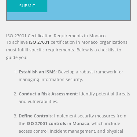
SUBMIT
ISO 27001 Certification Requirements in Monaco
To achieve
ISO 27001
certification in Monaco, organizations
must fulfill specific requirements. Below is a checklist to
guide you:
Establish an ISMS
: Develop a robust framework for
managing information security.
Conduct a Risk Assessment
: Identify potential threats
and vulnerabilities.
Define Controls
: Implement security measures from
the
ISO 27001 controls in Monaco
, which include
access control, incident management, and physical