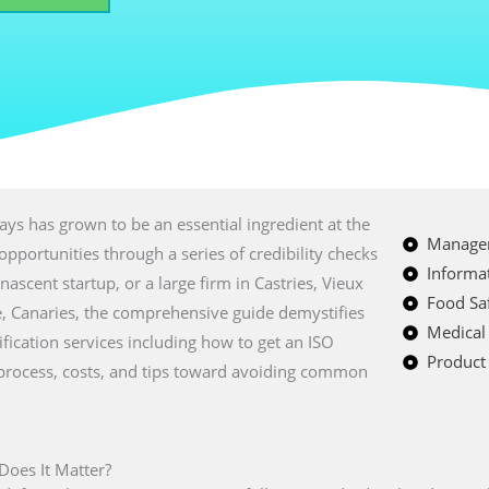
ays has grown to be an essential ingredient at the
Managem
opportunities through a series of credibility checks
Informat
nascent startup, or a large firm in Castries, Vieux
Food Saf
ye, Canaries, the comprehensive guide demystifies
Medical
tification services including how to get an ISO
Product 
on process, costs, and tips toward avoiding common
 Does It Matter?