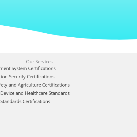
Our Services
ent System Certifications
ion Security Certifications
ety and Agriculture Certifications
 Device and Healthcare Standards
Standards Certifications