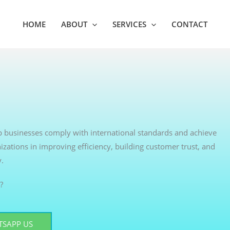
HOME
ABOUT
SERVICES
CONTACT
elp businesses comply with international standards and achieve
izations in improving efficiency, building customer trust, and
y.
?
SAPP US