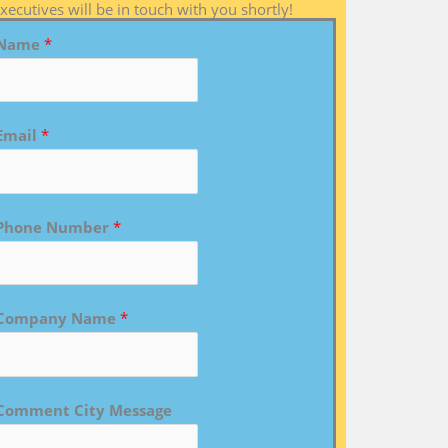
xecutives will be in touch with you shortly!
Name
*
Email
*
Phone Number
*
Company Name
*
Comment City Message