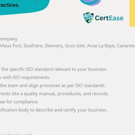
a Company
s, Vieux Fort, Soufrière, Dennery, Gros Islet, Anse La Raye, Canari
fy the specific ISO standard relevant to your business.
s with ISO requirements.
 the team and align processes as per ISO standards.
ments like a quality manual, procedures, and records.
iew for compliance.
tification body to describe and certify your business.