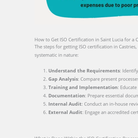
How to Get ISO Certification in Saint Lucia for 
The steps for getting ISO certification in Castrie
systematic in nature:
Understand the Requirements
: Identi
Gap Analysis
: Compare present processe
Training and Implementation
: Educate
Documentation
: Prepare essential docu
Internal Audit
: Conduct an in-house rev
External Audit
: Engage an accredited cer