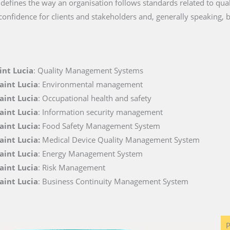
t defines the way an organisation follows standards related to quali
 confidence for clients and stakeholders and, generally speaking, 
int Lucia
: Quality Management Systems
aint Lucia
: Environmental management
aint Lucia
: Occupational health and safety
aint Lucia
: Information security management
Saint Lucia:
Food Safety Management System
aint Lucia:
Medical Device Quality Management System
aint Lucia
: Energy Management System
aint Lucia
: Risk Management
aint Lucia
: Business Continuity Management System
P