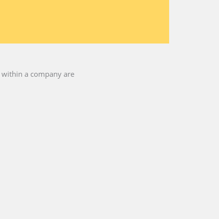
es within a company are