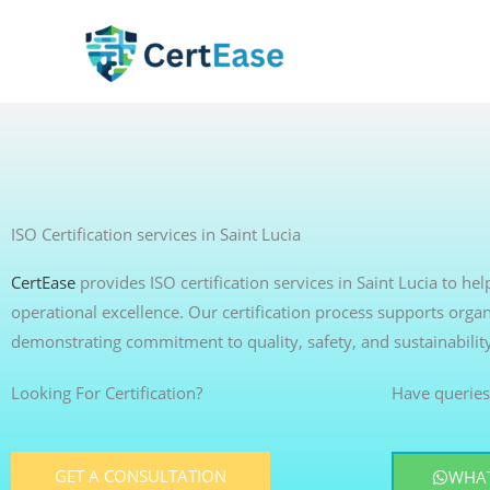
Skip
to
content
ISO Certification services in Saint Lucia
CertEase
provides ISO certification services in Saint Lucia to h
operational excellence. Our certification process supports organ
demonstrating commitment to quality, safety, and sustainabilit
Looking For Certification?
Have queries
GET A CONSULTATION
WHAT