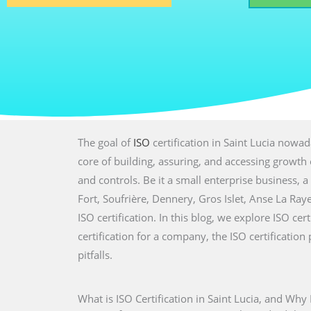
The goal of
ISO
certification in Saint Lucia nowad
core of building, assuring, and accessing growth 
and controls. Be it a small enterprise business, a 
Fort, Soufrière, Dennery, Gros Islet, Anse La Ra
ISO certification. In this blog, we explore ISO cer
certification for a company, the ISO certificati
pitfalls.
What is ISO Certification in Saint Lucia, and Why