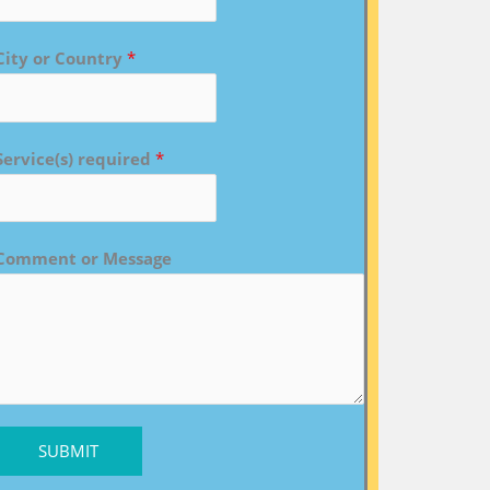
City or Country
*
Service(s) required
*
Comment or Message
SUBMIT