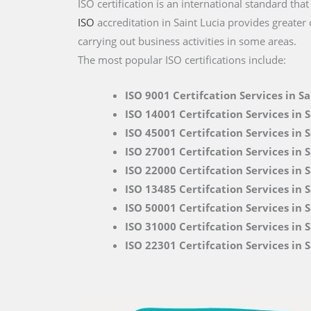
ISO certification is an international standard tha
ISO
accreditation in Saint Lucia provides greater
carrying out business activities in some areas.
The most popular ISO certifications include:
ISO 9001 Certifcation Services in Sa
ISO 14001 Certifcation Services in S
ISO 45001 Certifcation Services in S
ISO 27001 Certifcation Services in S
ISO 22000
Certifcation Services in 
ISO 13485 Certifcation Services in S
ISO 50001 Certifcation Services in S
ISO 31000 Certifcation Services in S
ISO 22301 Certifcation Services in S