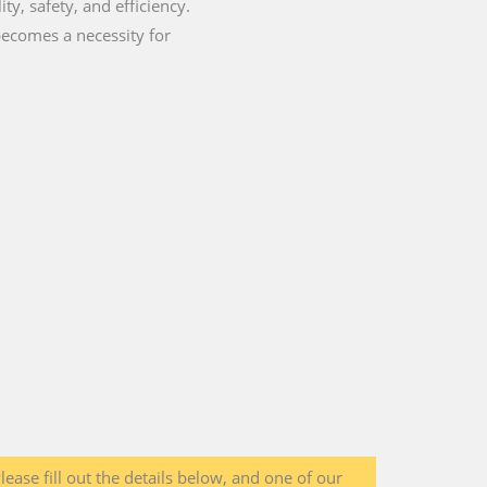
ty, safety, and efficiency.
becomes a necessity for
lease fill out the details below, and one of our