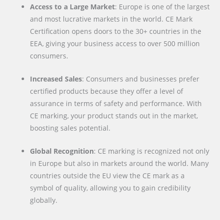
Access to a Large Market
: Europe is one of the largest
and most lucrative markets in the world. CE Mark
Certification opens doors to the 30+ countries in the
EEA, giving your business access to over 500 million
consumers.
Increased Sales
: Consumers and businesses prefer
certified products because they offer a level of
assurance in terms of safety and performance. With
CE marking, your product stands out in the market,
boosting sales potential.
Global Recognition
: CE marking is recognized not only
in Europe but also in markets around the world. Many
countries outside the EU view the CE mark as a
symbol of quality, allowing you to gain credibility
globally.