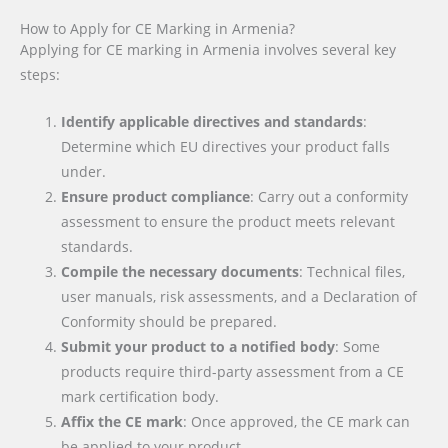
How to Apply for CE Marking in Armenia?
Applying for CE marking in Armenia involves several key
steps:
Identify applicable directives and standards
:
Determine which EU directives your product falls
under.
Ensure product compliance
: Carry out a conformity
assessment to ensure the product meets relevant
standards.
Compile the necessary documents
: Technical files,
user manuals, risk assessments, and a Declaration of
Conformity should be prepared.
Submit your product to a notified body
: Some
products require third-party assessment from a CE
mark certification body.
Affix the CE mark
: Once approved, the CE mark can
be applied to your product.