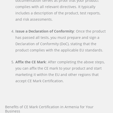
documentation serves as proof that your product
complies with all relevant directives. It typically
includes a description of the product, test reports,
and risk assessments.
Issue a Declaration of Conformity
: Once the product
has passed all tests, you must prepare and sign a
Declaration of Conformity (DoC), stating that the
product complies with the applicable EU standards.
Affix the CE Mark
: After completing the above steps,
you can affix the CE mark to your product and start
marketing it within the EU and other regions that
accept CE Mark Certification.
Benefits of CE Mark Certification in Armenia for Your
Business