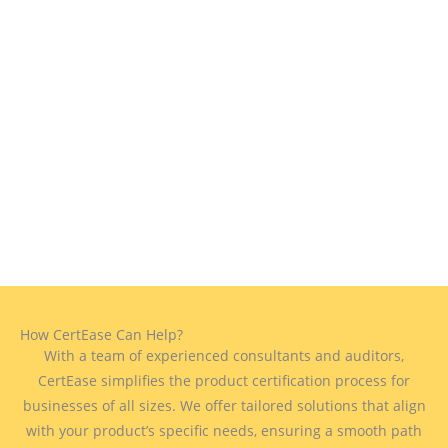
How CertEase Can Help?
With a team of experienced consultants and auditors,
CertEase simplifies the product certification process for
businesses of all sizes. We offer tailored solutions that align
with your product’s specific needs, ensuring a smooth path