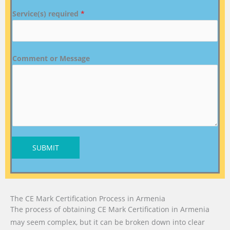
Service(s) required
*
Comment or Message
SUBMIT
The CE Mark Certification Process in Armenia
The process of obtaining CE Mark Certification in Armenia
may seem complex, but it can be broken down into clear