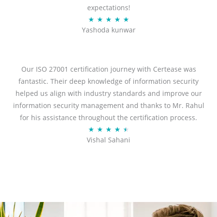
expectations!
R
★
★
★
★
★
Yashoda kunwar
a
t
e
d
Our ISO 27001 certification journey with Certease was
5
fantastic. Their deep knowledge of information security
o
helped us align with industry standards and improve our
u
information security management and thanks to Mr. Rahul
t
for his assistance throughout the certification process.
o
R
★
★
★
★
★
Vishal Sahani
f
a
5
t
e
d
4
.
5