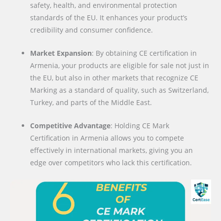
safety, health, and environmental protection
standards of the EU. It enhances your product’s
credibility and consumer confidence.
Market Expansion
: By obtaining CE certification in
Armenia, your products are eligible for sale not just in
the EU, but also in other markets that recognize CE
Marking as a standard of quality, such as Switzerland,
Turkey, and parts of the Middle East.
Competitive Advantage
: Holding CE Mark
Certification in Armenia allows you to compete
effectively in international markets, giving you an
edge over competitors who lack this certification.