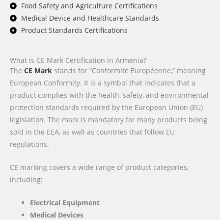
Food Safety and Agriculture Certifications
Medical Device and Healthcare Standards
Product Standards Certifications
What is CE Mark Certification in Armenia?
The
CE Mark
stands for “Conformité Européenne,” meaning
European Conformity. It is a symbol that indicates that a
product complies with the health, safety, and environmental
protection standards required by the European Union (EU)
legislation. The mark is mandatory for many products being
sold in the EEA, as well as countries that follow EU
regulations.
CE marking covers a wide range of product categories,
including:
Electrical Equipment
Medical Devices