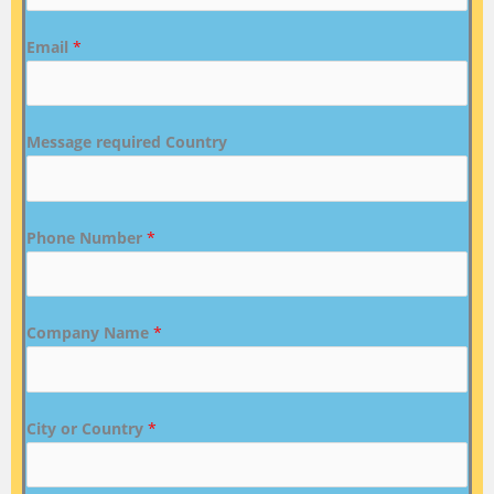
Email
*
Message required Country
Phone Number
*
Company Name
*
City or Country
*