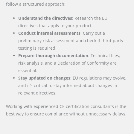
follow a structured approach:
Understand the directives
: Research the EU
directives that apply to your product.
Conduct internal assessments
: Carry out a
preliminary risk assessment and check if third-party
testing is required.
Prepare thorough documentation
: Technical files,
risk analysis, and a Declaration of Conformity are
essential.
Stay updated on changes
: EU regulations may evolve,
and it’s critical to stay informed about changes in
relevant directives.
Working with experienced CE certification consultants is the
best way to ensure compliance without unnecessary delays.