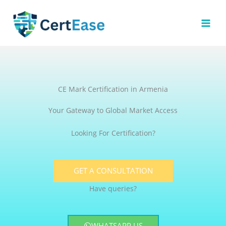
Skip
to
content
CE Mark Certification in Armenia
Your Gateway to Global Market Access
Looking For Certification?
GET A CONSULTATION
Have queries?
WHATSAPP US