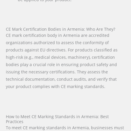
CE Mark Certification Bodies in Armenia: Who Are They?
CE mark certification body in Armenia are accredited
organizations authorized to assess the conformity of
products against EU directives. For products classified as
high-risk (e.g., medical devices, machinery), certification
bodies play a crucial role in ensuring product safety and
issuing the necessary certifications. They assess the
technical documentation, conduct audits, and verify that
your product complies with CE marking standards.
How to Meet CE Marking Standards in Armenia: Best
Practices
To meet CE marking standards in Armenia, businesses must