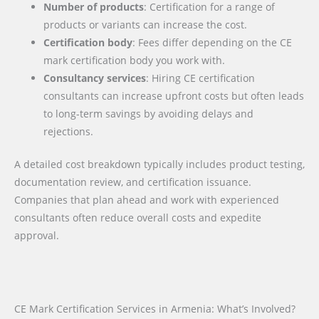
Number of products
: Certification for a range of
products or variants can increase the cost.
Certification body
: Fees differ depending on the CE
mark certification body you work with.
Consultancy services
: Hiring CE certification
consultants can increase upfront costs but often leads
to long-term savings by avoiding delays and
rejections.
A detailed cost breakdown typically includes product testing,
documentation review, and certification issuance.
Companies that plan ahead and work with experienced
consultants often reduce overall costs and expedite
approval.
CE Mark Certification Services in Armenia: What’s Involved?