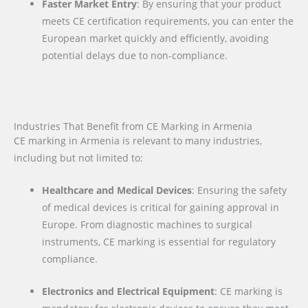
Faster Market Entry
: By ensuring that your product
meets CE certification requirements, you can enter the
European market quickly and efficiently, avoiding
potential delays due to non-compliance.
Industries That Benefit from CE Marking in Armenia
CE marking in Armenia is relevant to many industries,
including but not limited to:
Healthcare and Medical Devices
: Ensuring the safety
of medical devices is critical for gaining approval in
Europe. From diagnostic machines to surgical
instruments, CE marking is essential for regulatory
compliance.
Electronics and Electrical Equipment
: CE marking is