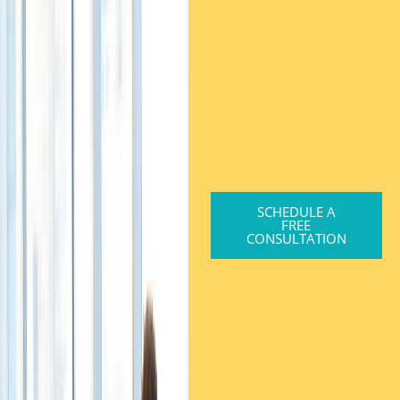
SCHEDULE A
FREE
CONSULTATION