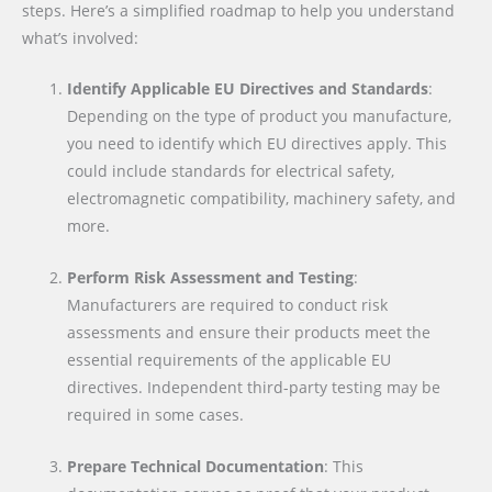
steps. Here’s a simplified roadmap to help you understand
what’s involved:
Identify Applicable EU Directives and Standards
:
Depending on the type of product you manufacture,
you need to identify which EU directives apply. This
could include standards for electrical safety,
electromagnetic compatibility, machinery safety, and
more.
Perform Risk Assessment and Testing
:
Manufacturers are required to conduct risk
assessments and ensure their products meet the
essential requirements of the applicable EU
directives. Independent third-party testing may be
required in some cases.
Prepare Technical Documentation
: This