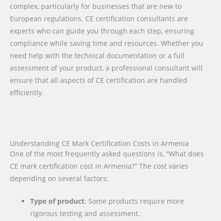
complex, particularly for businesses that are new to
European regulations. CE certification consultants are
experts who can guide you through each step, ensuring
compliance while saving time and resources. Whether you
need help with the technical documentation or a full
assessment of your product, a professional consultant will
ensure that all aspects of CE certification are handled
efficiently.
Understanding CE Mark Certification Costs in Armenia
One of the most frequently asked questions is, “What does
CE mark certification cost in Armenia?” The cost varies
depending on several factors:
Type of product
: Some products require more
rigorous testing and assessment.