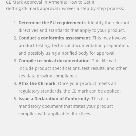
CE Mark Approval in Armenia: How to Get It
Getting CE mark approval involves a step-by-step process:
Determine the EU requirements
: Identify the relevant
directives and standards that apply to your product.
Conduct a conformity assessment
: This may involve
product testing, technical documentation preparation,
and possibly using a notified body for approval.
Compile technical documentation
: This file will
include product specifications, test results, and other
key data proving compliance.
Affix the CE mark
: Once your product meets all
regulatory standards, the CE mark can be applied.
Issue a Declaration of Conformity
: This is a
mandatory document that states your product
complies with applicable directives.