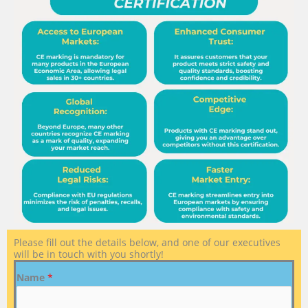
Please fill out the details below, and one of our executives
will be in touch with you shortly!
Name
*