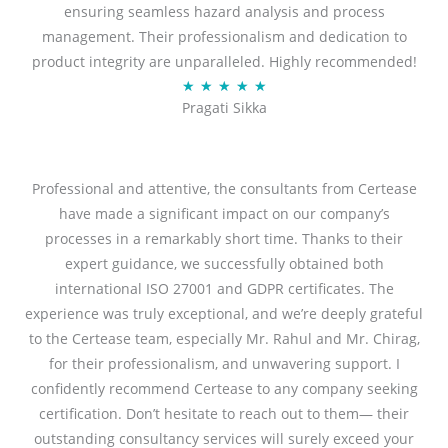
ensuring seamless hazard analysis and process
d
management. Their professionalism and dedication to
5
product integrity are unparalleled. Highly recommended!
o
R
★
★
★
★
★
u
Pragati Sikka
a
t
t
o
e
f
d
Professional and attentive, the consultants from Certease
5
5
have made a significant impact on our company’s
o
processes in a remarkably short time. Thanks to their
u
expert guidance, we successfully obtained both
t
international ISO 27001 and GDPR certificates. The
o
experience was truly exceptional, and we’re deeply grateful
f
to the Certease team, especially Mr. Rahul and Mr. Chirag,
5
for their professionalism, and unwavering support. I
confidently recommend Certease to any company seeking
certification. Don’t hesitate to reach out to them— their
outstanding consultancy services will surely exceed your