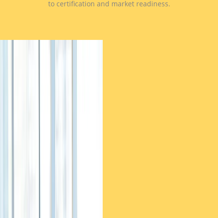
to certification and market readiness.