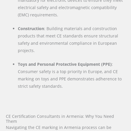
mandatory for electronic devices to ensure they meet
electrical safety and electromagnetic compatibility
(EMC) requirements.
Construction
: Building materials and construction
products that meet CE standards ensure structural
safety and environmental compliance in European
projects.
Toys and Personal Protective Equipment (PPE)
:
Consumer safety is a top priority in Europe, and CE
marking on toys and PPE demonstrates adherence to
strict safety standards.
CE Certification Consultants in Armenia: Why You Need
Them
Navigating the CE marking in Armenia process can be