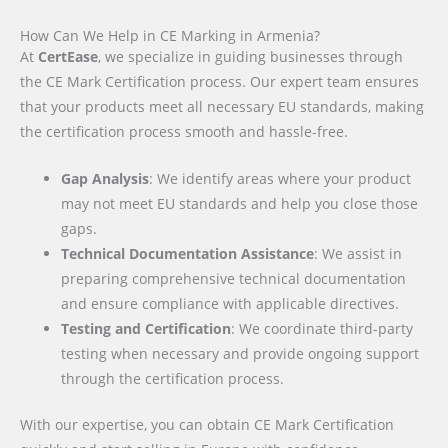
How Can We Help in CE Marking in Armenia?
At
CertEase
, we specialize in guiding businesses through
the CE Mark Certification process. Our expert team ensures
that your products meet all necessary EU standards, making
the certification process smooth and hassle-free.
Gap Analysis
: We identify areas where your product
may not meet EU standards and help you close those
gaps.
Technical Documentation Assistance
: We assist in
preparing comprehensive technical documentation
and ensure compliance with applicable directives.
Testing and Certification
: We coordinate third-party
testing when necessary and provide ongoing support
through the certification process.
With our expertise, you can obtain CE Mark Certification