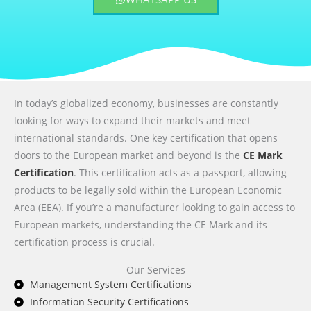
In today’s globalized economy, businesses are constantly
looking for ways to expand their markets and meet
international standards. One key certification that opens
doors to the European market and beyond is the
CE Mark
Certification
. This certification acts as a passport, allowing
products to be legally sold within the European Economic
Area (EEA). If you’re a manufacturer looking to gain access to
European markets, understanding the CE Mark and its
certification process is crucial.
Our Services
Management System Certifications
Information Security Certifications