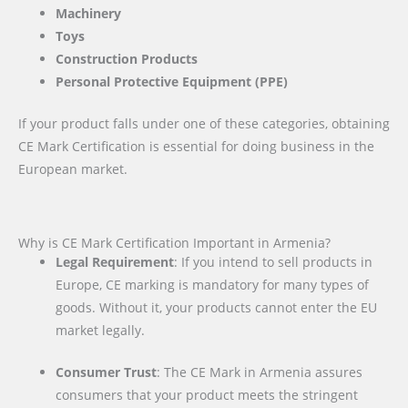
Machinery
Toys
Construction Products
Personal Protective Equipment (PPE)
If your product falls under one of these categories, obtaining
CE Mark Certification is essential for doing business in the
European market.
Why is CE Mark Certification Important in Armenia?
Legal Requirement
: If you intend to sell products in
Europe, CE marking is mandatory for many types of
goods. Without it, your products cannot enter the EU
market legally.
Consumer Trust
: The CE Mark in Armenia assures
consumers that your product meets the stringent