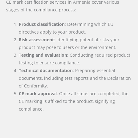
CE mark certification services in Armenia cover various
stages of the compliance process:
Product classification
: Determining which EU
directives apply to your product.
Risk assessment
: Identifying potential risks your
product may pose to users or the environment.
Testing and evaluation
: Conducting required product
testing to ensure compliance.
Technical documentation
: Preparing essential
documents, including test reports and the Declaration
of Conformity.
CE mark approval
: Once all steps are completed, the
CE marking is affixed to the product, signifying
compliance.