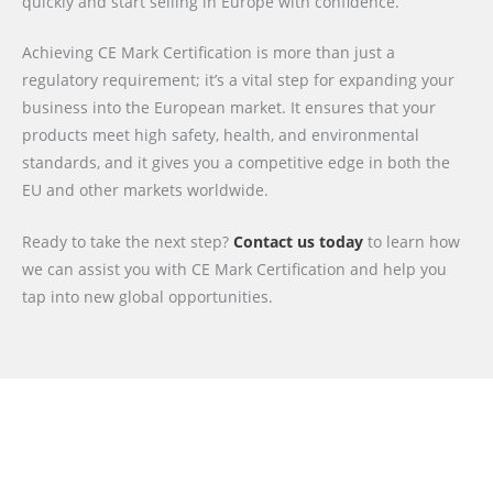
quickly and start selling in Europe with confidence.
Achieving CE Mark Certification is more than just a
regulatory requirement; it’s a vital step for expanding your
business into the European market. It ensures that your
products meet high safety, health, and environmental
standards, and it gives you a competitive edge in both the
EU and other markets worldwide.
Ready to take the next step?
Contact us today
to learn how
we can assist you with CE Mark Certification and help you
tap into new global opportunities.