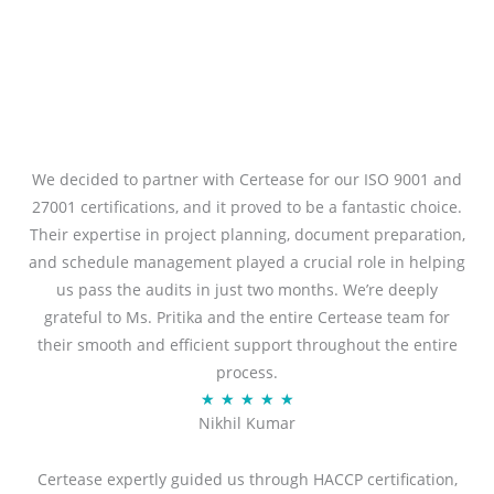
We decided to partner with Certease for our ISO 9001 and
27001 certifications, and it proved to be a fantastic choice.
Their expertise in project planning, document preparation,
and schedule management played a crucial role in helping
us pass the audits in just two months. We’re deeply
grateful to Ms. Pritika and the entire Certease team for
their smooth and efficient support throughout the entire
process.
R
★
★
★
★
★
Nikhil Kumar
a
t
Certease expertly guided us through HACCP certification,
e