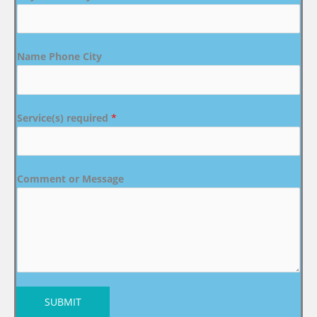
Name Phone City
Service(s) required
*
Comment or Message
SUBMIT