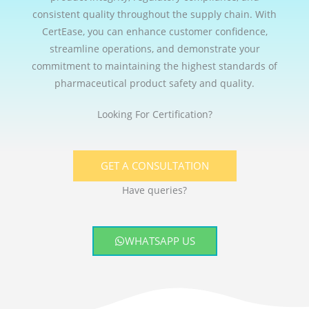
consistent quality throughout the supply chain. With
CertEase, you can enhance customer confidence,
streamline operations, and demonstrate your
commitment to maintaining the highest standards of
pharmaceutical product safety and quality.
Looking For Certification?
GET A CONSULTATION
Have queries?
WHATSAPP US