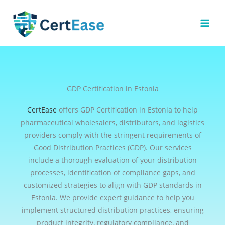
Skip
to
content
GDP Certification in Estonia
CertEase
offers GDP Certification in Estonia to help
pharmaceutical wholesalers, distributors, and logistics
providers comply with the stringent requirements of
Good Distribution Practices (GDP). Our services
include a thorough evaluation of your distribution
processes, identification of compliance gaps, and
customized strategies to align with GDP standards in
Estonia. We provide expert guidance to help you
implement structured distribution practices, ensuring
product integrity, regulatory compliance, and