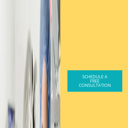
SCHEDULE A
FREE
CONSULTATION