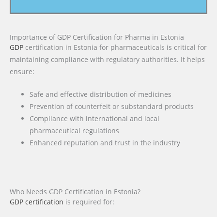
Importance of GDP Certification for Pharma in Estonia
GDP
certification in Estonia for pharmaceuticals is critical for
maintaining compliance with regulatory authorities. It helps
ensure:
Safe and effective distribution of medicines
Prevention of counterfeit or substandard products
Compliance with international and local
pharmaceutical regulations
Enhanced reputation and trust in the industry
Who Needs GDP Certification in Estonia?
GDP certification
is required for: