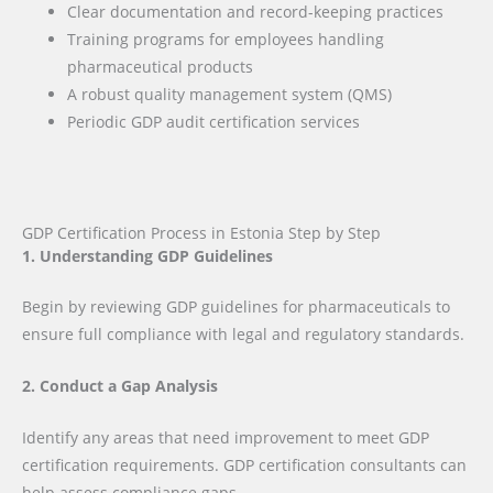
Clear documentation and record-keeping practices
Training programs for employees handling
pharmaceutical products
A robust quality management system (QMS)
Periodic GDP audit certification services
GDP Certification Process in Estonia Step by Step
1. Understanding GDP Guidelines
Begin by reviewing GDP guidelines for pharmaceuticals to
ensure full compliance with legal and regulatory standards.
2. Conduct a Gap Analysis
Identify any areas that need improvement to meet GDP
certification requirements. GDP certification consultants can
help assess compliance gaps.