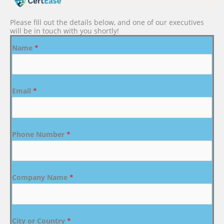
Please fill out the details below, and one of our executives
will be in touch with you shortly!
Name
*
Email
*
Phone Number
*
Company Name
*
City or Country
*