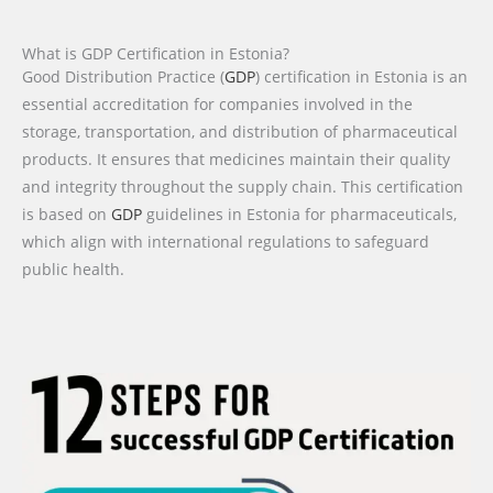
What is GDP Certification in Estonia?
Good Distribution Practice (
GDP
) certification in Estonia is an
essential accreditation for companies involved in the
storage, transportation, and distribution of pharmaceutical
products. It ensures that medicines maintain their quality
and integrity throughout the supply chain. This certification
is based on
GDP
guidelines in Estonia for pharmaceuticals,
which align with international regulations to safeguard
public health.