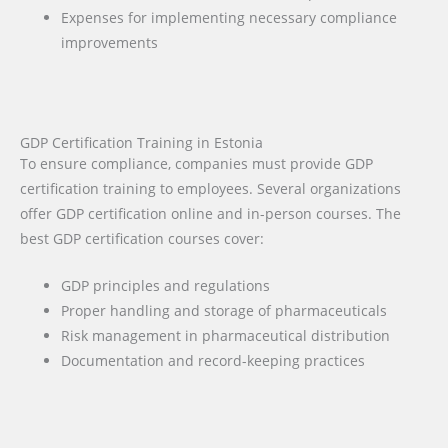
Expenses for implementing necessary compliance
improvements
GDP Certification Training in Estonia
To ensure compliance, companies must provide GDP
certification training to employees. Several organizations
offer GDP certification online and in-person courses. The
best GDP certification courses cover:
GDP principles and regulations
Proper handling and storage of pharmaceuticals
Risk management in pharmaceutical distribution
Documentation and record-keeping practices