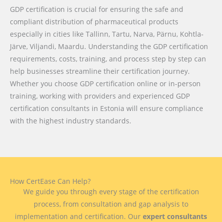
GDP certification is crucial for ensuring the safe and
compliant distribution of pharmaceutical products
especially in cities like Tallinn, Tartu, Narva, Pärnu, Kohtla-
Järve, Viljandi, Maardu. Understanding the GDP certification
requirements, costs, training, and process step by step can
help businesses streamline their certification journey.
Whether you choose GDP certification online or in-person
training, working with providers and experienced GDP
certification consultants in Estonia will ensure compliance
with the highest industry standards.
How CertEase Can Help?
We guide you through every stage of the certification
process, from consultation and gap analysis to
implementation and certification. Our
expert consultants