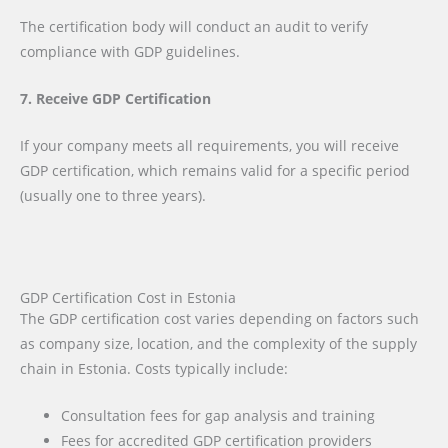
The certification body will conduct an audit to verify
compliance with GDP guidelines.
7. Receive GDP Certification
If your company meets all requirements, you will receive
GDP certification, which remains valid for a specific period
(usually one to three years).
GDP Certification Cost in Estonia
The GDP certification cost varies depending on factors such
as company size, location, and the complexity of the supply
chain in Estonia. Costs typically include:
Consultation fees for gap analysis and training
Fees for accredited GDP certification providers