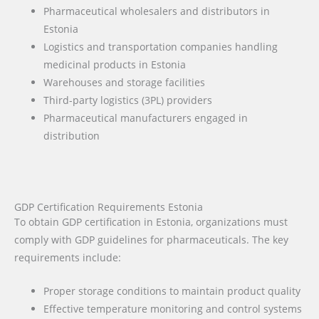
Pharmaceutical wholesalers and distributors in
Estonia
Logistics and transportation companies handling
medicinal products in Estonia
Warehouses and storage facilities
Third-party logistics (3PL) providers
Pharmaceutical manufacturers engaged in
distribution
GDP Certification Requirements Estonia
To obtain GDP certification in Estonia, organizations must
comply with GDP guidelines for pharmaceuticals. The key
requirements include:
Proper storage conditions to maintain product quality
Effective temperature monitoring and control systems