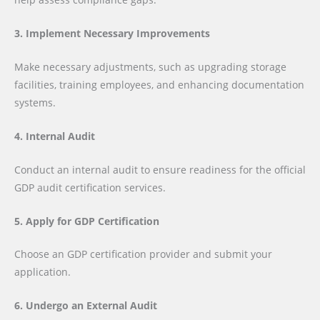
3. Implement Necessary Improvements
Make necessary adjustments, such as upgrading storage
facilities, training employees, and enhancing documentation
systems.
4. Internal Audit
Conduct an internal audit to ensure readiness for the official
GDP audit certification services.
5. Apply for GDP Certification
Choose an GDP certification provider and submit your
application.
6. Undergo an External Audit