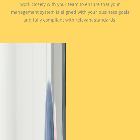
work closely with your team to ensure that your
management system is aligned with your business goals
and fully compliant with relevant standards.