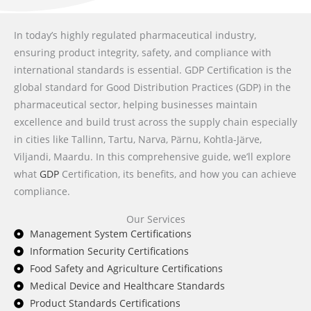
In today’s highly regulated pharmaceutical industry,
ensuring product integrity, safety, and compliance with
international standards is essential. GDP Certification is the
global standard for Good Distribution Practices (GDP) in the
pharmaceutical sector, helping businesses maintain
excellence and build trust across the supply chain especially
in cities like Tallinn, Tartu, Narva, Pärnu, Kohtla-Järve,
Viljandi, Maardu. In this comprehensive guide, we’ll explore
what
GDP
Certification, its benefits, and how you can achieve
compliance.
Our Services
Management System Certifications
Information Security Certifications
Food Safety and Agriculture Certifications
Medical Device and Healthcare Standards
Product Standards Certifications