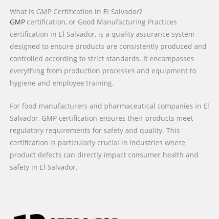
What is GMP Certification in El Salvador?
GMP
certification, or Good Manufacturing Practices
certification in El Salvador, is a quality assurance system
designed to ensure products are consistently produced and
controlled according to strict standards. It encompasses
everything from production processes and equipment to
hygiene and employee training.
For food manufacturers and pharmaceutical companies in El
Salvador, GMP certification ensures their products meet
regulatory requirements for safety and quality. This
certification is particularly crucial in industries where
product defects can directly impact consumer health and
safety in El Salvador.