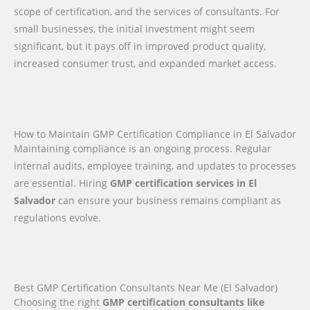
scope of certification, and the services of consultants. For
small businesses, the initial investment might seem
significant, but it pays off in improved product quality,
increased consumer trust, and expanded market access.
How to Maintain GMP Certification Compliance in El Salvador
Maintaining compliance is an ongoing process. Regular
internal audits, employee training, and updates to processes
are essential. Hiring
GMP certification services in El
Salvador
can ensure your business remains compliant as
regulations evolve.
Best GMP Certification Consultants Near Me (El Salvador)
Choosing the right
GMP certification consultants like