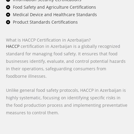
Food Safety and Agriculture Certifications
Medical Device and Healthcare Standards
Product Standards Certifications
What is HACCP Certification in Azerbaijan?
HACCP
certification in Azerbaijan is a globally recognized
standard for managing food safety. It ensures that food
businesses identify, evaluate, and control potential hazards
in their operations, safeguarding consumers from
foodborne illnesses.
Unlike general food safety protocols, HACCP in Azerbaijan is
highly systematic, focusing on identifying specific risks in
the food production process and implementing preventative
measures to control them.