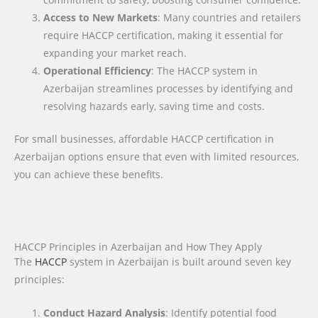
Access to New Markets
: Many countries and retailers
require HACCP certification, making it essential for
expanding your market reach.
Operational Efficiency
: The HACCP system in
Azerbaijan streamlines processes by identifying and
resolving hazards early, saving time and costs.
For small businesses, affordable HACCP certification in
Azerbaijan options ensure that even with limited resources,
you can achieve these benefits.
HACCP Principles in Azerbaijan and How They Apply
The
HACCP
system in Azerbaijan is built around seven key
principles:
Conduct Hazard Analysis
: Identify potential food