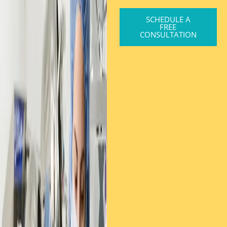
SCHEDULE A
FREE
CONSULTATION