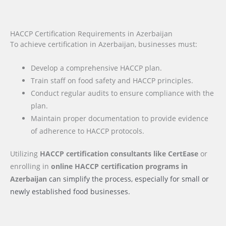
HACCP Certification Requirements in Azerbaijan
To achieve certification in Azerbaijan, businesses must:
Develop a comprehensive HACCP plan.
Train staff on food safety and HACCP principles.
Conduct regular audits to ensure compliance with the
plan.
Maintain proper documentation to provide evidence
of adherence to HACCP protocols.
Utilizing
HACCP certification consultants like CertEase
or
enrolling in
online HACCP certification programs
in
Azerbaijan
can simplify the process, especially for small or
newly established food businesses.