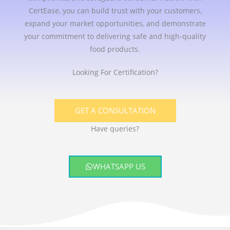
CertEase, you can build trust with your customers,
expand your market opportunities, and demonstrate
your commitment to delivering safe and high-quality
food products.
Looking For Certification?
GET A CONSULTATION
Have queries?
WHATSAPP US