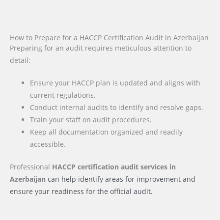
How to Prepare for a HACCP Certification Audit in Azerbaijan
Preparing for an audit requires meticulous attention to
detail:
Ensure your HACCP plan is updated and aligns with
current regulations.
Conduct internal audits to identify and resolve gaps.
Train your staff on audit procedures.
Keep all documentation organized and readily
accessible.
Professional
HACCP certification audit services
in
Azerbaijan
can help identify areas for improvement and
ensure your readiness for the official audit.