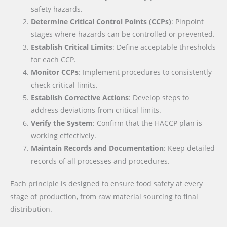
safety hazards.
Determine Critical Control Points (CCPs)
: Pinpoint
stages where hazards can be controlled or prevented.
Establish Critical Limits
: Define acceptable thresholds
for each CCP.
Monitor CCPs
: Implement procedures to consistently
check critical limits.
Establish Corrective Actions
: Develop steps to
address deviations from critical limits.
Verify the System
: Confirm that the HACCP plan is
working effectively.
Maintain Records and Documentation
: Keep detailed
records of all processes and procedures.
Each principle is designed to ensure food safety at every
stage of production, from raw material sourcing to final
distribution.