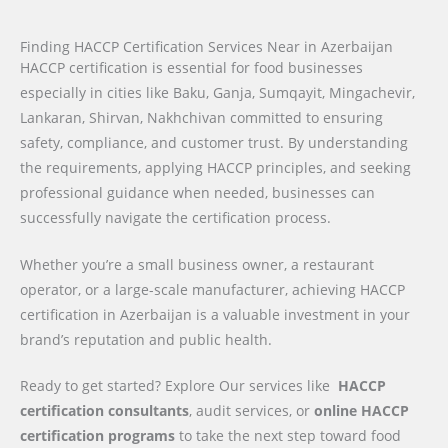
Finding HACCP Certification Services Near in Azerbaijan
HACCP certification is essential for food businesses
especially in cities like Baku, Ganja, Sumqayit, Mingachevir,
Lankaran, Shirvan, Nakhchivan committed to ensuring
safety, compliance, and customer trust. By understanding
the requirements, applying HACCP principles, and seeking
professional guidance when needed, businesses can
successfully navigate the certification process.
Whether you’re a small business owner, a restaurant
operator, or a large-scale manufacturer, achieving HACCP
certification in Azerbaijan is a valuable investment in your
brand’s reputation and public health.
Ready to get started? Explore Our services like
HACCP
certification consultants
, audit services, or
online HACCP
certification programs
to take the next step toward food