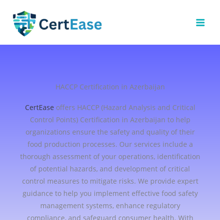
Skip
to
content
HACCP Certification in Azerbaijan
CertEase
offers HACCP (Hazard Analysis and Critical
Control Points) Certification in Azerbaijan to help
organizations ensure the safety and quality of their
food production processes. Our services include a
thorough assessment of your operations, identification
of potential hazards, and development of critical
control measures to mitigate risks. We provide expert
guidance to help you implement effective food safety
management systems, enhance regulatory
compliance, and safeguard consumer health. With