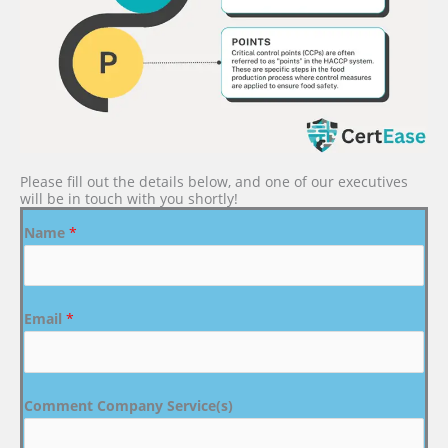
Please fill out the details below, and one of our executives
will be in touch with you shortly!
Name
*
Email
*
Comment Company Service(s)