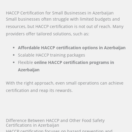
HACCP Certification for Small Businesses in Azerbaijan
Small businesses often struggle with limited budgets and
resources, but HACCP certification is not out of reach. Many
providers offer tailored solutions, such as:
Affordable HACCP certification options in Azerbaijan
Scalable HACCP training packages
Flexible
online HACCP certification programs in
Azerbaijan
With the right approach, even small operations can achieve
certification and reap its rewards.
Difference Between HACCP and Other Food Safety
Certifications in Azerbaijan
HACCP certification focuses on hazard prevention and