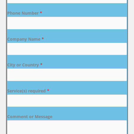
Phone Number
*
Company Name
*
City or Country
*
Service(s) required
*
Comment or Message