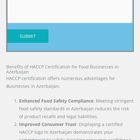
SUBMIT
Benefits of HACCP Certification for Food Businesses in
Azerbaijan
HACCP certification offers numerous advantages for
Businesses in Azerbaijan:
Enhanced Food Safety Compliance
: Meeting stringent
food safety standards in Azerbaijan reduces the risk
of product recalls and legal liabilities.
Improved Consumer Trust
: Displaying a certified
HACCP logo in Azerbaijan demonstrates your
commitment to safety, boosting consumer confidence.