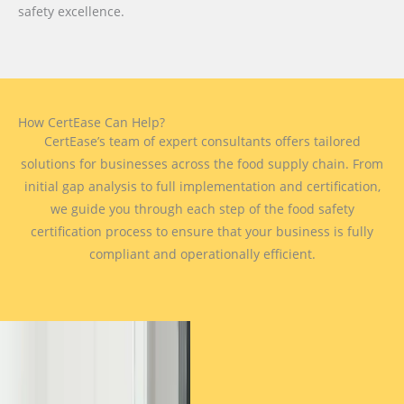
safety excellence.
How CertEase Can Help?
CertEase’s team of expert consultants offers tailored
solutions for businesses across the food supply chain. From
initial gap analysis to full implementation and certification,
we guide you through each step of the food safety
certification process to ensure that your business is fully
compliant and operationally efficient.