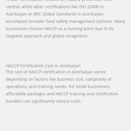
control, while other certifications like ISO 22000 in
Azerbaijan or BRC Global Standards in Azerbaijan
encompass broader food safety management systems. Many
businesses choose HACCP as a starting point due to its
targeted approach and global recognition.
HACCP Certification Cost in Azerbaijan
The cost of HACCP certification in Azerbaijan varies
depending on factors like business size, complexity of
operations, and training needs. For small businesses,
affordable packages and HACCP training and certification
bundles can significantly reduce costs.