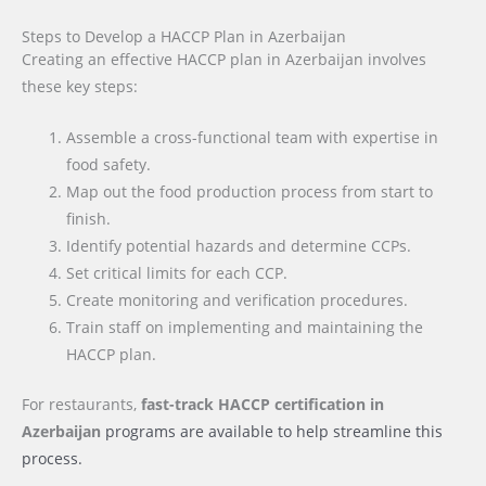
Steps to Develop a HACCP Plan in Azerbaijan
Creating an effective HACCP plan in Azerbaijan involves
these key steps:
Assemble a cross-functional team with expertise in
food safety.
Map out the food production process from start to
finish.
Identify potential hazards and determine CCPs.
Set critical limits for each CCP.
Create monitoring and verification procedures.
Train staff on implementing and maintaining the
HACCP plan.
For restaurants,
fast-track HACCP certification
in
Azerbaijan
programs are available to help streamline this
process.