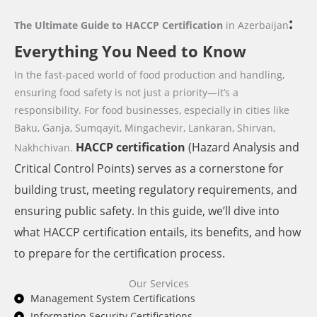
:
The Ultimate Guide to HACCP Certification
in Azerbaijan
Everything You Need to Know
In the fast-paced world of food production and handling,
ensuring food safety is not just a priority—it’s a
responsibility. For food businesses,
especially in cities like
Baku, Ganja, Sumqayit, Mingachevir, Lankaran, Shirvan,
HACCP
certification
(Hazard Analysis and
Nakhchivan.
Critical Control Points) serves as a cornerstone for
building trust, meeting regulatory requirements, and
ensuring public safety. In this guide, we’ll dive into
what HACCP certification entails, its benefits, and how
to prepare for the certification process.
Our Services
Management System Certifications
Information Security Certifications