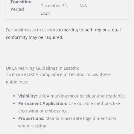
Transition
December 31,
N/A
Period
2024
For businesses
in Lesotho
exporting to both regions, dual
conformity may be required.
UKCA Marking Guidelines in Lesotho
To ensure UKCA compliance in Lesotho, follow these
guidelines:
Visibility:
UKCA marking must be clear and readable.
Permanent Application:
Use durable methods like
engraving or embossing.
Proportions:
Maintain accurate logo dimensions
when resizing.