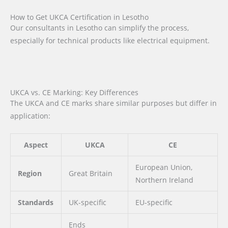
How to Get UKCA Certification in Lesotho
Our consultants in Lesotho can simplify the process,
especially for technical products like electrical equipment.
UKCA vs. CE Marking: Key Differences
The UKCA and CE marks share similar purposes but differ in
application:
Aspect
UKCA
CE
European Union,
Region
Great Britain
Northern Ireland
Standards
UK-specific
EU-specific
Ends