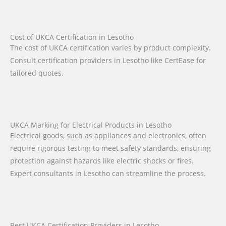
Cost of UKCA Certification in Lesotho
The cost of UKCA certification varies by product complexity.
Consult certification providers in Lesotho like CertEase for
tailored quotes.
UKCA Marking for Electrical Products in Lesotho
Electrical goods, such as appliances and electronics, often
require rigorous testing to meet safety standards, ensuring
protection against hazards like electric shocks or fires.
Expert consultants in Lesotho can streamline the process.
Best UKCA Certification Providers in Lesotho