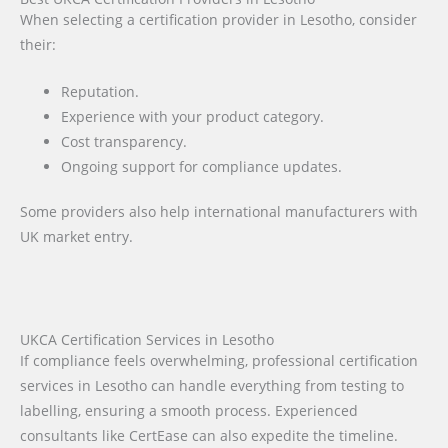
When selecting a certification provider in Lesotho, consider
their:
Reputation.
Experience with your product category.
Cost transparency.
Ongoing support for compliance updates.
Some providers also help international manufacturers with
UK market entry.
UKCA Certification Services in Lesotho
If compliance feels overwhelming, professional certification
services in Lesotho can handle everything from testing to
labelling, ensuring a smooth process. Experienced
consultants like CertEase can also expedite the timeline.