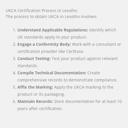
UKCA Certification Process in Lesotho
The process to obtain UKCA in Lesotho involves:
Understand Applicable Regulations:
Identify which
UK standards apply to your product.
Engage a Conformity Body:
Work with a consultant or
certification provider like CertEase.
Conduct Testing:
Test your product against relevant
standards.
Compile Technical Documentation:
Create
comprehensive records to demonstrate compliance.
Affix the Marking:
Apply the UKCA marking to the
product or its packaging.
Maintain Records:
Store documentation for at least 10
years after certification.