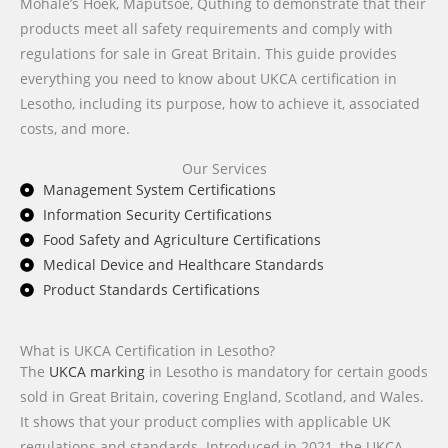
Mohale’s Hoek, Maputsoe, Quthing to demonstrate that their
products meet all safety requirements and comply with
regulations for sale in Great Britain. This guide provides
everything you need to know about UKCA certification in
Lesotho, including its purpose, how to achieve it, associated
costs, and more.
Our Services
Management System Certifications
Information Security Certifications
Food Safety and Agriculture Certifications
Medical Device and Healthcare Standards
Product Standards Certifications
What is UKCA Certification in Lesotho?
The
UKCA marking
in Lesotho is mandatory for certain goods
sold in Great Britain, covering England, Scotland, and Wales.
It shows that your product complies with applicable UK
regulations and standards. Introduced in 2021, the UKCA