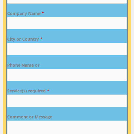
Company Name
*
City or Country
*
Phone Name or
Service(s) required
*
Comment or Message