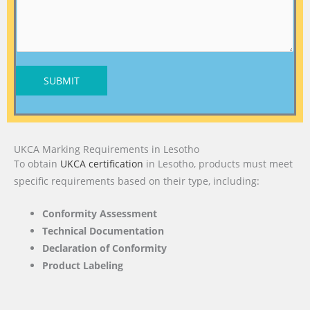
SUBMIT
UKCA Marking Requirements in Lesotho
To obtain
UKCA certification
in Lesotho, products must meet
specific requirements based on their type, including:
Conformity Assessment
Technical Documentation
Declaration of Conformity
Product Labeling