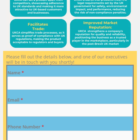
Please fill out the details below, and one of our executives
will be in touch with you shortly!
Name
*
Email
*
Phone Number
*