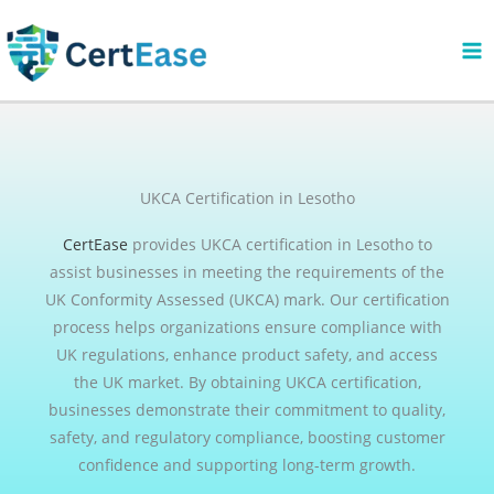
Skip
to
content
UKCA Certification in Lesotho
CertEase
provides UKCA certification in Lesotho to
assist businesses in meeting the requirements of the
UK Conformity Assessed (UKCA) mark. Our certification
process helps organizations ensure compliance with
UK regulations, enhance product safety, and access
the UK market. By obtaining UKCA certification,
businesses demonstrate their commitment to quality,
safety, and regulatory compliance, boosting customer
confidence and supporting long-term growth.