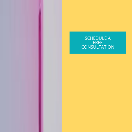
SCHEDULE A
FREE
CONSULTATION