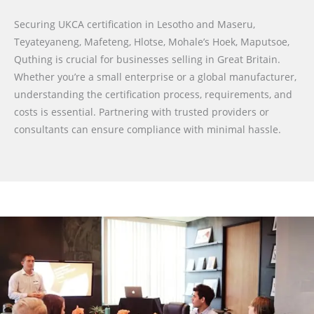
Securing UKCA certification in Lesotho and Maseru,
Teyateyaneng, Mafeteng, Hlotse, Mohale’s Hoek, Maputsoe,
Quthing is crucial for businesses selling in Great Britain.
Whether you’re a small enterprise or a global manufacturer,
understanding the certification process, requirements, and
costs is essential. Partnering with trusted providers or
consultants can ensure compliance with minimal hassle.