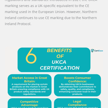
marking serves as a UK-specific equivalent to the CE
marking used in the European Union. However, Northern
Ireland continues to use CE marking due to the Northern
Ireland Protocol.