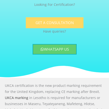
Looking For Certification?
GET A CONSULTATION
Have queries?
WHATSAPP US
UKCA certification is the new product marking requirement
for the United Kingdom, replacing CE marking after Brexit.
UKCA marking
in Lesotho is required for manufacturers or
businesses in Maseru, Teyateyaneng, Mafeteng, Hlotse,