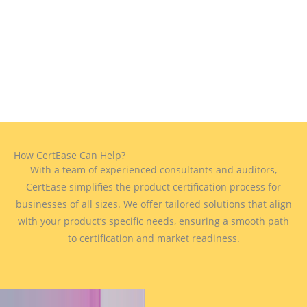
How CertEase Can Help?
With a team of experienced consultants and auditors,
CertEase simplifies the product certification process for
businesses of all sizes. We offer tailored solutions that align
with your product’s specific needs, ensuring a smooth path
to certification and market readiness.