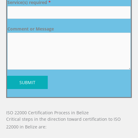
Service(s) required
*
Comment or Message
SUBMIT
ISO 22000 Certification Process in Belize
Critical steps in the direction toward certification to ISO
22000 in Belize are: