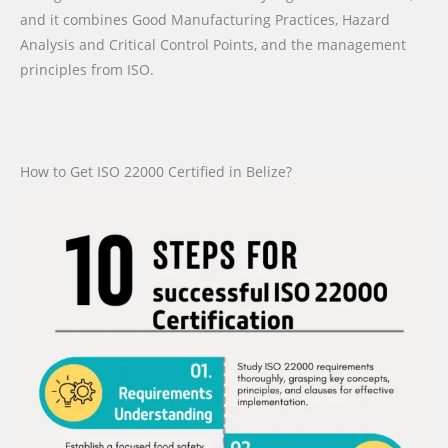
and it combines Good Manufacturing Practices, Hazard
Analysis and Critical Control Points, and the management
principles from ISO.
How to Get ISO 22000 Certified in Belize?