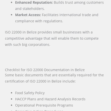
Enhanced Reputation:
Builds trust among customers
and stakeholders.
Market Access:
Facilitates international trade and
compliance with regulations.
ISO 22000 in Belize provides small businesses with a
competitive advantage that will enable them to compete
with such big corporations.
Checklist for ISO 22000 Documentation in Belize
Some basic documents that are essentially required for the
certification of ISO 22000 in Belize include:
Food Safety Policy
HACCP Plans and Hazard Analysis Records
Operational Prerequisite Programs