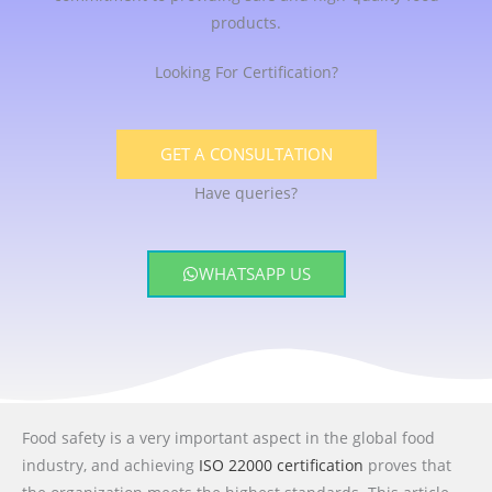
products.
Looking For Certification?
GET A CONSULTATION
Have queries?
WHATSAPP US
Food safety is a very important aspect in the global food
industry, and achieving
ISO 22000 certification
proves that