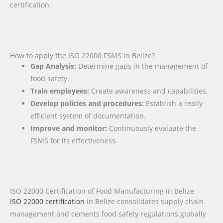
certification.
How to apply the ISO 22000 FSMS in Belize?
Gap Analysis:
Determine gaps in the management of
food safety.
Train employees:
Create awareness and capabilities.
Develop policies and procedures:
Establish a really
efficient system of documentation.
Improve and monitor:
Continuously evaluate the
FSMS for its effectiveness.
ISO 22000 Certification of Food Manufacturing in Belize
ISO 22000 certification
in Belize consolidates supply chain
management and cements food safety regulations globally