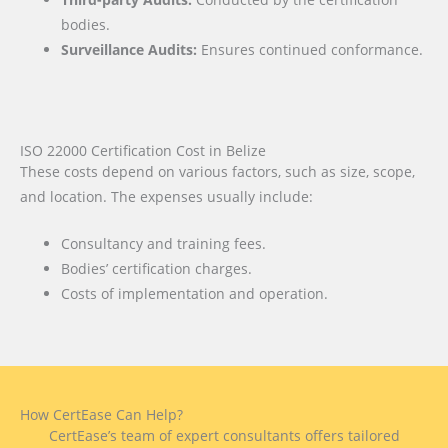
bodies.
Surveillance Audits:
Ensures continued conformance.
ISO 22000 Certification Cost in Belize
These costs depend on various factors, such as size, scope,
and location. The expenses usually include:
Consultancy and training fees.
Bodies’ certification charges.
Costs of implementation and operation.
How CertEase Can Help?
CertEase’s team of expert consultants offers tailored