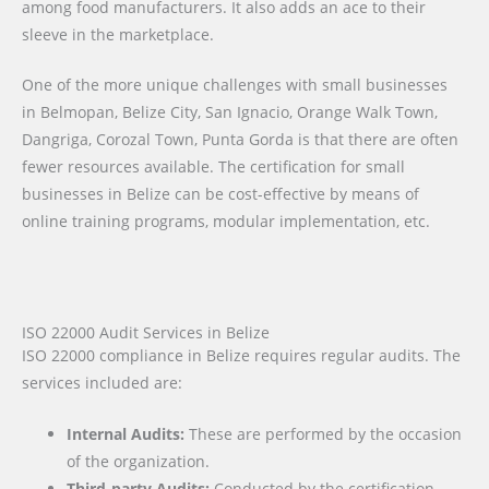
among food manufacturers. It also adds an ace to their
sleeve in the marketplace.
One of the more unique challenges with small businesses
in Belmopan, Belize City, San Ignacio, Orange Walk Town,
Dangriga, Corozal Town, Punta Gorda is that there are often
fewer resources available. The certification for small
businesses in Belize can be cost-effective by means of
online training programs, modular implementation, etc.
ISO 22000 Audit Services in Belize
ISO 22000 compliance in Belize requires regular audits. The
services included are:
Internal Audits:
These are performed by the occasion
of the organization.
Third-party Audits:
Conducted by the certification