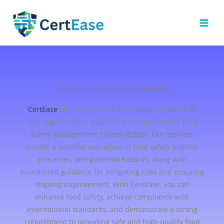
Skip
to
content
ISO 22000 Certification in Belize
CertEase
offers ISO 22000 Certification in Belize to
help organizations establish a comprehensive Food
Safety Management System (FSMS). Our services
include a detailed evaluation of food safety policies,
processes, and potential hazards, along with
customized guidance for mitigating risks and ensuring
ongoing improvement. With CertEase, you can
enhance food safety, achieve compliance with
international standards, and demonstrate a strong
commitment to providing safe and high-quality food