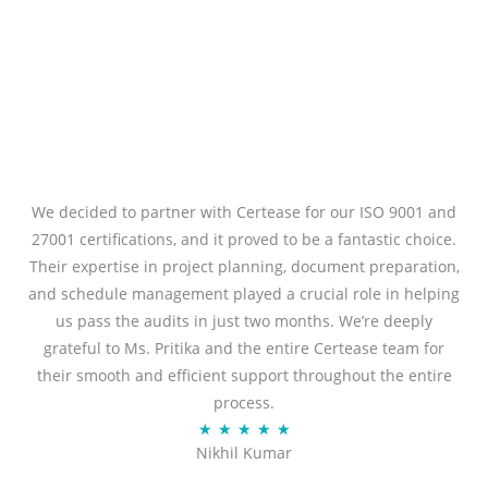
We decided to partner with Certease for our ISO 9001 and
27001 certifications, and it proved to be a fantastic choice.
Their expertise in project planning, document preparation,
and schedule management played a crucial role in helping
us pass the audits in just two months. We’re deeply
grateful to Ms. Pritika and the entire Certease team for
their smooth and efficient support throughout the entire
process.
R
★
★
★
★
★
Nikhil Kumar
a
t