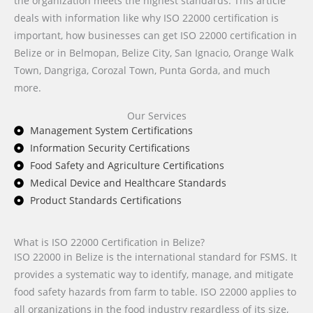
the organization meets the highest standards. This article
deals with information like why ISO 22000 certification is
important, how businesses can get ISO 22000 certification in
Belize or in Belmopan, Belize City, San Ignacio, Orange Walk
Town, Dangriga, Corozal Town, Punta Gorda, and much
more.
Our Services
Management System Certifications
Information Security Certifications
Food Safety and Agriculture Certifications
Medical Device and Healthcare Standards
Product Standards Certifications
What is ISO 22000 Certification in Belize?
ISO 22000 in Belize is the international standard for FSMS. It
provides a systematic way to identify, manage, and mitigate
food safety hazards from farm to table. ISO 22000 applies to
all organizations in the food industry regardless of its size,