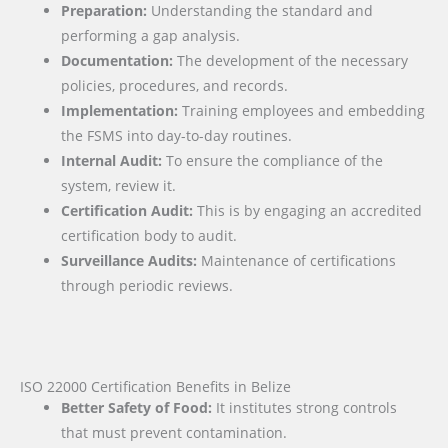
Preparation:
Understanding the standard and
performing a gap analysis.
Documentation:
The development of the necessary
policies, procedures, and records.
Implementation:
Training employees and embedding
the FSMS into day-to-day routines.
Internal Audit:
To ensure the compliance of the
system, review it.
Certification Audit:
This is by engaging an accredited
certification body to audit.
Surveillance Audits:
Maintenance of certifications
through periodic reviews.
ISO 22000 Certification Benefits in Belize
Better Safety of Food:
It institutes strong controls
that must prevent contamination.