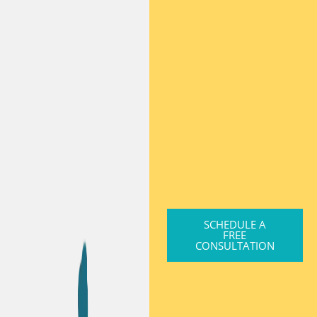
SCHEDULE A
FREE
CONSULTATION