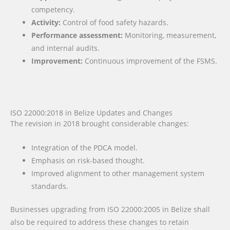
competency.
Activity:
Control of food safety hazards.
Performance assessment:
Monitoring, measurement,
and internal audits.
Improvement:
Continuous improvement of the FSMS.
ISO 22000:2018 in Belize Updates and Changes
The revision in 2018 brought considerable changes:
Integration of the PDCA model.
Emphasis on risk-based thought.
Improved alignment to other management system
standards.
Businesses upgrading from ISO 22000:2005 in Belize shall
also be required to address these changes to retain