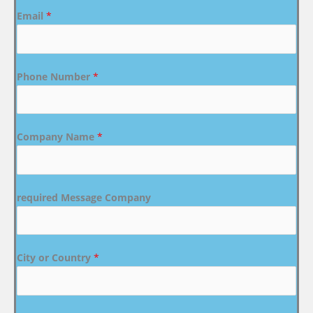
Email
*
Phone Number
*
Company Name
*
required Message Company
City or Country
*