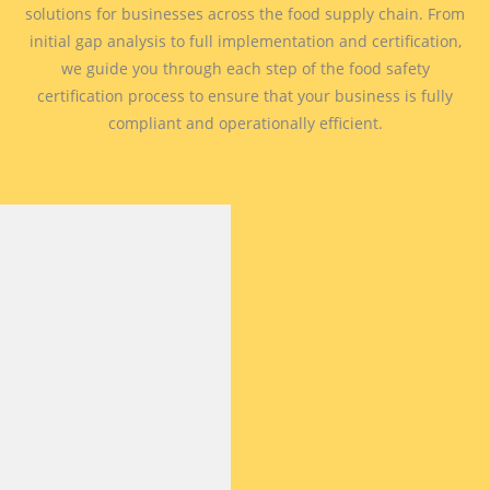
solutions for businesses across the food supply chain. From
initial gap analysis to full implementation and certification,
we guide you through each step of the food safety
certification process to ensure that your business is fully
compliant and operationally efficient.