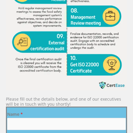
Please fill out the details below, and one of our executives
will be in touch with you shortly!
Name
*