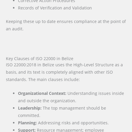
Corrective Action Procedures
Records of Verification and Validation
Keeping these up to date ensures compliance at the point of
an audit.
Key Clauses of ISO 22000 in Belize
ISO 22000:2018 in Belize uses the High-Level Structure as a
basis, and its text is completely aligned with other ISO
standards. The main clauses include:
Organizational Context:
Understanding issues inside
and outside the organization.
Leadership:
The top management should be
committed.
Planning:
Addressing risks and opportunities.
Support:
Resource management; employee