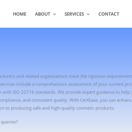
HOME
ABOUT
SERVICES
CONTACT
acturers and related organizations meet the rigorous requiremen
 services include a comprehensive assessment of your current pro
align with ISO 22716 standards. We provide expert guidance to hel
compliance, and consistent quality. With CertEase, you can enhanc
on to producing safe and high-quality cosmetic products.
 queries?