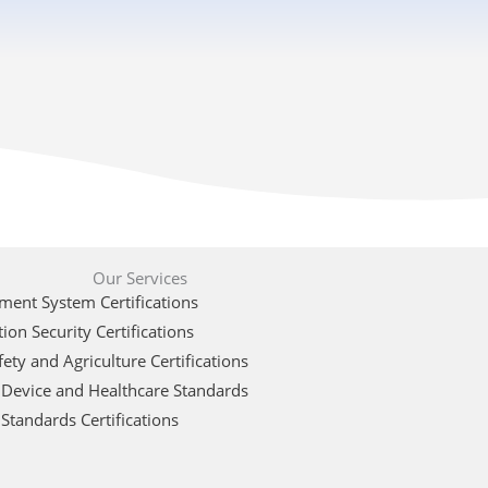
Our Services
ent System Certifications
ion Security Certifications
ety and Agriculture Certifications
 Device and Healthcare Standards
Standards Certifications