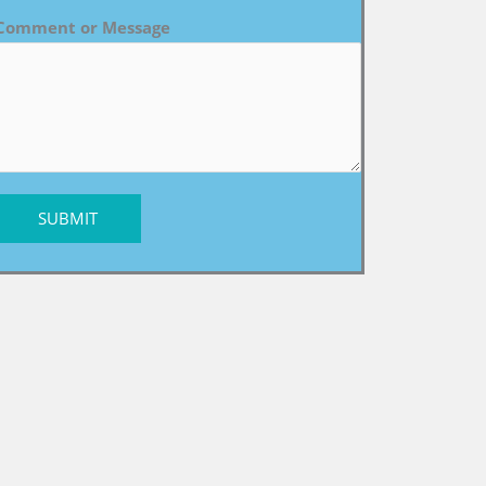
Comment or Message
SUBMIT