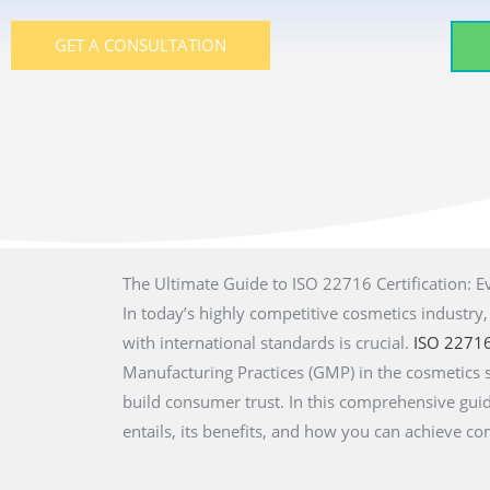
GET A CONSULTATION
The Ultimate Guide to ISO 22716 Certification: 
In today’s highly competitive cosmetics industry
with international standards is crucial.
ISO 2271
Manufacturing Practices (GMP) in the cosmetics 
build consumer trust. In this comprehensive guid
entails, its benefits, and how you can achieve co