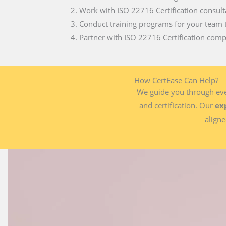
Work with ISO 22716 Certification consult
Conduct training programs for your team 
Partner with ISO 22716 Certification compa
How CertEase Can Help?
We guide you through ever
and certification. Our
ex
aligne