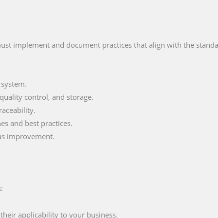
ust implement and document practices that align with the standar
 system.
uality control, and storage.
aceability.
s and best practices.
ous improvement.
:
eir applicability to your business.