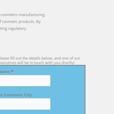
 cosmetics manufacturing.
of cosmetic products. By
ting regulatory
lease fill out the details below, and one of our
xecutives will be in touch with you shortly!
Name
*
or Comment City