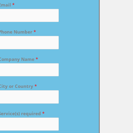
Email
*
Phone Number
*
Company Name
*
City or Country
*
Service(s) required
*