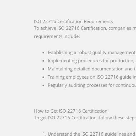
ISO 22716 Certification Requirements
To achieve ISO 22716 Certification, companies m
requirements include:
Establishing a robust quality management
Implementing procedures for production, q
Maintaining detailed documentation and tr
Training employees on ISO 22716 guideline
Regularly auditing processes for continu
How to Get ISO 22716 Certification
To get ISO 22716 Certification, follow these steps
Understand the ISO 22716 guidelines and th