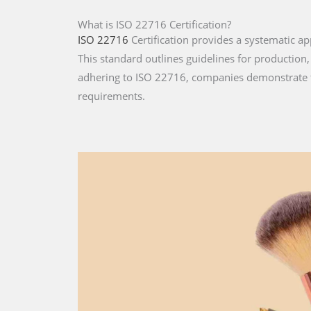
What is ISO 22716 Certification?
ISO 22716
Certification provides a systematic 
This standard outlines guidelines for production,
adhering to ISO 22716, companies demonstrate t
requirements.