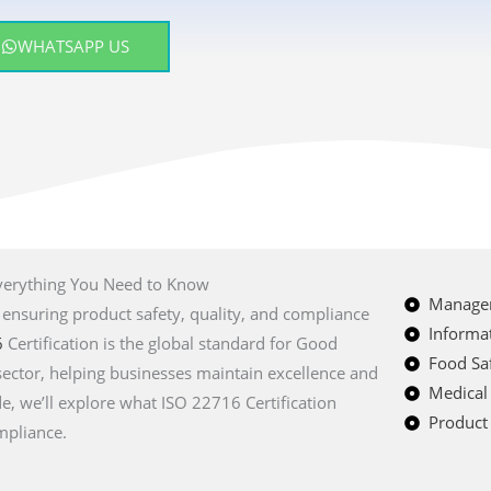
WHATSAPP US
Everything You Need to Know
Managem
, ensuring product safety, quality, and compliance
Informat
6
Certification is the global standard for Good
Food Saf
sector, helping businesses maintain excellence and
Medical
e, we’ll explore what ISO 22716 Certification
Product 
mpliance.