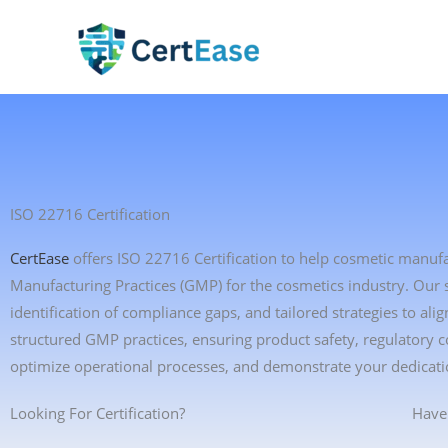
Skip
to
content
ISO 22716 Certification
CertEase
offers ISO 22716 Certification to help cosmetic manuf
Manufacturing Practices (GMP) for the cosmetics industry. Our
identification of compliance gaps, and tailored strategies to 
structured GMP practices, ensuring product safety, regulatory 
optimize operational processes, and demonstrate your dedicati
Looking For Certification?
Have