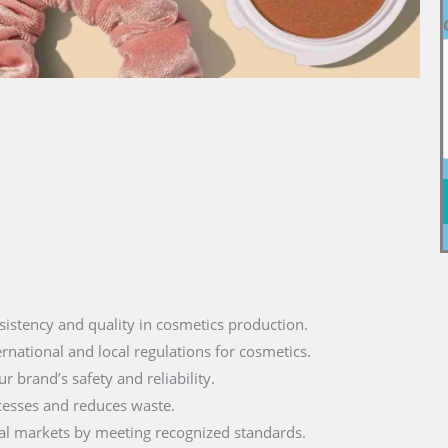
sistency and quality in cosmetics production.
ernational and local regulations for cosmetics.
r brand’s safety and reliability.
cesses and reduces waste.
lobal markets by meeting recognized standards.