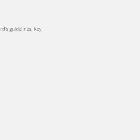
d’s guidelines. Key