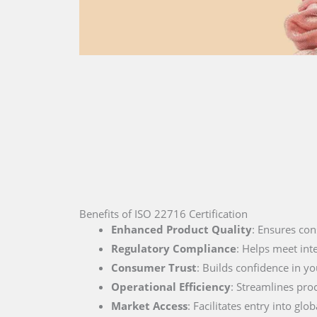
Benefits of ISO 22716 Certification
Enhanced Product Quality
: Ensures con
Regulatory Compliance
: Helps meet int
Consumer Trust
: Builds confidence in you
Operational Efficiency
: Streamlines pro
Market Access
: Facilitates entry into g