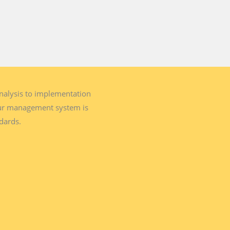
analysis to implementation
our management system is
ndards.