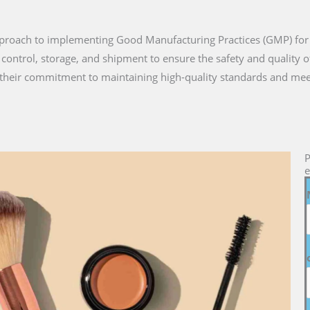
approach to implementing Good Manufacturing Practices (GMP) for
 control, storage, and shipment to ensure the safety and quality 
heir commitment to maintaining high-quality standards and mee
P
e