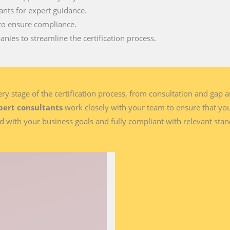
ants for expert guidance.
to ensure compliance.
nies to streamline the certification process.
y stage of the certification process, from consultation and gap 
pert consultants
work closely with your team to ensure that y
d with your business goals and fully compliant with relevant sta