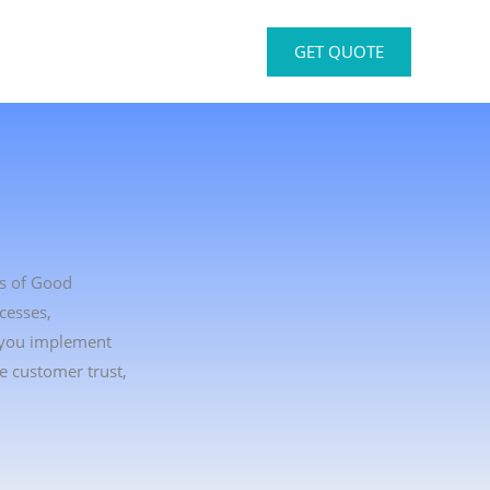
GET QUOTE
ts of Good
cesses,
p you implement
e customer trust,