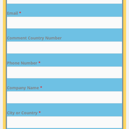
Email
*
Comment Country Number
Phone Number
*
Company Name
*
City or Country
*