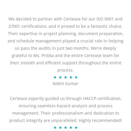
We decided to partner with Certease for our ISO 9001 and
27001 certifications, and it proved to be a fantastic choice.
Their expertise in project planning, document preparation,
and schedule management played a crucial role in helping
us pass the audits in just two months. We’re deeply
grateful to Ms. Pritika and the entire Certease team for
their smooth and efficient support throughout the entire
process.
R
★
★
★
★
★
Nikhil Kumar
a
t
Certease expertly guided us through HACCP certification,
e
ensuring seamless hazard analysis and process
d
management. Their professionalism and dedication to
5
product integrity are unparalleled. Highly recommended!
o
R
★
★
★
★
★
u