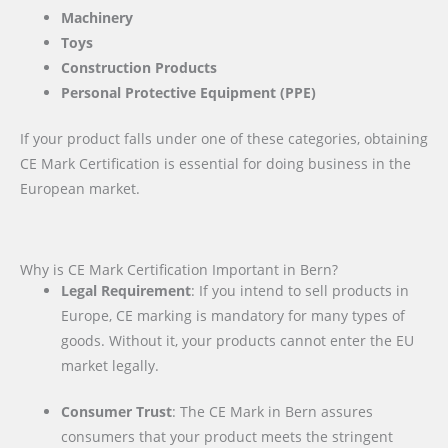
Machinery
Toys
Construction Products
Personal Protective Equipment (PPE)
If your product falls under one of these categories, obtaining
CE Mark Certification is essential for doing business in the
European market.
Why is CE Mark Certification Important in Bern?
Legal Requirement
: If you intend to sell products in
Europe, CE marking is mandatory for many types of
goods. Without it, your products cannot enter the EU
market legally.
Consumer Trust
: The CE Mark in Bern assures
consumers that your product meets the stringent