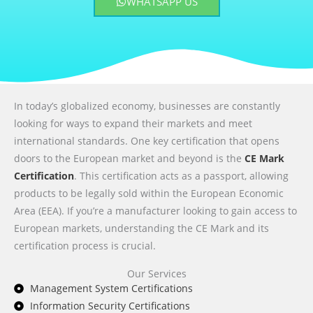
WHATSAPP US
In today’s globalized economy, businesses are constantly
looking for ways to expand their markets and meet
international standards. One key certification that opens
doors to the European market and beyond is the
CE Mark
Certification
. This certification acts as a passport, allowing
products to be legally sold within the European Economic
Area (EEA). If you’re a manufacturer looking to gain access to
European markets, understanding the CE Mark and its
certification process is crucial.
Our Services
Management System Certifications
Information Security Certifications