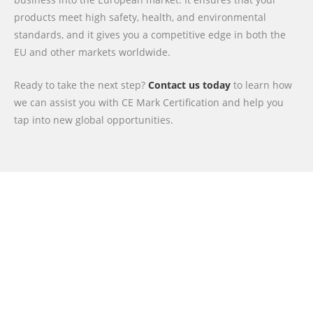
products meet high safety, health, and environmental
standards, and it gives you a competitive edge in both the
EU and other markets worldwide.
Ready to take the next step?
Contact us today
to learn how
we can assist you with CE Mark Certification and help you
tap into new global opportunities.