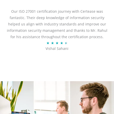
e
d
Our ISO 27001 certification journey with Certease was
5
fantastic. Their deep knowledge of information security
o
helped us align with industry standards and improve our
u
information security management and thanks to Mr. Rahul
t
for his assistance throughout the certification process.
o
R
★
★
★
★
★
Vishal Sahani
f
a
5
t
e
d
4
.
5
o
u
t
o