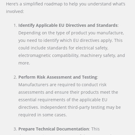
Here’s a simplified roadmap to help you understand what’s
involved:
Identify Applicable EU Directives and Standards
:
Depending on the type of product you manufacture,
you need to identify which EU directives apply. This
could include standards for electrical safety,
electromagnetic compatibility, machinery safety, and
more.
Perform Risk Assessment and Testing
:
Manufacturers are required to conduct risk
assessments and ensure their products meet the
essential requirements of the applicable EU
directives. Independent third-party testing may be
required in some cases.
Prepare Technical Documentation
: This