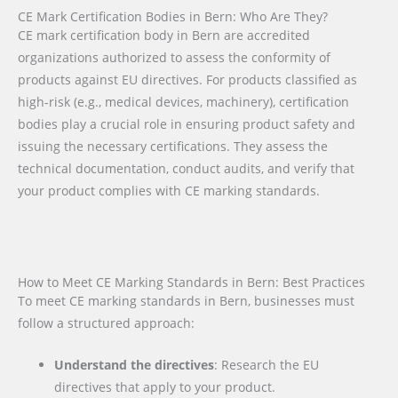
CE Mark Certification Bodies in Bern: Who Are They?
CE mark certification body in Bern are accredited
organizations authorized to assess the conformity of
products against EU directives. For products classified as
high-risk (e.g., medical devices, machinery), certification
bodies play a crucial role in ensuring product safety and
issuing the necessary certifications. They assess the
technical documentation, conduct audits, and verify that
your product complies with CE marking standards.
How to Meet CE Marking Standards in Bern: Best Practices
To meet CE marking standards in Bern, businesses must
follow a structured approach:
Understand the directives
: Research the EU
directives that apply to your product.