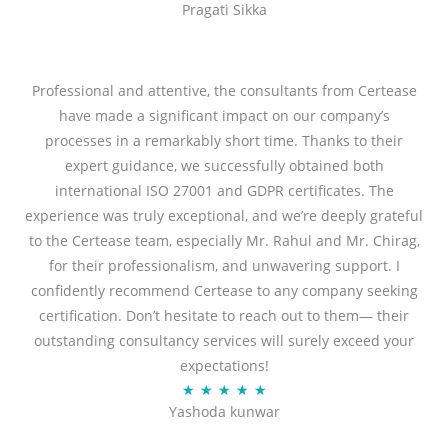
Pragati Sikka
a
t
t
o
e
f
d
Professional and attentive, the consultants from Certease
5
5
have made a significant impact on our company’s
o
processes in a remarkably short time. Thanks to their
u
expert guidance, we successfully obtained both
t
international ISO 27001 and GDPR certificates. The
o
experience was truly exceptional, and we’re deeply grateful
f
to the Certease team, especially Mr. Rahul and Mr. Chirag,
5
for their professionalism, and unwavering support. I
confidently recommend Certease to any company seeking
certification. Don’t hesitate to reach out to them— their
outstanding consultancy services will surely exceed your
expectations!
R
★
★
★
★
★
Yashoda kunwar
a
t