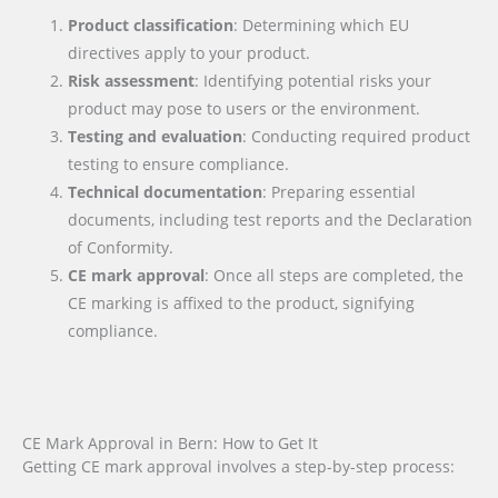
Product classification
: Determining which EU
directives apply to your product.
Risk assessment
: Identifying potential risks your
product may pose to users or the environment.
Testing and evaluation
: Conducting required product
testing to ensure compliance.
Technical documentation
: Preparing essential
documents, including test reports and the Declaration
of Conformity.
CE mark approval
: Once all steps are completed, the
CE marking is affixed to the product, signifying
compliance.
CE Mark Approval in Bern: How to Get It
Getting CE mark approval involves a step-by-step process: