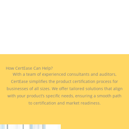
How CertEase Can Help?
With a team of experienced consultants and auditors,
CertEase simplifies the product certification process for
businesses of all sizes. We offer tailored solutions that align
with your product’s specific needs, ensuring a smooth path
to certification and market readiness.