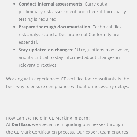
Conduct internal assessments
: Carry out a
preliminary risk assessment and check if third-party
testing is required.
Prepare thorough documentation
: Technical files,
risk analysis, and a Declaration of Conformity are
essential.
Stay updated on changes
: EU regulations may evolve,
and it’s critical to stay informed about changes in
relevant directives.
Working with experienced CE certification consultants is the
best way to ensure compliance without unnecessary delays.
How Can We Help in CE Marking in Bern?
At
CertEase
, we specialize in guiding businesses through
the CE Mark Certification process. Our expert team ensures