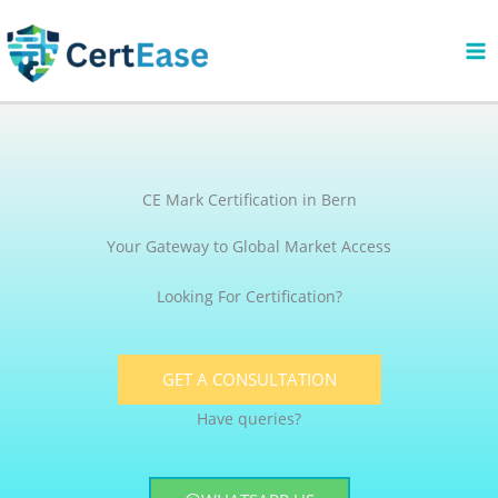
Skip
to
content
CE Mark Certification in Bern
Your Gateway to Global Market Access
Looking For Certification?
GET A CONSULTATION
Have queries?