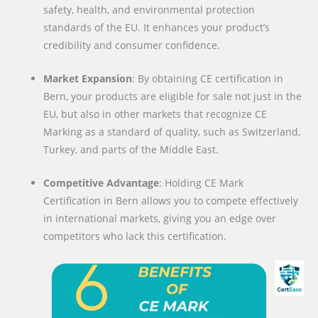
safety, health, and environmental protection
standards of the EU. It enhances your product’s
credibility and consumer confidence.
Market Expansion
: By obtaining CE certification in
Bern, your products are eligible for sale not just in the
EU, but also in other markets that recognize CE
Marking as a standard of quality, such as Switzerland,
Turkey, and parts of the Middle East.
Competitive Advantage
: Holding CE Mark
Certification in Bern allows you to compete effectively
in international markets, giving you an edge over
competitors who lack this certification.