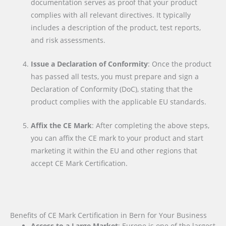
documentation serves as proof that your product
complies with all relevant directives. It typically
includes a description of the product, test reports,
and risk assessments.
Issue a Declaration of Conformity
: Once the product
has passed all tests, you must prepare and sign a
Declaration of Conformity (DoC), stating that the
product complies with the applicable EU standards.
Affix the CE Mark
: After completing the above steps,
you can affix the CE mark to your product and start
marketing it within the EU and other regions that
accept CE Mark Certification.
Benefits of CE Mark Certification in Bern for Your Business
Access to a Large Market
: Europe is one of the largest