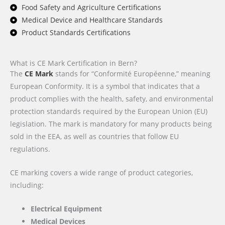
Food Safety and Agriculture Certifications
Medical Device and Healthcare Standards
Product Standards Certifications
What is CE Mark Certification in Bern?
The
CE Mark
stands for “Conformité Européenne,” meaning
European Conformity. It is a symbol that indicates that a
product complies with the health, safety, and environmental
protection standards required by the European Union (EU)
legislation. The mark is mandatory for many products being
sold in the EEA, as well as countries that follow EU
regulations.
CE marking covers a wide range of product categories,
including:
Electrical Equipment
Medical Devices