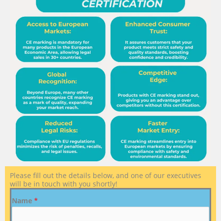
Please fill out the details below, and one of our executives
will be in touch with you shortly!
Name
*