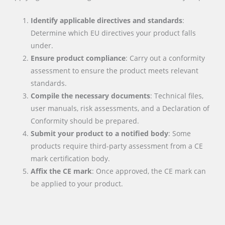
Identify applicable directives and standards
:
Determine which EU directives your product falls
under.
Ensure product compliance
: Carry out a conformity
assessment to ensure the product meets relevant
standards.
Compile the necessary documents
: Technical files,
user manuals, risk assessments, and a Declaration of
Conformity should be prepared.
Submit your product to a notified body
: Some
products require third-party assessment from a CE
mark certification body.
Affix the CE mark
: Once approved, the CE mark can
be applied to your product.