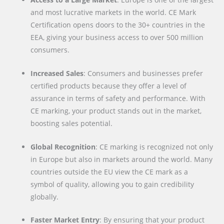
and most lucrative markets in the world. CE Mark
Certification opens doors to the 30+ countries in the
EEA, giving your business access to over 500 million
consumers.
Increased Sales
: Consumers and businesses prefer
certified products because they offer a level of
assurance in terms of safety and performance. With
CE marking, your product stands out in the market,
boosting sales potential.
Global Recognition
: CE marking is recognized not only
in Europe but also in markets around the world. Many
countries outside the EU view the CE mark as a
symbol of quality, allowing you to gain credibility
globally.
Faster Market Entry
: By ensuring that your product