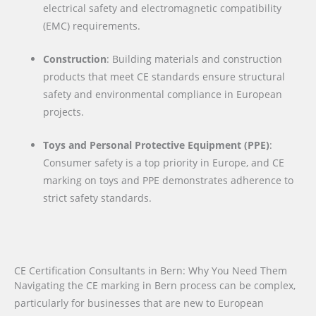
electrical safety and electromagnetic compatibility
(EMC) requirements.
Construction
: Building materials and construction
products that meet CE standards ensure structural
safety and environmental compliance in European
projects.
Toys and Personal Protective Equipment (PPE)
:
Consumer safety is a top priority in Europe, and CE
marking on toys and PPE demonstrates adherence to
strict safety standards.
CE Certification Consultants in Bern: Why You Need Them
Navigating the CE marking in Bern process can be complex,
particularly for businesses that are new to European