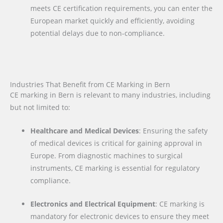
meets CE certification requirements, you can enter the
European market quickly and efficiently, avoiding
potential delays due to non-compliance.
Industries That Benefit from CE Marking in Bern
CE marking in Bern is relevant to many industries, including
but not limited to:
Healthcare and Medical Devices
: Ensuring the safety
of medical devices is critical for gaining approval in
Europe. From diagnostic machines to surgical
instruments, CE marking is essential for regulatory
compliance.
Electronics and Electrical Equipment
: CE marking is
mandatory for electronic devices to ensure they meet