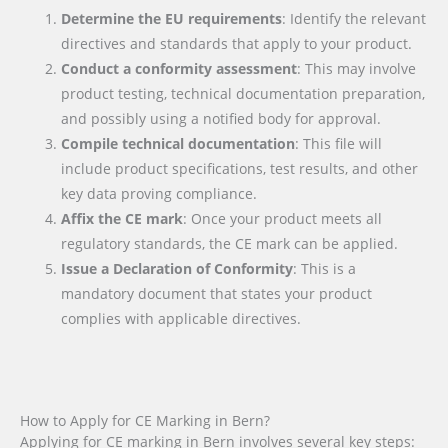
Determine the EU requirements
: Identify the relevant
directives and standards that apply to your product.
Conduct a conformity assessment
: This may involve
product testing, technical documentation preparation,
and possibly using a notified body for approval.
Compile technical documentation
: This file will
include product specifications, test results, and other
key data proving compliance.
Affix the CE mark
: Once your product meets all
regulatory standards, the CE mark can be applied.
Issue a Declaration of Conformity
: This is a
mandatory document that states your product
complies with applicable directives.
How to Apply for CE Marking in Bern?
Applying for CE marking in Bern involves several key steps: