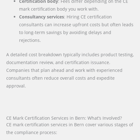
Certification body
: Fees differ depending on the CE
mark certification body you work with.
Consultancy services
: Hiring CE certification
consultants can increase upfront costs but often leads
to long-term savings by avoiding delays and
rejections.
A detailed cost breakdown typically includes product testing,
documentation review, and certification issuance.
Companies that plan ahead and work with experienced
consultants often reduce overall costs and expedite
approval.
CE Mark Certification Services in Bern: What’s Involved?
CE mark certification services in Bern cover various stages of
the compliance process: