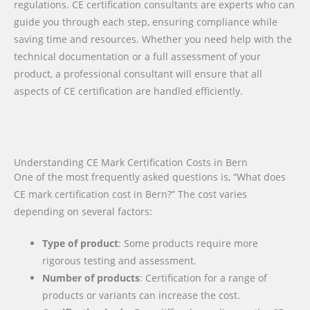
regulations. CE certification consultants are experts who can
guide you through each step, ensuring compliance while
saving time and resources. Whether you need help with the
technical documentation or a full assessment of your
product, a professional consultant will ensure that all
aspects of CE certification are handled efficiently.
Understanding CE Mark Certification Costs in Bern
One of the most frequently asked questions is, “What does
CE mark certification cost in Bern?” The cost varies
depending on several factors:
Type of product
: Some products require more
rigorous testing and assessment.
Number of products
: Certification for a range of
products or variants can increase the cost.