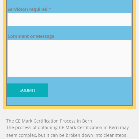
Service(s) required
*
Comment or Message
SUBMIT
The CE Mark Certification Process in Bern
The process of obtaining CE Mark Certification in Bern may
seem complex, but it can be broken down into clear steps.