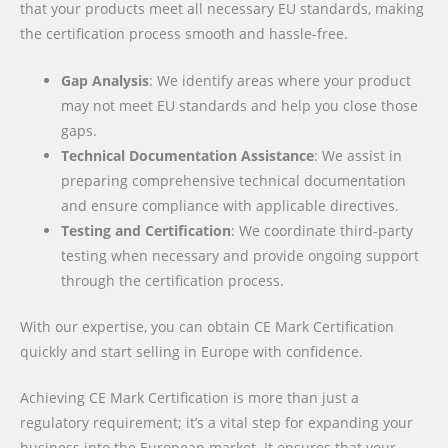
that your products meet all necessary EU standards, making
the certification process smooth and hassle-free.
Gap Analysis
: We identify areas where your product
may not meet EU standards and help you close those
gaps.
Technical Documentation Assistance
: We assist in
preparing comprehensive technical documentation
and ensure compliance with applicable directives.
Testing and Certification
: We coordinate third-party
testing when necessary and provide ongoing support
through the certification process.
With our expertise, you can obtain CE Mark Certification
quickly and start selling in Europe with confidence.
Achieving CE Mark Certification is more than just a
regulatory requirement; it’s a vital step for expanding your
business into the European market. It ensures that your