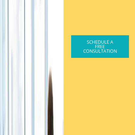
SCHEDULE A
FREE
CONSULTATION