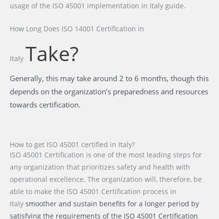
usage of the ISO 45001 implementation in Italy guide.
How Long Does ISO 14001 Certification
in
Take?
Italy
Generally, this may take around 2 to 6 months, though this
depends on the organization’s preparedness and resources
towards certification.
How to get ISO 45001 certified in Italy?
ISO 45001 Certification is one of the most leading steps for
any organization that prioritizes safety and health with
operational excellence. The organization will, therefore, be
able to make the ISO 45001 Certification process
in
Italy
smoother and sustain benefits for a longer period by
satisfying the requirements of the ISO 45001 Certification