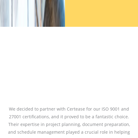
We decided to partner with Certease for our ISO 9001 and
27001 certifications, and it proved to be a fantastic choice.
Their expertise in project planning, document preparation,
and schedule management played a crucial role in helping