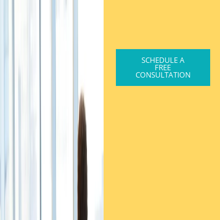
SCHEDULE A
FREE
CONSULTATION