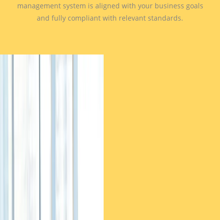
management system is aligned with your business goals
and fully compliant with relevant standards.