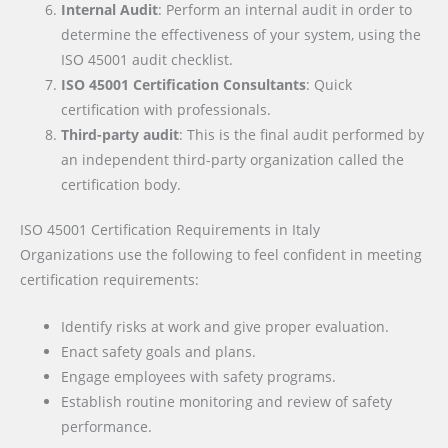
Internal Audit
: Perform an internal audit in order to
determine the effectiveness of your system, using the
ISO 45001 audit checklist.
ISO 45001 Certification Consultants
: Quick
certification with professionals.
Third-party audit
: This is the final audit performed by
an independent third-party organization called the
certification body.
ISO 45001 Certification Requirements
in Italy
Organizations use the following to feel confident in meeting
certification requirements:
Identify risks at work and give proper evaluation.
Enact safety goals and plans.
Engage employees with safety programs.
Establish routine monitoring and review of safety
performance.