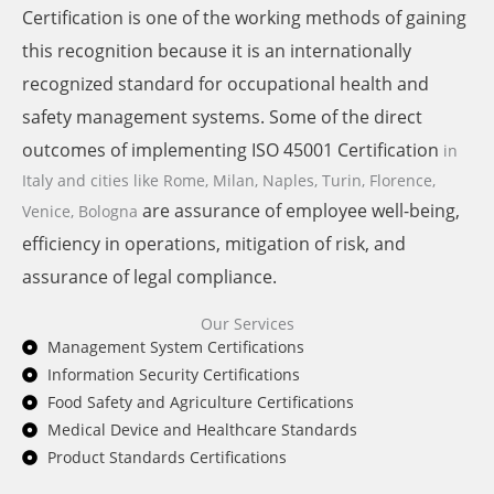
Certification is one of the working methods of gaining
this recognition because it is an internationally
recognized standard for occupational health and
safety management systems. Some of the direct
outcomes of implementing ISO 45001 Certification
in
Italy and cities like
Rome, Milan, Naples, Turin, Florence,
are assurance of employee well-being,
Venice, Bologna
efficiency in operations, mitigation of risk, and
assurance of legal compliance.
Our Services
Management System Certifications
Information Security Certifications
Food Safety and Agriculture Certifications
Medical Device and Healthcare Standards
Product Standards Certifications