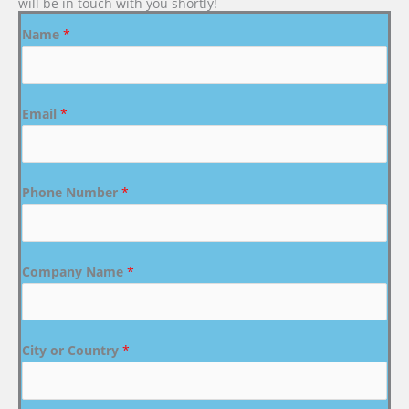
will be in touch with you shortly!
Name
*
Email
*
Phone Number
*
Company Name
*
City or Country
*