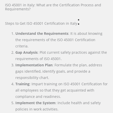
ISO 45001 in Italy: What are the Certification Process and
Requirements?
:
Steps to Get ISO 45001 Certification
in Italy
Understand the Requirements
: It is about knowing
the requirements of the ISO 45001 Certification
criteria.
Gap Analysis
: Plot current safety practices against the
requirements of ISO 45001.
Implementation Plan
: Formulate the plan, address
gaps identified, identify goals, and provide a
responsibility chart.
Training
: Impart training on ISO 45001 Certification for
all employees so that they get acquainted with
compliance and readiness.
Implement the System
: Include health and safety
policies in work activities.