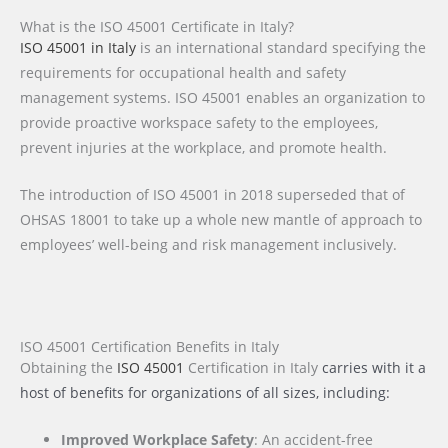
What is the ISO 45001 Certificate in Italy?
ISO 45001 in Italy
is an international standard specifying the
requirements for occupational health and safety
management systems. ISO 45001 enables an organization to
provide proactive workspace safety to the employees,
prevent injuries at the workplace, and promote health.
The introduction of ISO 45001 in 2018 superseded that of
OHSAS 18001 to take up a whole new mantle of approach to
employees’ well-being and risk management inclusively.
ISO 45001 Certification Benefits in Italy
Obtaining the
ISO 45001
Certification
in Italy
carries with it a
host of benefits for organizations of all sizes, including:
Improved Workplace Safety
: An accident-free