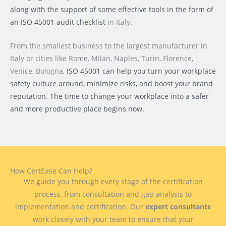
along with the support of some effective tools in the form of
an ISO 45001 audit checklist
in Italy
.
From the smallest business to the largest manufacturer
in
Italy or cities like
Rome, Milan, Naples, Turin, Florence,
Venice, Bologna
, ISO 45001 can help you turn your workplace
safety culture around, minimize risks, and boost your brand
reputation. The time to change your workplace into a safer
and more productive place begins now.
How CertEase Can Help?
We guide you through every stage of the certification
process, from consultation and gap analysis to
implementation and certification. Our
expert consultants
work closely with your team to ensure that your