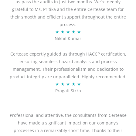
us pass the audits in just two months. We’re deeply
grateful to Ms. Pritika and the entire Certease team for
their smooth and efficient support throughout the entire
process.
R
★
★
★
★
★
Nikhil Kumar
a
t
Certease expertly guided us through HACCP certification,
e
ensuring seamless hazard analysis and process
d
management. Their professionalism and dedication to
5
product integrity are unparalleled. Highly recommended!
o
R
★
★
★
★
★
u
Pragati Sikka
a
t
t
o
e
f
d
Professional and attentive, the consultants from Certease
5
5
have made a significant impact on our company’s
o
processes in a remarkably short time. Thanks to their