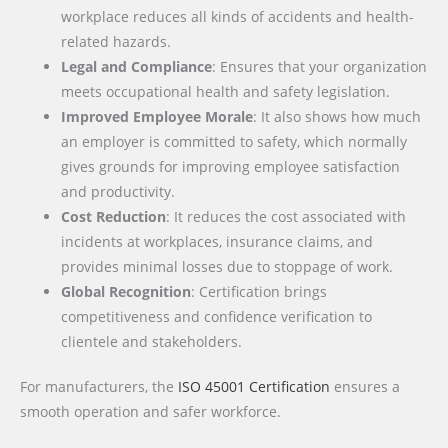
workplace reduces all kinds of accidents and health-
related hazards.
Legal and Compliance
: Ensures that your organization
meets occupational health and safety legislation.
Improved Employee Morale
: It also shows how much
an employer is committed to safety, which normally
gives grounds for improving employee satisfaction
and productivity.
Cost Reduction
: It reduces the cost associated with
incidents at workplaces, insurance claims, and
provides minimal losses due to stoppage of work.
Global Recognition
: Certification brings
competitiveness and confidence verification to
clientele and stakeholders.
For manufacturers, the
ISO 45001 Certification
ensures a
smooth operation and safer workforce.