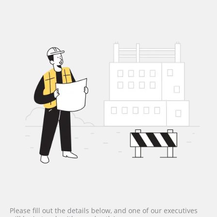
Please fill out the details below, and one of our executives