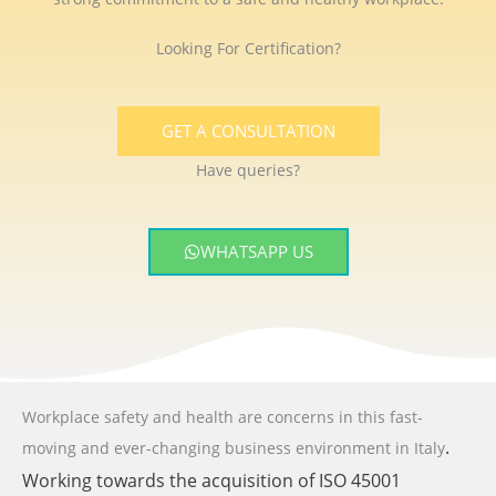
Looking For Certification?
GET A CONSULTATION
Have queries?
WHATSAPP US
Workplace safety and health are concerns in this fast-
.
moving and ever-changing business environment
in Italy
Working towards the acquisition of ISO 45001