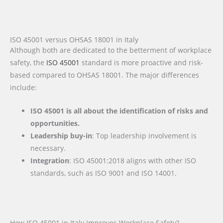
ISO 45001 versus OHSAS 18001 in Italy
Although both are dedicated to the betterment of workplace
safety, the
ISO 45001
standard is more proactive and risk-
based compared to OHSAS 18001. The major differences
include:
ISO 45001 is all about the identification of risks and
opportunities.
Leadership buy-in
: Top leadership involvement is
necessary.
Integration
: ISO 45001:2018 aligns with other ISO
standards, such as ISO 9001 and ISO 14001.
How ISO 45001 in Italy Improves Workplace Safety?