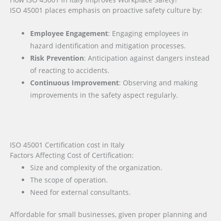
ISO 45001 places emphasis on proactive safety culture by:
Employee Engagement
: Engaging employees in
hazard identification and mitigation processes.
Risk Prevention
: Anticipation against dangers instead
of reacting to accidents.
Continuous Improvement
: Observing and making
improvements in the safety aspect regularly.
ISO 45001 Certification cost in Italy
Factors Affecting Cost of Certification:
Size and complexity of the organization.
The scope of operation.
Need for external consultants.
Affordable for small businesses, given proper planning and