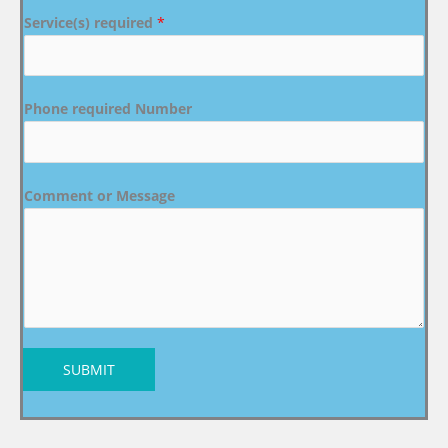
Service(s) required
*
Phone required Number
Comment or Message
SUBMIT