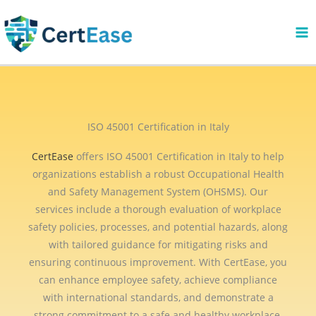
Skip
to
content
ISO 45001 Certification in Italy
CertEase
offers ISO 45001 Certification in Italy to help
organizations establish a robust Occupational Health
and Safety Management System (OHSMS). Our
services include a thorough evaluation of workplace
safety policies, processes, and potential hazards, along
with tailored guidance for mitigating risks and
ensuring continuous improvement. With CertEase, you
can enhance employee safety, achieve compliance
with international standards, and demonstrate a
strong commitment to a safe and healthy workplace.