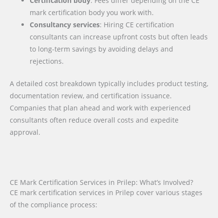
Certification body
: Fees differ depending on the CE
mark certification body you work with.
Consultancy services
: Hiring CE certification
consultants can increase upfront costs but often leads
to long-term savings by avoiding delays and
rejections.
A detailed cost breakdown typically includes product testing,
documentation review, and certification issuance.
Companies that plan ahead and work with experienced
consultants often reduce overall costs and expedite
approval.
CE Mark Certification Services in Prilep: What’s Involved?
CE mark certification services in Prilep cover various stages
of the compliance process: