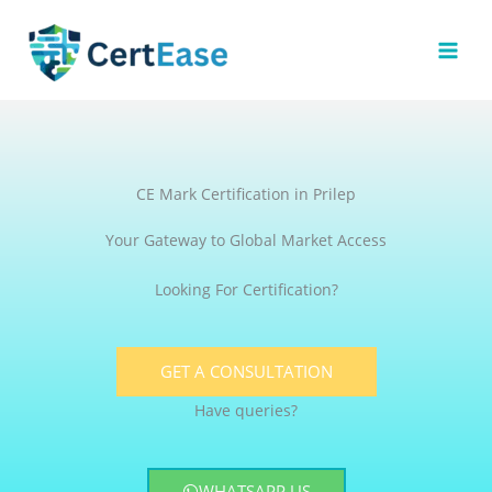
Skip
to
content
CE Mark Certification in Prilep
Your Gateway to Global Market Access
Looking For Certification?
GET A CONSULTATION
Have queries?
WHATSAPP US