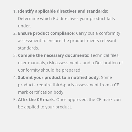
Identify applicable directives and standards
:
Determine which EU directives your product falls
under.
Ensure product compliance
: Carry out a conformity
assessment to ensure the product meets relevant
standards.
Compile the necessary documents
: Technical files,
user manuals, risk assessments, and a Declaration of
Conformity should be prepared.
Submit your product to a notified body
: Some
products require third-party assessment from a CE
mark certification body.
Affix the CE mark
: Once approved, the CE mark can
be applied to your product.