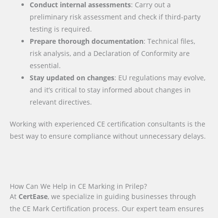
Conduct internal assessments
: Carry out a
preliminary risk assessment and check if third-party
testing is required.
Prepare thorough documentation
: Technical files,
risk analysis, and a Declaration of Conformity are
essential.
Stay updated on changes
: EU regulations may evolve,
and it’s critical to stay informed about changes in
relevant directives.
Working with experienced CE certification consultants is the
best way to ensure compliance without unnecessary delays.
How Can We Help in CE Marking in Prilep?
At
CertEase
, we specialize in guiding businesses through
the CE Mark Certification process. Our expert team ensures