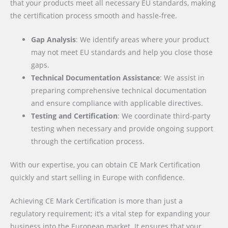
that your products meet all necessary EU standards, making
the certification process smooth and hassle-free.
Gap Analysis
: We identify areas where your product
may not meet EU standards and help you close those
gaps.
Technical Documentation Assistance
: We assist in
preparing comprehensive technical documentation
and ensure compliance with applicable directives.
Testing and Certification
: We coordinate third-party
testing when necessary and provide ongoing support
through the certification process.
With our expertise, you can obtain CE Mark Certification
quickly and start selling in Europe with confidence.
Achieving CE Mark Certification is more than just a
regulatory requirement; it’s a vital step for expanding your
business into the European market. It ensures that your