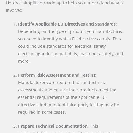
Here’s a simplified roadmap to help you understand what’s
involved:
Identify Applicable EU Directives and Standards
:
Depending on the type of product you manufacture,
you need to identify which EU directives apply. This
could include standards for electrical safety,
electromagnetic compatibility, machinery safety, and
more.
Perform Risk Assessment and Testing
:
Manufacturers are required to conduct risk
assessments and ensure their products meet the
essential requirements of the applicable EU
directives. Independent third-party testing may be
required in some cases.
Prepare Technical Documentation
: This