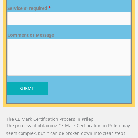
Service(s) required
*
Comment or Message
SUBMIT
The CE Mark Certification Process in Prilep
The process of obtaining CE Mark Certification in Prilep may
seem complex, but it can be broken down into clear steps.