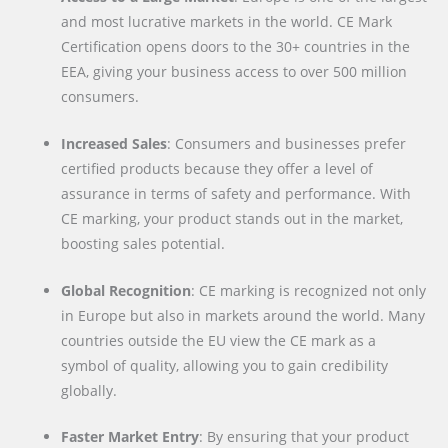
and most lucrative markets in the world. CE Mark
Certification opens doors to the 30+ countries in the
EEA, giving your business access to over 500 million
consumers.
Increased Sales
: Consumers and businesses prefer
certified products because they offer a level of
assurance in terms of safety and performance. With
CE marking, your product stands out in the market,
boosting sales potential.
Global Recognition
: CE marking is recognized not only
in Europe but also in markets around the world. Many
countries outside the EU view the CE mark as a
symbol of quality, allowing you to gain credibility
globally.
Faster Market Entry
: By ensuring that your product