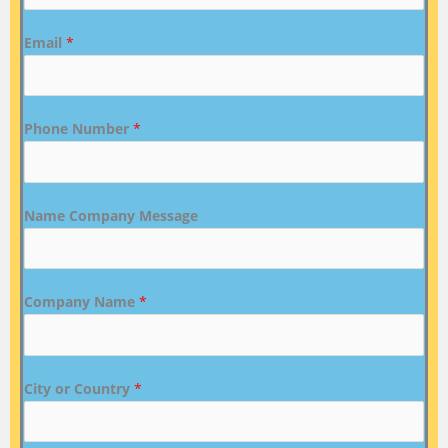
Email
*
Phone Number
*
Name Company Message
Company Name
*
City or Country
*