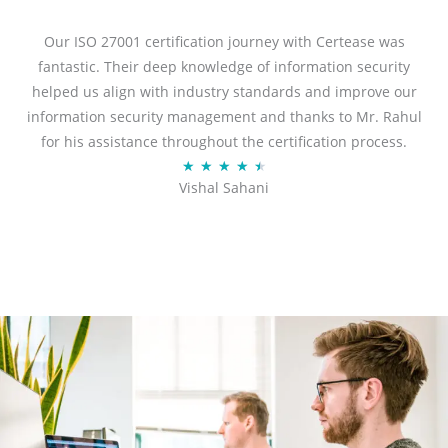
e
d
Our ISO 27001 certification journey with Certease was
5
fantastic. Their deep knowledge of information security
o
helped us align with industry standards and improve our
u
information security management and thanks to Mr. Rahul
t
for his assistance throughout the certification process.
o
R
★
★
★
★
★
Vishal Sahani
f
a
5
t
e
d
4
.
5
o
u
t
o