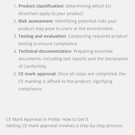
Product classification
: Determining which EU
directives apply to your product.
Risk assessment
: Identifying potential risks your
product may pose to users or the environment.
Testing and evaluation
: Conducting required product
testing to ensure compliance.
Technical documentation
: Preparing essential
documents, including test reports and the Declaration
of Conformity.
CE mark approval
: Once all steps are completed, the
CE marking is affixed to the product, signifying
compliance.
CE Mark Approval in Prilep: How to Get It
Getting CE mark approval involves a step-by-step process: