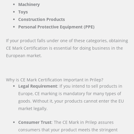
Machinery
Toys
Construction Products
Personal Protective Equipment (PPE)
If your product falls under one of these categories, obtaining
CE Mark Certification is essential for doing business in the
European market.
Why is CE Mark Certification Important in Prilep?
Legal Requirement
: If you intend to sell products in
Europe, CE marking is mandatory for many types of
goods. Without it, your products cannot enter the EU
market legally.
Consumer Trust
: The CE Mark in Prilep assures
consumers that your product meets the stringent