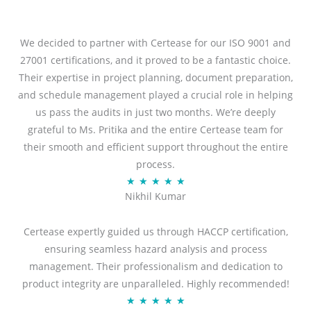
We decided to partner with Certease for our ISO 9001 and
27001 certifications, and it proved to be a fantastic choice.
Their expertise in project planning, document preparation,
and schedule management played a crucial role in helping
us pass the audits in just two months. We’re deeply
grateful to Ms. Pritika and the entire Certease team for
their smooth and efficient support throughout the entire
process.
R
★
★
★
★
★
Nikhil Kumar
a
t
Certease expertly guided us through HACCP certification,
e
ensuring seamless hazard analysis and process
d
management. Their professionalism and dedication to
5
product integrity are unparalleled. Highly recommended!
o
R
★
★
★
★
★
u