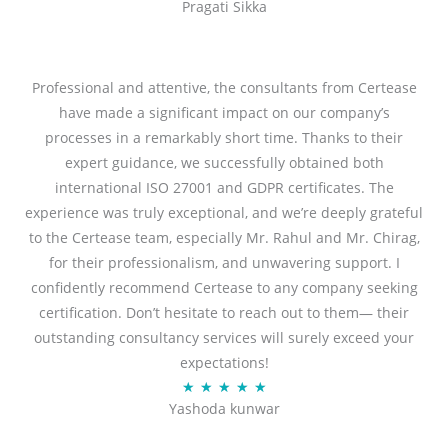
Pragati Sikka
a
t
t
o
e
f
d
Professional and attentive, the consultants from Certease
5
5
have made a significant impact on our company’s
o
processes in a remarkably short time. Thanks to their
u
expert guidance, we successfully obtained both
t
international ISO 27001 and GDPR certificates. The
o
experience was truly exceptional, and we’re deeply grateful
f
to the Certease team, especially Mr. Rahul and Mr. Chirag,
5
for their professionalism, and unwavering support. I
confidently recommend Certease to any company seeking
certification. Don’t hesitate to reach out to them— their
outstanding consultancy services will surely exceed your
expectations!
R
★
★
★
★
★
Yashoda kunwar
a
t