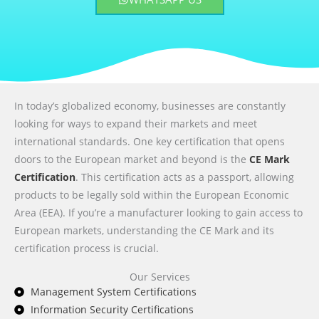
In today’s globalized economy, businesses are constantly
looking for ways to expand their markets and meet
international standards. One key certification that opens
doors to the European market and beyond is the
CE Mark
Certification
. This certification acts as a passport, allowing
products to be legally sold within the European Economic
Area (EEA). If you’re a manufacturer looking to gain access to
European markets, understanding the CE Mark and its
certification process is crucial.
Our Services
Management System Certifications
Information Security Certifications