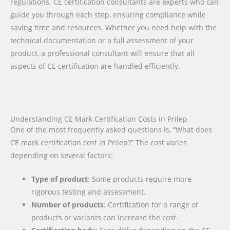
regulations. CE certification consultants are experts who can
guide you through each step, ensuring compliance while
saving time and resources. Whether you need help with the
technical documentation or a full assessment of your
product, a professional consultant will ensure that all
aspects of CE certification are handled efficiently.
Understanding CE Mark Certification Costs in Prilep
One of the most frequently asked questions is, “What does
CE mark certification cost in Prilep?” The cost varies
depending on several factors:
Type of product
: Some products require more
rigorous testing and assessment.
Number of products
: Certification for a range of
products or variants can increase the cost.