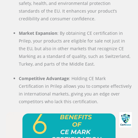
safety, health, and environmental protection
standards of the EU. It enhances your product’s
credibility and consumer confidence.
Market Expansion
: By obtaining CE certification in
Prilep, your products are eligible for sale not just in
the EU, but also in other markets that recognize CE
Marking as a standard of quality, such as Switzerland,
Turkey, and parts of the Middle East.
Competitive Advantage
: Holding CE Mark
Certification in Prilep allows you to compete effectively
in international markets, giving you an edge over
competitors who lack this certification.