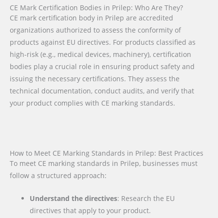
CE Mark Certification Bodies in Prilep: Who Are They?
CE mark certification body in Prilep are accredited
organizations authorized to assess the conformity of
products against EU directives. For products classified as
high-risk (e.g., medical devices, machinery), certification
bodies play a crucial role in ensuring product safety and
issuing the necessary certifications. They assess the
technical documentation, conduct audits, and verify that
your product complies with CE marking standards.
How to Meet CE Marking Standards in Prilep: Best Practices
To meet CE marking standards in Prilep, businesses must
follow a structured approach:
Understand the directives
: Research the EU
directives that apply to your product.