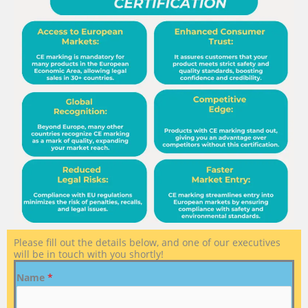
Please fill out the details below, and one of our executives
will be in touch with you shortly!
Name
*