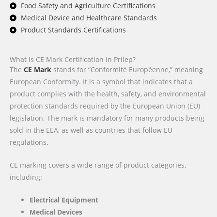
Food Safety and Agriculture Certifications
Medical Device and Healthcare Standards
Product Standards Certifications
What is CE Mark Certification in Prilep?
The
CE Mark
stands for “Conformité Européenne,” meaning
European Conformity. It is a symbol that indicates that a
product complies with the health, safety, and environmental
protection standards required by the European Union (EU)
legislation. The mark is mandatory for many products being
sold in the EEA, as well as countries that follow EU
regulations.
CE marking covers a wide range of product categories,
including:
Electrical Equipment
Medical Devices