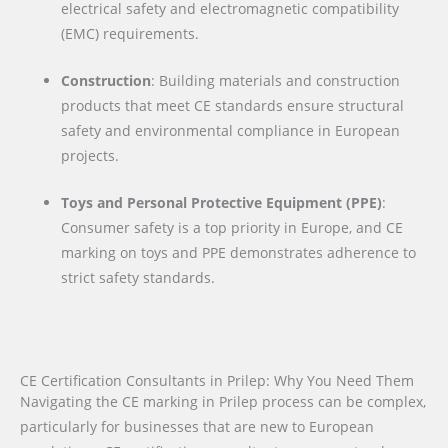
electrical safety and electromagnetic compatibility
(EMC) requirements.
Construction
: Building materials and construction
products that meet CE standards ensure structural
safety and environmental compliance in European
projects.
Toys and Personal Protective Equipment (PPE)
:
Consumer safety is a top priority in Europe, and CE
marking on toys and PPE demonstrates adherence to
strict safety standards.
CE Certification Consultants in Prilep: Why You Need Them
Navigating the CE marking in Prilep process can be complex,
particularly for businesses that are new to European