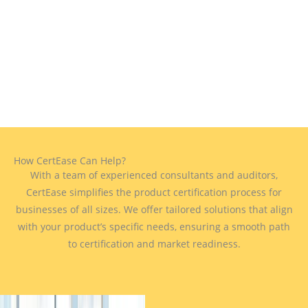
How CertEase Can Help?
With a team of experienced consultants and auditors,
CertEase simplifies the product certification process for
businesses of all sizes. We offer tailored solutions that align
with your product’s specific needs, ensuring a smooth path
to certification and market readiness.