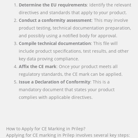
Determine the EU requirements
: Identify the relevant
directives and standards that apply to your product.
Conduct a conformity assessment
: This may involve
product testing, technical documentation preparation,
and possibly using a notified body for approval.
Compile technical documentation
: This file will
include product specifications, test results, and other
key data proving compliance.
Affix the CE mark
: Once your product meets all
regulatory standards, the CE mark can be applied.
Issue a Declaration of Conformity
: This is a
mandatory document that states your product
complies with applicable directives.
How to Apply for CE Marking in Prilep?
Applying for CE marking in Prilep involves several key steps: