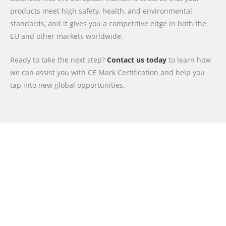
products meet high safety, health, and environmental
standards, and it gives you a competitive edge in both the
EU and other markets worldwide.
Ready to take the next step?
Contact us today
to learn how
we can assist you with CE Mark Certification and help you
tap into new global opportunities.