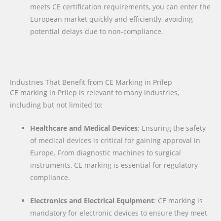
meets CE certification requirements, you can enter the
European market quickly and efficiently, avoiding
potential delays due to non-compliance.
Industries That Benefit from CE Marking in Prilep
CE marking in Prilep is relevant to many industries,
including but not limited to:
Healthcare and Medical Devices
: Ensuring the safety
of medical devices is critical for gaining approval in
Europe. From diagnostic machines to surgical
instruments, CE marking is essential for regulatory
compliance.
Electronics and Electrical Equipment
: CE marking is
mandatory for electronic devices to ensure they meet