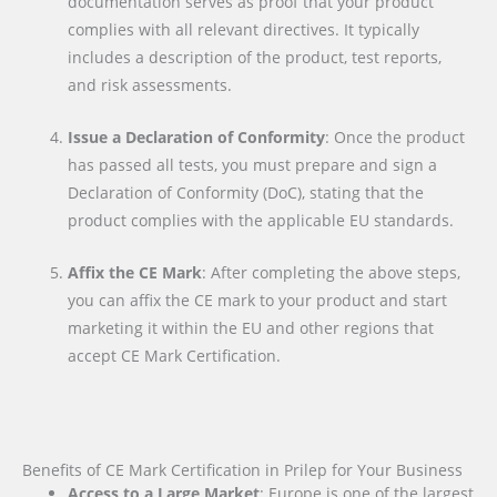
documentation serves as proof that your product
complies with all relevant directives. It typically
includes a description of the product, test reports,
and risk assessments.
Issue a Declaration of Conformity
: Once the product
has passed all tests, you must prepare and sign a
Declaration of Conformity (DoC), stating that the
product complies with the applicable EU standards.
Affix the CE Mark
: After completing the above steps,
you can affix the CE mark to your product and start
marketing it within the EU and other regions that
accept CE Mark Certification.
Benefits of CE Mark Certification in Prilep for Your Business
Access to a Large Market
: Europe is one of the largest