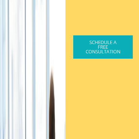
SCHEDULE A
FREE
CONSULTATION