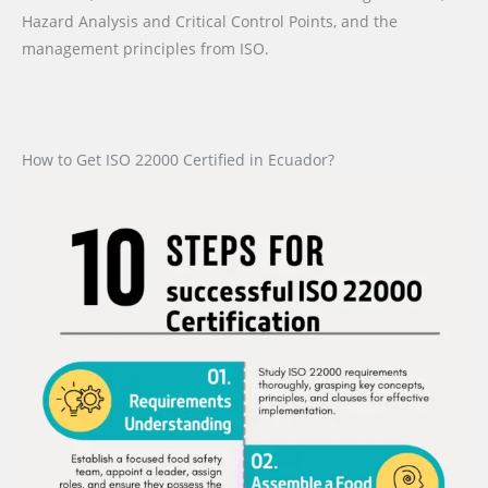
Hazard Analysis and Critical Control Points, and the
management principles from ISO.
How to Get ISO 22000 Certified in Ecuador?