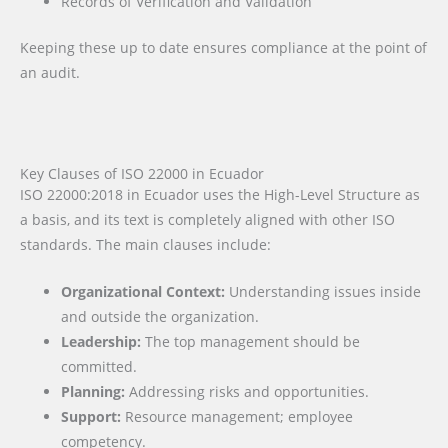
Records of Verification and Validation
Keeping these up to date ensures compliance at the point of
an audit.
Key Clauses of ISO 22000 in Ecuador
ISO 22000:2018 in Ecuador uses the High-Level Structure as
a basis, and its text is completely aligned with other ISO
standards. The main clauses include:
Organizational Context:
Understanding issues inside
and outside the organization.
Leadership:
The top management should be
committed.
Planning:
Addressing risks and opportunities.
Support:
Resource management; employee
competency.