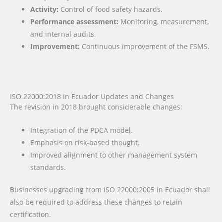
Activity:
Control of food safety hazards.
Performance assessment:
Monitoring, measurement,
and internal audits.
Improvement:
Continuous improvement of the FSMS.
ISO 22000:2018 in Ecuador Updates and Changes
The revision in 2018 brought considerable changes:
Integration of the PDCA model.
Emphasis on risk-based thought.
Improved alignment to other management system
standards.
Businesses upgrading from ISO 22000:2005 in Ecuador shall
also be required to address these changes to retain
certification.