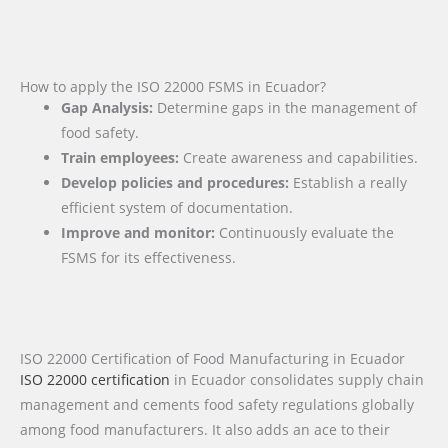
How to apply the ISO 22000 FSMS in Ecuador?
Gap Analysis:
Determine gaps in the management of
food safety.
Train employees:
Create awareness and capabilities.
Develop policies and procedures:
Establish a really
efficient system of documentation.
Improve and monitor:
Continuously evaluate the
FSMS for its effectiveness.
ISO 22000 Certification of Food Manufacturing in Ecuador
ISO 22000 certification
in Ecuador consolidates supply chain
management and cements food safety regulations globally
among food manufacturers. It also adds an ace to their