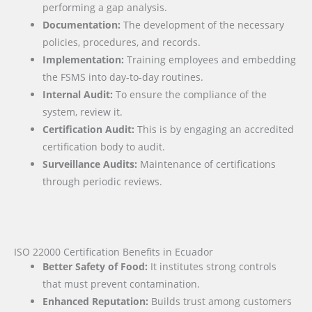
performing a gap analysis.
Documentation:
The development of the necessary
policies, procedures, and records.
Implementation:
Training employees and embedding
the FSMS into day-to-day routines.
Internal Audit:
To ensure the compliance of the
system, review it.
Certification Audit:
This is by engaging an accredited
certification body to audit.
Surveillance Audits:
Maintenance of certifications
through periodic reviews.
ISO 22000 Certification Benefits in Ecuador
Better Safety of Food:
It institutes strong controls
that must prevent contamination.
Enhanced Reputation:
Builds trust among customers