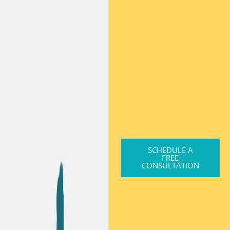
SCHEDULE A
FREE
CONSULTATION