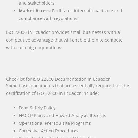
and stakeholders.
Market Access:
Facilitates international trade and
compliance with regulations.
ISO 22000 in Ecuador provides small businesses with a
competitive advantage that will enable them to compete
with such big corporations.
Checklist for ISO 22000 Documentation in Ecuador
Some basic documents that are essentially required for the
certification of ISO 22000 in Ecuador include:
Food Safety Policy
HACCP Plans and Hazard Analysis Records
Operational Prerequisite Programs
Corrective Action Procedures