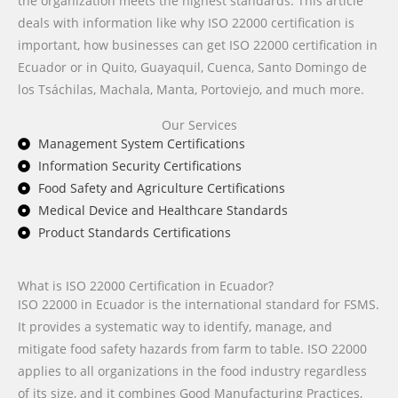
the organization meets the highest standards. This article
deals with information like why ISO 22000 certification is
important, how businesses can get ISO 22000 certification in
Ecuador or in Quito, Guayaquil, Cuenca, Santo Domingo de
los Tsáchilas, Machala, Manta, Portoviejo, and much more.
Our Services
Management System Certifications
Information Security Certifications
Food Safety and Agriculture Certifications
Medical Device and Healthcare Standards
Product Standards Certifications
What is ISO 22000 Certification in Ecuador?
ISO 22000 in Ecuador is the international standard for FSMS.
It provides a systematic way to identify, manage, and
mitigate food safety hazards from farm to table. ISO 22000
applies to all organizations in the food industry regardless
of its size, and it combines Good Manufacturing Practices,