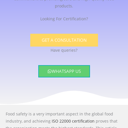
products.
Looking For Certification?
GET A CONSULTATION
Have queries?
WHATSAPP US
Food safety is a very important aspect in the global food
industry, and achieving
ISO 22000 certification
proves that