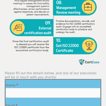
Please fill out the details below, and one of our executives
will be in touch with you shortly!
Name
*
Email
*