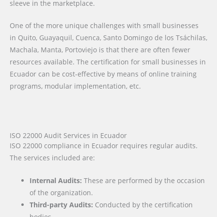
sleeve in the marketplace.
One of the more unique challenges with small businesses
in Quito, Guayaquil, Cuenca, Santo Domingo de los Tsáchilas,
Machala, Manta, Portoviejo is that there are often fewer
resources available. The certification for small businesses in
Ecuador can be cost-effective by means of online training
programs, modular implementation, etc.
ISO 22000 Audit Services in Ecuador
ISO 22000 compliance in Ecuador requires regular audits.
The services included are:
Internal Audits:
These are performed by the occasion
of the organization.
Third-party Audits:
Conducted by the certification
bodies.