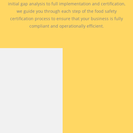
initial gap analysis to full implementation and certification,
we guide you through each step of the food safety
certification process to ensure that your business is fully
compliant and operationally efficient.