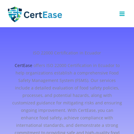
Skip
to
content
ISO 22000 Certification in Ecuador
CertEase
offers ISO 22000 Certification in Ecuador to
help organizations establish a comprehensive Food
Safety Management System (FSMS). Our services
include a detailed evaluation of food safety policies,
processes, and potential hazards, along with
customized guidance for mitigating risks and ensuring
ongoing improvement. With CertEase, you can
enhance food safety, achieve compliance with
international standards, and demonstrate a strong
commitment to providing safe and high-quality food