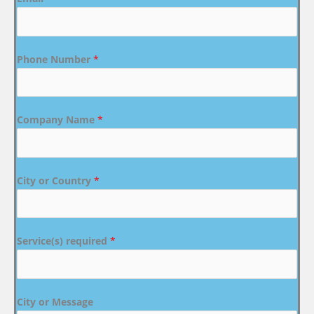
Phone Number
*
Company Name
*
City or Country
*
Service(s) required
*
City or Message