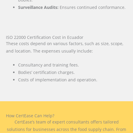
Surveillance Audits:
Ensures continued conformance.
ISO 22000 Certification Cost in Ecuador
These costs depend on various factors, such as size, scope,
and location. The expenses usually include:
Consultancy and training fees.
Bodies’ certification charges.
Costs of implementation and operation.
How CertEase Can Help?
CertEase’s team of expert consultants offers tailored
solutions for businesses across the food supply chain. From