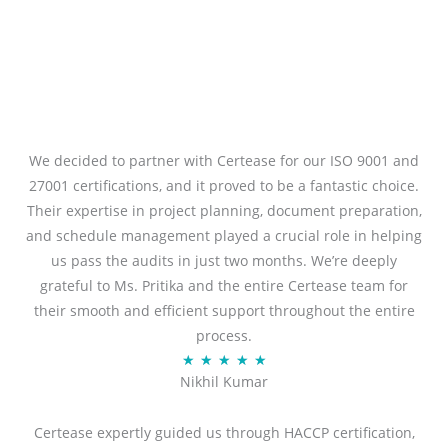
We decided to partner with Certease for our ISO 9001 and
27001 certifications, and it proved to be a fantastic choice.
Their expertise in project planning, document preparation,
and schedule management played a crucial role in helping
us pass the audits in just two months. We’re deeply
grateful to Ms. Pritika and the entire Certease team for
their smooth and efficient support throughout the entire
process.
R
★
★
★
★
★
Nikhil Kumar
a
t
Certease expertly guided us through HACCP certification,
e