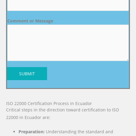
Comment or Message
SUBMIT
ISO 22000 Certification Process in Ecuador
Critical steps in the direction toward certification to ISO
22000 in Ecuador are:
Preparation:
Understanding the standard and