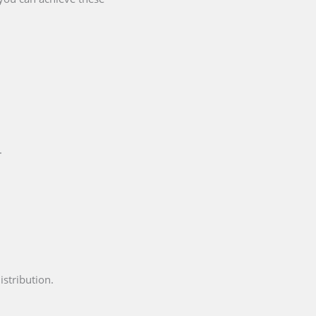
.
istribution.