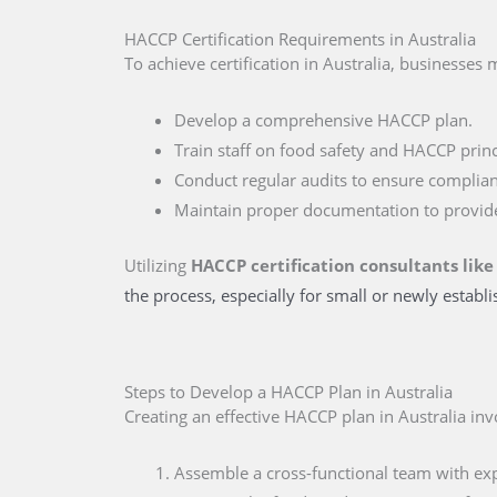
HACCP Certification Requirements in Australia
To achieve certification in Australia, businesses 
Develop a comprehensive HACCP plan.
Train staff on food safety and HACCP princ
Conduct regular audits to ensure complian
Maintain proper documentation to provid
Utilizing
HACCP certification consultants like
the process, especially for small or newly establ
Steps to Develop a HACCP Plan in Australia
Creating an effective HACCP plan in Australia inv
Assemble a cross-functional team with expe