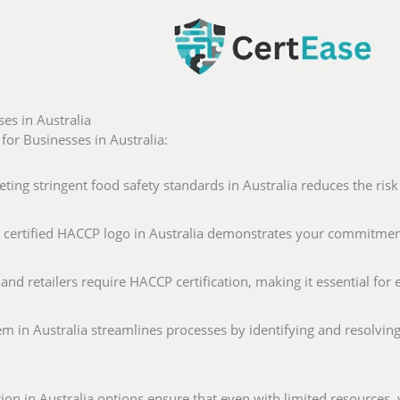
es in Australia
or Businesses in Australia:
eting stringent food safety standards in Australia reduces the risk
a certified HACCP logo in Australia demonstrates your commitment
and retailers require HACCP certification, making it essential fo
m in Australia streamlines processes by identifying and resolving
ion in Australia options ensure that even with limited resources,