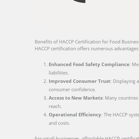
Benefits of HACCP Certification for Food Business
HACCP certification offers numerous advantages f
Enhanced Food Safety Compliance
: Me
liabilities.
Improved Consumer Trust
: Displaying 
consumer confidence.
Access to New Markets
: Many countries 
reach.
Operational Efficiency
: The HACCP syste
and costs.
For small businesses, affordable HACCP certificat