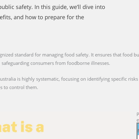
lic safety. In this guide, we’ll dive into
nefits, and how to prepare for the
cognized standard for managing food safety. It ensures that food bu
s, safeguarding consumers from foodborne illnesses.
tralia is highly systematic, focusing on identifying specific risk
 to control them.
P
e