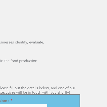
sinesses identify, evaluate,
s in the food production
lease fill out the details below, and one of our
xecutives will be in touch with you shortly!
Name
*