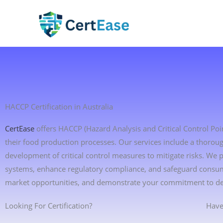
Skip
to
content
HACCP Certification in Australia
CertEase
offers HACCP (Hazard Analysis and Critical Control Point
their food production processes. Our services include a thoroug
development of critical control measures to mitigate risks. We
systems, enhance regulatory compliance, and safeguard consume
market opportunities, and demonstrate your commitment to deli
Looking For Certification?
Have