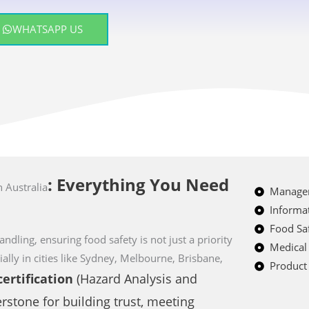
WHATSAPP US
: Everything You Need
n Australia
Managem
Informat
Food Saf
ndling, ensuring food safety is not just a priority
Medical
ially in cities like Sydney, Melbourne, Brisbane,
Product 
ertification
(Hazard Analysis and
erstone for building trust, meeting