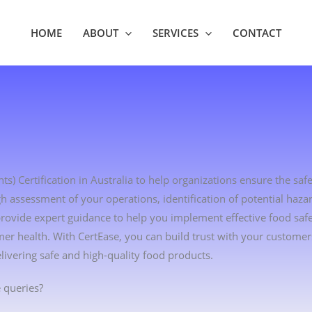
HOME
ABOUT
SERVICES
CONTACT
s) Certification in Australia to help organizations ensure the safe
h assessment of your operations, identification of potential haza
 provide expert guidance to help you implement effective food s
r health. With CertEase, you can build trust with your custome
vering safe and high-quality food products.
 queries?