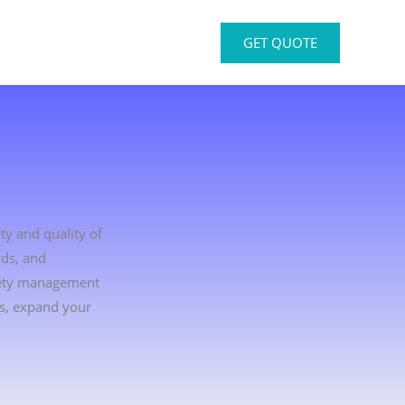
GET QUOTE
ty and quality of
rds, and
afety management
rs, expand your