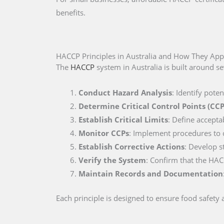
benefits.
HACCP Principles in Australia and How They App
The
HACCP
system in Australia is built around se
Conduct Hazard Analysis
: Identify pote
Determine Critical Control Points (CCP
Establish Critical Limits
: Define accepta
Monitor CCPs
: Implement procedures to co
Establish Corrective Actions
: Develop s
Verify the System
: Confirm that the HAC
Maintain Records and Documentation
Each principle is designed to ensure food safety a