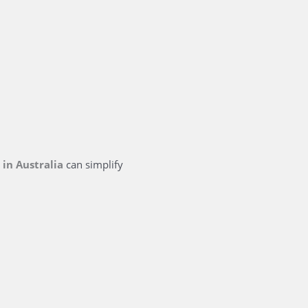
s
in Australia
can simplify