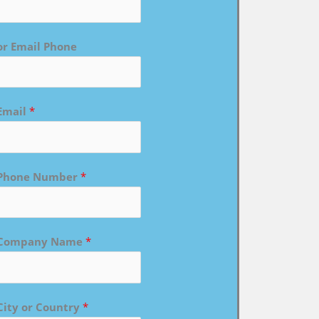
or Email Phone
Email
*
Phone Number
*
Company Name
*
City or Country
*