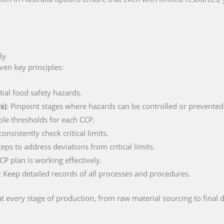
ly
ven key principles:
ntial food safety hazards.
s)
: Pinpoint stages where hazards can be controlled or prevented
ble thresholds for each CCP.
nsistently check critical limits.
teps to address deviations from critical limits.
CP plan is working effectively.
: Keep detailed records of all processes and procedures.
t every stage of production, from raw material sourcing to final d