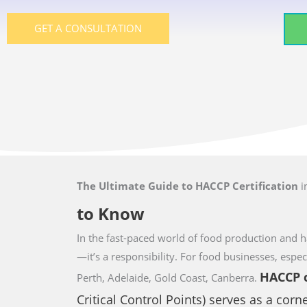
GET A CONSULTATION
The Ultimate Guide to HACCP Certification
i
to Know
In the fast-paced world of food production and ha
—it’s a responsibility. For food businesses,
espec
HACCP
c
Perth, Adelaide, Gold Coast, Canberra.
Critical Control Points) serves as a corn