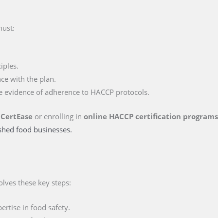
must:
iples.
ce with the plan.
e evidence of adherence to HACCP protocols.
 CertEase
or enrolling in
online HACCP certification program
ished food businesses.
olves these key steps:
rtise in food safety.