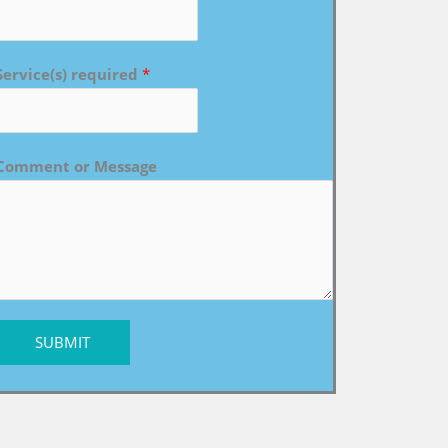
Service(s) required
*
Comment or Message
SUBMIT