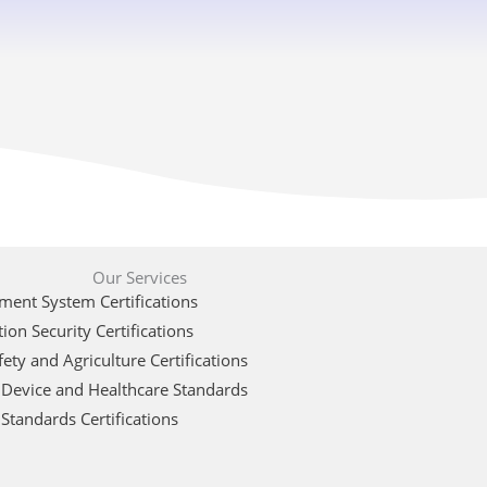
Our Services
ent System Certifications
ion Security Certifications
ety and Agriculture Certifications
 Device and Healthcare Standards
Standards Certifications