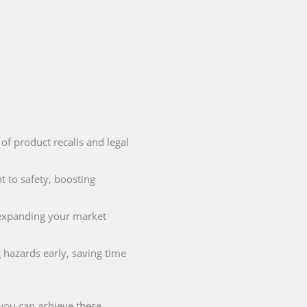
 of product recalls and legal
 to safety, boosting
r expanding your market
 hazards early, saving time
 you can achieve these