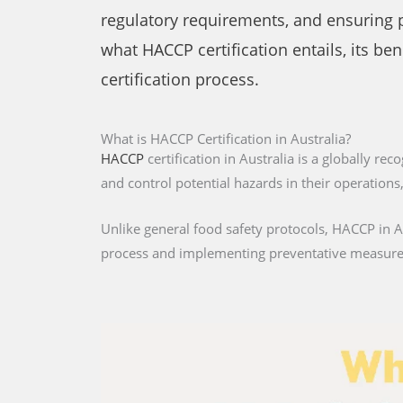
regulatory requirements, and ensuring pub
what HACCP certification entails, its be
certification process.
What is HACCP Certification in Australia?
HACCP
certification in Australia is a globally re
and control potential hazards in their operation
Unlike general food safety protocols, HACCP in Aus
process and implementing preventative measures