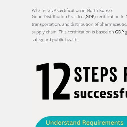
What is GDP Certification in North Korea?
Good Distribution Practice (
GDP
) certification i
transportation, and distribution of pharmaceutica
supply chain. This certification is based on
GDP
g
safeguard public health.