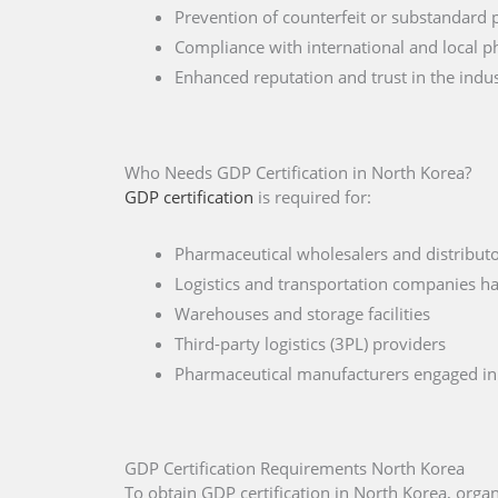
Prevention of counterfeit or substandard 
Compliance with international and local p
Enhanced reputation and trust in the indu
Who Needs GDP Certification in North Korea?
GDP certification
is required for:
Pharmaceutical wholesalers and distributo
Logistics and transportation companies h
Warehouses and storage facilities
Third-party logistics (3PL) providers
Pharmaceutical manufacturers engaged in 
GDP Certification Requirements North Korea
To obtain GDP certification in North Korea, org