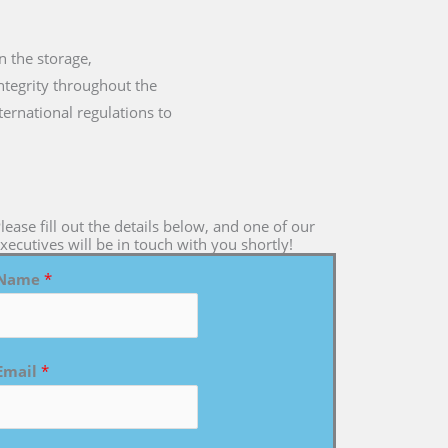
n the storage,
integrity throughout the
ternational regulations to
lease fill out the details below, and one of our
xecutives will be in touch with you shortly!
Name
*
Email
*