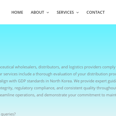
HOME
ABOUT
SERVICES
CONTACT
eutical wholesalers, distributors, and logistics providers comply
r services include a thorough evaluation of your distribution pro
o align with GDP standards in North Korea. We provide expert gui
ntegrity, regulatory compliance, and consistent quality throughou
treamline operations, and demonstrate your commitment to maint
 queries?