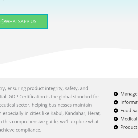
WHATSAPP US
ry, ensuring product integrity, safety, and
Managem
al. GDP Certification is the global standard for
Informat
eutical sector, helping businesses maintain
Food Saf
especially in cities like
Kabul, Kandahar, Herat,
Medical
In this comprehensive guide, we’ll explore what
Product 
 achieve compliance.