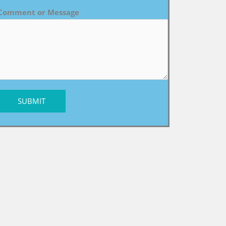
Comment or Message
SUBMIT