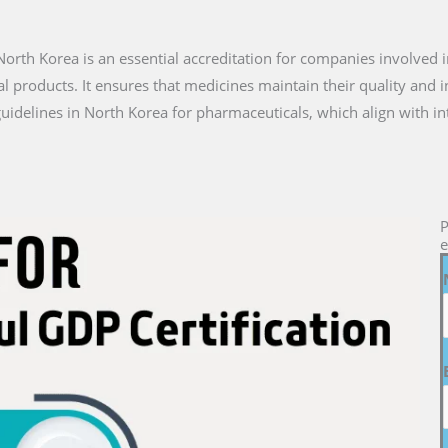
n North Korea is an essential accreditation for companies involved i
l products. It ensures that medicines maintain their quality and 
uidelines in North Korea for pharmaceuticals, which align with in
P
e