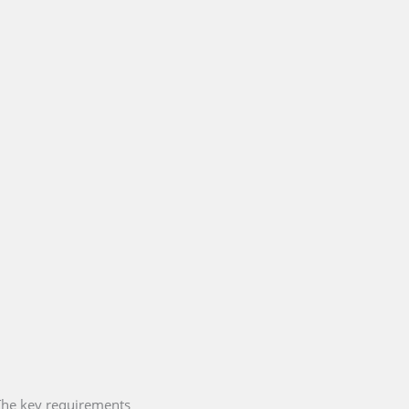
 The key requirements