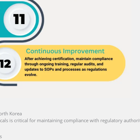
orth Korea
als is critical for maintaining compliance with regulatory authorit
s