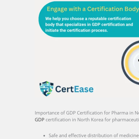
Importance of GDP Certification for Pharma in N
GDP
certification in North Korea for pharmaceutic
Safe and effective distribution of medicine