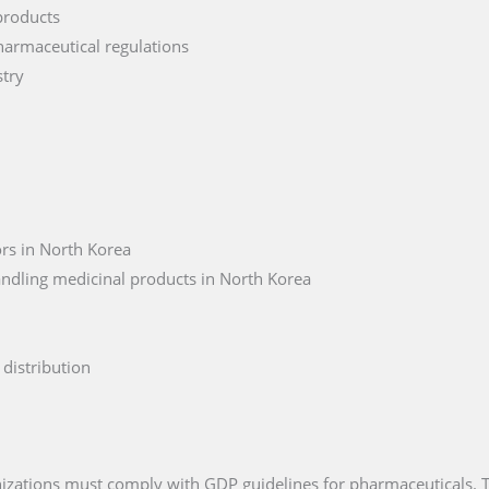
products
harmaceutical regulations
stry
rs in North Korea
andling medicinal products in North Korea
distribution
anizations must comply with GDP guidelines for pharmaceuticals.