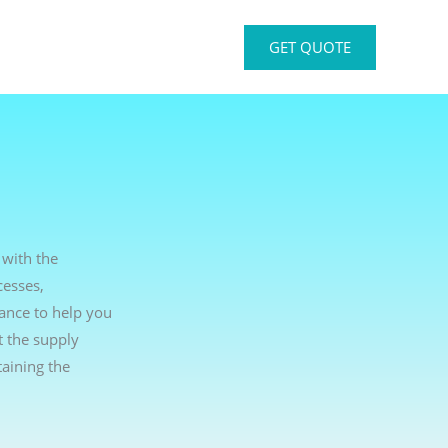
GET QUOTE
 with the
cesses,
dance to help you
t the supply
aining the