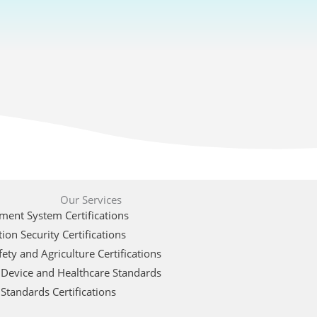
Our Services
ent System Certifications
ion Security Certifications
ety and Agriculture Certifications
 Device and Healthcare Standards
Standards Certifications