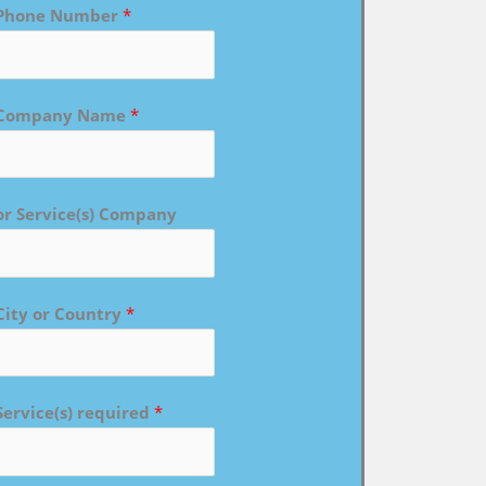
Phone Number
*
Company Name
*
or Service(s) Company
City or Country
*
Service(s) required
*