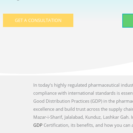
GET A CONSULTATION
In today’s highly regulated pharmaceutical indust
compliance with international standards is essenti
Good Distribution Practices (GDP) in the pharmac
excellence and build trust across the supply chain 
Mazar-i-Sharif, Jalalabad, Kunduz, Lashkar Gah
. 
GDP
Certification, its benefits, and how you can