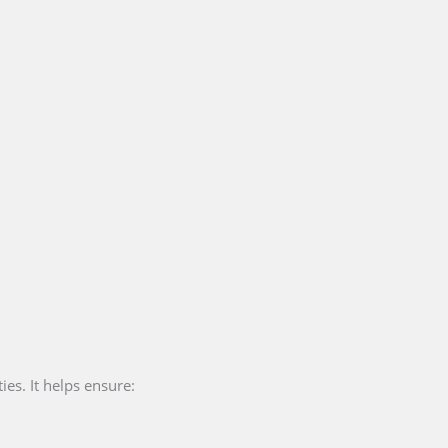
ies. It helps ensure: