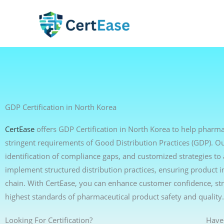
Skip
to
content
GDP Certification in North Korea
CertEase
offers GDP Certification in North Korea to help pharmac
stringent requirements of Good Distribution Practices (GDP). Ou
identification of compliance gaps, and customized strategies t
implement structured distribution practices, ensuring product i
chain. With CertEase, you can enhance customer confidence, s
highest standards of pharmaceutical product safety and quality.
Looking For Certification?
Have