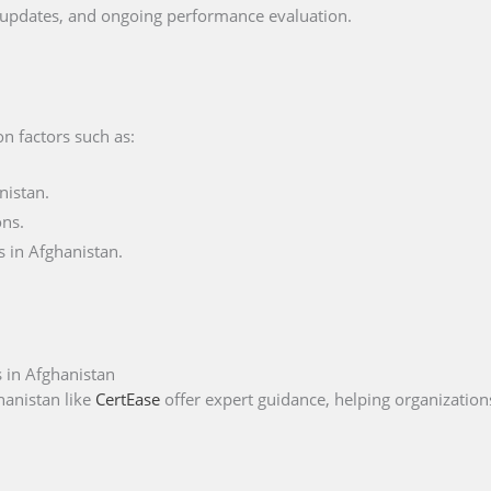
s, updates, and ongoing performance evaluation.
on factors such as:
nistan.
ons.
 in Afghanistan.
 in Afghanistan
hanistan like
CertEase
offer expert guidance, helping organizations