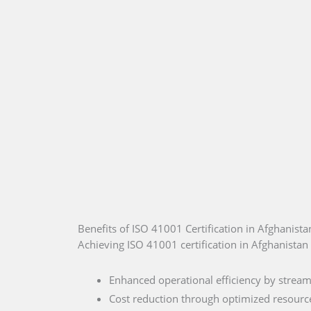
Benefits of ISO 41001 Certification in Afghanista
Achieving ISO 41001 certification in Afghanistan 
Enhanced operational efficiency by stream
Cost reduction through optimized resource 