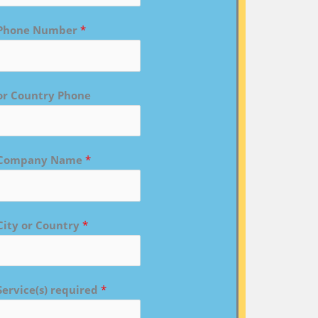
Phone Number
*
or Country Phone
Company Name
*
City or Country
*
Service(s) required
*