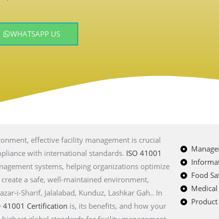
WHATSAPP US
onment, effective facility management is crucial
Managem
ompliance with international standards.
ISO 41001
Informat
management systems, helping organizations optimize
Food Saf
d create a safe, well-maintained environment,
Medical
azar-i-Sharif, Jalalabad, Kunduz, Lashkar Gah
.. In
Product 
O
41001 Certification
is, its benefits, and how your