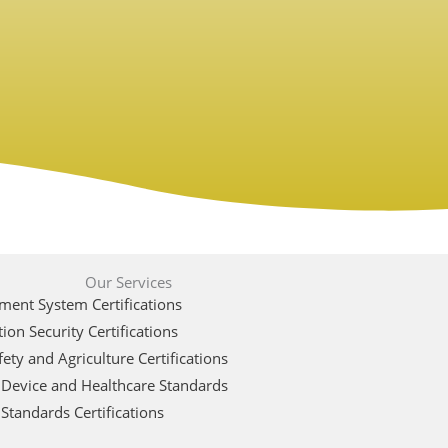
Our Services
ent System Certifications
ion Security Certifications
ety and Agriculture Certifications
 Device and Healthcare Standards
Standards Certifications