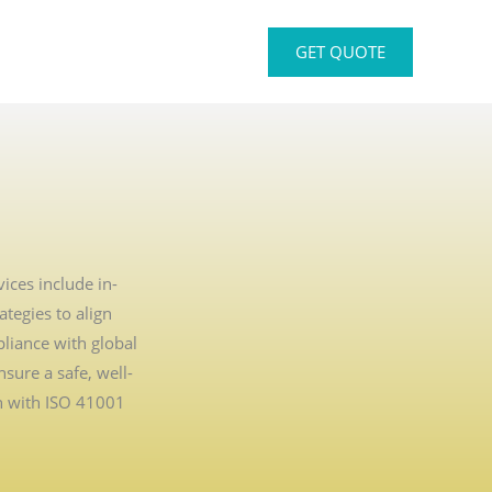
GET QUOTE
ices include in-
tegies to align
liance with global
sure a safe, well-
n with ISO 41001