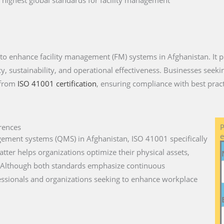
 highest global standards for facility management
 to enhance facility management (FM) systems in Afghanistan. It p
, sustainability, and operational effectiveness. Businesses seeking
 from
ISO 41001 certification
, ensuring compliance with best pract
rences
P
e
gement systems (QMS) in Afghanistan, ISO 41001 specifically
atter helps organizations optimize their physical assets,
y. Although both standards emphasize continuous
essionals and organizations seeking to enhance workplace