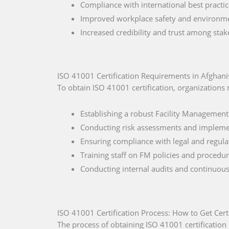
Compliance with international best practic
Improved workplace safety and environment
Increased credibility and trust among stak
ISO 41001 Certification Requirements in Afghani
To obtain ISO 41001 certification, organizations
Establishing a robust Facility Management
Conducting risk assessments and impleme
Ensuring compliance with legal and regula
Training staff on FM policies and procedur
Conducting internal audits and continuou
ISO 41001 Certification Process: How to Get Cert
The process of obtaining ISO 41001 certification 