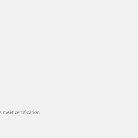
 meet certification