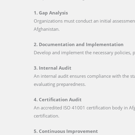
1. Gap Analysis
Organizations must conduct an initial assessmen
Afghanistan.
2. Documentation and Implementation
Develop and implement the necessary policies, p
3. Internal Audit
An internal audit ensures compliance with the st
evaluating preparedness.
4. Certification Audit
An accredited ISO 41001 certification body in Afg
certification.
5. Continuous Improvement