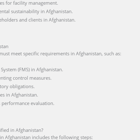
es for facility management.
al sustainability in Afghanistan.
eholders and clients in Afghanistan.
stan
 must meet specific requirements in Afghanistan, such as:
 System (FMS) in Afghanistan.
nting control measures.
tory obligations.
es in Afghanistan.
s performance evaluation.
ified in Afghanistan?
in Afghanistan includes the following steps: