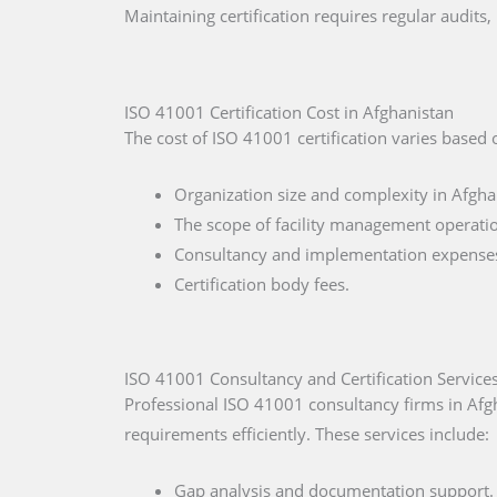
Maintaining certification requires regular audit
ISO 41001 Certification Cost in Afghanistan
The cost of ISO 41001 certification varies based 
Organization size and complexity in Afgha
The scope of facility management operati
Consultancy and implementation expenses
Certification body fees.
ISO 41001 Consultancy and Certification Services
Professional ISO 41001 consultancy firms in Afg
requirements efficiently. These services include:
Gap analysis and documentation support.