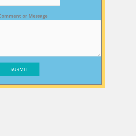
Comment or Message
SUBMIT