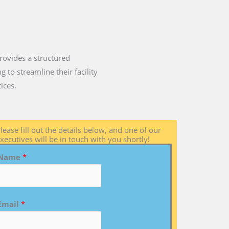
rovides a structured
 to streamline their facility
ices.
lease fill out the details below, and one of our
xecutives will be in touch with you shortly!
Name
*
Email
*