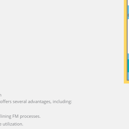
n
offers several advantages, including:
lining FM processes.
utilization.