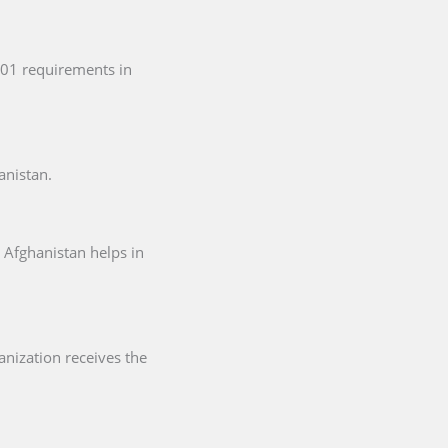
001 requirements in
anistan.
 Afghanistan helps in
anization receives the