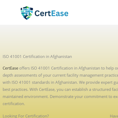
Skip
to
content
ISO 41001 Certification in Afghanistan
CertEase
offers ISO 41001 Certification in Afghanistan to help o
depth assessments of your current facility management practices
with ISO 41001 standards in Afghanistan. We provide expert gui
best practices. With CertEase, you can establish a structured f
maintained environment. Demonstrate your commitment to excel
certification.
Looking For Certification?
Have