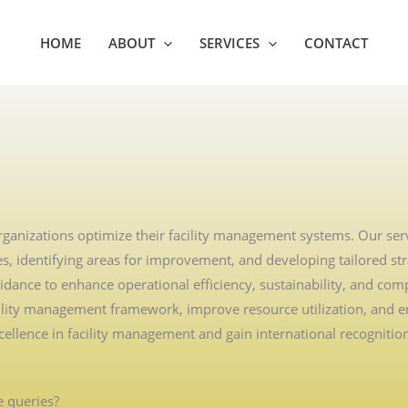
HOME
ABOUT
SERVICES
CONTACT
rganizations optimize their facility management systems. Our serv
, identifying areas for improvement, and developing tailored stra
dance to enhance operational efficiency, sustainability, and comp
acility management framework, improve resource utilization, and en
lence in facility management and gain international recognitio
 queries?