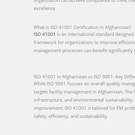
organization can achieve compliance to meet the
excellence.
What is ISO 41001 Certification in Afghanistan?
ISO 41001
is an international standard designed
framework for organizations to improve efficiency
management processes can benefit significantly
ISO 41001 in Afghanistan vs ISO 9001: Key Diffe
While ISO 9001 focuses on overall quality mana
targets facility management in Afghanistan. The l
infrastructure, and environmental sustainabilit
improvement, ISO 41001 is tailored for FM prof
safety, efficiency, and sustainability.