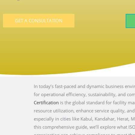
GET A CONSULTATION
In today’s fast-paced and dynamic business envir
for operational efficiency, sustainability, and c
Certification
is the global standard for facility 
resource utilization, enhance service quality, an
especially in cities like
Kabul, Kandahar, Herat, M
this comprehensive guide, we’ll explore what IS