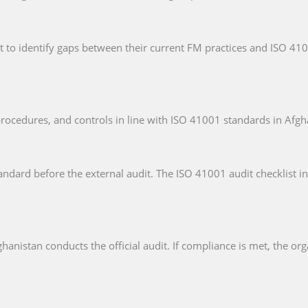
t to identify gaps between their current FM practices and ISO 41
rocedures, and controls in line with ISO 41001 standards in Afgh
andard before the external audit. The ISO 41001 audit checklist in
hanistan conducts the official audit. If compliance is met, the org