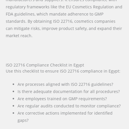
regulatory frameworks like the EU Cosmetics Regulation and
FDA guidelines, which mandate adherence to GMP
standards. By obtaining ISO 22716, cosmetics companies
can mitigate risks, improve product safety, and expand their
market reach.
ISO 22716 Compliance Checklist in Egypt
Use this checklist to ensure ISO 22716 compliance in Egypt:
Are processes aligned with ISO 22716 guidelines?
Is there adequate documentation for all procedures?
Are employees trained on GMP requirements?
Are regular audits conducted to monitor compliance?
Are corrective actions implemented for identified
gaps?