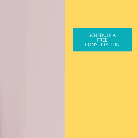
SCHEDULE A
FREE
CONSULTATION