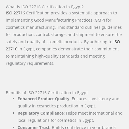
What is ISO 22716 Certification in Egypt?
ISO 22716
Certification provides a systematic approach to
implementing Good Manufacturing Practices (GMP) for
cosmetics manufacturing. This standard outlines guidelines
for production, control, storage, and shipment to ensure the
safety and quality of cosmetic products. By adhering to
ISO
22716
in Egypt, companies demonstrate their commitment
to maintaining high-quality standards and meeting
regulatory requirements.
Benefits of ISO 22716 Certification in Egypt
Enhanced Product Quality
: Ensures consistency and
quality in cosmetics production in Egypt.
Regulatory Compliance
: Helps meet international and
local regulations for cosmetics in Egypt.
Consumer Trust
: Builds confidence in your brand’s