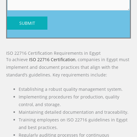
SUBMIT
ISO 22716 Certification Requirements in Egypt
To achieve
ISO 22716 Certification
, companies in Egypt must
implement and document practices that align with the
standard’s guidelines. Key requirements include:
Establishing a robust quality management system.
Implementing procedures for production, quality
control, and storage.
Maintaining detailed documentation and traceability.
Training employees on ISO 22716 guidelines in Egypt
and best practices.
Regularly auditing processes for continuous