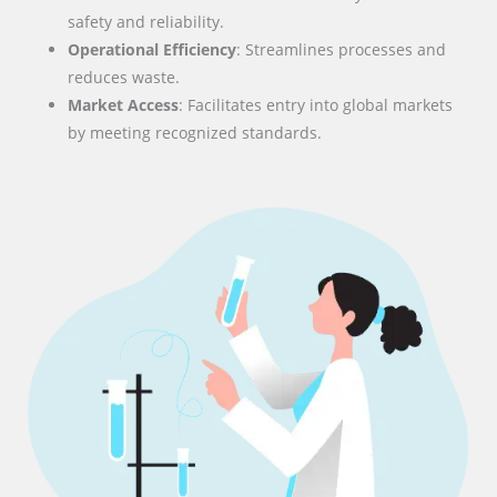
safety and reliability.
Operational Efficiency
: Streamlines processes and
reduces waste.
Market Access
: Facilitates entry into global markets
by meeting recognized standards.