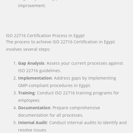
improvement.
ISO 22716 Certification Process in Egypt
The process to achieve ISO 22716 Certification in Egypt
involves several steps:
Gap Analysis
: Assess your current processes against
ISO 22716 guidelines.
Implementation
: Address gaps by implementing
GMP-compliant procedures in Egypt.
Training
: Conduct ISO 22716 training programs for
employees.
Documentation
: Prepare comprehensive
documentation for all processes.
Internal Audit
: Conduct internal audits to identify and
resolve issues.