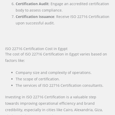
Certification Audit
: Engage an accredited certification
body to assess compliance.
Certification Issuance
: Receive ISO 22716 Certification
upon successful audit.
ISO 22716 Certification Cost in Egypt
The cost of ISO 22716 Certification in Egypt varies based on
factors like:
Company size and complexity of operations.
The scope of certification.
The services of ISO 22716 Certification consultants.
Investing in ISO 22716 Certification is a valuable step
towards improving operational efficiency and brand
credibility, especially in cities like Cairo, Alexandria, Giza,