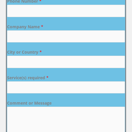
Phone Number
*
Company Name
*
City or Country
*
Service(s) required
*
Comment or Message