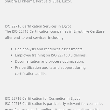
Shubra El Kheima, Port Said, Suez, Luxor.
ISO 22716 Certification Services in Egypt
The ISO 22716 Certification companies in Egypt like CertEase
offer end-to-end services, including:
Gap analysis and readiness assessments.
Employee training on ISO 22716 guidelines.
Documentation and process optimization.
Pre-certification audits and support during
certification audits.
ISO 22716 Certification for Cosmetics in Egypt
ISO 22716 Certification is particularly relevant for cosmetics
manufacturers and suppliers. It ensures compliance with