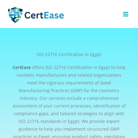
Skip
to
content
ISO 22716 Certification in Egypt
CertEase
offers ISO 22716 Certification in Egypt to help
cosmetic manufacturers and related organizations
meet the rigorous requirements of Good
Manufacturing Practices (GMP) for the cosmetics
industry. Our services include a comprehensive
assessment of your current processes, identification of
compliance gaps, and tailored strategies to align with
ISO 22716 standards in Egypt. We provide expert
guidance to help you implement structured GMP
practices in Egypt, ensuring product safety, regulatory