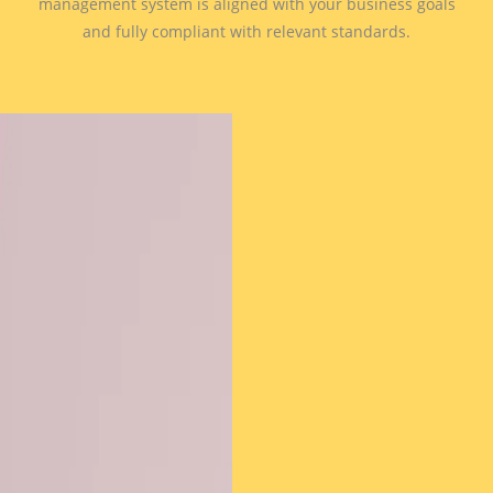
management system is aligned with your business goals
and fully compliant with relevant standards.