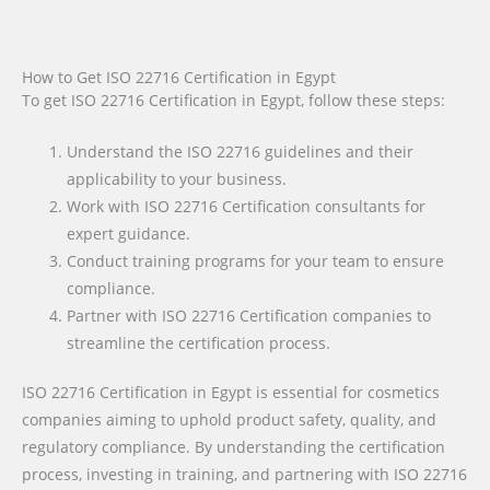
How to Get ISO 22716 Certification in Egypt
To get ISO 22716 Certification in Egypt, follow these steps:
Understand the ISO 22716 guidelines and their
applicability to your business.
Work with ISO 22716 Certification consultants for
expert guidance.
Conduct training programs for your team to ensure
compliance.
Partner with ISO 22716 Certification companies to
streamline the certification process.
ISO 22716 Certification in Egypt is essential for cosmetics
companies aiming to uphold product safety, quality, and
regulatory compliance. By understanding the certification
process, investing in training, and partnering with ISO 22716