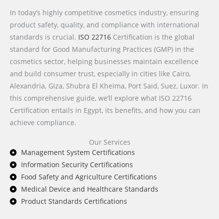
In today’s highly competitive cosmetics industry, ensuring
product safety, quality, and compliance with international
standards is crucial.
ISO 22716
Certification is the global
standard for Good Manufacturing Practices (GMP) in the
cosmetics sector, helping businesses maintain excellence
and build consumer trust, especially in cities like Cairo,
Alexandria, Giza, Shubra El Kheima, Port Said, Suez, Luxor. In
this comprehensive guide, we’ll explore what ISO 22716
Certification entails in Egypt, its benefits, and how you can
achieve compliance.
Our Services
Management System Certifications
Information Security Certifications
Food Safety and Agriculture Certifications
Medical Device and Healthcare Standards
Product Standards Certifications