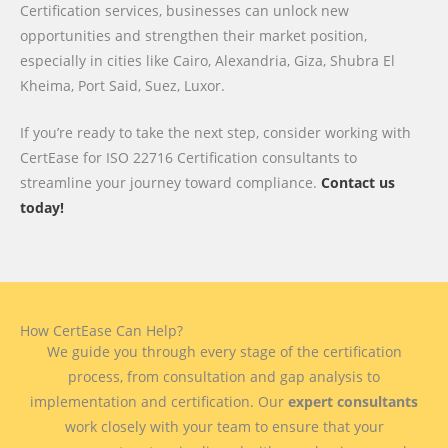
Certification services, businesses can unlock new
opportunities and strengthen their market position,
especially in cities like Cairo, Alexandria, Giza, Shubra El
Kheima, Port Said, Suez, Luxor.
If you’re ready to take the next step, consider working with
CertEase for ISO 22716 Certification consultants to
streamline your journey toward compliance.
Contact us
today!
How CertEase Can Help?
We guide you through every stage of the certification
process, from consultation and gap analysis to
implementation and certification. Our
expert consultants
work closely with your team to ensure that your