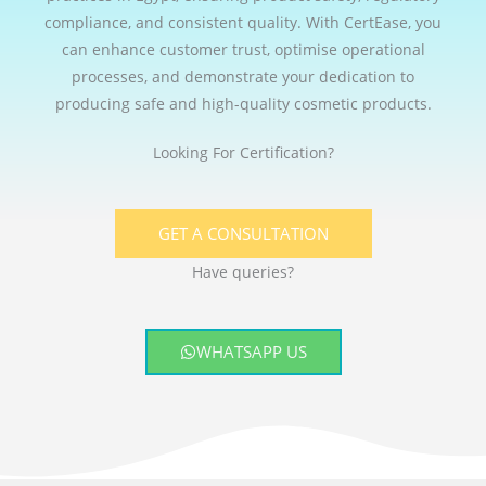
compliance, and consistent quality. With CertEase, you
can enhance customer trust, optimise operational
processes, and demonstrate your dedication to
producing safe and high-quality cosmetic products.
Looking For Certification?
GET A CONSULTATION
Have queries?
WHATSAPP US