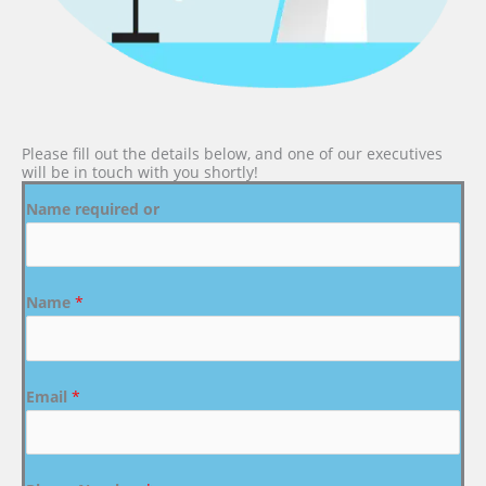
Please fill out the details below, and one of our executives
will be in touch with you shortly!
Name required or
Name
*
Email
*