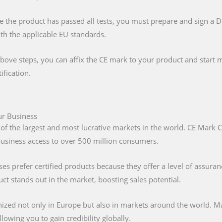
e the product has passed all tests, you must prepare and sign a 
ith the applicable EU standards.
above steps, you can affix the CE mark to your product and start m
ification.
ur Business
 of the largest and most lucrative markets in the world. CE Mark C
 business access to over 500 million consumers.
s prefer certified products because they offer a level of assuran
t stands out in the market, boosting sales potential.
nized not only in Europe but also in markets around the world. M
lowing you to gain credibility globally.