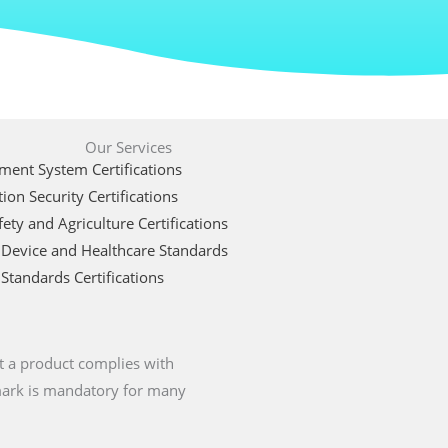
Our Services
ent System Certifications
ion Security Certifications
ety and Agriculture Certifications
 Device and Healthcare Standards
Standards Certifications
t a product complies with
 mark is mandatory for many