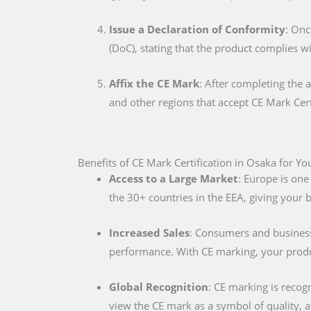
Issue a Declaration of Conformity
: Onc
(DoC), stating that the product complies w
Affix the CE Mark
: After completing the 
and other regions that accept CE Mark Cert
Benefits of CE Mark Certification in Osaka for Yo
Access to a Large Market
: Europe is one
the 30+ countries in the EEA, giving your
Increased Sales
: Consumers and businesse
performance. With CE marking, your produc
Global Recognition
: CE marking is recog
view the CE mark as a symbol of quality, al