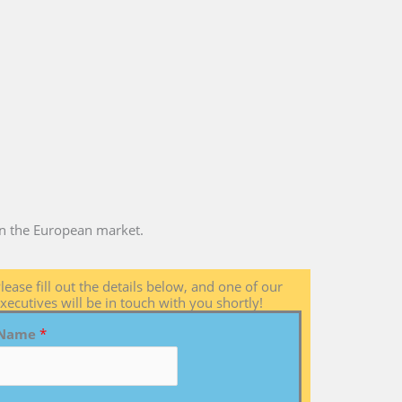
 in the European market.
lease fill out the details below, and one of our
xecutives will be in touch with you shortly!
Name
*