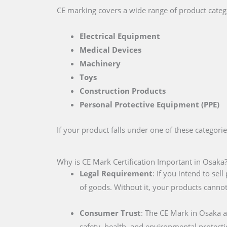
CE marking covers a wide range of product catego
Electrical Equipment
Medical Devices
Machinery
Toys
Construction Products
Personal Protective Equipment (PPE)
If your product falls under one of these categori
Why is CE Mark Certification Important in Osaka
Legal Requirement
: If you intend to se
of goods. Without it, your products cannot
Consumer Trust
: The CE Mark in Osaka 
safety, health, and environmental protecti