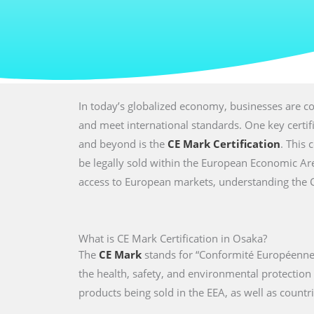
In today’s globalized economy, businesses are co
and meet international standards. One key certi
and beyond is the
CE Mark Certification
. This 
be legally sold within the European Economic Are
access to European markets, understanding the CE 
What is CE Mark Certification in Osaka?
The
CE Mark
stands for “Conformité Européenne,
the health, safety, and environmental protectio
products being sold in the EEA, as well as countri