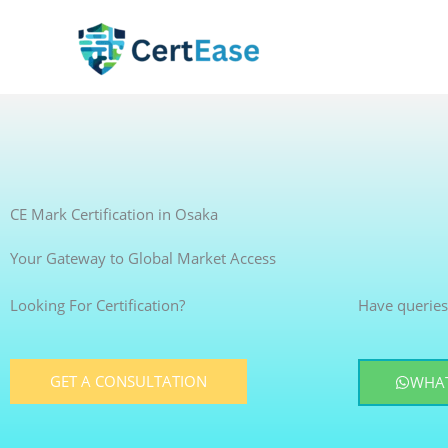
Skip
to
content
CE Mark Certification in Osaka
Your Gateway to Global Market Access
Looking For Certification?
Have queries
GET A CONSULTATION
WHAT