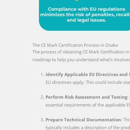
The CE Mark Certification Process in Osaka
The process of obtaining CE Mark Certification i
roadmap to help you understand what’s involved
Identify Applicable EU Directives and
EU directives apply. This could include sta
Perform Risk Assessment and Testing
:
essential requirements of the applicable E
Prepare Technical Documentation
: Th
typically includes a description of the pro