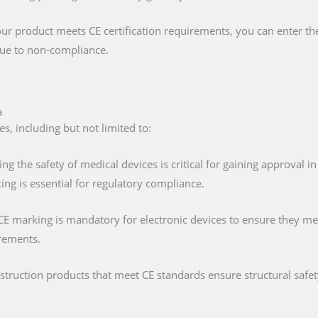
our product meets CE certification requirements, you can enter t
 due to non-compliance.
a
s, including but not limited to:
ing the safety of medical devices is critical for gaining approval 
ng is essential for regulatory compliance.
 CE marking is mandatory for electronic devices to ensure they mee
irements.
nstruction products that meet CE standards ensure structural saf