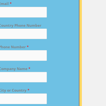
Email
*
Country Phone Number
Phone Number
*
Company Name
*
City or Country
*