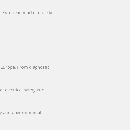
he European market quickly
in Europe. From diagnostic
t electrical safety and
ety and environmental