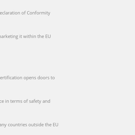
Declaration of Conformity
arketing it within the EU
ertification opens doors to
ce in terms of safety and
any countries outside the EU