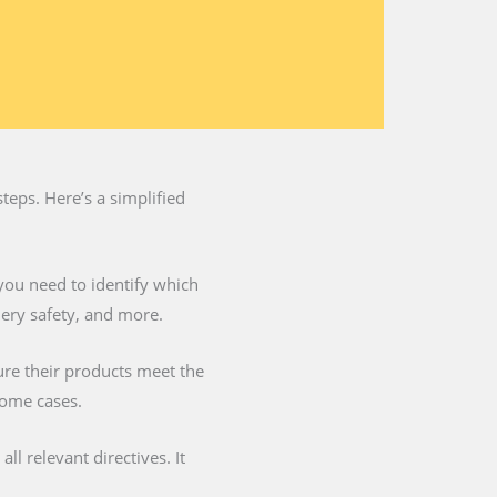
teps. Here’s a simplified
you need to identify which
nery safety, and more.
ure their products meet the
some cases.
l relevant directives. It