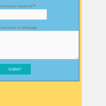
Service(s) required
*
Comment or Message
SUBMIT