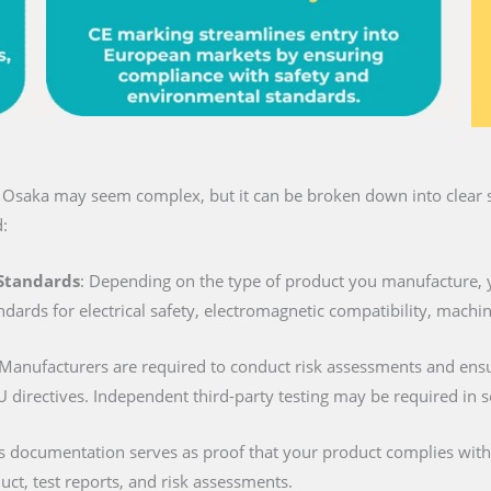
n Osaka may seem complex, but it can be broken down into clear s
:
 Standards
: Depending on the type of product you manufacture, 
ndards for electrical safety, electromagnetic compatibility, machi
 Manufacturers are required to conduct risk assessments and ens
U directives. Independent third-party testing may be required in 
is documentation serves as proof that your product complies with al
duct, test reports, and risk assessments.