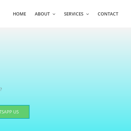
HOME
ABOUT
SERVICES
CONTACT
?
SAPP US