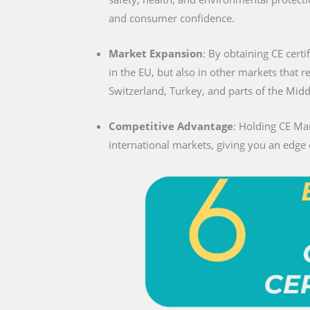
and consumer confidence.
Market Expansion
: By obtaining CE certi
in the EU, but also in other markets that 
Switzerland, Turkey, and parts of the Midd
Competitive Advantage
: Holding CE Mar
international markets, giving you an edge 