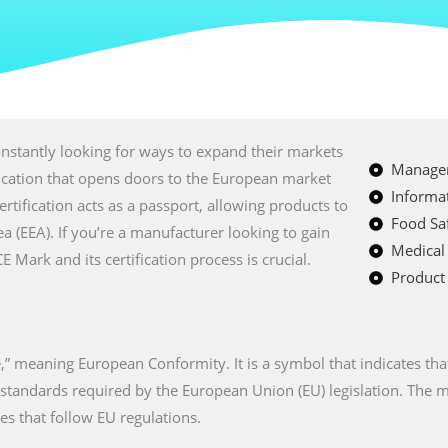
nstantly looking for ways to expand their markets
Managem
fication that opens doors to the European market
Informat
certification acts as a passport, allowing products to
Food Saf
a (EEA). If you’re a manufacturer looking to gain
Medical
Mark and its certification process is crucial.
Product 
” meaning European Conformity. It is a symbol that indicates tha
n standards required by the European Union (EU) legislation. The
es that follow EU regulations.