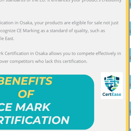
fication in Osaka, your products are eligible for sale not just
recognize CE Marking as a standard of quality, such as
le East.
k Certification in Osaka allows you to compete effectively in
over competitors who lack this certification.