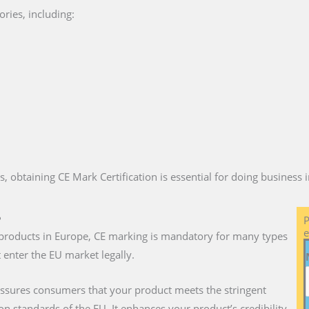
ries, including:
es, obtaining CE Mark Certification is essential for doing business
?
P
e
ll products in Europe, CE marking is mandatory for many types
 enter the EU market legally.
assures consumers that your product meets the stringent
on standards of the EU. It enhances your product’s credibility