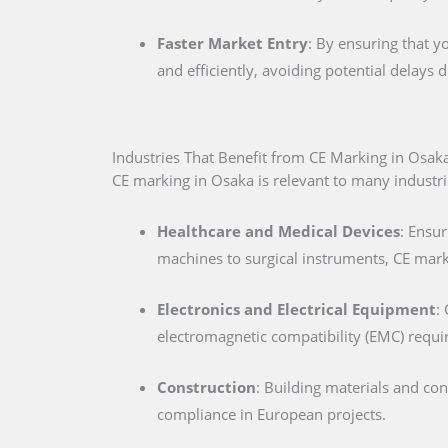
Faster Market Entry
: By ensuring that y
and efficiently, avoiding potential delays
Industries That Benefit from CE Marking in Osak
CE marking in Osaka is relevant to many industrie
Healthcare and Medical Devices
: Ensur
machines to surgical instruments, CE marki
Electronics and Electrical Equipment
:
electromagnetic compatibility (EMC) requ
Construction
: Building materials and co
compliance in European projects.