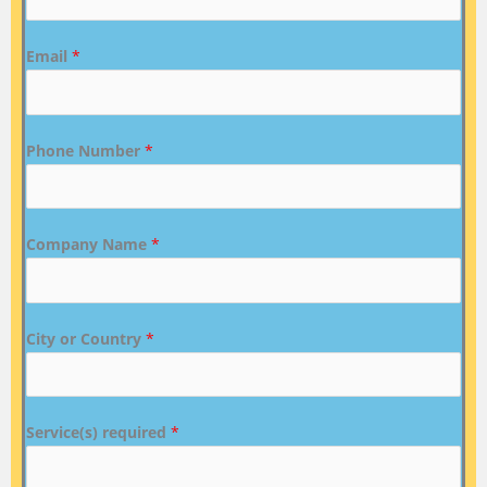
Email
*
Phone Number
*
Company Name
*
City or Country
*
Service(s) required
*