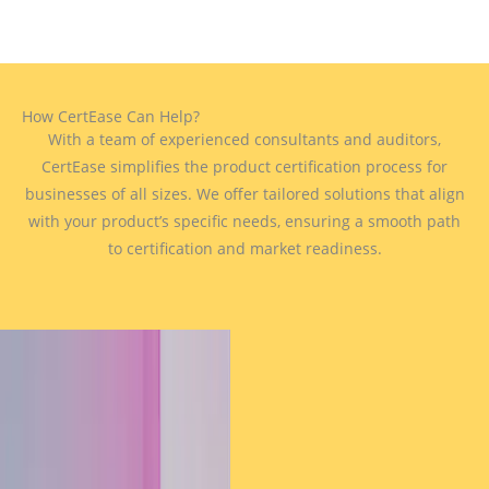
How CertEase Can Help?
With a team of experienced consultants and auditors,
CertEase simplifies the product certification process for
businesses of all sizes. We offer tailored solutions that align
with your product’s specific needs, ensuring a smooth path
to certification and market readiness.