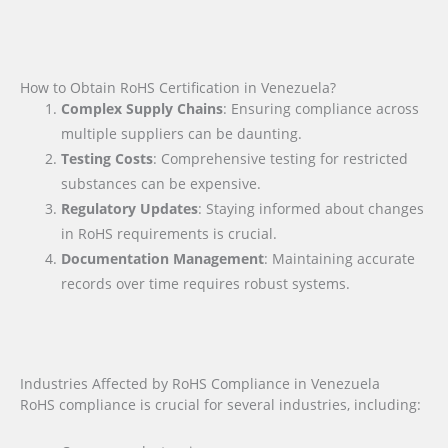
How to Obtain RoHS Certification in Venezuela?
Complex Supply Chains
: Ensuring compliance across
multiple suppliers can be daunting.
Testing Costs
: Comprehensive testing for restricted
substances can be expensive.
Regulatory Updates
: Staying informed about changes
in RoHS requirements is crucial.
Documentation Management
: Maintaining accurate
records over time requires robust systems.
Industries Affected by RoHS Compliance in Venezuela
RoHS compliance is crucial for several industries, including: