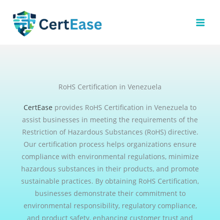
Skip
to
content
RoHS Certification in Venezuela
CertEase
provides RoHS Certification in Venezuela to
assist businesses in meeting the requirements of the
Restriction of Hazardous Substances (RoHS) directive.
Our certification process helps organizations ensure
compliance with environmental regulations, minimize
hazardous substances in their products, and promote
sustainable practices. By obtaining RoHS Certification,
businesses demonstrate their commitment to
environmental responsibility, regulatory compliance,
and product safety, enhancing customer trust and