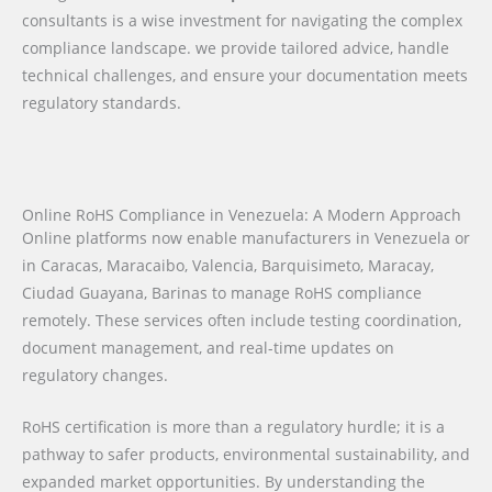
consultants is a wise investment for navigating the complex
compliance landscape. we provide tailored advice, handle
technical challenges, and ensure your documentation meets
regulatory standards.
Online RoHS Compliance in Venezuela: A Modern Approach
Online platforms now enable manufacturers in Venezuela or
in Caracas, Maracaibo, Valencia, Barquisimeto, Maracay,
Ciudad Guayana, Barinas to manage RoHS compliance
remotely. These services often include testing coordination,
document management, and real-time updates on
regulatory changes.
RoHS certification is more than a regulatory hurdle; it is a
pathway to safer products, environmental sustainability, and
expanded market opportunities. By understanding the