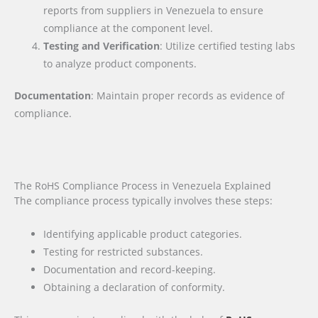
reports from suppliers in Venezuela to ensure
compliance at the component level.
Testing and Verification
: Utilize certified testing labs
to analyze product components.
Documentation
: Maintain proper records as evidence of
compliance.
The RoHS Compliance Process in Venezuela Explained
The compliance process typically involves these steps:
Identifying applicable product categories.
Testing for restricted substances.
Documentation and record-keeping.
Obtaining a declaration of conformity.