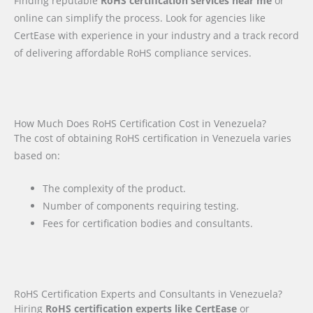
Finding reputable
RoHS certification services near me
or
online can simplify the process. Look for agencies like
CertEase with experience in your industry and a track record
of delivering affordable RoHS compliance services.
How Much Does RoHS Certification Cost in Venezuela?
The cost of obtaining RoHS certification in Venezuela varies
based on:
The complexity of the product.
Number of components requiring testing.
Fees for certification bodies and consultants.
RoHS Certification Experts and Consultants in Venezuela?
Hiring
RoHS certification experts like CertEase
or