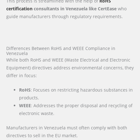
This process is streamlined with the help of
RoHS
certification
consultants in Venezuela like CertEase
who
guide manufacturers through regulatory requirements.
Differences Between RoHS and WEEE Compliance in
Venezuela
While both RoHS and WEEE (Waste Electrical and Electronic
Equipment) directives address environmental concerns, they
differ in focus:
RoHS
: Focuses on restricting hazardous substances in
products.
WEEE
: Addresses the proper disposal and recycling of
electronic waste.
Manufacturers in Venezuela must often comply with both
directives to sell in the EU market.