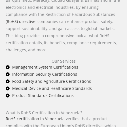
Barquisimeto, Maracay, Ciudad Guayana, Barinas and in the
electronics and electrical industries. By ensuring
compliance with the Restriction of Hazardous Substances
(RoHS) directive
, companies can enhance product safety,
support sustainability, and gain access to global markets.
This blog provides a comprehensive look at what RoHS
certification entails, its benefits, compliance requirements,
challenges, and more.
Our Services
Management System Certifications
Information Security Certifications
Food Safety and Agriculture Certifications
Medical Device and Healthcare Standards
Product Standards Certifications
What is RoHS Certification in Venezuela?
RoHS certification in Venezuela
verifies that a product
complies with the European Union’s RoHS directive, which