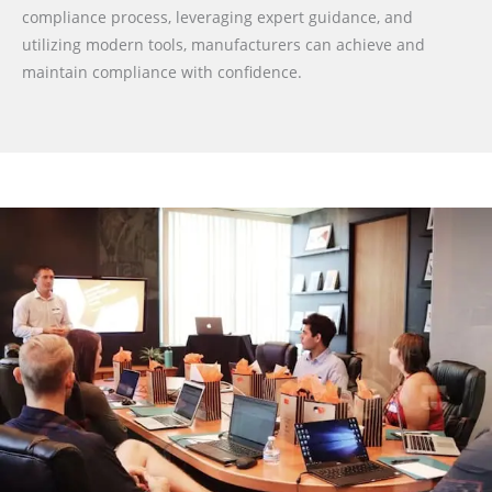
compliance process, leveraging expert guidance, and
utilizing modern tools, manufacturers can achieve and
maintain compliance with confidence.