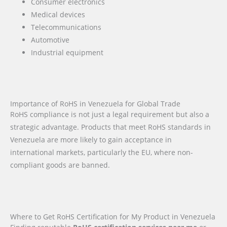
Consumer electronics
Medical devices
Telecommunications
Automotive
Industrial equipment
Importance of RoHS in Venezuela for Global Trade
RoHS compliance is not just a legal requirement but also a
strategic advantage. Products that meet RoHS standards in
Venezuela are more likely to gain acceptance in
international markets, particularly the EU, where non-
compliant goods are banned.
Where to Get RoHS Certification for My Product in Venezuela