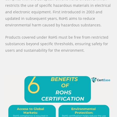
restricts the use of specific hazardous materials in electrical
and electronic equipment. First introduced in 2003 and
updated in subsequent years, RoHS aims to reduce
environmental harm caused by hazardous substances.
Products covered under RoHS must be free from restricted
substances beyond specific thresholds, ensuring safety for
users and sustainability for the environment.