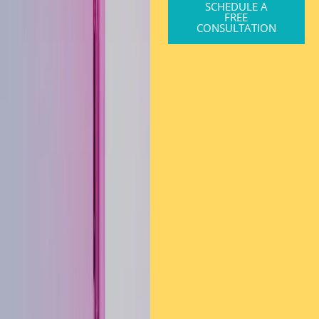
SCHEDULE A
FREE
CONSULTATION