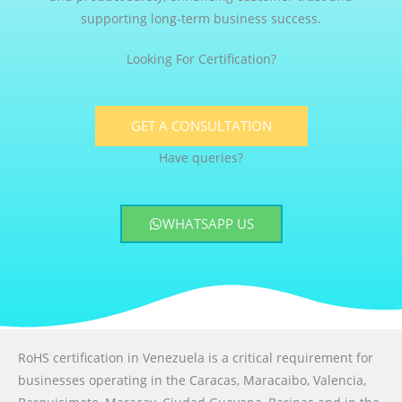
supporting long-term business success.
Looking For Certification?
GET A CONSULTATION
Have queries?
WHATSAPP US
RoHS certification in Venezuela is a critical requirement for
businesses operating in the Caracas, Maracaibo, Valencia,