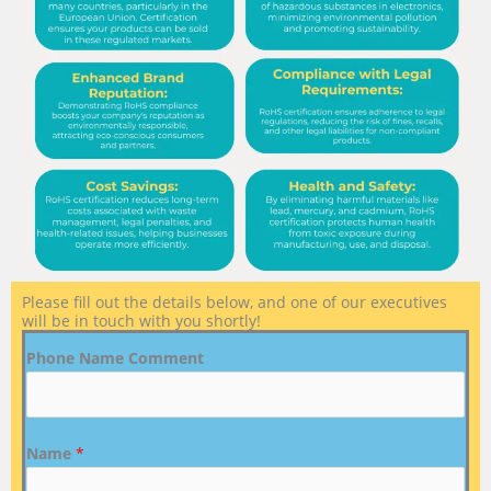
Please fill out the details below, and one of our executives
will be in touch with you shortly!
Phone Name Comment
Name
*