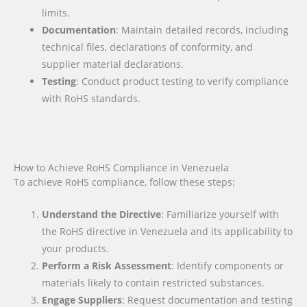
limits.
Documentation
: Maintain detailed records, including
technical files, declarations of conformity, and
supplier material declarations.
Testing
: Conduct product testing to verify compliance
with RoHS standards.
How to Achieve RoHS Compliance in Venezuela
To achieve RoHS compliance, follow these steps:
Understand the Directive
: Familiarize yourself with
the RoHS directive in Venezuela and its applicability to
your products.
Perform a Risk Assessment
: Identify components or
materials likely to contain restricted substances.
Engage Suppliers
: Request documentation and testing