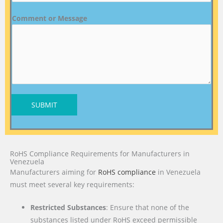
Comment or Message
SUBMIT
RoHS Compliance Requirements for Manufacturers in
Venezuela
Manufacturers aiming for
RoHS compliance
in Venezuela
must meet several key requirements:
Restricted Substances
: Ensure that none of the
substances listed under RoHS exceed permissible