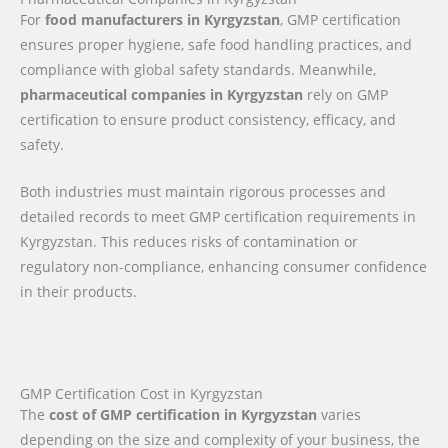
For
food manufacturers in Kyrgyzstan
, GMP certification
ensures proper hygiene, safe food handling practices, and
compliance with global safety standards. Meanwhile,
pharmaceutical companies in Kyrgyzstan
rely on GMP
certification to ensure product consistency, efficacy, and
safety.
Both industries must maintain rigorous processes and
detailed records to meet GMP certification requirements in
Kyrgyzstan. This reduces risks of contamination or
regulatory non-compliance, enhancing consumer confidence
in their products.
GMP Certification Cost in Kyrgyzstan
The
cost of GMP certification in Kyrgyzstan
varies
depending on the size and complexity of your business, the