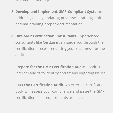
Develop and Implement GMP-Compliant Systems
:
Address gaps by updating processes, training staff,
and maintaining proper documentation.
Hire GMP Certification Consultants
: Experienced
consultants like CertEase can guide you through the
certification process, ensuring your readiness for the
audit.
Prepare for the GMP Certification Audit
: Conduct
internal audits to identify and fix any lingering issues.
Pass the Certification Audit
: An external certification
body will assess your compliance and issue the GMP
certification if all requirements are met.