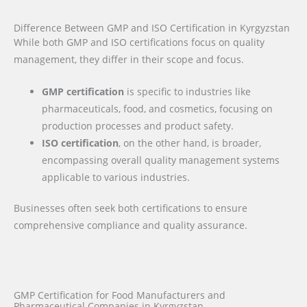
Difference Between GMP and ISO Certification in Kyrgyzstan
While both GMP and ISO certifications focus on quality
management, they differ in their scope and focus.
GMP certification
is specific to industries like
pharmaceuticals, food, and cosmetics, focusing on
production processes and product safety.
ISO certification
, on the other hand, is broader,
encompassing overall quality management systems
applicable to various industries.
Businesses often seek both certifications to ensure
comprehensive compliance and quality assurance.
GMP Certification for Food Manufacturers and
Pharmaceutical Companies in Kyrgyzstan