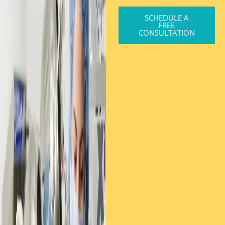
SCHEDULE A
FREE
CONSULTATION