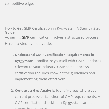
competitive edge.
How to Get GMP Certification in Kyrgyzstan: A Step-by-Step
Guide
Achieving
GMP
certification involves a structured process.
Here is a step-by-step guide:
Understand GMP Certification Requirements in
Kyrgyzstan
: Familiarize yourself with GMP standards
relevant to your industry. GMP compliance vs
certification requires knowing the guidelines and
implementing them effectively.
Conduct a Gap Analysis
: Identify areas where your
current processes fall short of GMP requirements. A
GMP certification checklist in Kyrgyzstan can help
streamline this step.