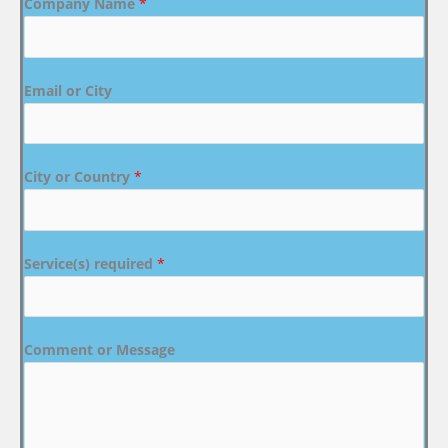
Company Name
*
Email or City
City or Country
*
Service(s) required
*
Comment or Message