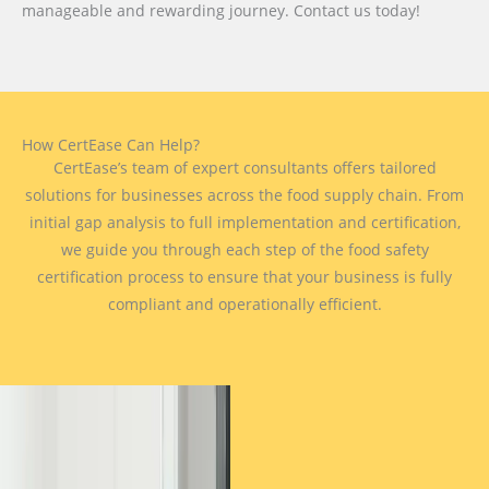
manageable and rewarding journey. Contact us today!
How CertEase Can Help?
CertEase’s team of expert consultants offers tailored
solutions for businesses across the food supply chain. From
initial gap analysis to full implementation and certification,
we guide you through each step of the food safety
certification process to ensure that your business is fully
compliant and operationally efficient.