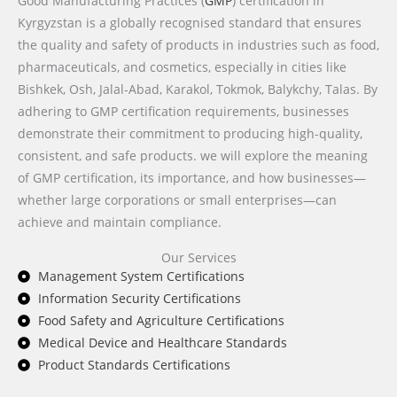
Good Manufacturing Practices (
GMP
) certification in
Kyrgyzstan is a globally recognised standard that ensures
the quality and safety of products in industries such as food,
pharmaceuticals, and cosmetics, especially in cities like
Bishkek, Osh, Jalal-Abad, Karakol, Tokmok, Balykchy, Talas. By
adhering to GMP certification requirements, businesses
demonstrate their commitment to producing high-quality,
consistent, and safe products. we will explore the meaning
of GMP certification, its importance, and how businesses—
whether large corporations or small enterprises—can
achieve and maintain compliance.
Our Services
Management System Certifications
Information Security Certifications
Food Safety and Agriculture Certifications
Medical Device and Healthcare Standards
Product Standards Certifications