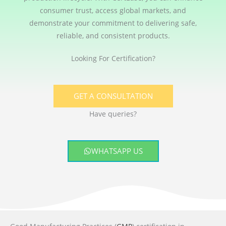
consumer trust, access global markets, and
demonstrate your commitment to delivering safe,
reliable, and consistent products.
Looking For Certification?
GET A CONSULTATION
Have queries?
WHATSAPP US