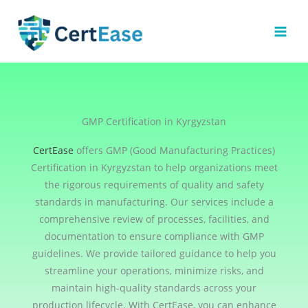
Skip
to
content
GMP Certification in Kyrgyzstan
CertEase
offers GMP (Good Manufacturing Practices)
Certification in Kyrgyzstan to help organizations meet
the rigorous requirements of quality and safety
standards in manufacturing. Our services include a
comprehensive review of processes, facilities, and
documentation to ensure compliance with GMP
guidelines. We provide tailored guidance to help you
streamline your operations, minimize risks, and
maintain high-quality standards across your
production lifecycle. With CertEase, you can enhance