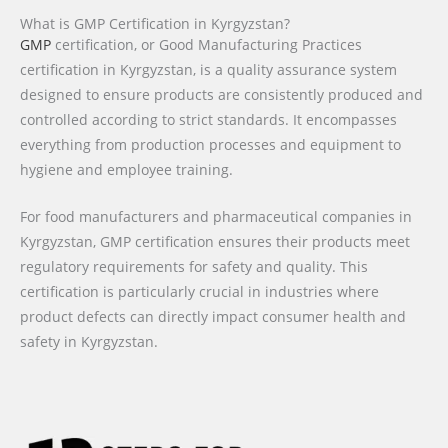
What is GMP Certification in Kyrgyzstan?
GMP
certification, or Good Manufacturing Practices
certification in Kyrgyzstan, is a quality assurance system
designed to ensure products are consistently produced and
controlled according to strict standards. It encompasses
everything from production processes and equipment to
hygiene and employee training.
For food manufacturers and pharmaceutical companies in
Kyrgyzstan, GMP certification ensures their products meet
regulatory requirements for safety and quality. This
certification is particularly crucial in industries where
product defects can directly impact consumer health and
safety in Kyrgyzstan.