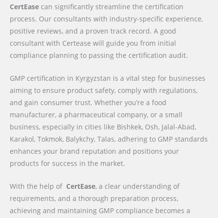
CertEase
can significantly streamline the certification
process. Our consultants with industry-specific experience,
positive reviews, and a proven track record. A good
consultant with Certease will guide you from initial
compliance planning to passing the certification audit.
GMP certification in Kyrgyzstan is a vital step for businesses
aiming to ensure product safety, comply with regulations,
and gain consumer trust. Whether you’re a food
manufacturer, a pharmaceutical company, or a small
business, especially in cities like Bishkek, Osh, Jalal-Abad,
Karakol, Tokmok, Balykchy, Talas, adhering to GMP standards
enhances your brand reputation and positions your
products for success in the market.
With the help of
CertEase
, a clear understanding of
requirements, and a thorough preparation process,
achieving and maintaining GMP compliance becomes a