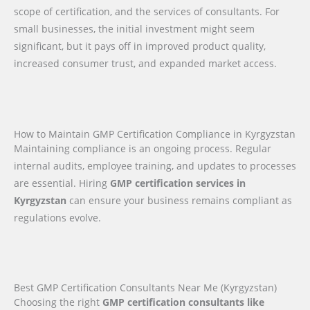
scope of certification, and the services of consultants. For
small businesses, the initial investment might seem
significant, but it pays off in improved product quality,
increased consumer trust, and expanded market access.
How to Maintain GMP Certification Compliance in Kyrgyzstan
Maintaining compliance is an ongoing process. Regular
internal audits, employee training, and updates to processes
are essential. Hiring
GMP certification services in
Kyrgyzstan
can ensure your business remains compliant as
regulations evolve.
Best GMP Certification Consultants Near Me (Kyrgyzstan)
Choosing the right
GMP certification consultants like