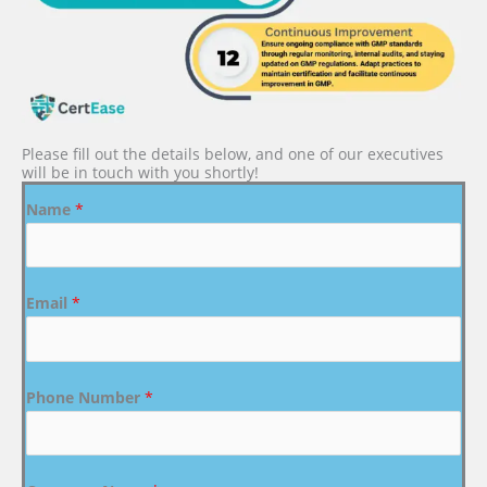
Please fill out the details below, and one of our executives
will be in touch with you shortly!
Name
*
Email
*
Phone Number
*