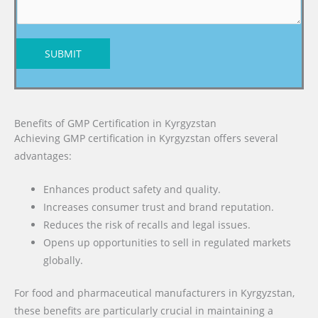
SUBMIT
Benefits of GMP Certification in Kyrgyzstan
Achieving GMP certification in Kyrgyzstan offers several
advantages:
Enhances product safety and quality.
Increases consumer trust and brand reputation.
Reduces the risk of recalls and legal issues.
Opens up opportunities to sell in regulated markets
globally.
For food and pharmaceutical manufacturers in Kyrgyzstan,
these benefits are particularly crucial in maintaining a