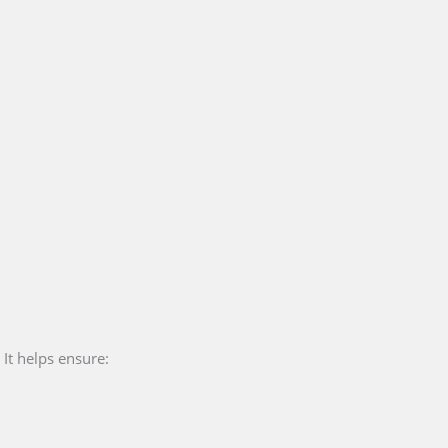
 It helps ensure: