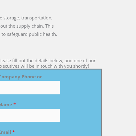
he storage, transportation,
out the supply chain. This
 to safeguard public health.
lease fill out the details below, and one of our
xecutives will be in touch with you shortly!
Company Phone or
Name
*
Email
*