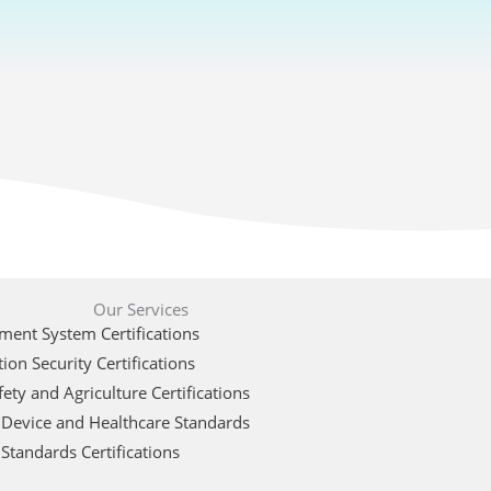
Our Services
ent System Certifications
ion Security Certifications
ety and Agriculture Certifications
 Device and Healthcare Standards
Standards Certifications