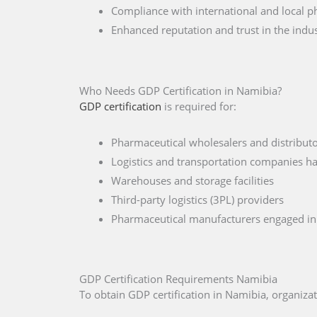
Compliance with international and local p
Enhanced reputation and trust in the indu
Who Needs GDP Certification in Namibia?
GDP certification
is required for:
Pharmaceutical wholesalers and distribut
Logistics and transportation companies h
Warehouses and storage facilities
Third-party logistics (3PL) providers
Pharmaceutical manufacturers engaged in 
GDP Certification Requirements Namibia
To obtain GDP certification in Namibia, organiz