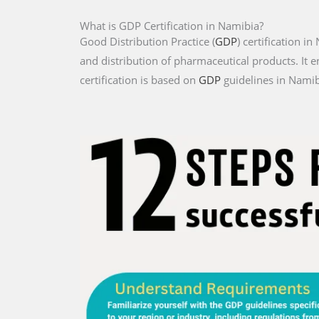
What is GDP Certification in Namibia?
Good Distribution Practice (
GDP
) certification i
and distribution of pharmaceutical products. It e
certification is based on
GDP
guidelines in Namibi