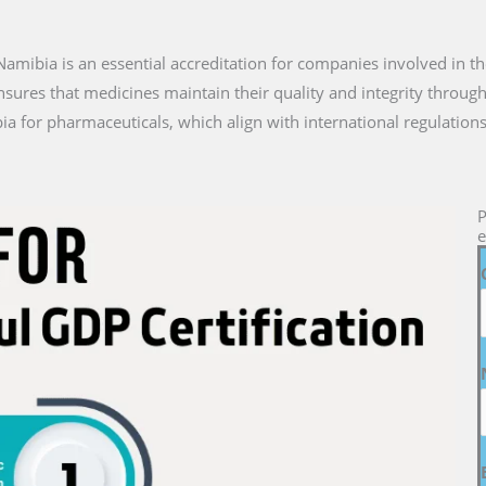
n Namibia is an essential accreditation for companies involved in t
nsures that medicines maintain their quality and integrity through
a for pharmaceuticals, which align with international regulations
P
e