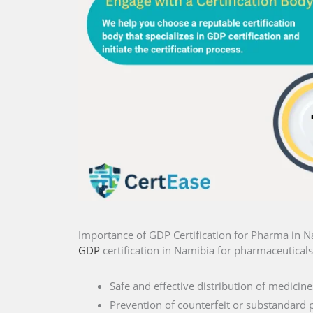
Importance of GDP Certification for Pharma in 
GDP
certification in Namibia for pharmaceuticals 
Safe and effective distribution of medicine
Prevention of counterfeit or substandard 