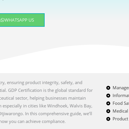
WHATSAPP US
ry, ensuring product integrity, safety, and
Managem
al. GDP Certification is the global standard for
Informat
eutical sector, helping businesses maintain
Food Saf
 especially in cities like Windhoek, Walvis Bay,
Medical
jiwarongo. In this comprehensive guide, we’ll
Product 
nd how you can achieve compliance.