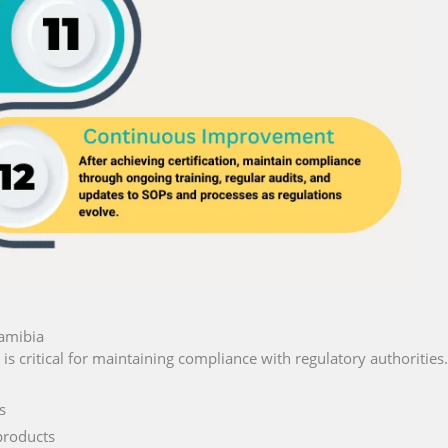
Namibia
is critical for maintaining compliance with regulatory authorities.
s
products