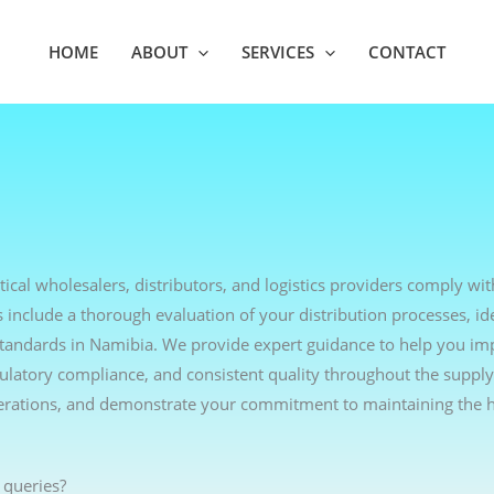
HOME
ABOUT
SERVICES
CONTACT
cal wholesalers, distributors, and logistics providers comply wit
include a thorough evaluation of your distribution processes, ide
standards in Namibia. We provide expert guidance to help you i
egulatory compliance, and consistent quality throughout the supply
erations, and demonstrate your commitment to maintaining the h
 queries?