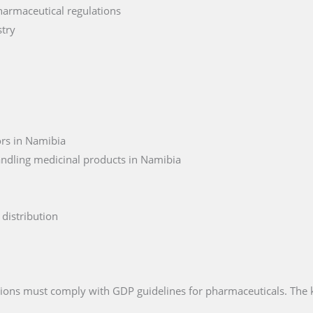
harmaceutical regulations
stry
ors in Namibia
andling medicinal products in Namibia
distribution
ations must comply with GDP guidelines for pharmaceuticals. The 