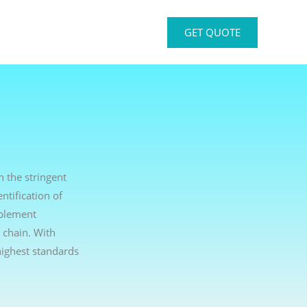
GET QUOTE
h the stringent
ntification of
mplement
 chain. With
ighest standards