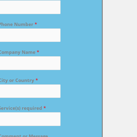
Phone Number
*
Company Name
*
City or Country
*
Service(s) required
*
Comment or Message