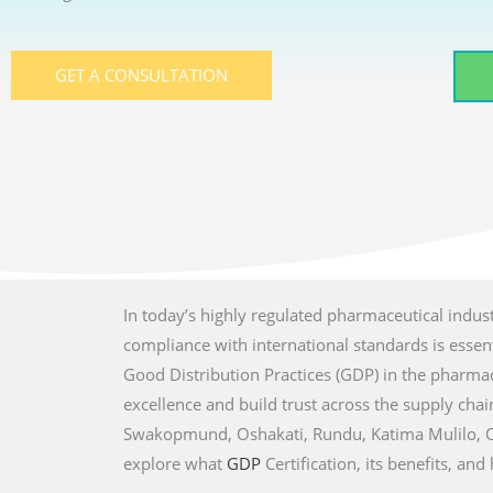
GET A CONSULTATION
In today’s highly regulated pharmaceutical indust
compliance with international standards is essenti
Good Distribution Practices (GDP) in the pharmac
excellence and build trust across the supply chain
Swakopmund, Oshakati, Rundu, Katima Mulilo, Ot
explore what
GDP
Certification, its benefits, a