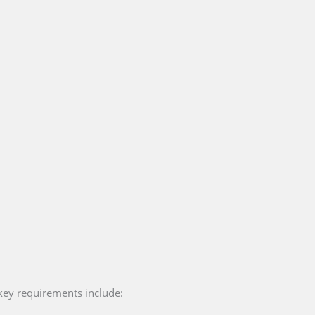
key requirements include: