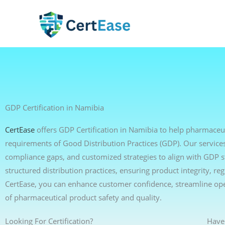
Skip
to
content
GDP Certification in Namibia
CertEase
offers GDP Certification in Namibia to help pharmaceuti
requirements of Good Distribution Practices (GDP). Our services 
compliance gaps, and customized strategies to align with GDP 
structured distribution practices, ensuring product integrity, r
CertEase, you can enhance customer confidence, streamline op
of pharmaceutical product safety and quality.
Looking For Certification?
Have