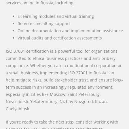
services online in Russia, including:
E-learning modules and virtual training
Remote consulting support
Online documentation and implementation assistance
Virtual audits and certification assessments
ISO 37001 certification is a powerful tool for organizations
committed to ethical business practices and anti-bribery
compliance. Whether you are a multinational corporation or
a small business, implementing ISO 37001 in Russia can
help mitigate risks, build stakeholder trust, and ensure long-
term success in an increasingly regulated environment,
especially in cities like Moscow, Saint Petersburg,
Novosibirsk, Yekaterinburg, Nizhny Novgorod, Kazan,
Chelyabinsk.
If you’re ready to take the next step, consider working with