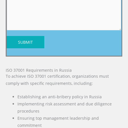
SUBMIT
ISO 37001 Requirements in Russia
To achieve ISO 37001 certification, organizations must
comply with specific requirements, including:
Establishing an anti-bribery policy in Russia
Implementing risk assessment and due diligence
procedures
Ensuring top management leadership and
commitment