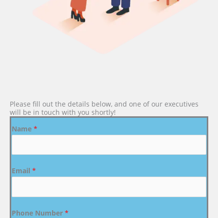
Please fill out the details below, and one of our executives
will be in touch with you shortly!
Name
*
Email
*
Phone Number
*