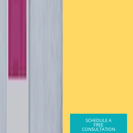
SCHEDULE A
FREE
CONSULTATION