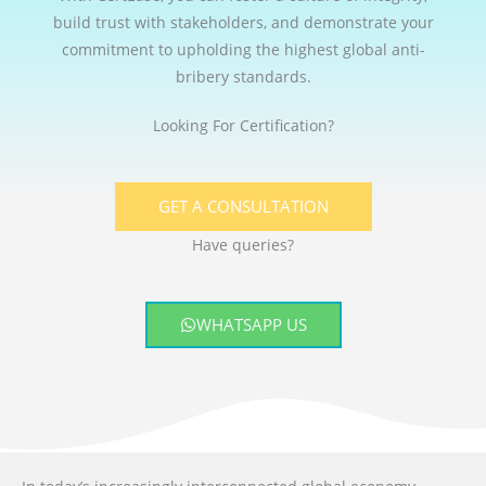
build trust with stakeholders, and demonstrate your
commitment to upholding the highest global anti-
bribery standards.
Looking For Certification?
GET A CONSULTATION
Have queries?
WHATSAPP US