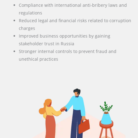
Compliance with international anti-bribery laws and
regulations
Reduced legal and financial risks related to corruption
charges
Improved business opportunities by gaining
stakeholder trust in Russia
Stronger internal controls to prevent fraud and
unethical practices