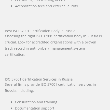
Accreditation fees and external audits
Best ISO 37001 Certification Body in Russia
Choosing the right ISO 37001 certification body in Russia is
crucial. Look for accredited organizations with a proven
track record in anti-bribery management system
certification.
ISO 37001 Certification Services in Russia
Several firms provide ISO 37001 certification services in
Russia, including:
Consultation and training
Documentation support