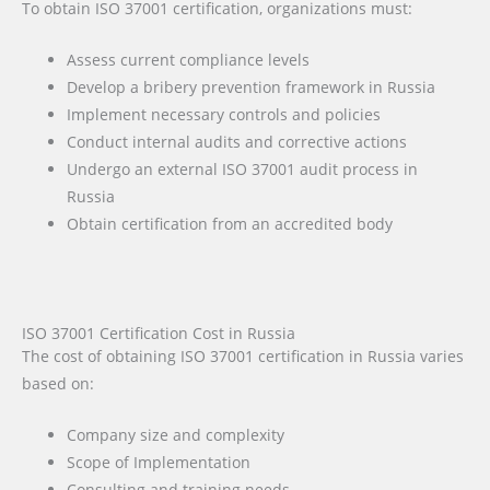
To obtain ISO 37001 certification, organizations must:
Assess current compliance levels
Develop a bribery prevention framework in Russia
Implement necessary controls and policies
Conduct internal audits and corrective actions
Undergo an external ISO 37001 audit process in
Russia
Obtain certification from an accredited body
ISO 37001 Certification Cost in Russia
The cost of obtaining ISO 37001 certification in Russia varies
based on:
Company size and complexity
Scope of Implementation
Consulting and training needs