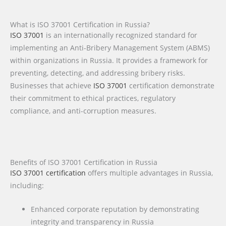
What is ISO 37001 Certification in Russia?
ISO 37001
is an internationally recognized standard for
implementing an Anti-Bribery Management System (ABMS)
within organizations in Russia. It provides a framework for
preventing, detecting, and addressing bribery risks.
Businesses that achieve
ISO 37001
certification demonstrate
their commitment to ethical practices, regulatory
compliance, and anti-corruption measures.
Benefits of ISO 37001 Certification in Russia
ISO 37001 certification
offers multiple advantages in Russia,
including:
Enhanced corporate reputation by demonstrating
integrity and transparency in Russia