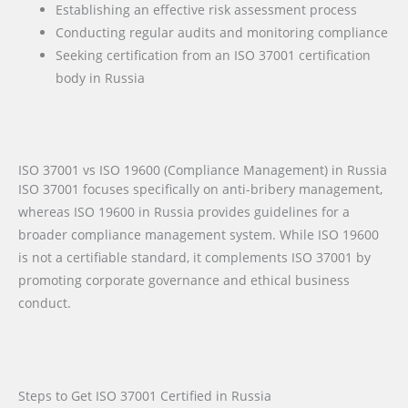
Establishing an effective risk assessment process
Conducting regular audits and monitoring compliance
Seeking certification from an ISO 37001 certification
body in Russia
ISO 37001 vs ISO 19600 (Compliance Management) in Russia
ISO 37001 focuses specifically on anti-bribery management,
whereas ISO 19600 in Russia provides guidelines for a
broader compliance management system. While ISO 19600
is not a certifiable standard, it complements ISO 37001 by
promoting corporate governance and ethical business
conduct.
Steps to Get ISO 37001 Certified in Russia