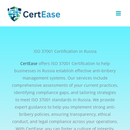
Skip
to
content
ISO 37001 Certification in Russia
CertEase
offers ISO 37001 Certification to help
businesses in Russia establish effective anti-bribery
management systems. Our services include
comprehensive assessments of your current practices,
identifying compliance gaps, and tailoring strategies
to meet ISO 37001 standards in Russia. We provide
expert guidance to help you implement strong anti-
bribery policies, ensuring transparency, ethical
conduct, and legal compliance across your operations.
With CertEase, you can foster a culture of integrity,