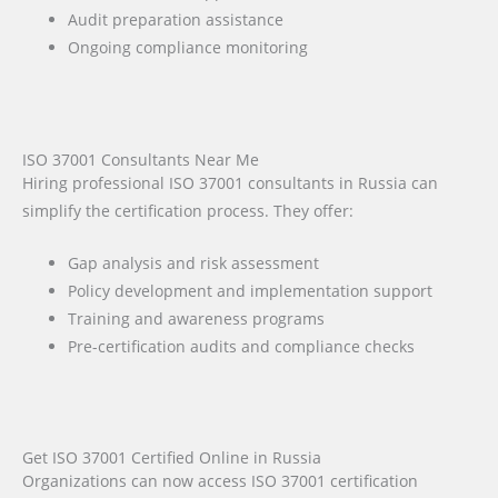
Audit preparation assistance
Ongoing compliance monitoring
ISO 37001 Consultants Near Me
Hiring professional ISO 37001 consultants in Russia can
simplify the certification process. They offer:
Gap analysis and risk assessment
Policy development and implementation support
Training and awareness programs
Pre-certification audits and compliance checks
Get ISO 37001 Certified Online in Russia
Organizations can now access ISO 37001 certification