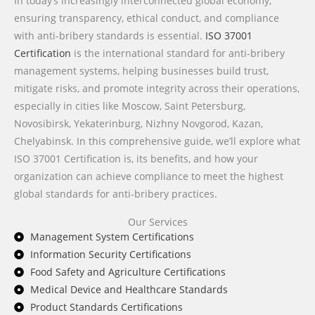
In today’s increasingly interconnected global economy,
ensuring transparency, ethical conduct, and compliance
with anti-bribery standards is essential.
ISO 37001
Certification
is the international standard for anti-bribery
management systems, helping businesses build trust,
mitigate risks, and promote integrity across their operations,
especially in cities like Moscow, Saint Petersburg,
Novosibirsk, Yekaterinburg, Nizhny Novgorod, Kazan,
Chelyabinsk. In this comprehensive guide, we’ll explore what
ISO 37001 Certification is, its benefits, and how your
organization can achieve compliance to meet the highest
global standards for anti-bribery practices.
Our Services
Management System Certifications
Information Security Certifications
Food Safety and Agriculture Certifications
Medical Device and Healthcare Standards
Product Standards Certifications