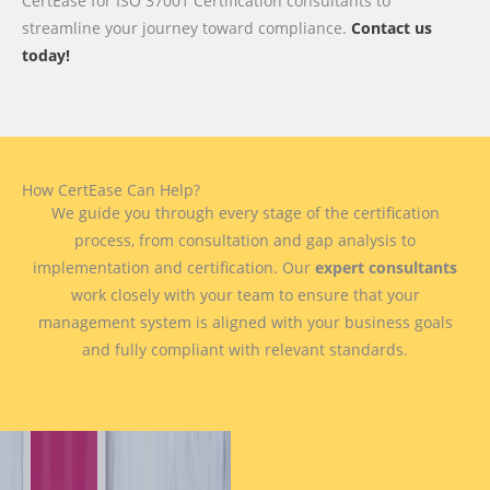
CertEase for ISO 37001 Certification consultants to
streamline your journey toward compliance.
Contact us
today!
How CertEase Can Help?
We guide you through every stage of the certification
process, from consultation and gap analysis to
implementation and certification. Our
expert consultants
work closely with your team to ensure that your
management system is aligned with your business goals
and fully compliant with relevant standards.