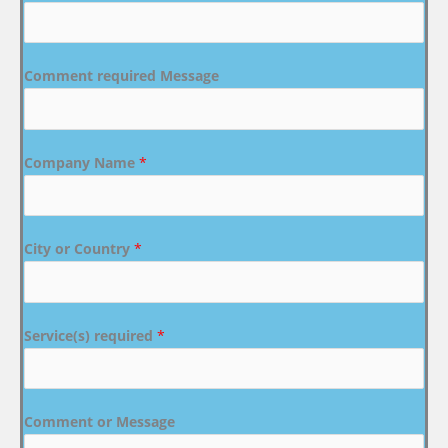
Comment required Message
Company Name
*
City or Country
*
Service(s) required
*
Comment or Message