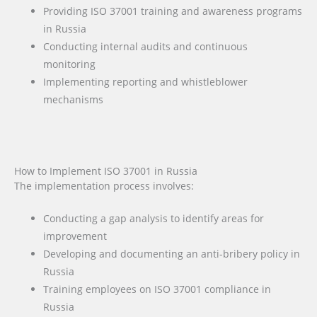
Providing ISO 37001 training and awareness programs
in Russia
Conducting internal audits and continuous
monitoring
Implementing reporting and whistleblower
mechanisms
How to Implement ISO 37001 in Russia
The implementation process involves:
Conducting a gap analysis to identify areas for
improvement
Developing and documenting an anti-bribery policy in
Russia
Training employees on ISO 37001 compliance in
Russia