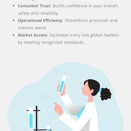
Consumer Trust
: Builds confidence in your brand’s
safety and reliability.
Operational Efficiency
: Streamlines processes and
reduces waste.
Market Access
: Facilitates entry into global markets
by meeting recognized standards.