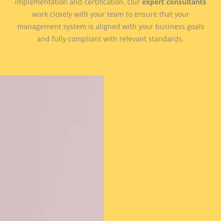
implementation and certification. Our
expert consultants
work closely with your team to ensure that your
management system is aligned with your business goals
and fully compliant with relevant standards.