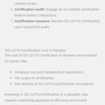
resolve issues.
Certification Audit
: Engage an accredited certification
body to assess compliance.
Certification Issuance
: Receive ISO 22716 Certification
upon successful audit.
ISO 22716 Certification Cost in Panama
The cost of ISO 22716 Certification in Panama varies based
on factors like:
Company size and complexity of operations.
The scope of certification.
The services of ISO 22716 Certification consultants.
Investing in ISO 22716 Certification is a valuable step
towards improving operational efficiency and brand