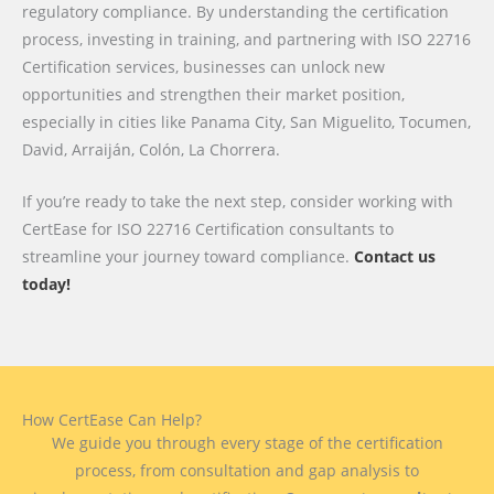
regulatory compliance. By understanding the certification
process, investing in training, and partnering with ISO 22716
Certification services, businesses can unlock new
opportunities and strengthen their market position,
especially in cities like Panama City, San Miguelito, Tocumen,
David, Arraiján, Colón, La Chorrera.
If you’re ready to take the next step, consider working with
CertEase for ISO 22716 Certification consultants to
streamline your journey toward compliance.
Contact us
today!
How CertEase Can Help?
We guide you through every stage of the certification
process, from consultation and gap analysis to