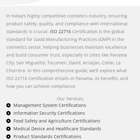
In today’s highly competitive cosmetics industry, ensuring
product safety, quality, and compliance with international
standards is crucial.
ISO 22716
Certification is the global
standard for Good Manufacturing Practices (GMP) in the
cosmetics sector, helping businesses maintain excellence
and build consumer trust, especially in cities like Panama
City, San Miguelito, Tocumen, David, Arraiján, Colón, La
Chorrera. In this comprehensive guide, we’ll explore what
ISO 22716 Certification entails in Panama, its benefits, and
how you can achieve compliance.
Our Services
Management System Certifications
Information Security Certifications
Food Safety and Agriculture Certifications
Medical Device and Healthcare Standards
Product Standards Certifications