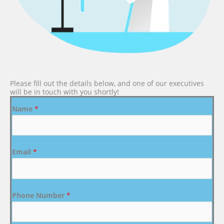
Please fill out the details below, and one of our executives
will be in touch with you shortly!
Name
*
Email
*
Phone Number
*