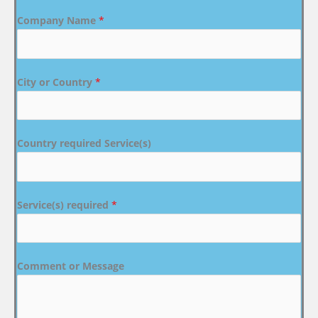
Company Name
*
City or Country
*
Country required Service(s)
Service(s) required
*
Comment or Message