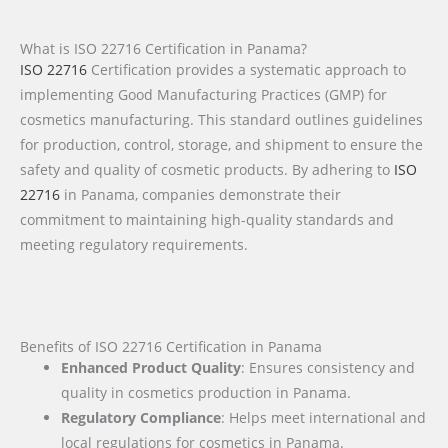
What is ISO 22716 Certification in Panama?
ISO 22716
Certification provides a systematic approach to
implementing Good Manufacturing Practices (GMP) for
cosmetics manufacturing. This standard outlines guidelines
for production, control, storage, and shipment to ensure the
safety and quality of cosmetic products. By adhering to
ISO
22716
in Panama, companies demonstrate their
commitment to maintaining high-quality standards and
meeting regulatory requirements.
Benefits of ISO 22716 Certification in Panama
Enhanced Product Quality
: Ensures consistency and
quality in cosmetics production in Panama.
Regulatory Compliance
: Helps meet international and
local regulations for cosmetics in Panama.