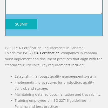
SUBMIT
ISO 22716 Certification Requirements in Panama
To achieve
ISO 22716 Certification
, companies in Panama
must implement and document practices that align with the
standard’s guidelines. Key requirements include:
Establishing a robust quality management system.
Implementing procedures for production, quality
control, and storage.
Maintaining detailed documentation and traceability.
Training employees on ISO 22716 guidelines in
Panama and best practices.