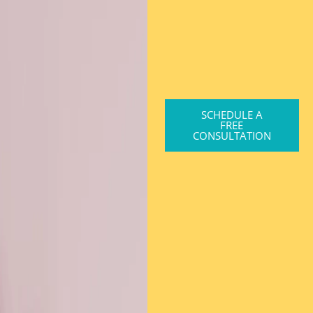
SCHEDULE A
FREE
CONSULTATION