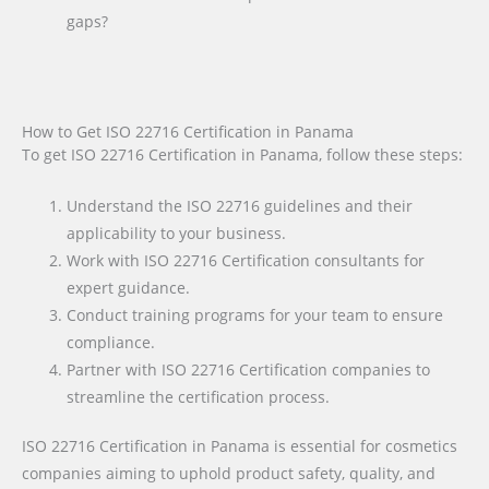
gaps?
How to Get ISO 22716 Certification in Panama
To get ISO 22716 Certification in Panama, follow these steps:
Understand the ISO 22716 guidelines and their
applicability to your business.
Work with ISO 22716 Certification consultants for
expert guidance.
Conduct training programs for your team to ensure
compliance.
Partner with ISO 22716 Certification companies to
streamline the certification process.
ISO 22716 Certification in Panama is essential for cosmetics
companies aiming to uphold product safety, quality, and