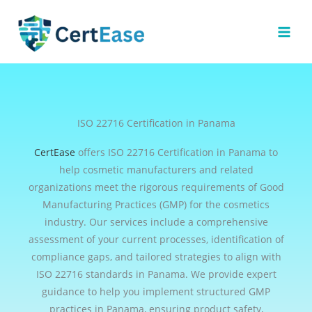
Skip
to
content
ISO 22716 Certification in Panama
CertEase
offers ISO 22716 Certification in Panama to
help cosmetic manufacturers and related
organizations meet the rigorous requirements of Good
Manufacturing Practices (GMP) for the cosmetics
industry. Our services include a comprehensive
assessment of your current processes, identification of
compliance gaps, and tailored strategies to align with
ISO 22716 standards in Panama. We provide expert
guidance to help you implement structured GMP
practices in Panama, ensuring product safety,