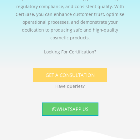
regulatory compliance, and consistent quality. With
CertEase, you can enhance customer trust, optimise
operational processes, and demonstrate your
dedication to producing safe and high-quality
cosmetic products.
Looking For Certification?
GET A CONSULTATION
Have queries?
WHATSAPP US