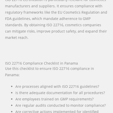
manufacturers and suppliers. It ensures compliance with
regulatory frameworks like the EU Cosmetics Regulation and
FDA guidelines, which mandate adherence to GMP
standards. By obtaining ISO 22716, cosmetics companies
can mitigate risks, improve product safety, and expand their
market reach.
ISO 22716 Compliance Checklist in Panama
Use this checklist to ensure ISO 22716 compliance in
Panama:
Are processes aligned with ISO 22716 guidelines?
Is there adequate documentation for all procedures?
Are employees trained on GMP requirements?
Are regular audits conducted to monitor compliance?
Are corrective actions implemented for identified