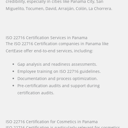
credibility, especially in cities like Panama City, San
Miguelito, Tocumen, David, Arraiján, Colón, La Chorrera.
ISO 22716 Certification Services in Panama
The ISO 22716 Certification companies in Panama like
CertEase offer end-to-end services, including:
Gap analysis and readiness assessments.
Employee training on ISO 22716 guidelines.
Documentation and process optimization.
Pre-certification audits and support during
certification audits.
ISO 22716 Certification for Cosmetics in Panama
ISO 22716 Certification is particularly relevant for cosmetics