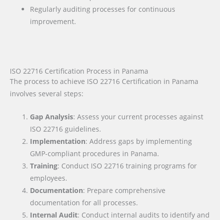
Regularly auditing processes for continuous
improvement.
ISO 22716 Certification Process in Panama
The process to achieve ISO 22716 Certification in Panama
involves several steps:
Gap Analysis
: Assess your current processes against
ISO 22716 guidelines.
Implementation
: Address gaps by implementing
GMP-compliant procedures in Panama.
Training
: Conduct ISO 22716 training programs for
employees.
Documentation
: Prepare comprehensive
documentation for all processes.
Internal Audit
: Conduct internal audits to identify and