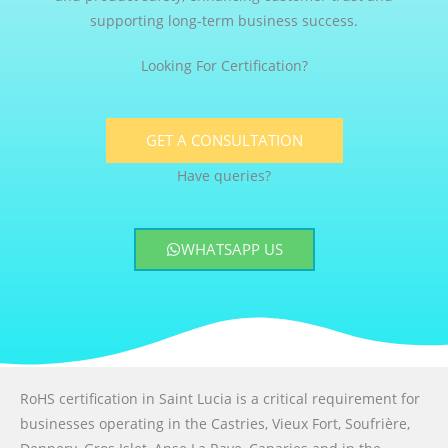
supporting long-term business success.
Looking For Certification?
GET A CONSULTATION
Have queries?
WHATSAPP US
RoHS certification in Saint Lucia is a critical requirement for
businesses operating in the Castries, Vieux Fort, Soufrière,