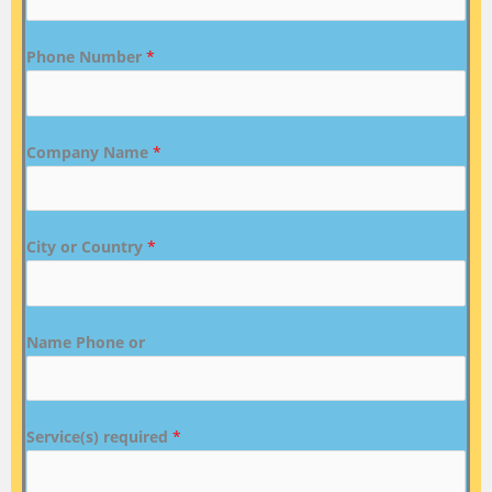
Phone Number
*
Company Name
*
City or Country
*
Name Phone or
Service(s) required
*