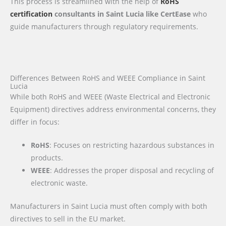
This process is streamlined with the help of
RoHS
certification
consultants in Saint Lucia like CertEase
who
guide manufacturers through regulatory requirements.
Differences Between RoHS and WEEE Compliance in Saint
Lucia
While both RoHS and WEEE (Waste Electrical and Electronic
Equipment) directives address environmental concerns, they
differ in focus:
RoHS
: Focuses on restricting hazardous substances in
products.
WEEE
: Addresses the proper disposal and recycling of
electronic waste.
Manufacturers in Saint Lucia must often comply with both
directives to sell in the EU market.