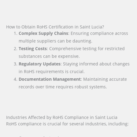
How to Obtain RoHS Certification in Saint Lucia?
Complex Supply Chains
: Ensuring compliance across
multiple suppliers can be daunting.
Testing Costs
: Comprehensive testing for restricted
substances can be expensive.
Regulatory Updates
: Staying informed about changes
in RoHS requirements is crucial.
Documentation Management
: Maintaining accurate
records over time requires robust systems.
Industries Affected by RoHS Compliance in Saint Lucia
RoHS compliance is crucial for several industries, including: