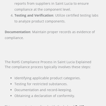
reports from suppliers in Saint Lucia to ensure
compliance at the component level.
Testing and Verification
: Utilize certified testing labs
to analyze product components.
Documentation
: Maintain proper records as evidence of
compliance.
The RoHS Compliance Process in Saint Lucia Explained
The compliance process typically involves these steps:
Identifying applicable product categories.
Testing for restricted substances.
Documentation and record-keeping.
Obtaining a declaration of conformity.