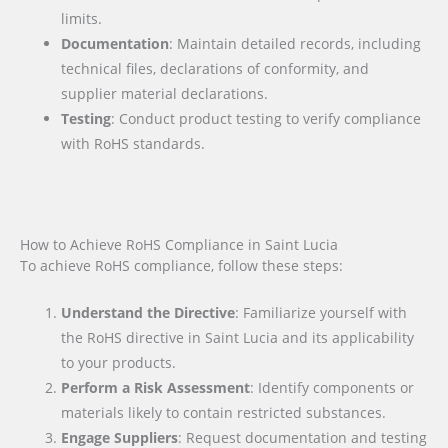
limits.
Documentation
: Maintain detailed records, including
technical files, declarations of conformity, and
supplier material declarations.
Testing
: Conduct product testing to verify compliance
with RoHS standards.
How to Achieve RoHS Compliance in Saint Lucia
To achieve RoHS compliance, follow these steps:
Understand the Directive
: Familiarize yourself with
the RoHS directive in Saint Lucia and its applicability
to your products.
Perform a Risk Assessment
: Identify components or
materials likely to contain restricted substances.
Engage Suppliers
: Request documentation and testing