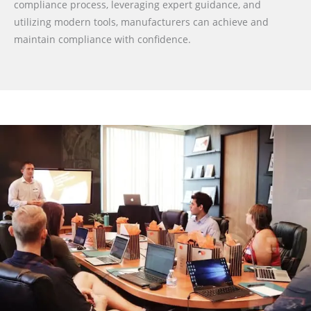
compliance process, leveraging expert guidance, and
utilizing modern tools, manufacturers can achieve and
maintain compliance with confidence.