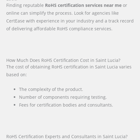
Finding reputable
RoHS certification services near me
or
online can simplify the process. Look for agencies like
CertEase with experience in your industry and a track record
of delivering affordable RoHS compliance services.
How Much Does RoHS Certification Cost in Saint Lucia?
The cost of obtaining RoHS certification in Saint Lucia varies
based on:
The complexity of the product.
Number of components requiring testing.
Fees for certification bodies and consultants.
RoHS Certification Experts and Consultants in Saint Lucia?