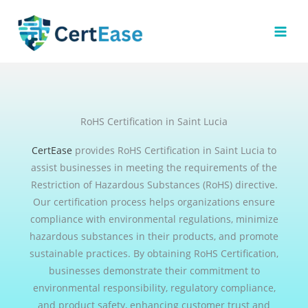
Skip
to
content
RoHS Certification in Saint Lucia
CertEase
provides RoHS Certification in Saint Lucia to
assist businesses in meeting the requirements of the
Restriction of Hazardous Substances (RoHS) directive.
Our certification process helps organizations ensure
compliance with environmental regulations, minimize
hazardous substances in their products, and promote
sustainable practices. By obtaining RoHS Certification,
businesses demonstrate their commitment to
environmental responsibility, regulatory compliance,
and product safety, enhancing customer trust and