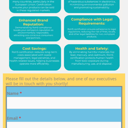
Please fill out the details below, and one of our executives
will be in touch with you shortly!
Name
*
Email
*