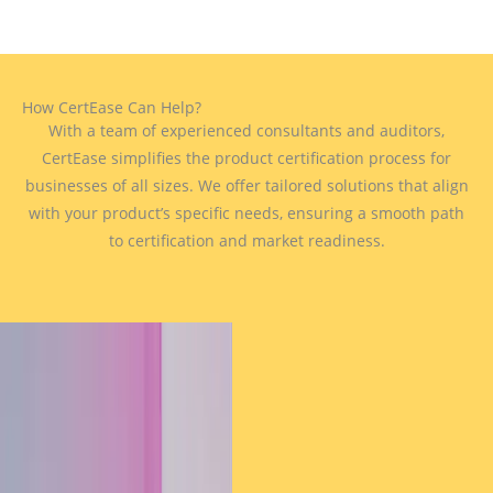
How CertEase Can Help?
With a team of experienced consultants and auditors,
CertEase simplifies the product certification process for
businesses of all sizes. We offer tailored solutions that align
with your product’s specific needs, ensuring a smooth path
to certification and market readiness.