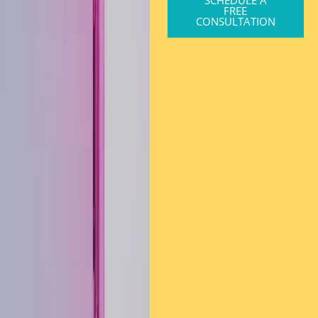
SCHEDULE A
FREE
CONSULTATION