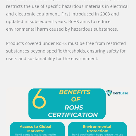
restricts the use of specific hazardous materials in electrical
and electronic equipment. First introduced in 2003 and
updated in subsequent years, RoHS aims to reduce
environmental harm caused by hazardous substances.
Products covered under RoHS must be free from restricted
substances beyond specific thresholds, ensuring safety for
users and sustainability for the environment.