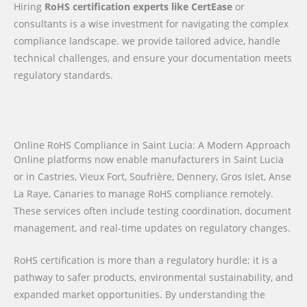
Hiring
RoHS certification experts like CertEase
or
consultants is a wise investment for navigating the complex
compliance landscape. we provide tailored advice, handle
technical challenges, and ensure your documentation meets
regulatory standards.
Online RoHS Compliance in Saint Lucia: A Modern Approach
Online platforms now enable manufacturers in Saint Lucia
or in Castries, Vieux Fort, Soufrière, Dennery, Gros Islet, Anse
La Raye, Canaries to manage RoHS compliance remotely.
These services often include testing coordination, document
management, and real-time updates on regulatory changes.
RoHS certification is more than a regulatory hurdle; it is a
pathway to safer products, environmental sustainability, and
expanded market opportunities. By understanding the