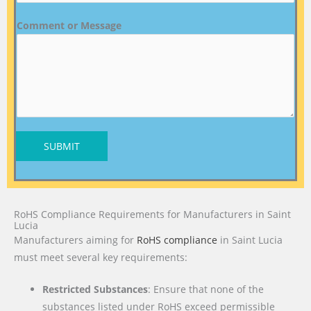
Comment or Message
SUBMIT
RoHS Compliance Requirements for Manufacturers in Saint
Lucia
Manufacturers aiming for
RoHS compliance
in Saint Lucia
must meet several key requirements:
Restricted Substances
: Ensure that none of the
substances listed under RoHS exceed permissible