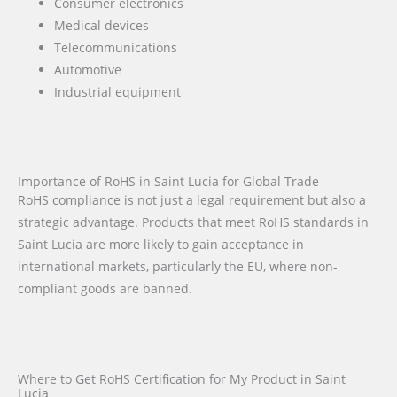
Consumer electronics
Medical devices
Telecommunications
Automotive
Industrial equipment
Importance of RoHS in Saint Lucia for Global Trade
RoHS compliance is not just a legal requirement but also a
strategic advantage. Products that meet RoHS standards in
Saint Lucia are more likely to gain acceptance in
international markets, particularly the EU, where non-
compliant goods are banned.
Where to Get RoHS Certification for My Product in Saint
Lucia