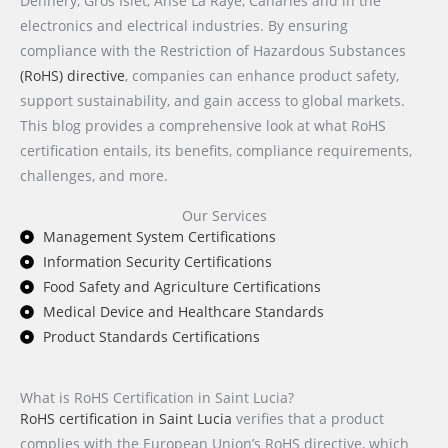
Dennery, Gros Islet, Anse La Raye, Canaries and in the
electronics and electrical industries. By ensuring
compliance with the Restriction of Hazardous Substances
(RoHS) directive
, companies can enhance product safety,
support sustainability, and gain access to global markets.
This blog provides a comprehensive look at what RoHS
certification entails, its benefits, compliance requirements,
challenges, and more.
Our Services
Management System Certifications
Information Security Certifications
Food Safety and Agriculture Certifications
Medical Device and Healthcare Standards
Product Standards Certifications
What is RoHS Certification in Saint Lucia?
RoHS certification in Saint Lucia
verifies that a product
complies with the European Union’s RoHS directive, which