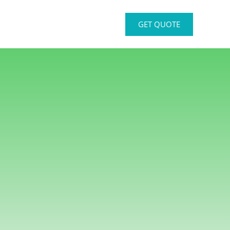
GET QUOTE