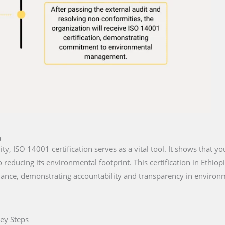
a
lity, ISO 14001 certification serves as a vital tool. It shows that y
reducing its environmental footprint. This certification in Ethiop
iance, demonstrating accountability and transparency in environm
Key Steps