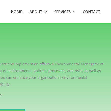
HOME
ABOUT
SERVICES
CONTACT
ganizations implement an effective Environmental Management
of environmental policies, processes, and risks, as well as
 you can enhance your organization’s environmental
ility.
?