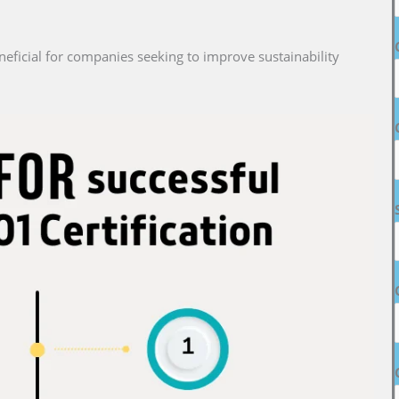
neficial for companies seeking to improve sustainability