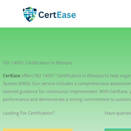
Skip
to
content
ISO 14001 Certification in Ethiopia
CertEase
offers ISO 14001 Certification in Ethiopia to help or
System (EMS). Our service includes a comprehensive assessment 
tailored guidance for continuous improvement. With CertEase,
performance and demonstrate a strong commitment to sustainab
Looking For Certification?
Have queries