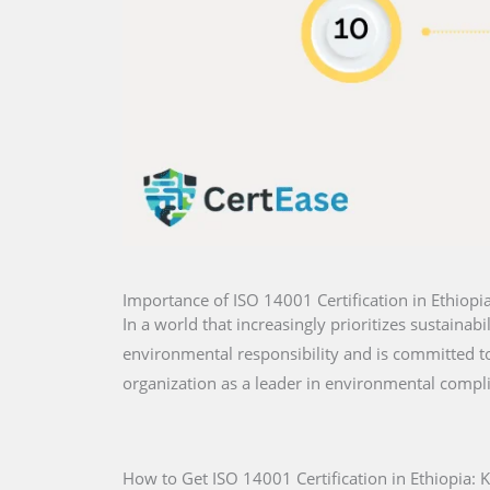
Importance of ISO 14001 Certification in Ethiopi
In a world that increasingly prioritizes sustainabi
environmental responsibility and is committed to 
organization as a leader in environmental compl
How to Get ISO 14001 Certification in Ethiopia: 