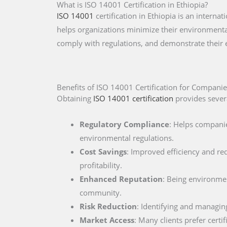
What is ISO 14001 Certification in Ethiopia?
ISO 14001
certification in Ethiopia is an inter
helps organizations minimize their environmental
comply with regulations, and demonstrate their
Benefits of ISO 14001 Certification for Companie
Obtaining
ISO 14001 certification
provides severa
Regulatory Compliance
: Helps companie
environmental regulations.
Cost Savings
: Improved efficiency and re
profitability.
Enhanced Reputation
: Being environment
community.
Risk Reduction
: Identifying and managin
Market Access
: Many clients prefer cert