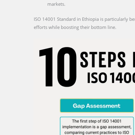
markets.
ISO 14001 Standard in Ethiopia is particularly be
efforts while boosting their bottom line.