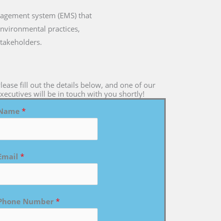
anagement system (EMS) that
environmental practices,
takeholders.
lease fill out the details below, and one of our
xecutives will be in touch with you shortly!
Name
*
Email
*
Phone Number
*