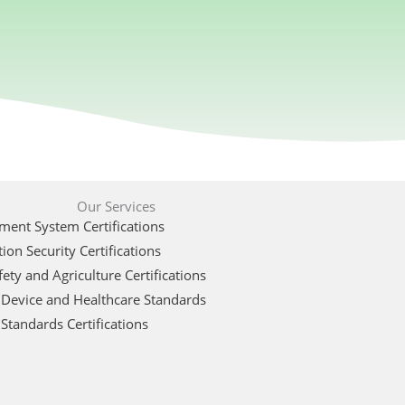
Our Services
ent System Certifications
ion Security Certifications
ety and Agriculture Certifications
 Device and Healthcare Standards
Standards Certifications