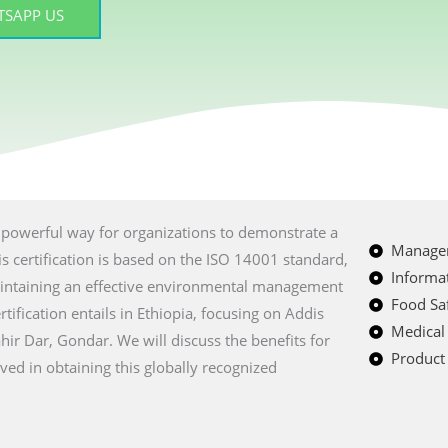
SAPP US
 a powerful way for organizations to demonstrate a
Managem
 certification is based on the ISO 14001 standard,
Informat
intaining an effective environmental management
Food Saf
ification entails in Ethiopia, focusing on Addis
Medical
r Dar, Gondar. We will discuss the benefits for
Product 
lved in obtaining this globally recognized