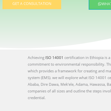
GET A CONSULTATION
WHAT
Achieving
ISO 14001
certification in Ethiopia is
commitment to environmental responsibility. This
which provides a framework for creating and ma
system (EMS). we will explore what ISO 14001 cert
Ababa, Dire Dawa, Mek’ele, Adama, Hawassa, Bahi
companies of all sizes and outline the steps invo
credential.