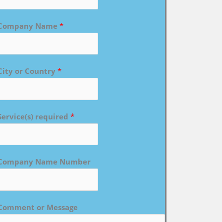
Company Name
*
City or Country
*
Service(s) required
*
Company Name Number
Comment or Message