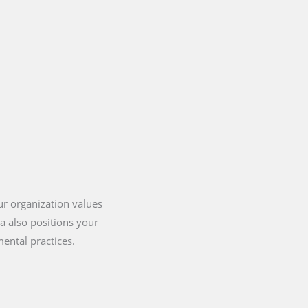
our organization values
ia also positions your
ental practices.