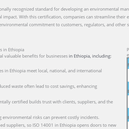
nationally recognized standard for developing an environmental m
 impact. With this certification, companies can streamline their 
 environmental commitment to customers, regulators, and other s
s in Ethiopia
P
e
l valuable benefits for businesses
in Ethiopia
, including:
s in Ethiopia meet local, national, and international
duced waste often lead to cost savings, enhancing
ally certified builds trust with clients, suppliers, and the
g environmental risks can prevent costly incidents.
ified suppliers, so ISO 14001 in Ethiopia opens doors to new