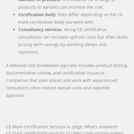
products or variants can increase the cost.
Certification body
: Fees differ depending on the CE
mark certification body you work with.
Consultancy services
: Hiring CE certification
consultants can increase upfront costs but often leads
to long-term savings by avoiding delays and
rejections.
A detailed cost breakdown typically includes product testing,
documentation review, and certification issuance.
Companies that plan ahead and work with experienced
consultants often reduce overall costs and expedite
approval.
CE Mark Certification Services in Liège: What’s Involved?
CE mark certification services in Liège cover various stages