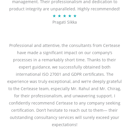
management. Their professionalism and dedication to
product integrity are unparalleled. Highly recommended!
Rated
★
★
★
★
★
Pragati Sikka
5
out
of
5
Professional and attentive, the consultants from Certease
have made a significant impact on our company’s
processes in a remarkably short time. Thanks to their
expert guidance, we successfully obtained both
international ISO 27001 and GDPR certificates. The
experience was truly exceptional, and we’re deeply grateful
to the Certease team, especially Mr. Rahul and Mr. Chirag,
for their professionalism, and unwavering support. I
confidently recommend Certease to any company seeking
certification. Don’t hesitate to reach out to them— their
outstanding consultancy services will surely exceed your
expectations!