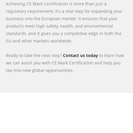
Achieving CE Mark Certification is more than just a
regulatory requirement; it’s a vital step for expanding your
business into the European market. It ensures that your
products meet high safety, health, and environmental
standards, and it gives you a competitive edge in both the
EU and other markets worldwide.
Ready to take the next step?
Contact us today
to learn how
we can assist you with CE Mark Certification and help you
tap into new global opportunities.