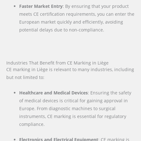
Faster Market Entry
: By ensuring that your product
meets CE certification requirements, you can enter the
European market quickly and efficiently, avoiding
potential delays due to non-compliance.
Industries That Benefit from CE Marking in Liège
CE marking in Liège is relevant to many industries, including
but not limited to:
Healthcare and Medical Devices
: Ensuring the safety
of medical devices is critical for gaining approval in
Europe. From diagnostic machines to surgical
instruments, CE marking is essential for regulatory
compliance.
Electronics and Electrical Equipment
: CE marking is