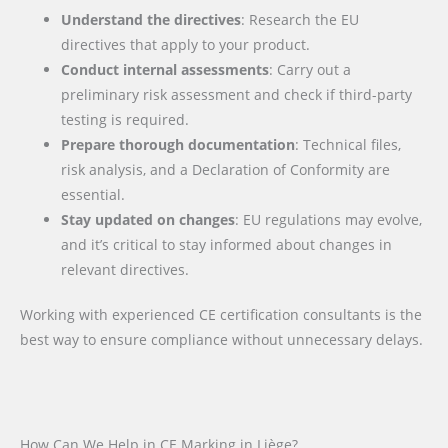
Understand the directives
: Research the EU
directives that apply to your product.
Conduct internal assessments
: Carry out a
preliminary risk assessment and check if third-party
testing is required.
Prepare thorough documentation
: Technical files,
risk analysis, and a Declaration of Conformity are
essential.
Stay updated on changes
: EU regulations may evolve,
and it’s critical to stay informed about changes in
relevant directives.
Working with experienced CE certification consultants is the
best way to ensure compliance without unnecessary delays.
How Can We Help in CE Marking in Liège?