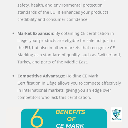
safety, health, and environmental protection
standards of the EU. It enhances your product’s
credibility and consumer confidence.
Market Expansion
: By obtaining CE certification in
Liège, your products are eligible for sale not just in
the EU, but also in other markets that recognize CE
Marking as a standard of quality, such as Switzerland,
Turkey, and parts of the Middle East.
Competitive Advantage
: Holding CE Mark
Certification in Liège allows you to compete effectively
in international markets, giving you an edge over
competitors who lack this certification.