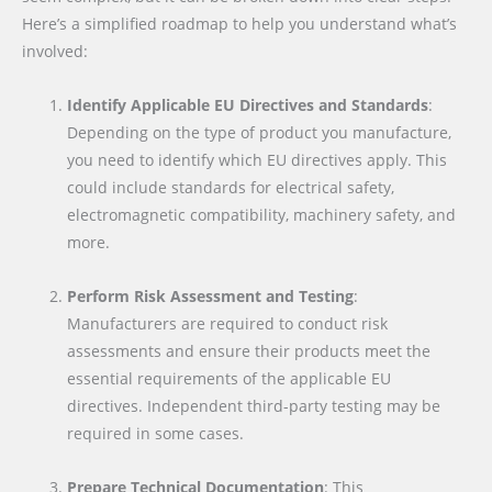
Here’s a simplified roadmap to help you understand what’s
involved:
Identify Applicable EU Directives and Standards
:
Depending on the type of product you manufacture,
you need to identify which EU directives apply. This
could include standards for electrical safety,
electromagnetic compatibility, machinery safety, and
more.
Perform Risk Assessment and Testing
:
Manufacturers are required to conduct risk
assessments and ensure their products meet the
essential requirements of the applicable EU
directives. Independent third-party testing may be
required in some cases.
Prepare Technical Documentation
: This