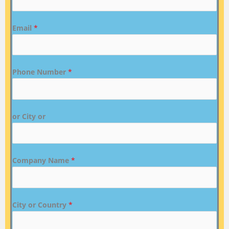
Email
*
Phone Number
*
or City or
Company Name
*
City or Country
*