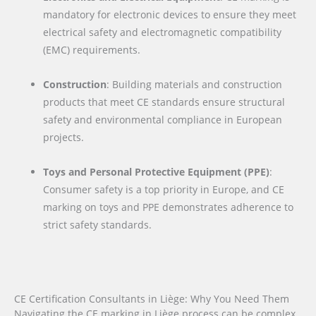
mandatory for electronic devices to ensure they meet
electrical safety and electromagnetic compatibility
(EMC) requirements.
Construction
: Building materials and construction
products that meet CE standards ensure structural
safety and environmental compliance in European
projects.
Toys and Personal Protective Equipment (PPE)
:
Consumer safety is a top priority in Europe, and CE
marking on toys and PPE demonstrates adherence to
strict safety standards.
CE Certification Consultants in Liège: Why You Need Them
Navigating the CE marking in Liège process can be complex,