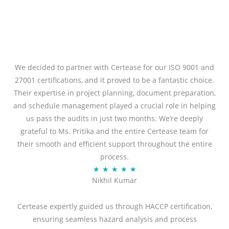
We decided to partner with Certease for our ISO 9001 and
27001 certifications, and it proved to be a fantastic choice.
Their expertise in project planning, document preparation,
and schedule management played a crucial role in helping
us pass the audits in just two months. We’re deeply
grateful to Ms. Pritika and the entire Certease team for
their smooth and efficient support throughout the entire
process.
Rated
★
★
★
★
★
Nikhil Kumar
5
out
Certease expertly guided us through HACCP certification,
of
ensuring seamless hazard analysis and process
5