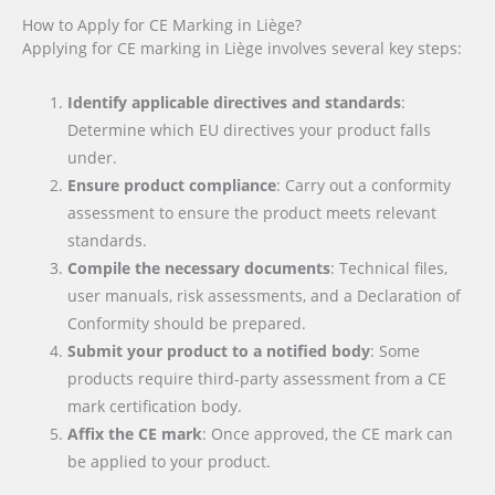
How to Apply for CE Marking in Liège?
Applying for CE marking in Liège involves several key steps:
Identify applicable directives and standards
:
Determine which EU directives your product falls
under.
Ensure product compliance
: Carry out a conformity
assessment to ensure the product meets relevant
standards.
Compile the necessary documents
: Technical files,
user manuals, risk assessments, and a Declaration of
Conformity should be prepared.
Submit your product to a notified body
: Some
products require third-party assessment from a CE
mark certification body.
Affix the CE mark
: Once approved, the CE mark can
be applied to your product.