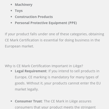
Machinery
Toys
Construction Products
Personal Protective Equipment (PPE)
If your product falls under one of these categories, obtaining
CE Mark Certification is essential for doing business in the
European market.
Why is CE Mark Certification Important in Liège?
Legal Requirement
: If you intend to sell products in
Europe, CE marking is mandatory for many types of
goods. Without it, your products cannot enter the EU
market legally.
Consumer Trust
: The CE Mark in Liège assures
consumers that your product meets the stringent