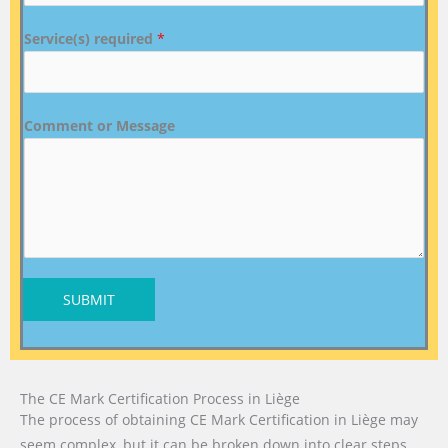
Service(s) required
*
Comment or Message
SUBMIT
The CE Mark Certification Process in Liège
The process of obtaining CE Mark Certification in Liège may
seem complex, but it can be broken down into clear steps.