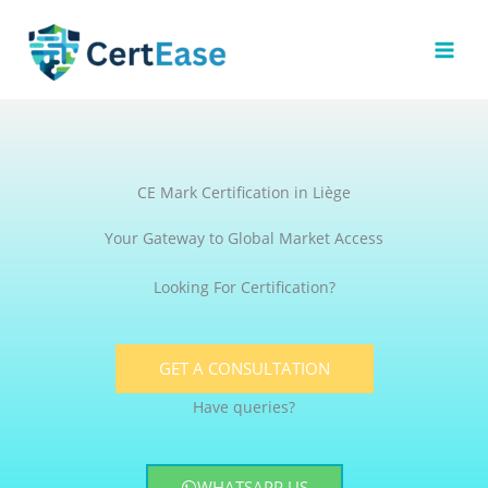
Skip
to
content
CE Mark Certification in Liège
Your Gateway to Global Market Access
Looking For Certification?
GET A CONSULTATION
Have queries?
WHATSAPP US