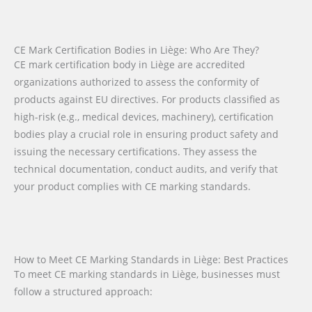
CE Mark Certification Bodies in Liège: Who Are They?
CE mark certification body in Liège are accredited
organizations authorized to assess the conformity of
products against EU directives. For products classified as
high-risk (e.g., medical devices, machinery), certification
bodies play a crucial role in ensuring product safety and
issuing the necessary certifications. They assess the
technical documentation, conduct audits, and verify that
your product complies with CE marking standards.
How to Meet CE Marking Standards in Liège: Best Practices
To meet CE marking standards in Liège, businesses must
follow a structured approach: