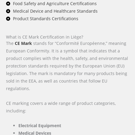
Food Safety and Agriculture Certifications
Medical Device and Healthcare Standards
Product Standards Certifications
What is CE Mark Certification in Liège?
The
CE Mark
stands for “Conformité Européenne,” meaning
European Conformity. It is a symbol that indicates that a
product complies with the health, safety, and environmental
protection standards required by the European Union (EU)
legislation. The mark is mandatory for many products being
sold in the EEA, as well as countries that follow EU
regulations.
CE marking covers a wide range of product categories,
including:
Electrical Equipment
Medical Devices