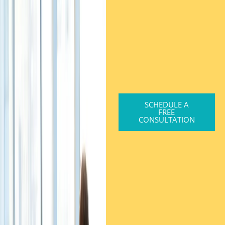
SCHEDULE A
FREE
CONSULTATION