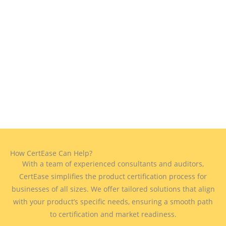
How CertEase Can Help?
With a team of experienced consultants and auditors,
CertEase simplifies the product certification process for
businesses of all sizes. We offer tailored solutions that align
with your product’s specific needs, ensuring a smooth path
to certification and market readiness.