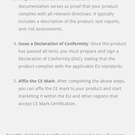
documentation serves as proof that your product
complies with all relevant directives. It typically
includes a description of the product, test reports,
and risk assessments.
Issue a Declaration of Conformity
: Once the product
has passed all tests, you must prepare and sign a
Declaration of Conformity (DoC), stating that the
product complies with the applicable EU standards.
Affix the CE Mark
: After completing the above steps,
you can affix the CE mark to your product and start
marketing it within the EU and other regions that
accept CE Mark Certification.