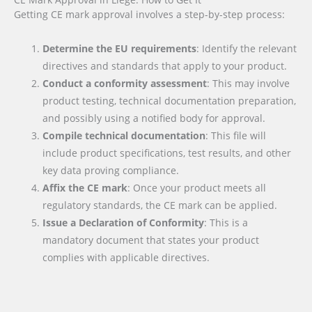
Getting CE mark approval involves a step-by-step process:
Determine the EU requirements
: Identify the relevant
directives and standards that apply to your product.
Conduct a conformity assessment
: This may involve
product testing, technical documentation preparation,
and possibly using a notified body for approval.
Compile technical documentation
: This file will
include product specifications, test results, and other
key data proving compliance.
Affix the CE mark
: Once your product meets all
regulatory standards, the CE mark can be applied.
Issue a Declaration of Conformity
: This is a
mandatory document that states your product
complies with applicable directives.