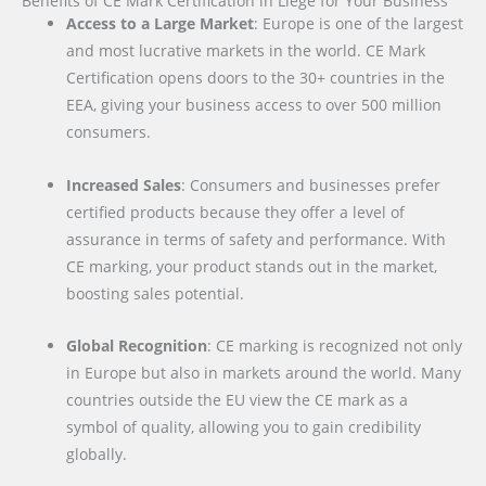
Benefits of CE Mark Certification in Liège for Your Business
Access to a Large Market
: Europe is one of the largest
and most lucrative markets in the world. CE Mark
Certification opens doors to the 30+ countries in the
EEA, giving your business access to over 500 million
consumers.
Increased Sales
: Consumers and businesses prefer
certified products because they offer a level of
assurance in terms of safety and performance. With
CE marking, your product stands out in the market,
boosting sales potential.
Global Recognition
: CE marking is recognized not only
in Europe but also in markets around the world. Many
countries outside the EU view the CE mark as a
symbol of quality, allowing you to gain credibility
globally.