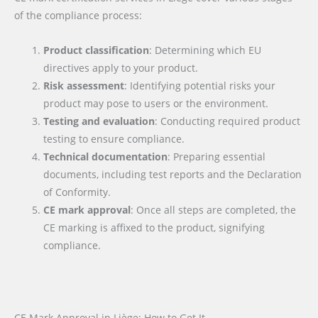
of the compliance process:
Product classification
: Determining which EU
directives apply to your product.
Risk assessment
: Identifying potential risks your
product may pose to users or the environment.
Testing and evaluation
: Conducting required product
testing to ensure compliance.
Technical documentation
: Preparing essential
documents, including test reports and the Declaration
of Conformity.
CE mark approval
: Once all steps are completed, the
CE marking is affixed to the product, signifying
compliance.
CE Mark Approval in Liège: How to Get It