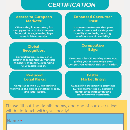
Please fill out the details below, and one of our executives
will be in touch with you shortly!
Name
*