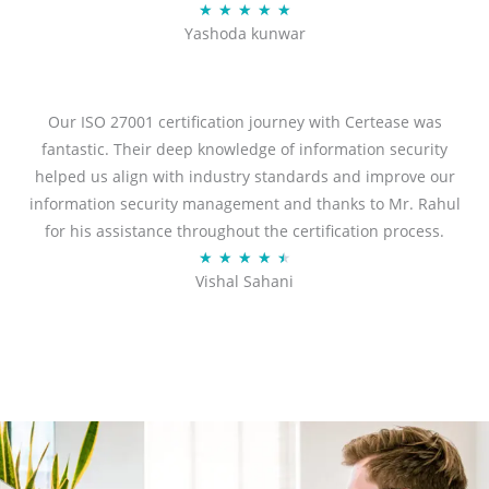
Rated
★
★
★
★
★
Yashoda kunwar
5
out
of
5
Our ISO 27001 certification journey with Certease was
fantastic. Their deep knowledge of information security
helped us align with industry standards and improve our
information security management and thanks to Mr. Rahul
for his assistance throughout the certification process.
Rated
★
★
★
★
★
Vishal Sahani
4.5
out
of
5