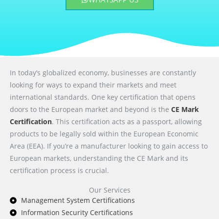
In today’s globalized economy, businesses are constantly
looking for ways to expand their markets and meet
international standards. One key certification that opens
doors to the European market and beyond is the
CE Mark
Certification
. This certification acts as a passport, allowing
products to be legally sold within the European Economic
Area (EEA). If you’re a manufacturer looking to gain access to
European markets, understanding the CE Mark and its
certification process is crucial.
Our Services
Management System Certifications
Information Security Certifications