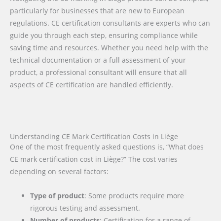
particularly for businesses that are new to European
regulations. CE certification consultants are experts who can
guide you through each step, ensuring compliance while
saving time and resources. Whether you need help with the
technical documentation or a full assessment of your
product, a professional consultant will ensure that all
aspects of CE certification are handled efficiently.
Understanding CE Mark Certification Costs in Liège
One of the most frequently asked questions is, “What does
CE mark certification cost in Liège?” The cost varies
depending on several factors:
Type of product
: Some products require more
rigorous testing and assessment.
Number of products
: Certification for a range of