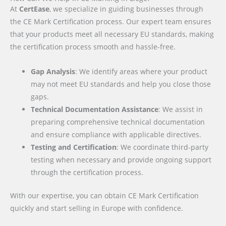
At
CertEase
, we specialize in guiding businesses through
the CE Mark Certification process. Our expert team ensures
that your products meet all necessary EU standards, making
the certification process smooth and hassle-free.
Gap Analysis
: We identify areas where your product
may not meet EU standards and help you close those
gaps.
Technical Documentation Assistance
: We assist in
preparing comprehensive technical documentation
and ensure compliance with applicable directives.
Testing and Certification
: We coordinate third-party
testing when necessary and provide ongoing support
through the certification process.
With our expertise, you can obtain CE Mark Certification
quickly and start selling in Europe with confidence.