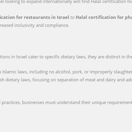
ael looking to expand internationally will find Halal certification f
ication for restaurants in Israel
to
Halal certification for p
reased inclusivity and compliance.
ions in Israel cater to specific dietary laws, they are distinct in t
 Islamic laws, including no alcohol, pork, or improperly slaughte
sh dietary laws, focusing on separation of meat and dairy and ad
cal practices, businesses must understand their unique requirement