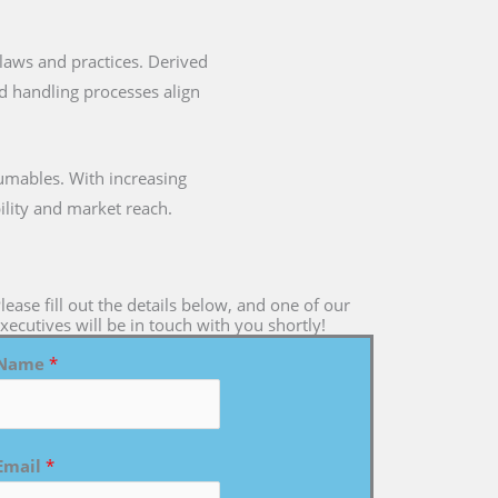
ry laws and practices. Derived
nd handling processes align
umables. With increasing
ility and market reach.
lease fill out the details below, and one of our
xecutives will be in touch with you shortly!
Name
*
Email
*