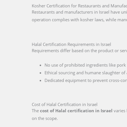
Kosher Certification for Restaurants and Manufact
Restaurants and manufacturers in Israel have uni
operation complies with kosher laws, while manu
Halal Certification Requirements in Israel
Requirements differ based on the product or servi
No use of prohibited ingredients like pork 
Ethical sourcing and humane slaughter of 
Dedicated equipment to prevent cross-co
Cost of Halal Certification in Israel
The
cost of Halal certification in Israel
varies 
on the scope.