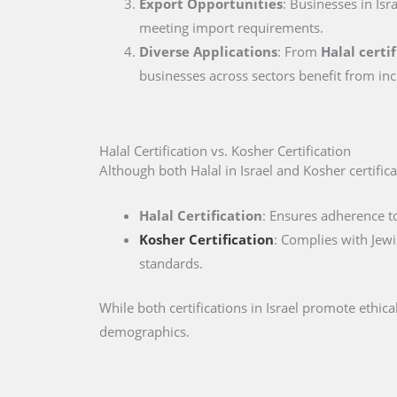
Export Opportunities
: Businesses in Isr
meeting import requirements.
Diverse Applications
: From
Halal certif
businesses across sectors benefit from inc
Halal Certification vs. Kosher Certification
Although both Halal in Israel and Kosher certificat
Halal Certification
: Ensures adherence to
Kosher Certification
: Complies with Jewi
standards.
While both certifications in Israel promote ethi
demographics.