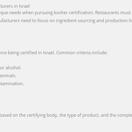
urers in Israel
que needs when pursuing kosher certification. Restaurants must e
facturers need to focus on ingredient sourcing and production li
ce being certified in Israel. Common criteria include:
or alcohol.
animals.
ntamination.
based on the certifying body, the type of product, and the comple