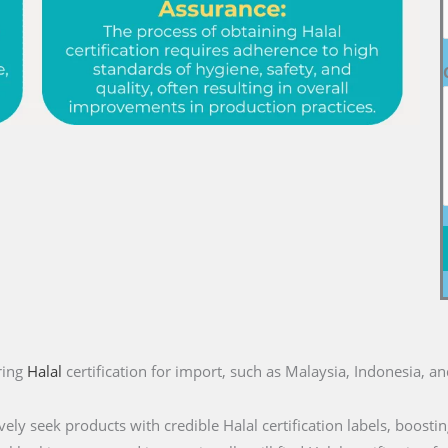
ring
Halal
certification for import, such as Malaysia, Indonesia, a
ly seek products with credible Halal certification labels, boostin