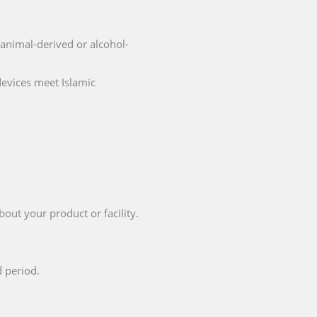
o animal-derived or alcohol-
devices meet Islamic
bout your product or facility.
d period.