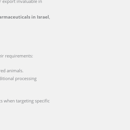
or export invaluable in
harmaceuticals in Israel
,
heir requirements:
red animals.
ditional processing
s when targeting specific