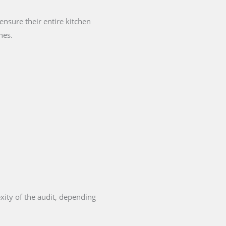
nsure their entire kitchen
nes.
xity of the audit, depending