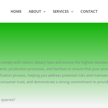
HOME
ABOUT
SERVICES
CONTACT
ons comply with Islamic dietary laws and ensure the highest standar
ents, production processes, and facilities to ensure that your pro
ication process, helping you address potential risks and maintai
consumer trust, and demonstrate a strong commitment to providin
 queries?