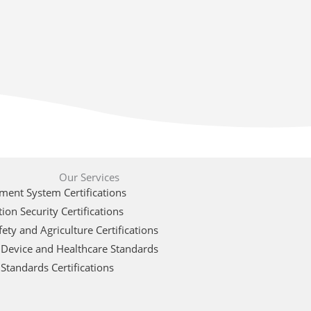
Our Services
ent System Certifications
ion Security Certifications
ety and Agriculture Certifications
 Device and Healthcare Standards
Standards Certifications