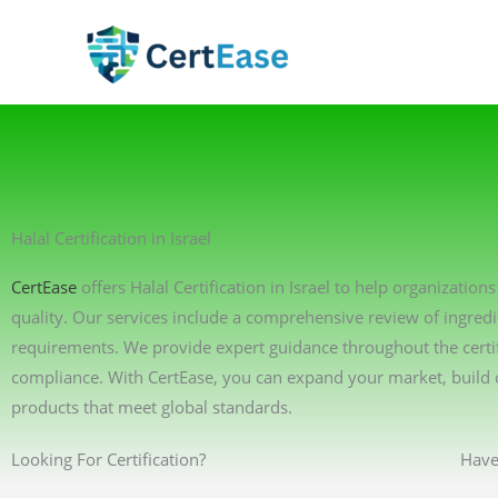
Skip
to
content
Halal Certification in Israel
CertEase
offers Halal Certification in Israel to help organizati
quality. Our services include a comprehensive review of ingredi
requirements. We provide expert guidance throughout the certif
compliance. With CertEase, you can expand your market, build 
products that meet global standards.
Looking For Certification?
Have