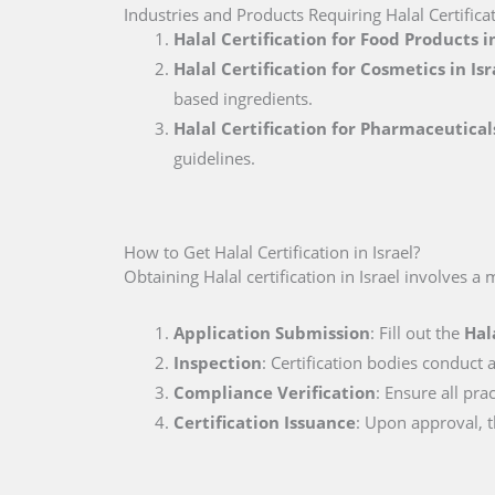
Industries and Products Requiring Halal Certificat
Halal Certification for Food Products in
Halal Certification for Cosmetics in Isr
based ingredients.
Halal Certification for Pharmaceuticals
guidelines.
How to Get Halal Certification in Israel?
Obtaining Halal certification in Israel involves a 
Application Submission
: Fill out the
Hal
Inspection
: Certification bodies conduct a
Compliance Verification
: Ensure all pra
Certification Issuance
: Upon approval, th