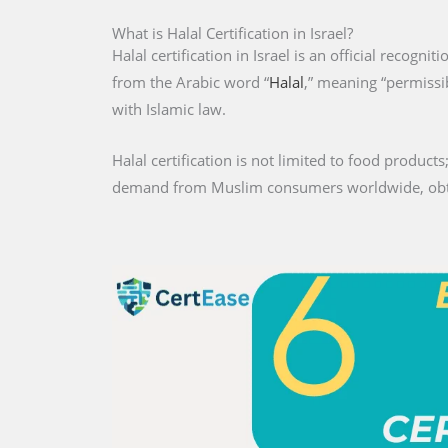
What is Halal Certification in Israel?
Halal certification in Israel is an official recogni
from the Arabic word “
Halal
,” meaning “permissib
with Islamic law.
Halal certification is not limited to food products;
demand from Muslim consumers worldwide, obtaini