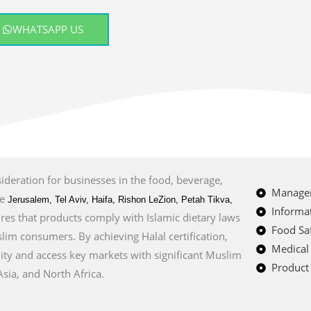
WHATSAPP US
sideration for businesses in the food, beverage,
Managem
ke
Jerusalem, Tel Aviv, Haifa, Rishon LeZion, Petah Tikva,
Informat
sures that products comply with Islamic dietary laws
Food Saf
im consumers. By achieving Halal certification,
Medical
ity and access key markets with significant Muslim
Product 
sia, and North Africa.