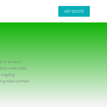
GET QUOTE
ds of product
ducts meet Halal
n ongoing
g Halal-certified