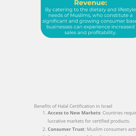
Benefits of Halal Certification in Israel
Access to New Markets
: Countries requi
lucrative markets for certified products.
Consumer Trust
: Muslim consumers active