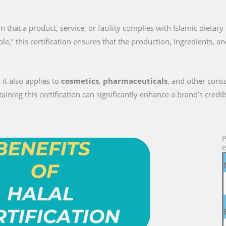
tion that a product, service, or facility complies with Islamic dieta
le,” this certification ensures that the production, ingredients, a
 it also applies to
cosmetics
,
pharmaceuticals
, and other cons
ng this certification can significantly enhance a brand’s credib
P
e