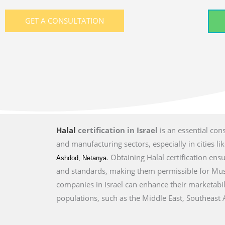
GET A CONSULTATION
Halal
certification in Israel
is an essential con
and manufacturing sectors, especially in cities li
. Obtaining Halal certification en
Ashdod, Netanya
and standards, making them permissible for Musl
companies in Israel can enhance their marketabil
populations, such as the Middle East, Southeast A