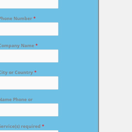
Phone Number
*
Company Name
*
City or Country
*
Name Phone or
Service(s) required
*