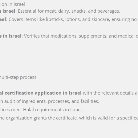
ion in Israel
 Israel
: Essential for meat, dairy, snacks, and beverages.
ael
: Covers items like lipsticks, lotions, and skincare, ensuring n
 in Israel
: Verifies that medications, supplements, and medical 
multi-step process:
al certification application in
Israel
with the relevant details a
n audit of ingredients, processes, and facilities.
ctices meet Halal requirements in Israel.
e organization grants the certificate, which is valid for a specifie