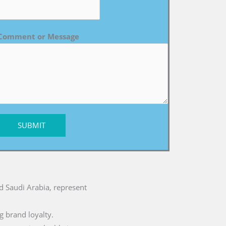
Comment or Message
SUBMIT
nd Saudi Arabia, represent
g brand loyalty.