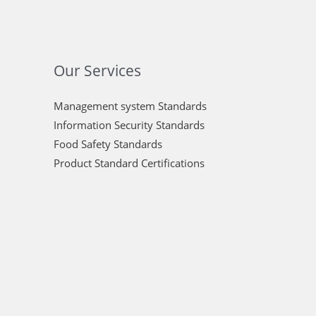
Our Services
Management system Standards
Information Security Standards
Food Safety Standards
Product Standard Certifications