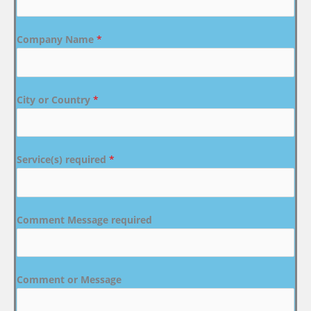
Company Name
*
City or Country
*
Service(s) required
*
Comment Message required
Comment or Message