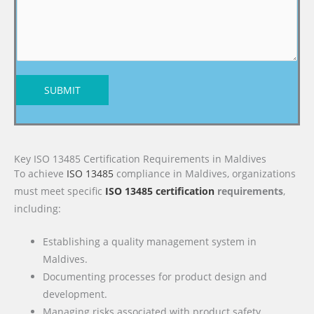
SUBMIT
Key ISO 13485 Certification Requirements in Maldives
To achieve
ISO 13485
compliance in Maldives, organizations
must meet specific
ISO 13485 certification
requirements
,
including:
Establishing a quality management system in
Maldives.
Documenting processes for product design and
development.
Managing risks associated with product safety.