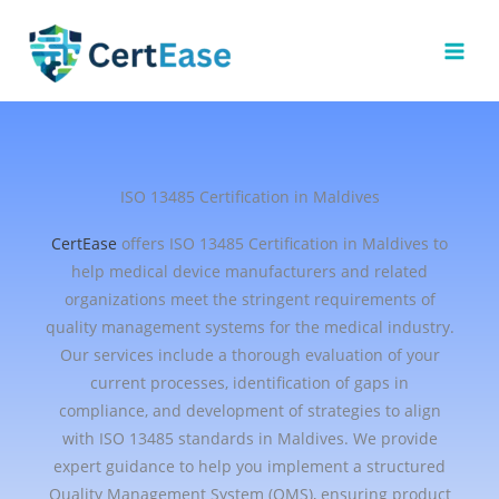
Skip
to
content
ISO 13485 Certification in Maldives
CertEase
offers ISO 13485 Certification in Maldives to
help medical device manufacturers and related
organizations meet the stringent requirements of
quality management systems for the medical industry.
Our services include a thorough evaluation of your
current processes, identification of gaps in
compliance, and development of strategies to align
with ISO 13485 standards in Maldives. We provide
expert guidance to help you implement a structured
Quality Management System (QMS), ensuring product