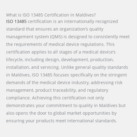
What is ISO 13485 Certification in Maldives?
ISO 13485
certification is an internationally recognized
standard that ensures an organization’s quality
management system (QMS) is designed to consistently meet
the requirements of medical device regulations. This
certification applies to all stages of a medical device’s
lifecycle, including design, development, production,
installation, and servicing. Unlike general quality standards
in Maldives, ISO 13485 focuses specifically on the stringent
demands of the medical device industry, addressing risk
management, product traceability, and regulatory
compliance. Achieving this certification not only
demonstrates your commitment to quality in Maldives but
also opens the door to global market opportunities by
ensuring your products meet international standards.