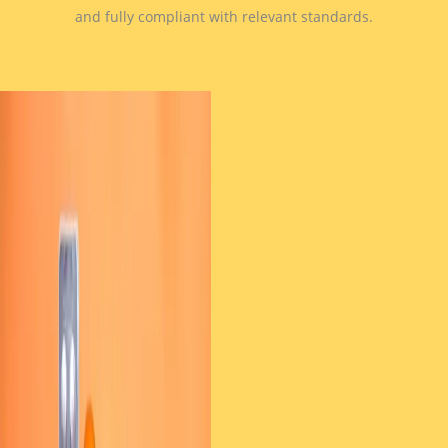
and fully compliant with relevant standards.