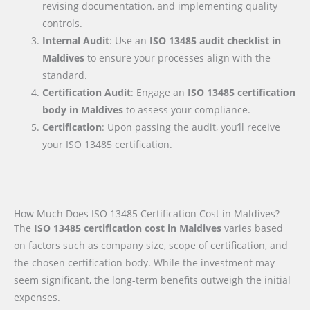
revising documentation, and implementing quality
controls.
Internal Audit
: Use an
ISO 13485 audit checklist
in
Maldives
to ensure your processes align with the
standard.
Certification Audit
: Engage an
ISO 13485 certification
body
in Maldives
to assess your compliance.
Certification
: Upon passing the audit, you’ll receive
your ISO 13485 certification.
How Much Does ISO 13485 Certification Cost in Maldives?
The
ISO 13485 certification cost in Maldives
varies based
on factors such as company size, scope of certification, and
the chosen certification body. While the investment may
seem significant, the long-term benefits outweigh the initial
expenses.