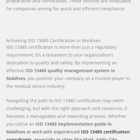
preparation and certification. These services are invaluable
for companies aiming for quick and efficient compliance.
Achieving ISO 13485 Certification in Maldives
ISO 13485 certification is more than just a regulatory
requirement; it’s a testament to your organization’s
dedication to quality and safety. By implementing an
effective
ISO 13485 quality management system in
Maldives
, you position your company as a trusted player in
the medical device industry.
Navigating the path to ISO 13485 certification may seem
challenging, but with the right approach and resources, it
becomes a manageable and rewarding process. Whether
you utilise an
ISO 13485 implementation guide
in
Maldives
or work with experienced
ISO 13485 certification
consultants,
especially in cities like Malé, Addu City,