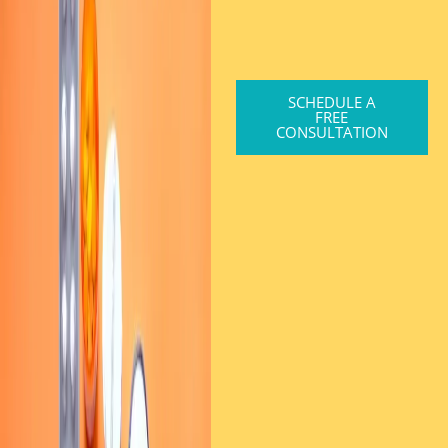
SCHEDULE A
FREE
CONSULTATION