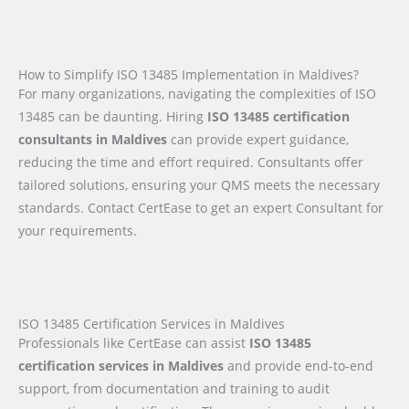
How to Simplify ISO 13485 Implementation in Maldives?
For many organizations, navigating the complexities of ISO
13485 can be daunting. Hiring
ISO 13485 certification
consultants in Maldives
can provide expert guidance,
reducing the time and effort required. Consultants offer
tailored solutions, ensuring your QMS meets the necessary
standards. Contact CertEase to get an expert Consultant for
your requirements.
ISO 13485 Certification Services in Maldives
Professionals like CertEase can assist
ISO 13485
certification services in Maldives
and provide end-to-end
support, from documentation and training to audit