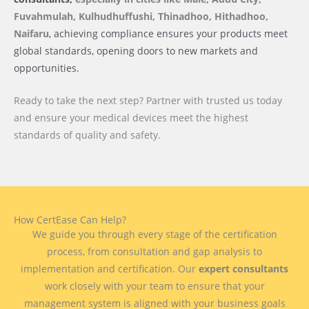
Fuvahmulah, Kulhudhuffushi, Thinadhoo, Hithadhoo,
Naifaru
, achieving compliance ensures your products meet
global standards, opening doors to new markets and
opportunities.
Ready to take the next step? Partner with trusted us today
and ensure your medical devices meet the highest
standards of quality and safety.
How CertEase Can Help?
We guide you through every stage of the certification
process, from consultation and gap analysis to
implementation and certification. Our
expert consultants
work closely with your team to ensure that your
management system is aligned with your business goals