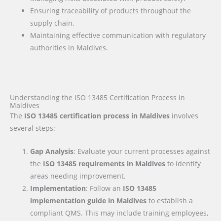
Ensuring traceability of products throughout the
supply chain.
Maintaining effective communication with regulatory
authorities in Maldives.
Understanding the ISO 13485 Certification Process in
Maldives
The
ISO 13485 certification process in Maldives
involves
several steps:
Gap Analysis
: Evaluate your current processes against
the
ISO 13485 requirements
in Maldives
to identify
areas needing improvement.
Implementation
: Follow an
ISO 13485
implementation guide
in Maldives
to establish a
compliant QMS. This may include training employees,