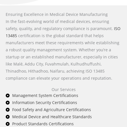
Ensuring Excellence in Medical Device Manufacturing
In the fast-evolving world of medical devices, ensuring
safety, quality, and regulatory compliance is paramount.
ISO
13485
certification is the global standard that helps
manufacturers meet these requirements while establishing
a robust quality management system. Whether you’re a
startup or an established manufacturer, especially in cities
like Malé, Addu City, Fuvahmulah, Kulhudhuffushi,
Thinadhoo, Hithadhoo, Naifaru, achieving ISO 13485
compliance can elevate your operations and reputation.
Our Services
Management System Certifications
Information Security Certifications
Food Safety and Agriculture Certifications
Medical Device and Healthcare Standards
Product Standards Certifications