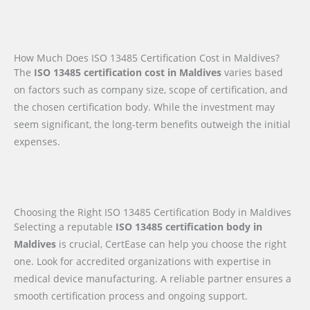
How Much Does ISO 13485 Certification Cost in Maldives?
The
ISO 13485 certification cost in Maldives
varies based
on factors such as company size, scope of certification, and
the chosen certification body. While the investment may
seem significant, the long-term benefits outweigh the initial
expenses.
Choosing the Right ISO 13485 Certification Body in Maldives
Selecting a reputable
ISO 13485 certification body in
Maldives
is crucial, CertEase can help you choose the right
one. Look for accredited organizations with expertise in
medical device manufacturing. A reliable partner ensures a
smooth certification process and ongoing support.