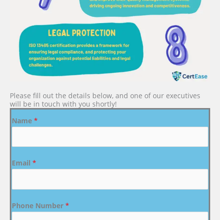
Please fill out the details below, and one of our executives
will be in touch with you shortly!
Name
*
Email
*
Phone Number
*