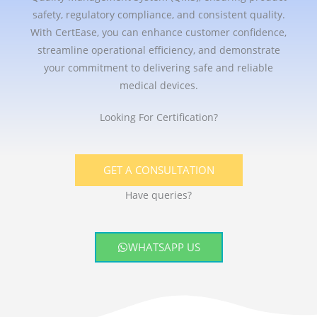
safety, regulatory compliance, and consistent quality.
With CertEase, you can enhance customer confidence,
streamline operational efficiency, and demonstrate
your commitment to delivering safe and reliable
medical devices.
Looking For Certification?
GET A CONSULTATION
Have queries?
WHATSAPP US