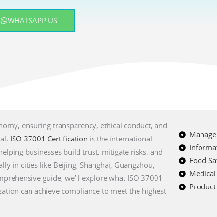
WHATSAPP US
onomy, ensuring transparency, ethical conduct, and
Managem
ial.
ISO 37001 Certification
is the international
Informat
lping businesses build trust, mitigate risks, and
Food Saf
lly in cities like Beijing, Shanghai, Guangzhou,
Medical
mprehensive guide, we’ll explore what ISO 37001
Product 
nization can achieve compliance to meet the highest