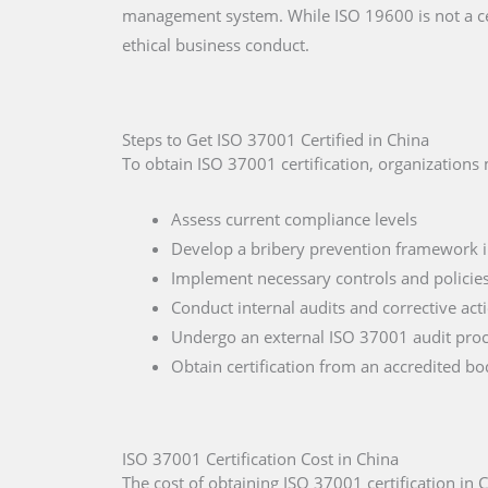
management system. While ISO 19600 is not a ce
ethical business conduct.
Steps to Get ISO 37001 Certified in China
To obtain ISO 37001 certification, organizations
Assess current compliance levels
Develop a bribery prevention framework 
Implement necessary controls and policie
Conduct internal audits and corrective act
Undergo an external ISO 37001 audit proc
Obtain certification from an accredited b
ISO 37001 Certification Cost in China
The cost of obtaining ISO 37001 certification in 