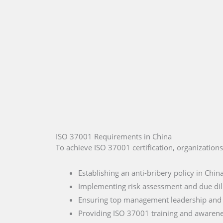
ISO 37001 Requirements in China
To achieve ISO 37001 certification, organization
Establishing an anti-bribery policy in Chin
Implementing risk assessment and due di
Ensuring top management leadership an
Providing ISO 37001 training and awaren