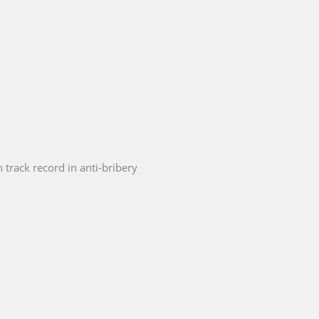
 track record in anti-bribery