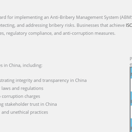
ndard for implementing an Anti-Bribery Management System (ABMS)
etecting, and addressing bribery risks. Businesses that achieve
IS
es, regulatory compliance, and anti-corruption measures.
P
e
s in China, including:
rating integrity and transparency in China
y laws and regulations
to corruption charges
g stakeholder trust in China
d and unethical practices