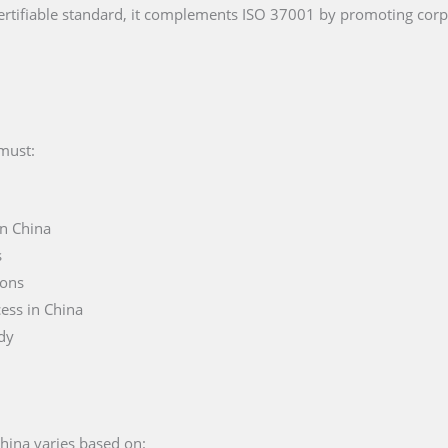
rtifiable standard, it complements ISO 37001 by promoting cor
 must:
in China
s
ions
ess in China
ody
China varies based on: