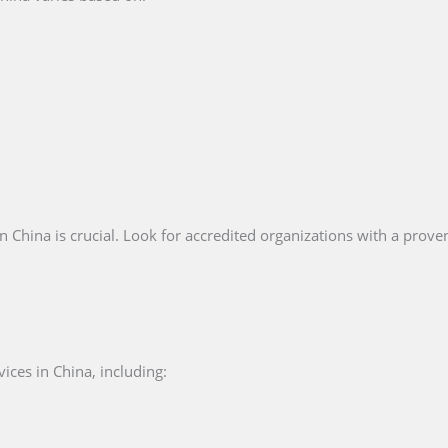
n China is crucial. Look for accredited organizations with a proven
ices in China, including: