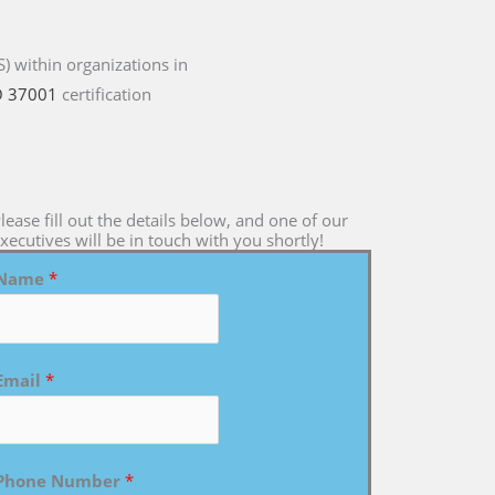
 within organizations in
O 37001
certification
lease fill out the details below, and one of our
xecutives will be in touch with you shortly!
Name
*
Email
*
Phone Number
*