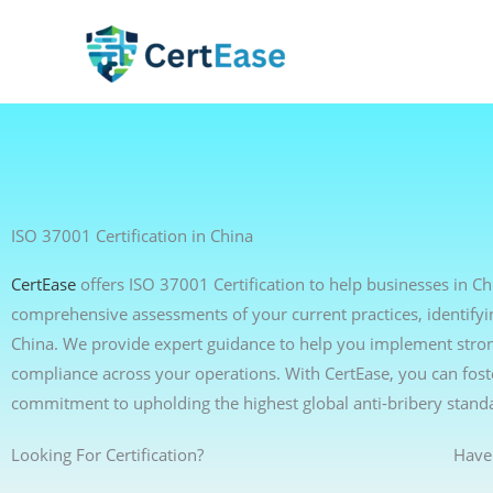
Skip
to
content
ISO 37001 Certification in China
CertEase
offers ISO 37001 Certification to help businesses in C
comprehensive assessments of your current practices, identifyi
China. We provide expert guidance to help you implement strong 
compliance across your operations. With CertEase, you can foste
commitment to upholding the highest global anti-bribery stand
Looking For Certification?
Have