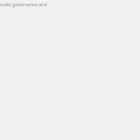
porate governance and