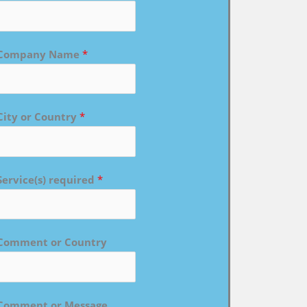
Company Name
*
City or Country
*
Service(s) required
*
Comment or Country
Comment or Message