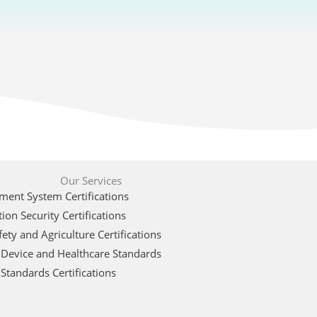
Our Services
ent System Certifications
ion Security Certifications
ety and Agriculture Certifications
 Device and Healthcare Standards
Standards Certifications