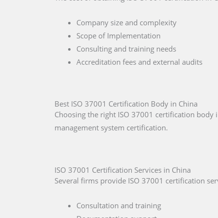
Company size and complexity
Scope of Implementation
Consulting and training needs
Accreditation fees and external audits
Best ISO 37001 Certification Body in China
Choosing the right ISO 37001 certification body i
management system certification.
ISO 37001 Certification Services in China
Several firms provide ISO 37001 certification serv
Consultation and training