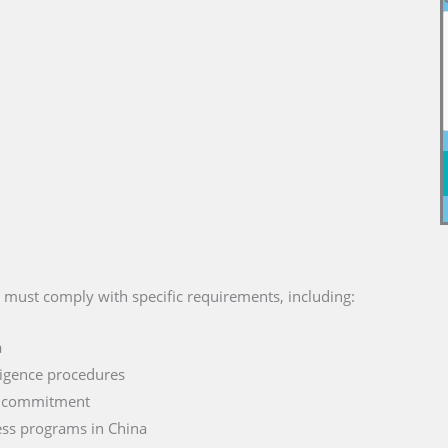
s must comply with specific requirements, including:
a
ligence procedures
d commitment
ess programs in China