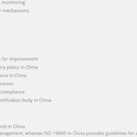
s monitoring
er mechanisms
as for improvement
ry policy in China
nce in China
process
 compliance
rtification body in China
t) in China
management, whereas ISO 19600 in China provides guidelines for