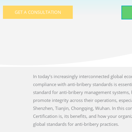
GET A CONSULTATION
In today’s increasingly interconnected global ec
compliance with anti-bribery standards is essent
standard for anti-bribery management systems, he
promote integrity across their operations, especia
Shenzhen, Tianjin, Chongqing, Wuhan. In this co
Certification is, its benefits, and how your orga
global standards for anti-bribery practices.