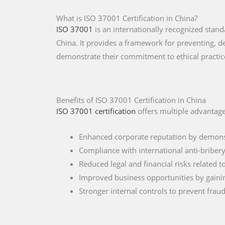
What is ISO 37001 Certification in China?
ISO 37001
is an internationally recognized sta
China. It provides a framework for preventing, d
demonstrate their commitment to ethical practic
Benefits of ISO 37001 Certification in China
ISO 37001 certification
offers multiple advantage
Enhanced corporate reputation by demonst
Compliance with international anti-briber
Reduced legal and financial risks related 
Improved business opportunities by gainin
Stronger internal controls to prevent frau