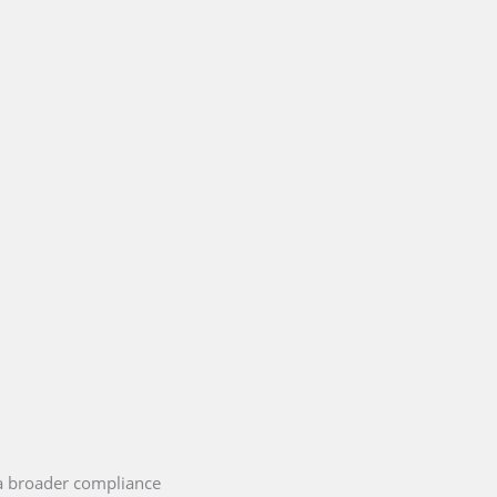
 a broader compliance