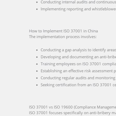
Conducting internal audits and continuou
Implementing reporting and whistleblow
How to Implement ISO 37001 in China
The implementation process involves:
Conducting a gap analysis to identify are
Developing and documenting an anti-bribe
Training employees on ISO 37001 complia
Establishing an effective risk assessment 
Conducting regular audits and monitoring
Seeking certification from an ISO 37001 ce
ISO 37001 vs ISO 19600 (Compliance Managemen
ISO 37001 focuses specifically on anti-bribery 