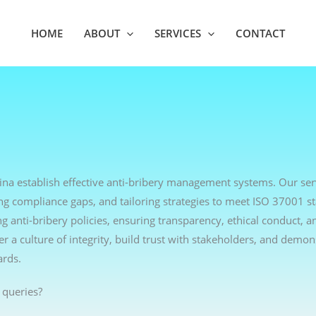
HOME
ABOUT
SERVICES
CONTACT
hina establish effective anti-bribery management systems. Our ser
ng compliance gaps, and tailoring strategies to meet ISO 37001 s
anti-bribery policies, ensuring transparency, ethical conduct, an
r a culture of integrity, build trust with stakeholders, and demon
ards.
 queries?