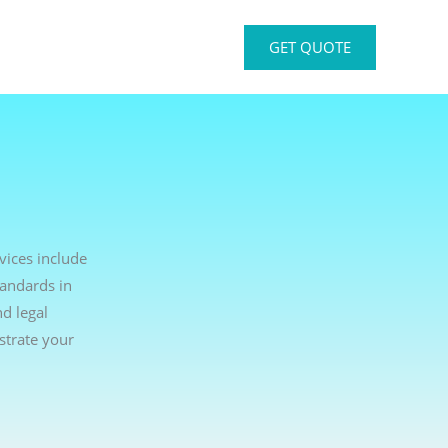
GET QUOTE
vices include
tandards in
d legal
strate your