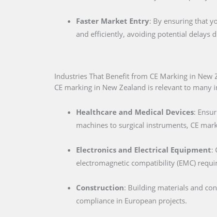
Faster Market Entry
: By ensuring that y
and efficiently, avoiding potential delays
Industries That Benefit from CE Marking in New 
CE marking in New Zealand is relevant to many ind
Healthcare and Medical Devices
: Ensur
machines to surgical instruments, CE marki
Electronics and Electrical Equipment
:
electromagnetic compatibility (EMC) requ
Construction
: Building materials and co
compliance in European projects.