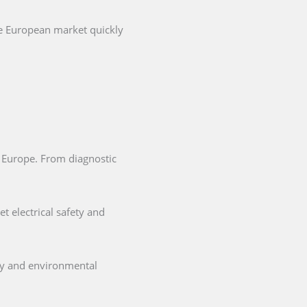
he European market quickly
in Europe. From diagnostic
t electrical safety and
ety and environmental