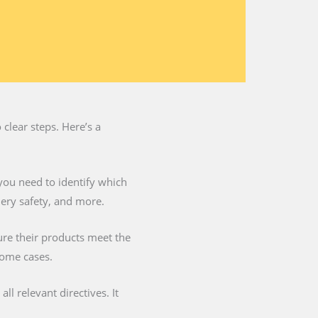
clear steps. Here’s a
you need to identify which
nery safety, and more.
ure their products meet the
some cases.
l relevant directives. It