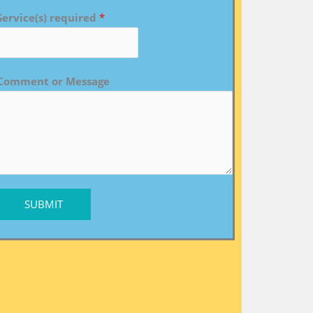
Service(s) required
*
Comment or Message
SUBMIT