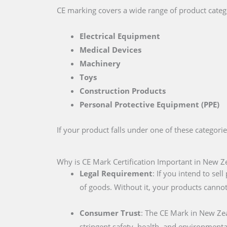
CE marking covers a wide range of product catego
Electrical Equipment
Medical Devices
Machinery
Toys
Construction Products
Personal Protective Equipment (PPE)
If your product falls under one of these categori
Why is CE Mark Certification Important in New Z
Legal Requirement
: If you intend to se
of goods. Without it, your products cannot
Consumer Trust
: The CE Mark in New Ze
stringent safety, health, and environmenta