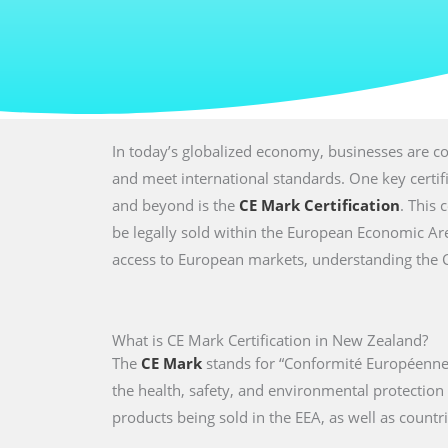
In today’s globalized economy, businesses are co
and meet international standards. One key certi
and beyond is the
CE Mark Certification
. This 
be legally sold within the European Economic Are
access to European markets, understanding the CE 
What is CE Mark Certification in New Zealand?
The
CE Mark
stands for “Conformité Européenne,
the health, safety, and environmental protectio
products being sold in the EEA, as well as countri