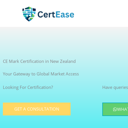
Skip
to
content
CE Mark Certification in New Zealand
Your Gateway to Global Market Access
Looking For Certification?
Have queries
GET A CONSULTATION
WHAT