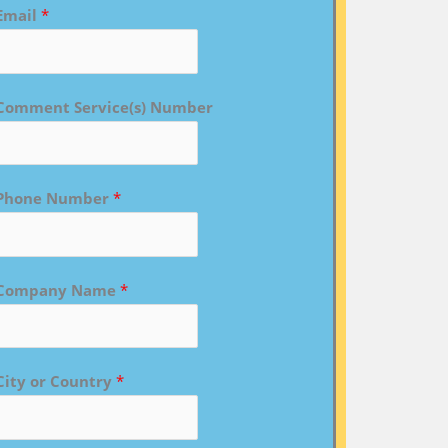
Email
*
Comment Service(s) Number
Phone Number
*
Company Name
*
City or Country
*