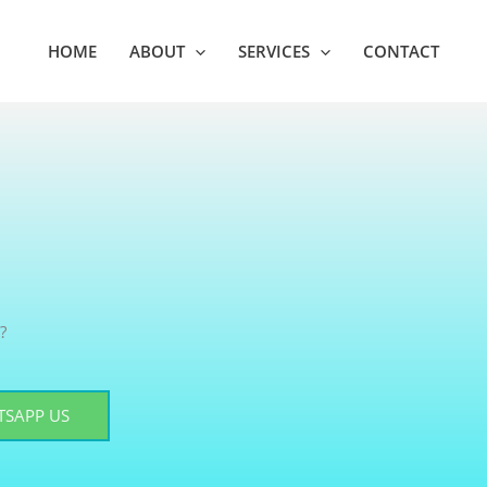
HOME
ABOUT
SERVICES
CONTACT
?
SAPP US