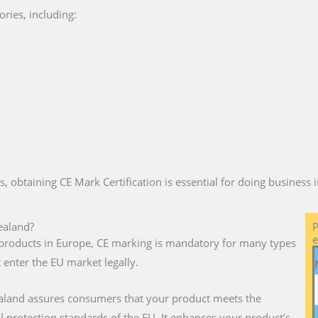
ries, including:
es, obtaining CE Mark Certification is essential for doing business
ealand?
P
e
ll products in Europe, CE marking is mandatory for many types
 enter the EU market legally.
aland assures consumers that your product meets the
l protection standards of the EU. It enhances your product’s