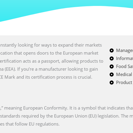
nstantly looking for ways to expand their markets
Managem
fication that opens doors to the European market
Informat
certification acts as a passport, allowing products to
Food Saf
a (EEA). If you’re a manufacturer looking to gain
Medical
Mark and its certification process is crucial.
Product 
” meaning European Conformity. It is a symbol that indicates tha
n standards required by the European Union (EU) legislation. The
es that follow EU regulations.