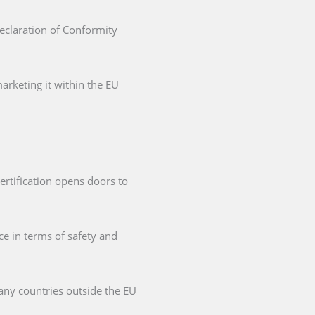
Declaration of Conformity
arketing it within the EU
ertification opens doors to
ce in terms of safety and
any countries outside the EU