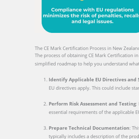
The CE Mark Certification Process in New Zealan
The process of obtaining CE Mark Certification 
simplified roadmap to help you understand what
Identify Applicable EU Directives and
EU directives apply. This could include sta
Perform Risk Assessment and Testing
:
essential requirements of the applicable E
Prepare Technical Documentation
: Th
typically includes a description of the pro