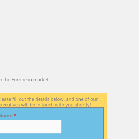
 in the European market.
lease fill out the details below, and one of our
xecutives will be in touch with you shortly!
Name
*