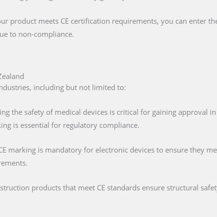
our product meets CE certification requirements, you can enter t
 due to non-compliance.
Zealand
ustries, including but not limited to:
ing the safety of medical devices is critical for gaining approval 
ng is essential for regulatory compliance.
 CE marking is mandatory for electronic devices to ensure they mee
irements.
nstruction products that meet CE standards ensure structural saf