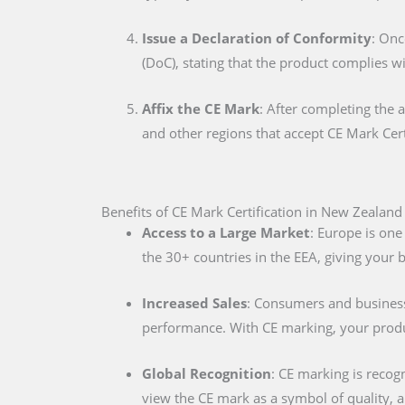
Issue a Declaration of Conformity
: Onc
(DoC), stating that the product complies w
Affix the CE Mark
: After completing the 
and other regions that accept CE Mark Cert
Benefits of CE Mark Certification in New Zealand
Access to a Large Market
: Europe is one
the 30+ countries in the EEA, giving your
Increased Sales
: Consumers and businesse
performance. With CE marking, your produc
Global Recognition
: CE marking is recog
view the CE mark as a symbol of quality, al