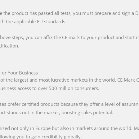
e the product has passed all tests, you must prepare and sign a 
ith the applicable EU standards.
above steps, you can affix the CE mark to your product and start m
ification.
 for Your Business
 of the largest and most lucrative markets in the world. CE Mark C
 business access to over 500 million consumers.
s prefer certified products because they offer a level of assuran
t stands out in the market, boosting sales potential.
nized not only in Europe but also in markets around the world. M
lowing you to gain credibility globally.