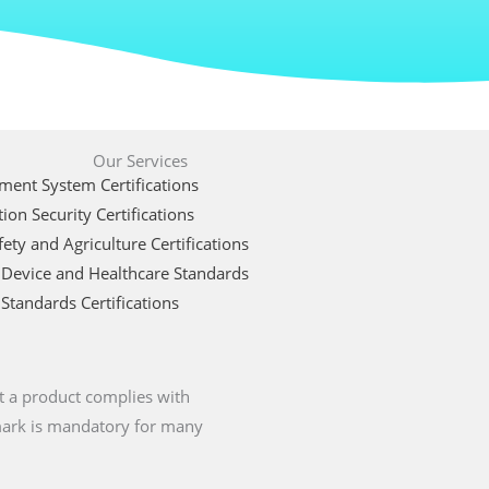
Our Services
ent System Certifications
ion Security Certifications
ety and Agriculture Certifications
 Device and Healthcare Standards
Standards Certifications
t a product complies with
 mark is mandatory for many