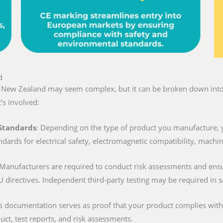
d
in New Zealand may seem complex, but it can be broken down into 
’s involved:
 Standards
: Depending on the type of product you manufacture, 
ndards for electrical safety, electromagnetic compatibility, machi
 Manufacturers are required to conduct risk assessments and ens
U directives. Independent third-party testing may be required in 
is documentation serves as proof that your product complies with al
duct, test reports, and risk assessments.