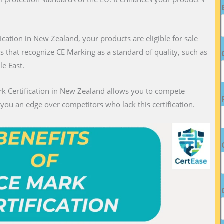
fication in New Zealand, your products are eligible for sale
ts that recognize CE Marking as a standard of quality, such as
le East.
rk Certification in New Zealand allows you to compete
g you an edge over competitors who lack this certification.