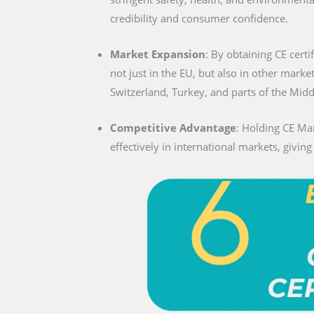
credibility and consumer confidence.
Market Expansion
: By obtaining CE certi
not just in the EU, but also in other marke
Switzerland, Turkey, and parts of the Midd
Competitive Advantage
: Holding CE Ma
effectively in international markets, givin