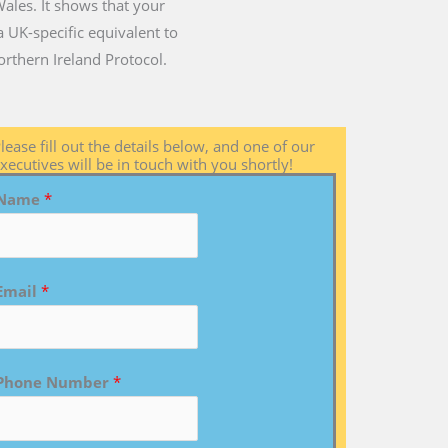
Wales. It shows that your
 UK-specific equivalent to
rthern Ireland Protocol.
lease fill out the details below, and one of our
xecutives will be in touch with you shortly!
Name
*
Email
*
Phone Number
*