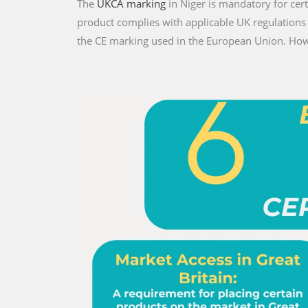
The
UKCA marking
in Niger is mandatory for cert
product complies with applicable UK regulations
the CE marking used in the European Union. Howe