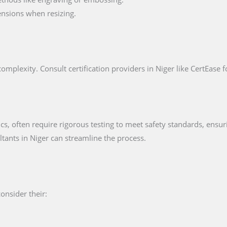
nsions when resizing.
omplexity. Consult certification providers in Niger like CertEase f
ics, often require rigorous testing to meet safety standards, ensur
ultants in Niger can streamline the process.
consider their: