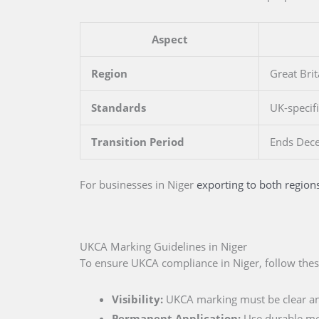
Aspect
Region
Great Brit
Standards
UK-specif
Transition Period
Ends Dec
For businesses
in Niger
exporting to both region
UKCA Marking Guidelines in Niger
To ensure UKCA compliance in Niger, follow thes
Visibility:
UKCA marking must be clear an
Permanent Application:
Use durable me