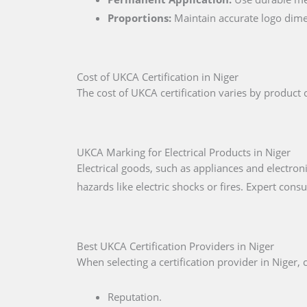
Proportions:
Maintain accurate logo dime
Cost of UKCA Certification in Niger
The cost of UKCA certification varies by product c
UKCA Marking for Electrical Products in Niger
Electrical goods, such as appliances and electron
hazards like electric shocks or fires. Expert cons
Best UKCA Certification Providers in Niger
When selecting a certification provider in Niger, 
Reputation.