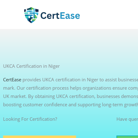
Skip
to
content
UKCA Certification in Niger
CertEase
provides UKCA certification in Niger to assist busine
mark. Our certification process helps organizations ensure com
UK market. By obtaining UKCA certification, businesses demonst
boosting customer confidence and supporting long-term growt
Looking For Certification?
Have quer