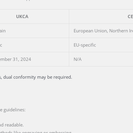
UKCA
CE
ain
European Union, Northern Ir
ic
EU-specific
ember 31, 2024
N/A
s, dual conformity may be required.
e guidelines:
d readable.
thods like engraving or embossing.