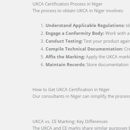
UKCA Certification Process in Niger
The process to obtain UKCA in Niger involves:
Understand Applicable Regulations:
Id
Engage a Conformity Body:
Work with a c
Conduct Testing:
Test your product again
Compile Technical Documentation:
Cre
Affix the Marking:
Apply the UKCA markin
Maintain Records:
Store documentation for
How to Get UKCA Certification in Niger
Our consultants in Niger can simplify the process,
UKCA vs. CE Marking: Key Differences
The UKCA and CE marks share similar purposes but