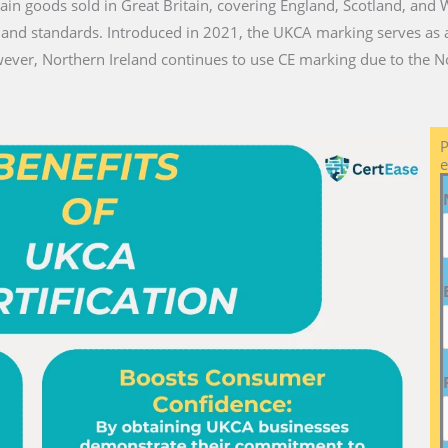
ain goods sold in Great Britain, covering England, Scotland, and 
 and standards. Introduced in 2021, the UKCA marking serves as a
ver, Northern Ireland continues to use CE marking due to the No
P
e