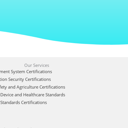
Our Services
ent System Certifications
ion Security Certifications
ety and Agriculture Certifications
 Device and Healthcare Standards
Standards Certifications