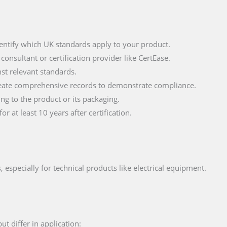
entify which UK standards apply to your product.
onsultant or certification provider like CertEase.
st relevant standards.
ate comprehensive records to demonstrate compliance.
g to the product or its packaging.
 at least 10 years after certification.
 especially for technical products like electrical equipment.
 differ in application: