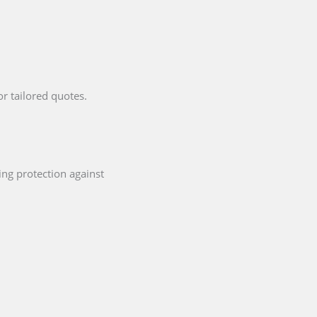
or tailored quotes.
ing protection against