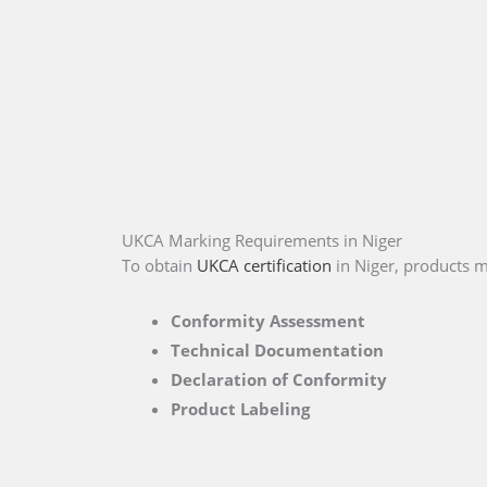
UKCA Marking Requirements in Niger
To obtain
UKCA certification
in Niger, products m
Conformity Assessment
Technical Documentation
Declaration of Conformity
Product Labeling