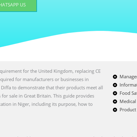
HATSAPP US
equirement for the United Kingdom, replacing CE
Managem
equired for manufacturers or businesses in
Informat
Diffa to demonstrate that their products meet all
Food Saf
or sale in Great Britain. This guide provides
Medical
tion in Niger, including its purpose, how to
Product 