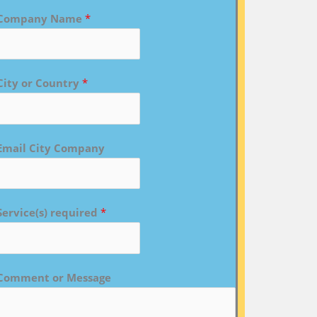
Company Name
*
City or Country
*
Email City Company
Service(s) required
*
Comment or Message