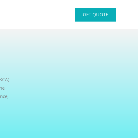
GET QUOTE
UKCA)
the
nce,