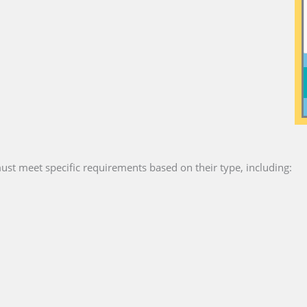
ust meet specific requirements based on their type, including: