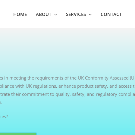
HOME
ABOUT
SERVICES
CONTACT
sses in meeting the requirements of the UK Conformity Assessed (
pliance with UK regulations, enhance product safety, and access 
rate their commitment to quality, safety, and regulatory complia
h.
ies?