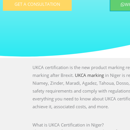
GET A CONSULTATION
W
UKCA certification is the new product marking r
marking after Brexit.
UKCA marking
in Niger is r
Niamey, Zinder, Maradi, Agadez, Tahoua, Dosso, 
safety requirements and comply with regulations f
everything you need to know about UKCA certifica
achieve it, associated costs, and more.
What is UKCA Certification in Niger?