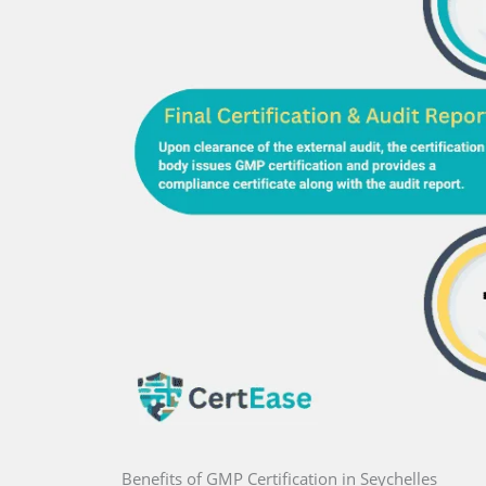
Benefits of GMP Certification in Seychelles