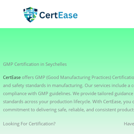
Skip
to
content
GMP Certification in Seychelles
CertEase
offers GMP (Good Manufacturing Practices) Certificatio
and safety standards in manufacturing. Our services include a 
compliance with GMP guidelines. We provide tailored guidance t
standards across your production lifecycle. With CertEase, yo
commitment to delivering safe, reliable, and consistent product
Looking For Certification?
Have