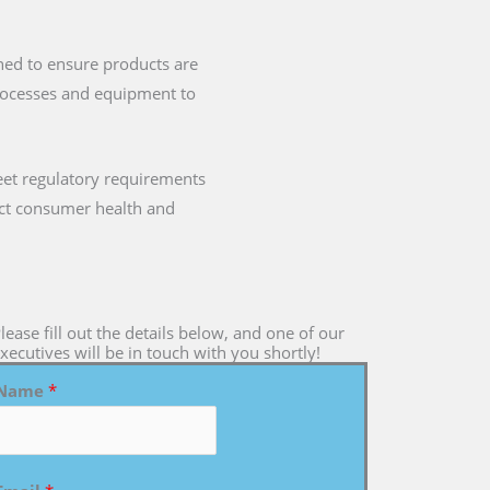
gned to ensure products are
processes and equipment to
eet regulatory requirements
mpact consumer health and
lease fill out the details below, and one of our
xecutives will be in touch with you shortly!
Name
*