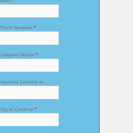
Email
*
Phone Number
*
Company Name
*
required Country or
City or Country
*