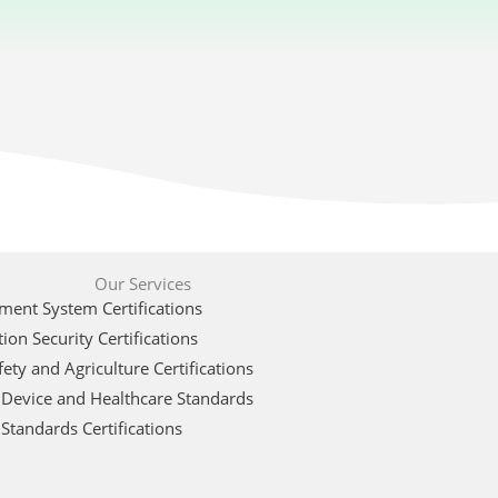
Our Services
ent System Certifications
ion Security Certifications
ety and Agriculture Certifications
 Device and Healthcare Standards
Standards Certifications