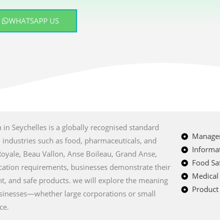
WHATSAPP US
on in Seychelles is a globally recognised standard
Managem
n industries such as food, pharmaceuticals, and
Informat
e Royale, Beau Vallon, Anse Boileau, Grand Anse,
Food Saf
ication requirements, businesses demonstrate their
Medical
t, and safe products. we will explore the meaning
Product 
usinesses—whether large corporations or small
ce.