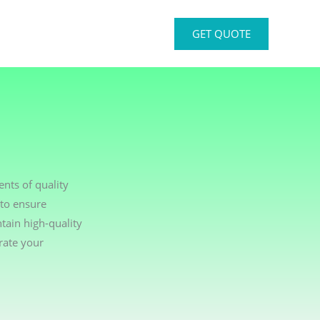
GET QUOTE
nts of quality
 to ensure
tain high-quality
rate your