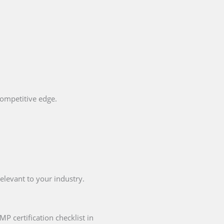
competitive edge.
elevant to your industry.
P certification checklist in