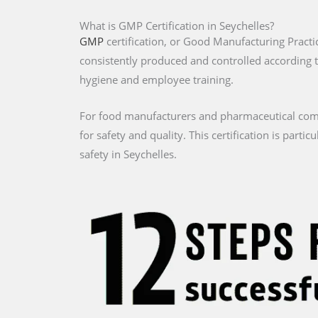
What is GMP Certification in Seychelles?
GMP
certification, or Good Manufacturing Practic
consistently produced and controlled according 
hygiene and employee training.
For food manufacturers and pharmaceutical compa
for safety and quality. This certification is part
safety in Seychelles.