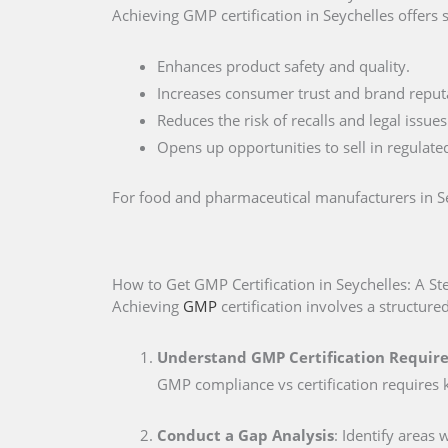
Achieving GMP certification in Seychelles offers 
Enhances product safety and quality.
Increases consumer trust and brand reput
Reduces the risk of recalls and legal issues
Opens up opportunities to sell in regulate
For food and pharmaceutical manufacturers in Seyc
How to Get GMP Certification in Seychelles: A S
Achieving
GMP
certification involves a structure
Understand GMP Certification Require
GMP compliance vs certification requires 
Conduct a Gap Analysis
: Identify areas