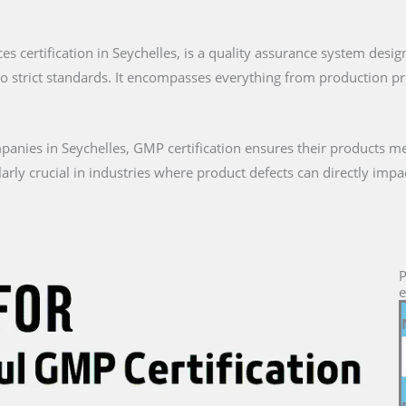
es certification in Seychelles, is a quality assurance system desi
to strict standards. It encompasses everything from production 
nies in Seychelles, GMP certification ensures their products m
icularly crucial in industries where product defects can directly i
P
e