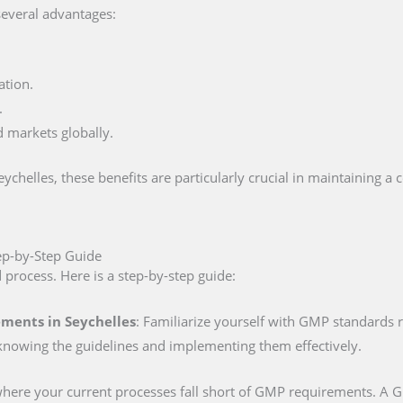
several advantages:
ation.
.
d markets globally.
helles, these benefits are particularly crucial in maintaining a 
tep-by-Step Guide
d process. Here is a step-by-step guide:
ments in Seychelles
: Familiarize yourself with GMP standards r
knowing the guidelines and implementing them effectively.
 where your current processes fall short of GMP requirements. A GM