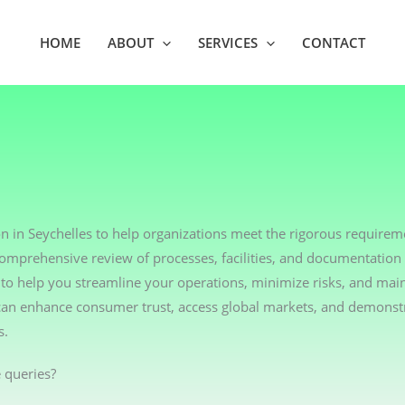
HOME
ABOUT
SERVICES
CONTACT
n in Seychelles to help organizations meet the rigorous requireme
comprehensive review of processes, facilities, and documentation
o help you streamline your operations, minimize risks, and main
u can enhance consumer trust, access global markets, and demonst
s.
 queries?