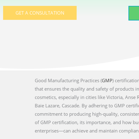
GET A CONSULTATION
Good Manufacturing Practices (
GMP
) certificati
that ensures the quality and safety of products i
cosmetics, especially in cities like Victoria, Ans
Baie Lazare, Cascade. By adhering to GMP certif
commitment to producing high-quality, consisten
of GMP certification, its importance, and how b
enterprises—can achieve and maintain complian