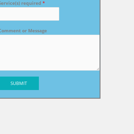
Service(s) required
*
Comment or Message
SUBMIT