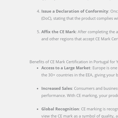
Issue a Declaration of Conformity
: Onc
(DoC), stating that the product complies w
Affix the CE Mark
: After completing the 
and other regions that accept CE Mark Cert
Benefits of CE Mark Certification in Portugal for
Access to a Large Market
: Europe is one
the 30+ countries in the EEA, giving your
Increased Sales
: Consumers and businesse
performance. With CE marking, your produc
Global Recognition
: CE marking is recog
view the CE mark as a symbol of quality, al