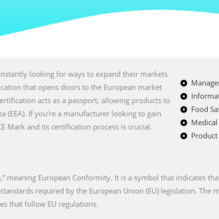
nstantly looking for ways to expand their markets
Managem
fication that opens doors to the European market
Informat
certification acts as a passport, allowing products to
Food Saf
a (EEA). If you’re a manufacturer looking to gain
Medical
Mark and its certification process is crucial.
Product 
” meaning European Conformity. It is a symbol that indicates tha
n standards required by the European Union (EU) legislation. The
es that follow EU regulations.