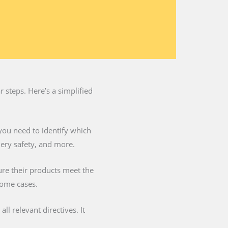
 steps. Here’s a simplified
you need to identify which
nery safety, and more.
ure their products meet the
some cases.
l relevant directives. It