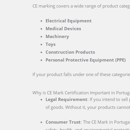
CE marking covers a wide range of product catego
Electrical Equipment
Medical Devices
Machinery
Toys
Construction Products
Personal Protective Equipment (PPE)
If your product falls under one of these categori
Why is CE Mark Certification Important in Portug
Legal Requirement
: If you intend to se
of goods. Without it, your products cannot
Consumer Trust
: The CE Mark in Portuga
safety, health, and environmental protecti