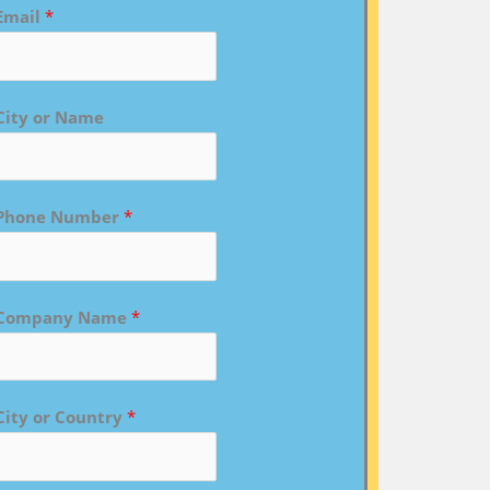
Email
*
City or Name
Phone Number
*
Company Name
*
City or Country
*