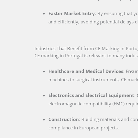
Faster Market Entry
: By ensuring that y
and efficiently, avoiding potential delays
Industries That Benefit from CE Marking in Portu
CE marking in Portugal is relevant to many industr
Healthcare and Medical Devices
: Ensur
machines to surgical instruments, CE marki
Electronics and Electrical Equipment
:
electromagnetic compatibility (EMC) requ
Construction
: Building materials and co
compliance in European projects.