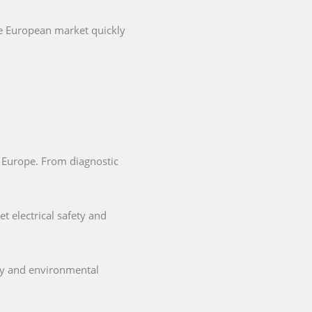
he European market quickly
in Europe. From diagnostic
t electrical safety and
ety and environmental