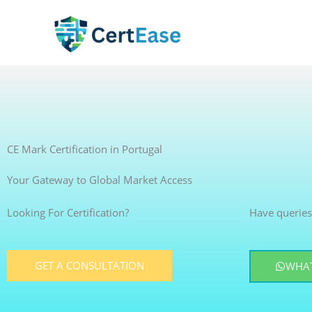
Skip
to
content
CE Mark Certification in Portugal
Your Gateway to Global Market Access
Looking For Certification?
Have queries
GET A CONSULTATION
WHAT