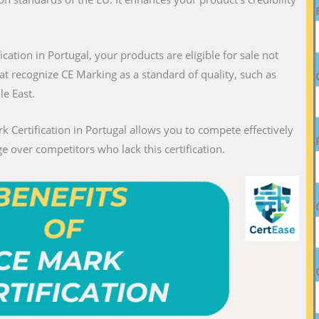
fication in Portugal, your products are eligible for sale not
hat recognize CE Marking as a standard of quality, such as
le East.
k Certification in Portugal allows you to compete effectively
e over competitors who lack this certification.