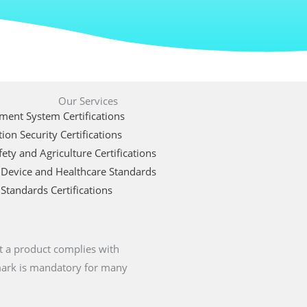
Our Services
ent System Certifications
ion Security Certifications
ety and Agriculture Certifications
 Device and Healthcare Standards
Standards Certifications
t a product complies with
 mark is mandatory for many