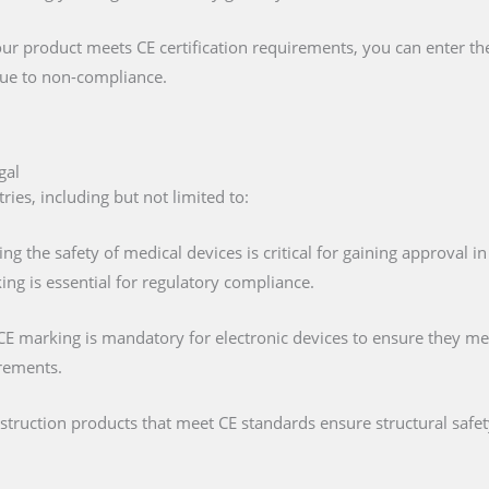
our product meets CE certification requirements, you can enter t
 due to non-compliance.
gal
ies, including but not limited to:
ing the safety of medical devices is critical for gaining approval 
ng is essential for regulatory compliance.
 CE marking is mandatory for electronic devices to ensure they mee
irements.
nstruction products that meet CE standards ensure structural saf