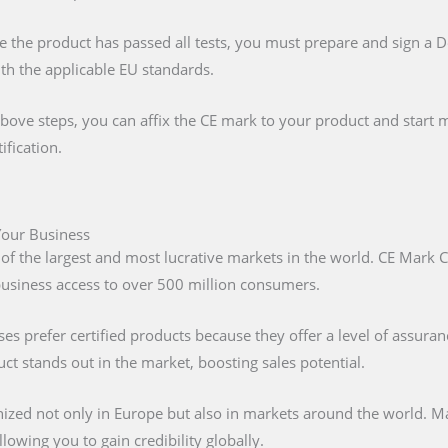
e the product has passed all tests, you must prepare and sign a 
ith the applicable EU standards.
above steps, you can affix the CE mark to your product and start m
ification.
 Your Business
 of the largest and most lucrative markets in the world. CE Mark C
 business access to over 500 million consumers.
s prefer certified products because they offer a level of assuran
t stands out in the market, boosting sales potential.
nized not only in Europe but also in markets around the world. M
lowing you to gain credibility globally.