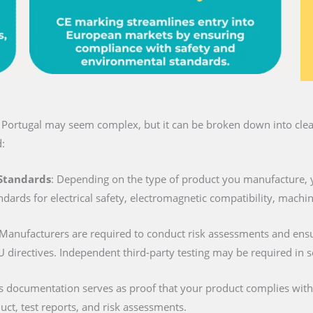
n Portugal may seem complex, but it can be broken down into clear
:
 Standards
: Depending on the type of product you manufacture, 
ndards for electrical safety, electromagnetic compatibility, machi
 Manufacturers are required to conduct risk assessments and ens
U directives. Independent third-party testing may be required in 
is documentation serves as proof that your product complies with al
duct, test reports, and risk assessments.