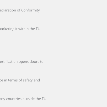
Declaration of Conformity
arketing it within the EU
ertification opens doors to
ce in terms of safety and
any countries outside the EU