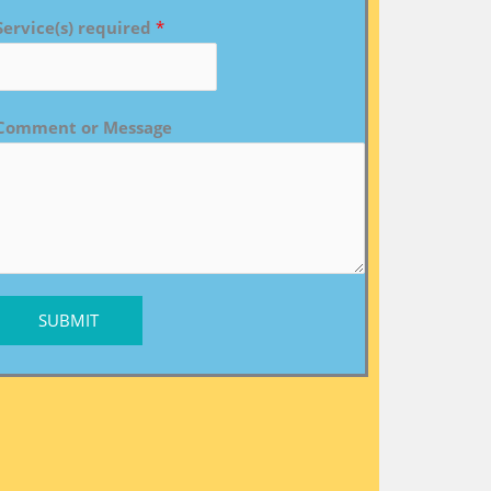
Service(s) required
*
Comment or Message
SUBMIT