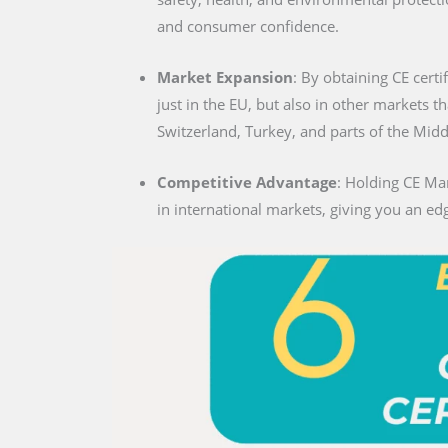
and consumer confidence.
Market Expansion
: By obtaining CE certi
just in the EU, but also in other markets t
Switzerland, Turkey, and parts of the Midd
Competitive Advantage
: Holding CE Mar
in international markets, giving you an edg