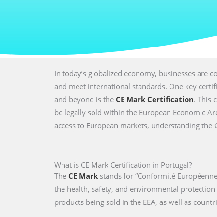
In today’s globalized economy, businesses are co
and meet international standards. One key certi
and beyond is the
CE Mark Certification
. This 
be legally sold within the European Economic Are
access to European markets, understanding the CE 
What is CE Mark Certification in Portugal?
The
CE Mark
stands for “Conformité Européenne,
the health, safety, and environmental protectio
products being sold in the EEA, as well as countri