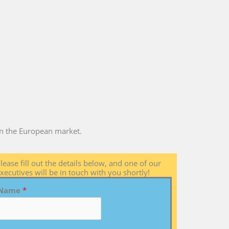
 in the European market.
lease fill out the details below, and one of our
xecutives will be in touch with you shortly!
Name
*