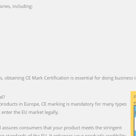
ries, including:
es, obtaining CE Mark Certification is essential for doing business
al?
P
e
ll products in Europe, CE marking is mandatory for many types
 enter the EU market legally.
l assures consumers that your product meets the stringent
on standards of the EU. It enhances your product’s credibility