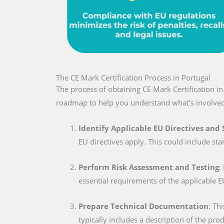
The CE Mark Certification Process in Portugal
The process of obtaining CE Mark Certification i
roadmap to help you understand what’s involved
Identify Applicable EU Directives and
EU directives apply. This could include sta
Perform Risk Assessment and Testing
:
essential requirements of the applicable E
Prepare Technical Documentation
: Th
typically includes a description of the pro