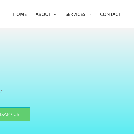
HOME
ABOUT
SERVICES
CONTACT
?
SAPP US