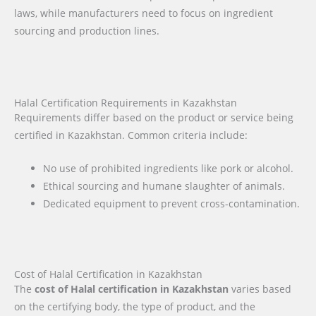
laws, while manufacturers need to focus on ingredient
sourcing and production lines.
Halal Certification Requirements in Kazakhstan
Requirements differ based on the product or service being
certified in Kazakhstan. Common criteria include:
No use of prohibited ingredients like pork or alcohol.
Ethical sourcing and humane slaughter of animals.
Dedicated equipment to prevent cross-contamination.
Cost of Halal Certification in Kazakhstan
The
cost of Halal certification in Kazakhstan
varies based
on the certifying body, the type of product, and the