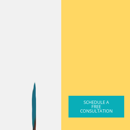
SCHEDULE A
FREE
CONSULTATION