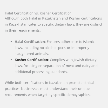
Halal Certification vs. Kosher Certification
Although both Halal in Kazakhstan and Kosher certifications
in Kazakhstan cater to specific dietary laws, they are distinct
in their requirements:
Halal Certification
: Ensures adherence to Islamic
laws, including no alcohol, pork, or improperly
slaughtered animals.
Kosher Certification
: Complies with Jewish dietary
laws, focusing on separation of meat and dairy and
additional processing standards.
While both certifications in Kazakhstan promote ethical
practices, businesses must understand their unique
requirements when targeting specific demographics.