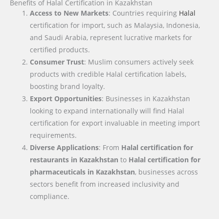
Benefits of Halal Certification in Kazakhstan
Access to New Markets
: Countries requiring
Halal
certification for import, such as Malaysia, Indonesia,
and Saudi Arabia, represent lucrative markets for
certified products.
Consumer Trust
: Muslim consumers actively seek
products with credible Halal certification labels,
boosting brand loyalty.
Export Opportunities
: Businesses in Kazakhstan
looking to expand internationally will find Halal
certification for export invaluable in meeting import
requirements.
Diverse Applications
: From
Halal certification for
restaurants in Kazakhstan
to
Halal certification for
pharmaceuticals in Kazakhstan
, businesses across
sectors benefit from increased inclusivity and
compliance.