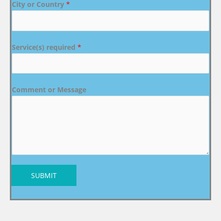
City or Country
*
Service(s) required
*
Comment or Message
SUBMIT