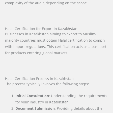
complexity of the audit, depending on the scope.
Halal Certification for Export in Kazakhstan
Businesses in Kazakhstan aiming to export to Muslim-
majority countries must obtain Halal certification to comply
with import regulations. This certification acts as a passport
for products entering global markets.
Halal Certification Process in Kazakhstan
The process typically involves the following steps:
Initial Consultation
: Understanding the requirements
for your industry in Kazakhstan.
Document Submission
: Providing details about the