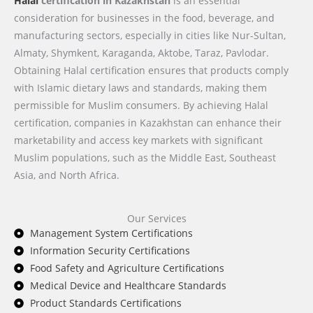
Halal
certification in Kazakhstan
is an essential
consideration for businesses in the food, beverage, and
manufacturing sectors, especially in cities like Nur-Sultan,
Almaty, Shymkent, Karaganda, Aktobe, Taraz, Pavlodar.
Obtaining Halal certification ensures that products comply
with Islamic dietary laws and standards, making them
permissible for Muslim consumers. By achieving Halal
certification, companies in Kazakhstan can enhance their
marketability and access key markets with significant
Muslim populations, such as the Middle East, Southeast
Asia, and North Africa.
Our Services
Management System Certifications
Information Security Certifications
Food Safety and Agriculture Certifications
Medical Device and Healthcare Standards
Product Standards Certifications