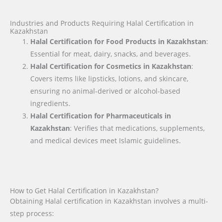
Industries and Products Requiring Halal Certification in
Kazakhstan
Halal Certification for Food Products in Kazakhstan
:
Essential for meat, dairy, snacks, and beverages.
Halal Certification for Cosmetics in Kazakhstan
:
Covers items like lipsticks, lotions, and skincare,
ensuring no animal-derived or alcohol-based
ingredients.
Halal Certification for Pharmaceuticals in
Kazakhstan
: Verifies that medications, supplements,
and medical devices meet Islamic guidelines.
How to Get Halal Certification in Kazakhstan?
Obtaining Halal certification in Kazakhstan involves a multi-
step process: