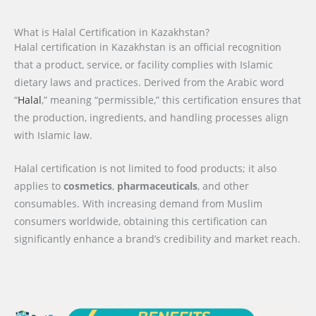
What is Halal Certification in Kazakhstan?
Halal certification in Kazakhstan is an official recognition
that a product, service, or facility complies with Islamic
dietary laws and practices. Derived from the Arabic word
“
Halal
,” meaning “permissible,” this certification ensures that
the production, ingredients, and handling processes align
with Islamic law.
Halal certification is not limited to food products; it also
applies to
cosmetics
,
pharmaceuticals
, and other
consumables. With increasing demand from Muslim
consumers worldwide, obtaining this certification can
significantly enhance a brand’s credibility and market reach.