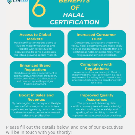
Please fill out the details below, and one of our executives
will be in touch with you shortly!