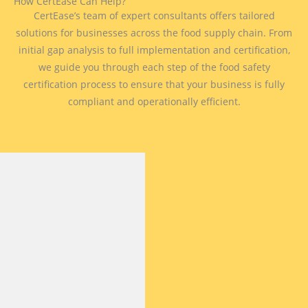
How CertEase Can Help?
CertEase’s team of expert consultants offers tailored
solutions for businesses across the food supply chain. From
initial gap analysis to full implementation and certification,
we guide you through each step of the food safety
certification process to ensure that your business is fully
compliant and operationally efficient.