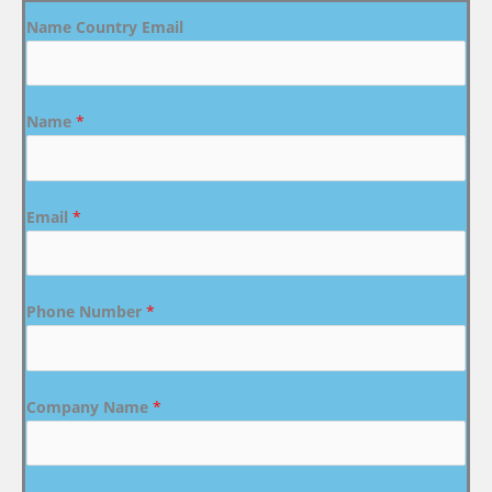
Name Country Email
Name
*
Email
*
Phone Number
*
Company Name
*