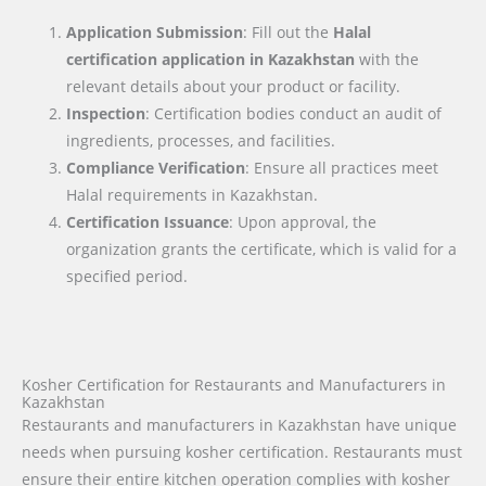
Application Submission
: Fill out the
Halal
certification application in
Kazakhstan
with the
relevant details about your product or facility.
Inspection
: Certification bodies conduct an audit of
ingredients, processes, and facilities.
Compliance Verification
: Ensure all practices meet
Halal requirements in Kazakhstan.
Certification Issuance
: Upon approval, the
organization grants the certificate, which is valid for a
specified period.
Kosher Certification for Restaurants and Manufacturers in
Kazakhstan
Restaurants and manufacturers in Kazakhstan have unique
needs when pursuing kosher certification. Restaurants must
ensure their entire kitchen operation complies with kosher