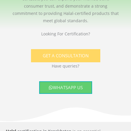
consumer trust, and demonstrate a strong
commitment to providing Halal-certified products that
meet global standards.
Looking For Certification?
GET A CONSULTATION
Have queries?
WHATSAPP US