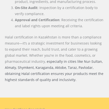
product, ingredients, and manufacturing process.
On-Site Audit
: Inspection by a certification body to
verify compliance.
Approval and Certification
: Receiving the certification
and label rights upon meeting all criteria.
Halal certification in Kazakhstan is more than a compliance
measure—it’s a strategic investment for businesses looking
to expand their reach, build trust, and cater to a growing
global market. Whether you’re in the food, cosmetics, or
pharmaceutical industry,
especially in cities like Nur-Sultan,
Almaty, Shymkent, Karaganda, Aktobe, Taraz, Pavlodar
,
obtaining Halal certification ensures your products meet the
highest standards of quality and inclusivity.