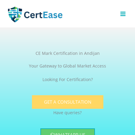
Skip
to
content
CE Mark Certification in Andijan
Your Gateway to Global Market Access
Looking For Certification?
GET A CONSULTATION
Have queries?
WHATSAPP US