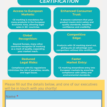
Please fill out the details below, and one of our executives
will be in touch with you shortly!
Name
*