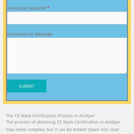
Service(s) required
*
Comment or Message
SUBMIT
The CE Mark Certification Process in Andijan
The process of obtaining CE Mark Certification in Andijan
may seem complex, but it can be broken down into clear