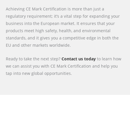
Achieving CE Mark Certification is more than just a
regulatory requirement; it’s a vital step for expanding your
business into the European market. It ensures that your
products meet high safety, health, and environmental
standards, and it gives you a competitive edge in both the
EU and other markets worldwide.
Ready to take the next step?
Contact us today
to learn how
we can assist you with CE Mark Certification and help you
tap into new global opportunities.