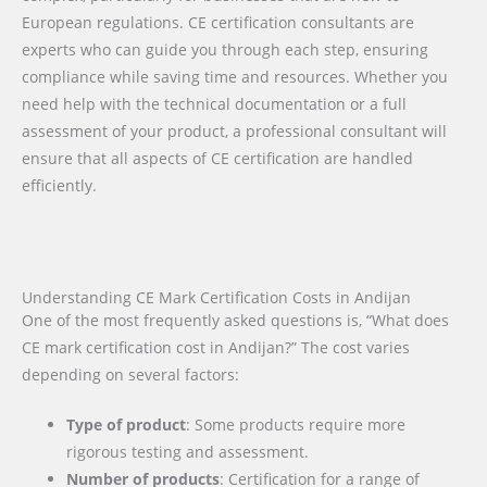
European regulations. CE certification consultants are
experts who can guide you through each step, ensuring
compliance while saving time and resources. Whether you
need help with the technical documentation or a full
assessment of your product, a professional consultant will
ensure that all aspects of CE certification are handled
efficiently.
Understanding CE Mark Certification Costs in Andijan
One of the most frequently asked questions is, “What does
CE mark certification cost in Andijan?” The cost varies
depending on several factors:
Type of product
: Some products require more
rigorous testing and assessment.
Number of products
: Certification for a range of