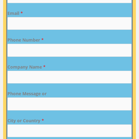
Email
*
Phone Number
*
Company Name
*
Phone Message or
City or Country
*