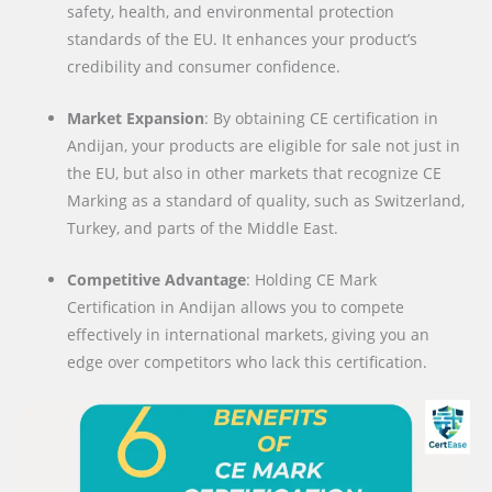
safety, health, and environmental protection
standards of the EU. It enhances your product’s
credibility and consumer confidence.
Market Expansion
: By obtaining CE certification in
Andijan, your products are eligible for sale not just in
the EU, but also in other markets that recognize CE
Marking as a standard of quality, such as Switzerland,
Turkey, and parts of the Middle East.
Competitive Advantage
: Holding CE Mark
Certification in Andijan allows you to compete
effectively in international markets, giving you an
edge over competitors who lack this certification.