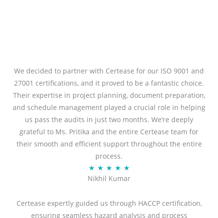
We decided to partner with Certease for our ISO 9001 and
27001 certifications, and it proved to be a fantastic choice.
Their expertise in project planning, document preparation,
and schedule management played a crucial role in helping
us pass the audits in just two months. We’re deeply
grateful to Ms. Pritika and the entire Certease team for
their smooth and efficient support throughout the entire
process.
R
★
★
★
★
★
Nikhil Kumar
a
t
Certease expertly guided us through HACCP certification,
e
ensuring seamless hazard analysis and process
d