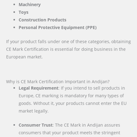
Machinery
Toys
Construction Products
Personal Protective Equipment (PPE)
If your product falls under one of these categories, obtaining
CE Mark Certification is essential for doing business in the
European market.
Why is CE Mark Certification Important in Andijan?
Legal Requirement
: If you intend to sell products in
Europe, CE marking is mandatory for many types of
goods. Without it, your products cannot enter the EU
market legally.
Consumer Trust
: The CE Mark in Andijan assures
consumers that your product meets the stringent