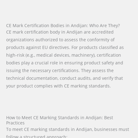
CE Mark Certification Bodies in Andijan: Who Are They?
CE mark certification body in Andijan are accredited
organizations authorized to assess the conformity of
products against EU directives. For products classified as
high-risk (e.g., medical devices, machinery), certification
bodies play a crucial role in ensuring product safety and
issuing the necessary certifications. They assess the
technical documentation, conduct audits, and verify that
your product complies with CE marking standards.
How to Meet CE Marking Standards in Andijan: Best
Practices
To meet CE marking standards in Andijan, businesses must
follow a structured approach: