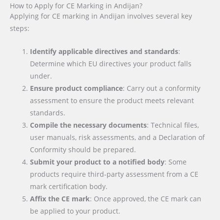
How to Apply for CE Marking in Andijan?
Applying for CE marking in Andijan involves several key
steps:
Identify applicable directives and standards
:
Determine which EU directives your product falls
under.
Ensure product compliance
: Carry out a conformity
assessment to ensure the product meets relevant
standards.
Compile the necessary documents
: Technical files,
user manuals, risk assessments, and a Declaration of
Conformity should be prepared.
Submit your product to a notified body
: Some
products require third-party assessment from a CE
mark certification body.
Affix the CE mark
: Once approved, the CE mark can
be applied to your product.