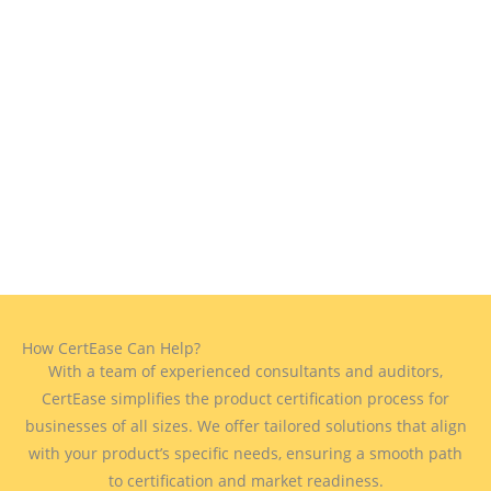
How CertEase Can Help?
With a team of experienced consultants and auditors,
CertEase simplifies the product certification process for
businesses of all sizes. We offer tailored solutions that align
with your product’s specific needs, ensuring a smooth path
to certification and market readiness.