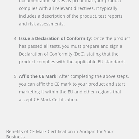
documentation serves as proof that your product
complies with all relevant directives. It typically
includes a description of the product, test reports,
and risk assessments.
Issue a Declaration of Conformity
: Once the product
has passed all tests, you must prepare and sign a
Declaration of Conformity (DoC), stating that the
product complies with the applicable EU standards.
Affix the CE Mark
: After completing the above steps,
you can affix the CE mark to your product and start
marketing it within the EU and other regions that
accept CE Mark Certification.
Benefits of CE Mark Certification in Andijan for Your
Business