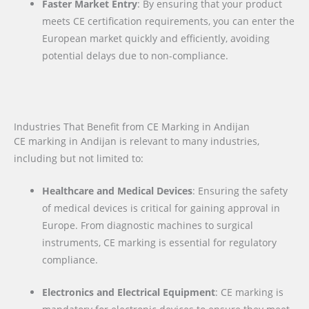
Faster Market Entry
: By ensuring that your product
meets CE certification requirements, you can enter the
European market quickly and efficiently, avoiding
potential delays due to non-compliance.
Industries That Benefit from CE Marking in Andijan
CE marking in Andijan is relevant to many industries,
including but not limited to:
Healthcare and Medical Devices
: Ensuring the safety
of medical devices is critical for gaining approval in
Europe. From diagnostic machines to surgical
instruments, CE marking is essential for regulatory
compliance.
Electronics and Electrical Equipment
: CE marking is