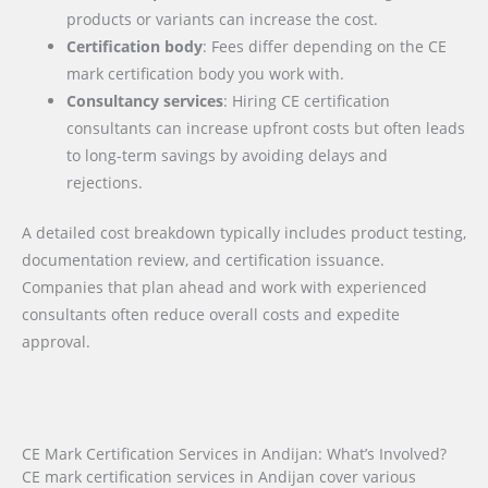
products or variants can increase the cost.
Certification body
: Fees differ depending on the CE
mark certification body you work with.
Consultancy services
: Hiring CE certification
consultants can increase upfront costs but often leads
to long-term savings by avoiding delays and
rejections.
A detailed cost breakdown typically includes product testing,
documentation review, and certification issuance.
Companies that plan ahead and work with experienced
consultants often reduce overall costs and expedite
approval.
CE Mark Certification Services in Andijan: What’s Involved?
CE mark certification services in Andijan cover various