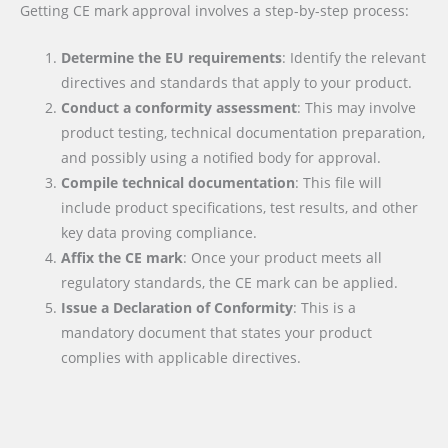
Getting CE mark approval involves a step-by-step process:
Determine the EU requirements
: Identify the relevant
directives and standards that apply to your product.
Conduct a conformity assessment
: This may involve
product testing, technical documentation preparation,
and possibly using a notified body for approval.
Compile technical documentation
: This file will
include product specifications, test results, and other
key data proving compliance.
Affix the CE mark
: Once your product meets all
regulatory standards, the CE mark can be applied.
Issue a Declaration of Conformity
: This is a
mandatory document that states your product
complies with applicable directives.