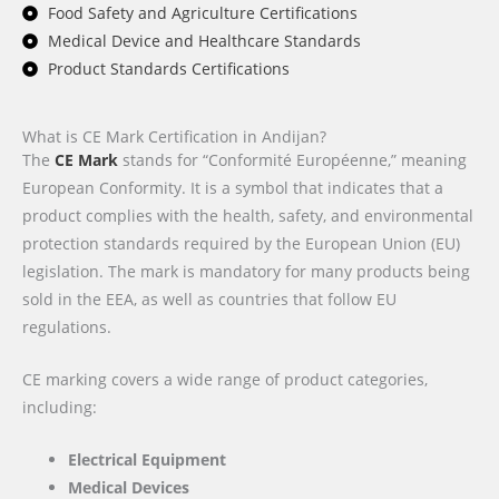
Food Safety and Agriculture Certifications
Medical Device and Healthcare Standards
Product Standards Certifications
What is CE Mark Certification in Andijan?
The
CE Mark
stands for “Conformité Européenne,” meaning
European Conformity. It is a symbol that indicates that a
product complies with the health, safety, and environmental
protection standards required by the European Union (EU)
legislation. The mark is mandatory for many products being
sold in the EEA, as well as countries that follow EU
regulations.
CE marking covers a wide range of product categories,
including:
Electrical Equipment
Medical Devices