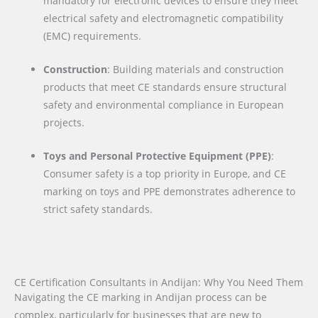
mandatory for electronic devices to ensure they meet
electrical safety and electromagnetic compatibility
(EMC) requirements.
Construction
: Building materials and construction
products that meet CE standards ensure structural
safety and environmental compliance in European
projects.
Toys and Personal Protective Equipment (PPE)
:
Consumer safety is a top priority in Europe, and CE
marking on toys and PPE demonstrates adherence to
strict safety standards.
CE Certification Consultants in Andijan: Why You Need Them
Navigating the CE marking in Andijan process can be
complex, particularly for businesses that are new to