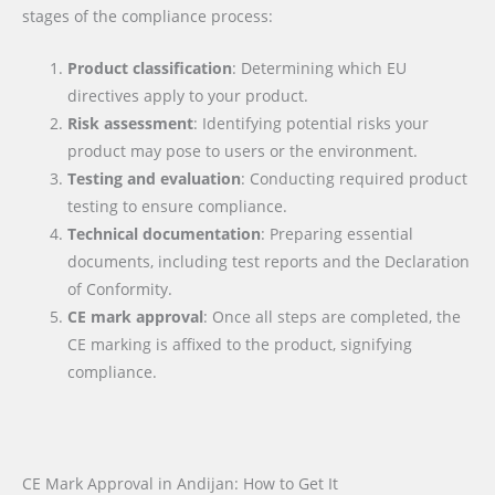
stages of the compliance process:
Product classification
: Determining which EU
directives apply to your product.
Risk assessment
: Identifying potential risks your
product may pose to users or the environment.
Testing and evaluation
: Conducting required product
testing to ensure compliance.
Technical documentation
: Preparing essential
documents, including test reports and the Declaration
of Conformity.
CE mark approval
: Once all steps are completed, the
CE marking is affixed to the product, signifying
compliance.
CE Mark Approval in Andijan: How to Get It