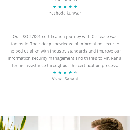
R
★
★
★
★
★
Yashoda kunwar
a
t
e
d
Our ISO 27001 certification journey with Certease was
5
fantastic. Their deep knowledge of information security
o
helped us align with industry standards and improve our
u
information security management and thanks to Mr. Rahul
t
for his assistance throughout the certification process.
o
R
★
★
★
★
★
Vishal Sahani
f
a
5
t
e
d
4
.
5