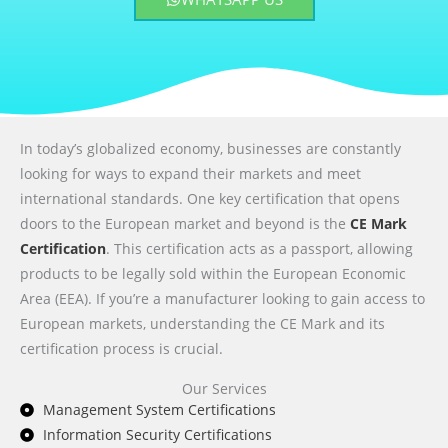
In today’s globalized economy, businesses are constantly
looking for ways to expand their markets and meet
international standards. One key certification that opens
doors to the European market and beyond is the
CE Mark
Certification
. This certification acts as a passport, allowing
products to be legally sold within the European Economic
Area (EEA). If you’re a manufacturer looking to gain access to
European markets, understanding the CE Mark and its
certification process is crucial.
Our Services
Management System Certifications
Information Security Certifications