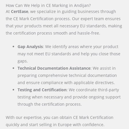
How Can We Help in CE Marking in Andijan?
At
CertEase
, we specialize in guiding businesses through
the CE Mark Certification process. Our expert team ensures
that your products meet all necessary EU standards, making
the certification process smooth and hassle-free.
Gap Analysis
: We identify areas where your product
may not meet EU standards and help you close those
gaps.
Technical Documentation Assistance
: We assist in
preparing comprehensive technical documentation
and ensure compliance with applicable directives.
Testing and Certification
: We coordinate third-party
testing when necessary and provide ongoing support
through the certification process.
With our expertise, you can obtain CE Mark Certification
quickly and start selling in Europe with confidence.