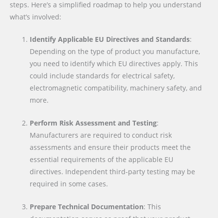
steps. Here’s a simplified roadmap to help you understand
what’s involved:
Identify Applicable EU Directives and Standards
:
Depending on the type of product you manufacture,
you need to identify which EU directives apply. This
could include standards for electrical safety,
electromagnetic compatibility, machinery safety, and
more.
Perform Risk Assessment and Testing
:
Manufacturers are required to conduct risk
assessments and ensure their products meet the
essential requirements of the applicable EU
directives. Independent third-party testing may be
required in some cases.
Prepare Technical Documentation
: This