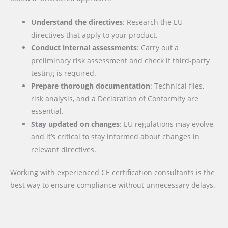
Understand the directives
: Research the EU
directives that apply to your product.
Conduct internal assessments
: Carry out a
preliminary risk assessment and check if third-party
testing is required.
Prepare thorough documentation
: Technical files,
risk analysis, and a Declaration of Conformity are
essential.
Stay updated on changes
: EU regulations may evolve,
and it’s critical to stay informed about changes in
relevant directives.
Working with experienced CE certification consultants is the
best way to ensure compliance without unnecessary delays.