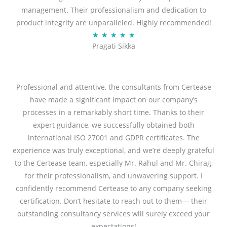
management. Their professionalism and dedication to
5
product integrity are unparalleled. Highly recommended!
o
R
★
★
★
★
★
u
Pragati Sikka
a
t
t
o
e
f
d
Professional and attentive, the consultants from Certease
5
5
have made a significant impact on our company’s
o
processes in a remarkably short time. Thanks to their
u
expert guidance, we successfully obtained both
t
international ISO 27001 and GDPR certificates. The
o
experience was truly exceptional, and we’re deeply grateful
f
to the Certease team, especially Mr. Rahul and Mr. Chirag,
5
for their professionalism, and unwavering support. I
confidently recommend Certease to any company seeking
certification. Don’t hesitate to reach out to them— their
outstanding consultancy services will surely exceed your
expectations!