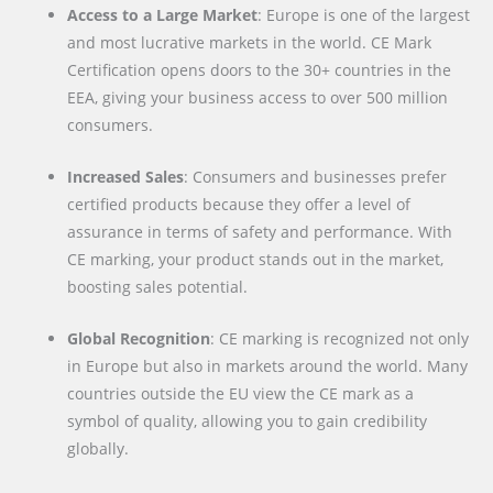
Access to a Large Market
: Europe is one of the largest
and most lucrative markets in the world. CE Mark
Certification opens doors to the 30+ countries in the
EEA, giving your business access to over 500 million
consumers.
Increased Sales
: Consumers and businesses prefer
certified products because they offer a level of
assurance in terms of safety and performance. With
CE marking, your product stands out in the market,
boosting sales potential.
Global Recognition
: CE marking is recognized not only
in Europe but also in markets around the world. Many
countries outside the EU view the CE mark as a
symbol of quality, allowing you to gain credibility
globally.