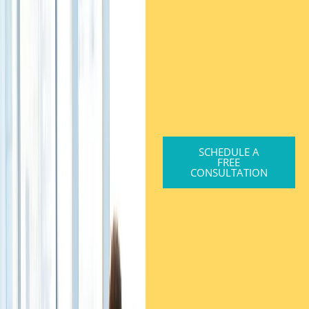
SCHEDULE A
FREE
CONSULTATION