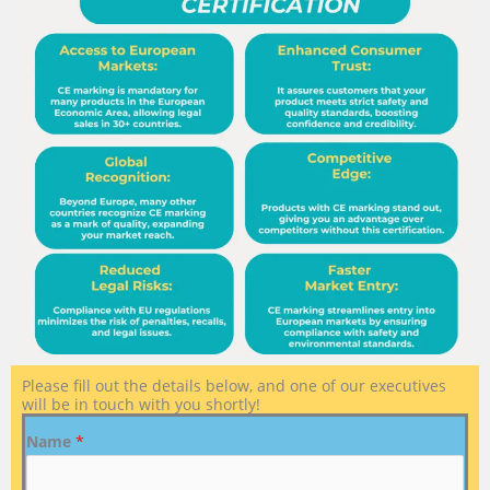
Please fill out the details below, and one of our executives
will be in touch with you shortly!
Name
*