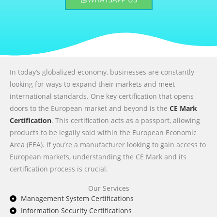
In today’s globalized economy, businesses are constantly
looking for ways to expand their markets and meet
international standards. One key certification that opens
doors to the European market and beyond is the
CE Mark
Certification
. This certification acts as a passport, allowing
products to be legally sold within the European Economic
Area (EEA). If you’re a manufacturer looking to gain access to
European markets, understanding the CE Mark and its
certification process is crucial.
Our Services
Management System Certifications
Information Security Certifications