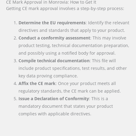
CE Mark Approval in Monrovia: How to Get It
Getting CE mark approval involves a step-by-step process:
Determine the EU requirements
: Identify the relevant
directives and standards that apply to your product.
Conduct a conformity assessment
: This may involve
product testing, technical documentation preparation,
and possibly using a notified body for approval.
Compile technical documentation
: This file will
include product specifications, test results, and other
key data proving compliance.
Affix the CE mark
: Once your product meets all
regulatory standards, the CE mark can be applied.
Issue a Declaration of Conformity
: This is a
mandatory document that states your product
complies with applicable directives.