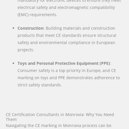
mandatory for electronic devices to ensure they meet
electrical safety and electromagnetic compatibility
(EMC) requirements.
Construction
: Building materials and construction
products that meet CE standards ensure structural
safety and environmental compliance in European
projects.
Toys and Personal Protective Equipment (PPE)
:
Consumer safety is a top priority in Europe, and CE
marking on toys and PPE demonstrates adherence to
strict safety standards.
CE Certification Consultants in Monrovia: Why You Need
Them
Navigating the CE marking in Monrovia process can be