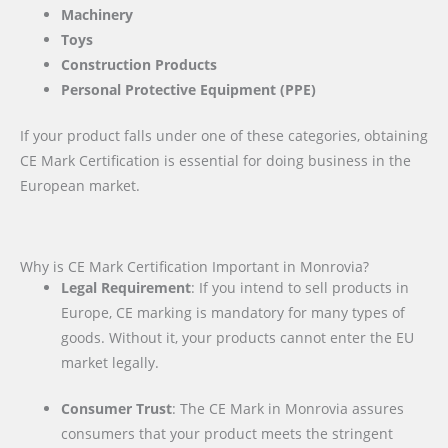
Machinery
Toys
Construction Products
Personal Protective Equipment (PPE)
If your product falls under one of these categories, obtaining
CE Mark Certification is essential for doing business in the
European market.
Why is CE Mark Certification Important in Monrovia?
Legal Requirement
: If you intend to sell products in
Europe, CE marking is mandatory for many types of
goods. Without it, your products cannot enter the EU
market legally.
Consumer Trust
: The CE Mark in Monrovia assures
consumers that your product meets the stringent