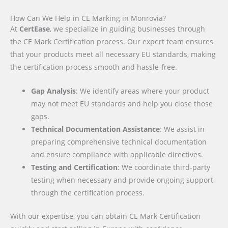
How Can We Help in CE Marking in Monrovia?
At
CertEase
, we specialize in guiding businesses through
the CE Mark Certification process. Our expert team ensures
that your products meet all necessary EU standards, making
the certification process smooth and hassle-free.
Gap Analysis
: We identify areas where your product
may not meet EU standards and help you close those
gaps.
Technical Documentation Assistance
: We assist in
preparing comprehensive technical documentation
and ensure compliance with applicable directives.
Testing and Certification
: We coordinate third-party
testing when necessary and provide ongoing support
through the certification process.
With our expertise, you can obtain CE Mark Certification