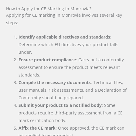
How to Apply for CE Marking in Monrovia?
Applying for CE marking in Monrovia involves several key
steps:
Identify applicable directives and standards
:
Determine which EU directives your product falls
under.
Ensure product compliance
: Carry out a conformity
assessment to ensure the product meets relevant
standards.
Compile the necessary documents
: Technical files,
user manuals, risk assessments, and a Declaration of
Conformity should be prepared.
Submit your product to a notified body
: Some
products require third-party assessment from a CE
mark certification body.
Affix the CE mark
: Once approved, the CE mark can
be applied to your product.