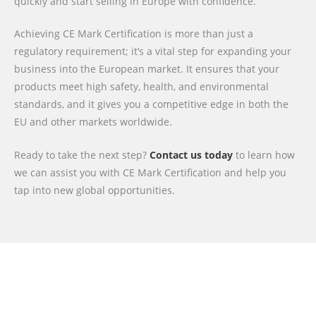
quickly and start selling in Europe with confidence.
Achieving CE Mark Certification is more than just a
regulatory requirement; it’s a vital step for expanding your
business into the European market. It ensures that your
products meet high safety, health, and environmental
standards, and it gives you a competitive edge in both the
EU and other markets worldwide.
Ready to take the next step?
Contact us today
to learn how
we can assist you with CE Mark Certification and help you
tap into new global opportunities.