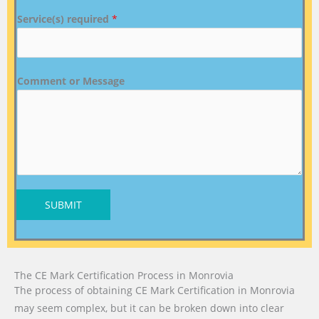
Service(s) required
*
Comment or Message
SUBMIT
The CE Mark Certification Process in Monrovia
The process of obtaining CE Mark Certification in Monrovia
may seem complex, but it can be broken down into clear