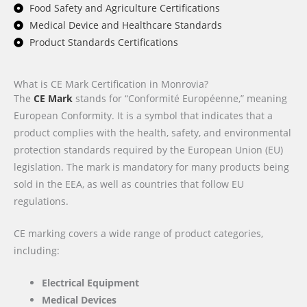
Food Safety and Agriculture Certifications
Medical Device and Healthcare Standards
Product Standards Certifications
What is CE Mark Certification in Monrovia?
The
CE Mark
stands for “Conformité Européenne,” meaning
European Conformity. It is a symbol that indicates that a
product complies with the health, safety, and environmental
protection standards required by the European Union (EU)
legislation. The mark is mandatory for many products being
sold in the EEA, as well as countries that follow EU
regulations.
CE marking covers a wide range of product categories,
including:
Electrical Equipment
Medical Devices