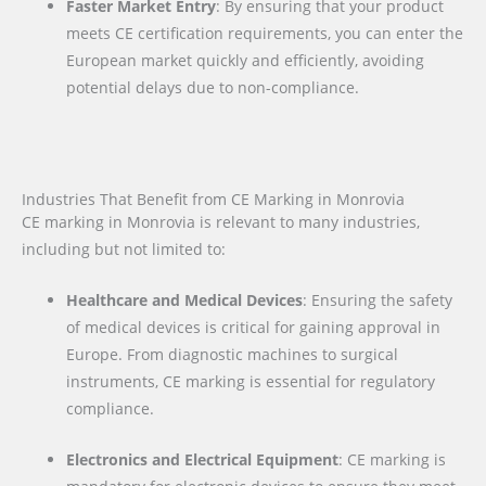
Faster Market Entry
: By ensuring that your product
meets CE certification requirements, you can enter the
European market quickly and efficiently, avoiding
potential delays due to non-compliance.
Industries That Benefit from CE Marking in Monrovia
CE marking in Monrovia is relevant to many industries,
including but not limited to:
Healthcare and Medical Devices
: Ensuring the safety
of medical devices is critical for gaining approval in
Europe. From diagnostic machines to surgical
instruments, CE marking is essential for regulatory
compliance.
Electronics and Electrical Equipment
: CE marking is