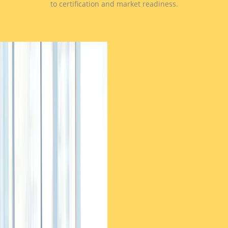
to certification and market readiness.