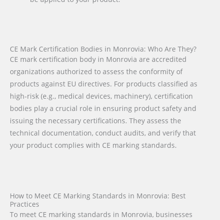
CE Mark Certification Bodies in Monrovia: Who Are They?
CE mark certification body in Monrovia are accredited
organizations authorized to assess the conformity of
products against EU directives. For products classified as
high-risk (e.g., medical devices, machinery), certification
bodies play a crucial role in ensuring product safety and
issuing the necessary certifications. They assess the
technical documentation, conduct audits, and verify that
your product complies with CE marking standards.
How to Meet CE Marking Standards in Monrovia: Best
Practices
To meet CE marking standards in Monrovia, businesses