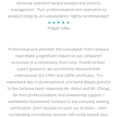
ensuring seamless hazard analysis and process
d
management. Their professionalism and dedication to
5
product integrity are unparalleled. Highly recommended!
o
R
★
★
★
★
★
u
Pragati Sikka
a
t
t
o
e
f
d
Professional and attentive, the consultants from Certease
5
5
have made a significant impact on our company’s
o
processes in a remarkably short time. Thanks to their
u
expert guidance, we successfully obtained both
t
international ISO 27001 and GDPR certificates. The
o
experience was truly exceptional, and we’re deeply grateful
f
to the Certease team, especially Mr. Rahul and Mr. Chirag,
5
for their professionalism, and unwavering support. I
confidently recommend Certease to any company seeking
certification. Don’t hesitate to reach out to them— their
outstanding consultancy services will surely exceed your