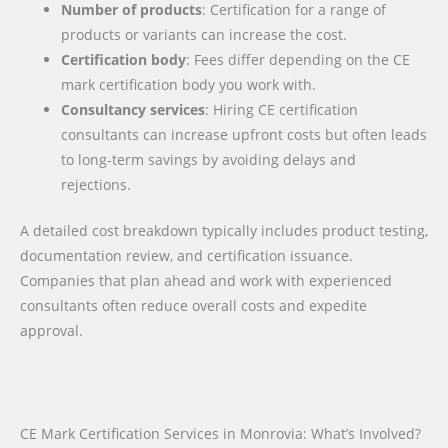
Number of products
: Certification for a range of
products or variants can increase the cost.
Certification body
: Fees differ depending on the CE
mark certification body you work with.
Consultancy services
: Hiring CE certification
consultants can increase upfront costs but often leads
to long-term savings by avoiding delays and
rejections.
A detailed cost breakdown typically includes product testing,
documentation review, and certification issuance.
Companies that plan ahead and work with experienced
consultants often reduce overall costs and expedite
approval.
CE Mark Certification Services in Monrovia: What’s Involved?