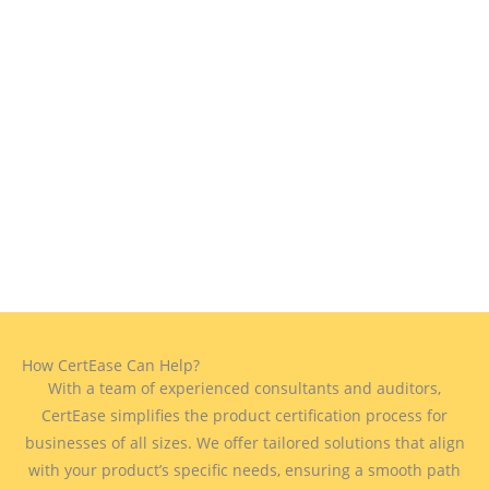
How CertEase Can Help?
With a team of experienced consultants and auditors,
CertEase simplifies the product certification process for
businesses of all sizes. We offer tailored solutions that align
with your product’s specific needs, ensuring a smooth path