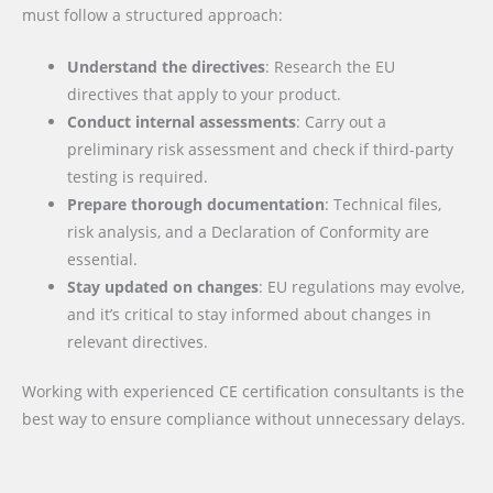
must follow a structured approach:
Understand the directives
: Research the EU
directives that apply to your product.
Conduct internal assessments
: Carry out a
preliminary risk assessment and check if third-party
testing is required.
Prepare thorough documentation
: Technical files,
risk analysis, and a Declaration of Conformity are
essential.
Stay updated on changes
: EU regulations may evolve,
and it’s critical to stay informed about changes in
relevant directives.
Working with experienced CE certification consultants is the
best way to ensure compliance without unnecessary delays.