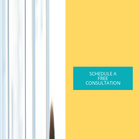
SCHEDULE A
FREE
CONSULTATION