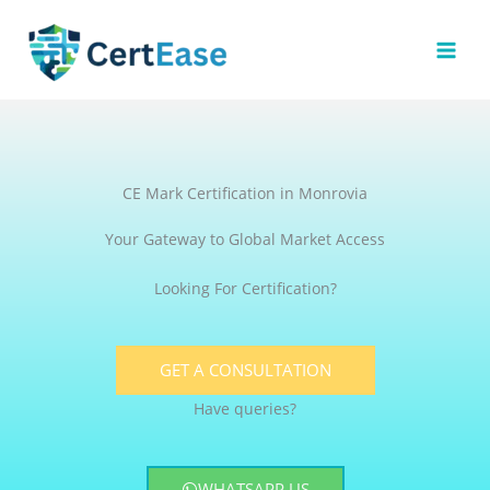
Skip
to
content
CE Mark Certification in Monrovia
Your Gateway to Global Market Access
Looking For Certification?
GET A CONSULTATION
Have queries?
WHATSAPP US