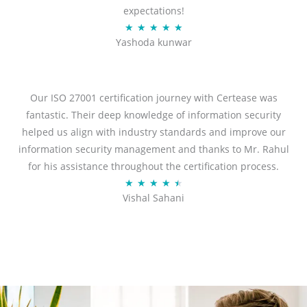
expectations!
R
★
★
★
★
★
Yashoda kunwar
a
t
e
d
Our ISO 27001 certification journey with Certease was
5
fantastic. Their deep knowledge of information security
o
helped us align with industry standards and improve our
u
information security management and thanks to Mr. Rahul
t
for his assistance throughout the certification process.
o
R
★
★
★
★
★
Vishal Sahani
f
a
5
t
e
d
4
.
5