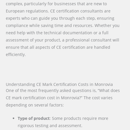
complex, particularly for businesses that are new to
European regulations. CE certification consultants are
experts who can guide you through each step, ensuring
compliance while saving time and resources. Whether you
need help with the technical documentation or a full
assessment of your product, a professional consultant will
ensure that all aspects of CE certification are handled
efficiently.
Understanding CE Mark Certification Costs in Monrovia
One of the most frequently asked questions is, “What does
CE mark certification cost in Monrovia?” The cost varies
depending on several factors:
Type of product
: Some products require more
rigorous testing and assessment.