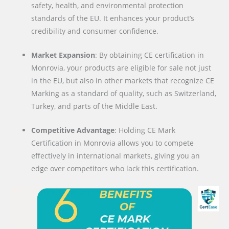
safety, health, and environmental protection
standards of the EU. It enhances your product’s
credibility and consumer confidence.
Market Expansion
: By obtaining CE certification in
Monrovia, your products are eligible for sale not just
in the EU, but also in other markets that recognize CE
Marking as a standard of quality, such as Switzerland,
Turkey, and parts of the Middle East.
Competitive Advantage
: Holding CE Mark
Certification in Monrovia allows you to compete
effectively in international markets, giving you an
edge over competitors who lack this certification.