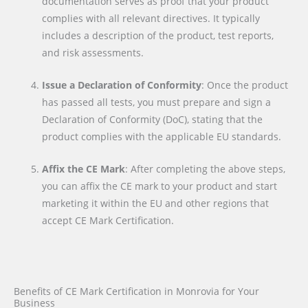
documentation serves as proof that your product
complies with all relevant directives. It typically
includes a description of the product, test reports,
and risk assessments.
Issue a Declaration of Conformity
: Once the product
has passed all tests, you must prepare and sign a
Declaration of Conformity (DoC), stating that the
product complies with the applicable EU standards.
Affix the CE Mark
: After completing the above steps,
you can affix the CE mark to your product and start
marketing it within the EU and other regions that
accept CE Mark Certification.
Benefits of CE Mark Certification in Monrovia for Your
Business