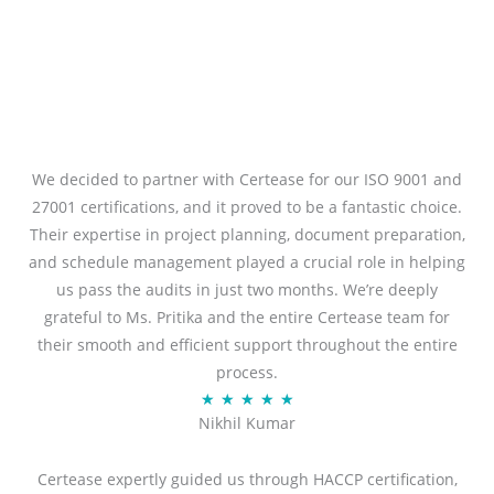
We decided to partner with Certease for our ISO 9001 and
27001 certifications, and it proved to be a fantastic choice.
Their expertise in project planning, document preparation,
and schedule management played a crucial role in helping
us pass the audits in just two months. We’re deeply
grateful to Ms. Pritika and the entire Certease team for
their smooth and efficient support throughout the entire
process.
R
★
★
★
★
★
Nikhil Kumar
a
t
Certease expertly guided us through HACCP certification,
e