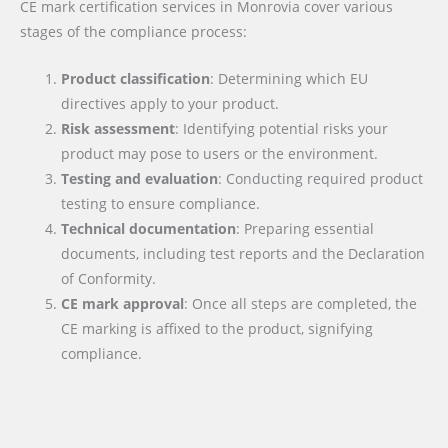
CE mark certification services in Monrovia cover various
stages of the compliance process:
Product classification
: Determining which EU
directives apply to your product.
Risk assessment
: Identifying potential risks your
product may pose to users or the environment.
Testing and evaluation
: Conducting required product
testing to ensure compliance.
Technical documentation
: Preparing essential
documents, including test reports and the Declaration
of Conformity.
CE mark approval
: Once all steps are completed, the
CE marking is affixed to the product, signifying
compliance.