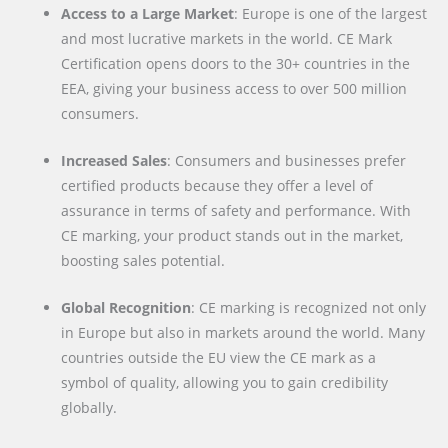
Access to a Large Market
: Europe is one of the largest
and most lucrative markets in the world. CE Mark
Certification opens doors to the 30+ countries in the
EEA, giving your business access to over 500 million
consumers.
Increased Sales
: Consumers and businesses prefer
certified products because they offer a level of
assurance in terms of safety and performance. With
CE marking, your product stands out in the market,
boosting sales potential.
Global Recognition
: CE marking is recognized not only
in Europe but also in markets around the world. Many
countries outside the EU view the CE mark as a
symbol of quality, allowing you to gain credibility
globally.