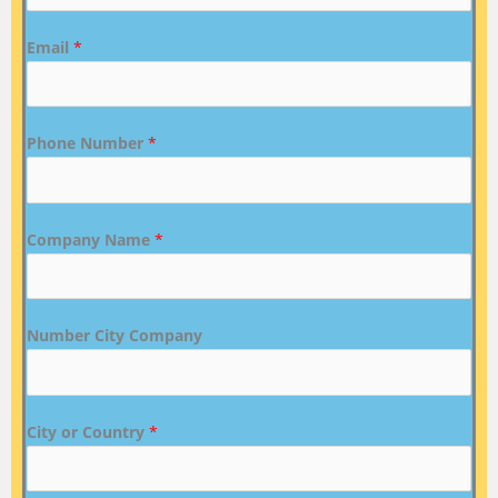
Email
*
Phone Number
*
Company Name
*
Number City Company
City or Country
*