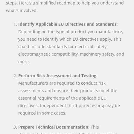
steps. Here’s a simplified roadmap to help you understand
what’s involved:
Identify Applicable EU Directives and Standards
:
Depending on the type of product you manufacture,
you need to identify which EU directives apply. This
could include standards for electrical safety,
electromagnetic compatibility, machinery safety, and
more.
Perform Risk Assessment and Testing
:
Manufacturers are required to conduct risk
assessments and ensure their products meet the
essential requirements of the applicable EU
directives. Independent third-party testing may be
required in some cases.
Prepare Technical Documentation
: This