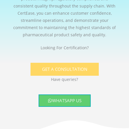
consistent quality throughout the supply chain. With
CertEase, you can enhance customer confidence,
streamline operations, and demonstrate your
commitment to maintaining the highest standards of
pharmaceutical product safety and quality.
Looking For Certification?
GET A CONSULTATION
Have queries?
WHATSAPP US