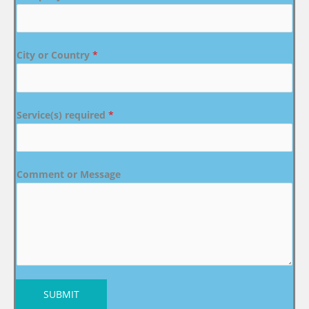
City or Country
*
Service(s) required
*
Comment or Message
SUBMIT