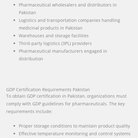
Pharmaceutical wholesalers and distributors in
Pakistan
Logistics and transportation companies handling
medicinal products in Pakistan
Warehouses and storage facilities
Third-party logistics (3PL) providers
Pharmaceutical manufacturers engaged in
distribution
GDP Certification Requirements Pakistan
To obtain GDP certification in Pakistan, organizations must
comply with GDP guidelines for pharmaceuticals. The key
requirements include:
Proper storage conditions to maintain product quality
Effective temperature monitoring and control systems