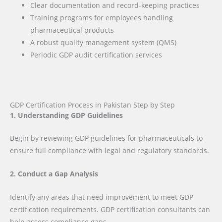
Clear documentation and record-keeping practices
Training programs for employees handling
pharmaceutical products
A robust quality management system (QMS)
Periodic GDP audit certification services
GDP Certification Process in Pakistan Step by Step
1. Understanding GDP Guidelines
Begin by reviewing GDP guidelines for pharmaceuticals to
ensure full compliance with legal and regulatory standards.
2. Conduct a Gap Analysis
Identify any areas that need improvement to meet GDP
certification requirements. GDP certification consultants can
help assess compliance gaps.