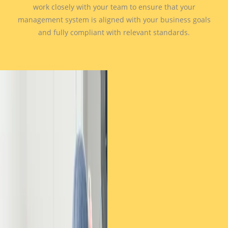
work closely with your team to ensure that your
management system is aligned with your business goals
and fully compliant with relevant standards.