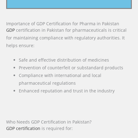
Importance of GDP Certification for Pharma in Pakistan
GDP
certification in Pakistan for pharmaceuticals is critical
for maintaining compliance with regulatory authorities. It
helps ensure:
Safe and effective distribution of medicines
Prevention of counterfeit or substandard products
Compliance with international and local
pharmaceutical regulations
Enhanced reputation and trust in the industry
Who Needs GDP Certification in Pakistan?
GDP certification
is required for: