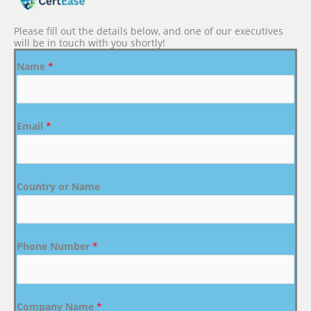
Please fill out the details below, and one of our executives
will be in touch with you shortly!
Name
*
Email
*
Country or Name
Phone Number
*
Company Name
*