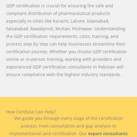
GDP certification is crucial for ensuring the safe and
compliant distribution of pharmaceutical products
especially in cities like Karachi, Lahore, Islamabad,
Faisalabad, Rawalpindi, Multan, Peshawar. Understanding
the GDP certification requirements, costs, training, and
process step by step can help businesses streamline their
certification journey. Whether you choose GDP certification
online or in-person training, working with providers and
experienced GDP certification consultants in Pakistan will
ensure compliance with the highest industry standards.
How CertEase Can Help?
We guide you through every stage of the certification
process, from consultation and gap analysis to
implementation and certification. Our
expert consultants