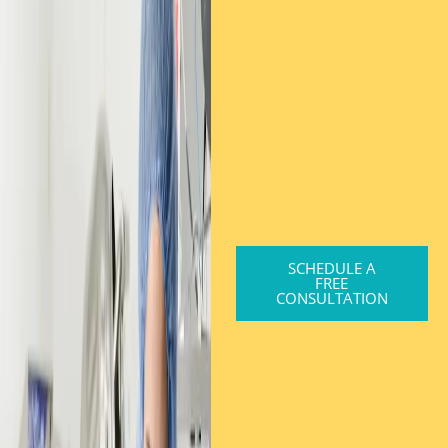
SCHEDULE A
FREE
CONSULTATION