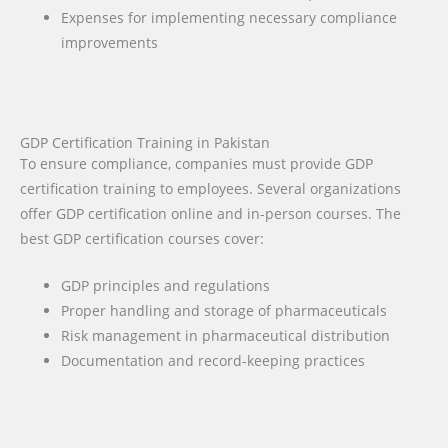
Expenses for implementing necessary compliance
improvements
GDP Certification Training in Pakistan
To ensure compliance, companies must provide GDP
certification training to employees. Several organizations
offer GDP certification online and in-person courses. The
best GDP certification courses cover:
GDP principles and regulations
Proper handling and storage of pharmaceuticals
Risk management in pharmaceutical distribution
Documentation and record-keeping practices