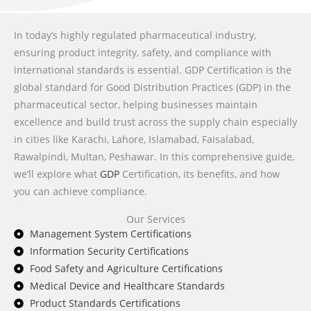
In today’s highly regulated pharmaceutical industry,
ensuring product integrity, safety, and compliance with
international standards is essential. GDP Certification is the
global standard for Good Distribution Practices (GDP) in the
pharmaceutical sector, helping businesses maintain
excellence and build trust across the supply chain especially
in cities like Karachi, Lahore, Islamabad, Faisalabad,
Rawalpindi, Multan, Peshawar. In this comprehensive guide,
we’ll explore what
GDP
Certification, its benefits, and how
you can achieve compliance.
Our Services
Management System Certifications
Information Security Certifications
Food Safety and Agriculture Certifications
Medical Device and Healthcare Standards
Product Standards Certifications