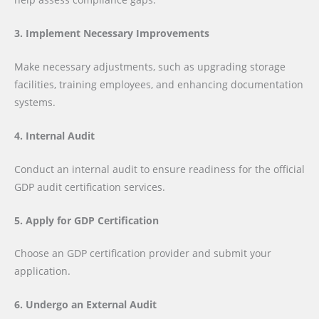
3. Implement Necessary Improvements
Make necessary adjustments, such as upgrading storage
facilities, training employees, and enhancing documentation
systems.
4. Internal Audit
Conduct an internal audit to ensure readiness for the official
GDP audit certification services.
5. Apply for GDP Certification
Choose an GDP certification provider and submit your
application.
6. Undergo an External Audit