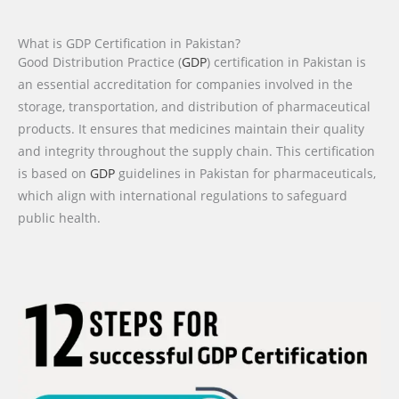
What is GDP Certification in Pakistan?
Good Distribution Practice (
GDP
) certification in Pakistan is
an essential accreditation for companies involved in the
storage, transportation, and distribution of pharmaceutical
products. It ensures that medicines maintain their quality
and integrity throughout the supply chain. This certification
is based on
GDP
guidelines in Pakistan for pharmaceuticals,
which align with international regulations to safeguard
public health.