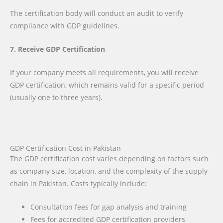
The certification body will conduct an audit to verify
compliance with GDP guidelines.
7. Receive GDP Certification
If your company meets all requirements, you will receive
GDP certification, which remains valid for a specific period
(usually one to three years).
GDP Certification Cost in Pakistan
The GDP certification cost varies depending on factors such
as company size, location, and the complexity of the supply
chain in Pakistan. Costs typically include:
Consultation fees for gap analysis and training
Fees for accredited GDP certification providers