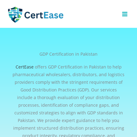
Skip
to
content
GDP Certification in Pakistan
CertEase
offers GDP Certification in Pakistan to help
pharmaceutical wholesalers, distributors, and logistics
providers comply with the stringent requirements of
Good Distribution Practices (GDP). Our services
include a thorough evaluation of your distribution
processes, identification of compliance gaps, and
customized strategies to align with GDP standards in
Pakistan. We provide expert guidance to help you
implement structured distribution practices, ensuring
product integrity, regulatory compliance, and