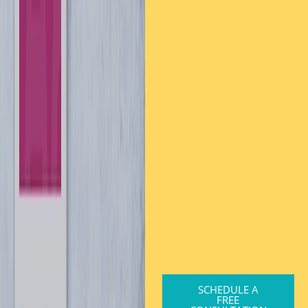
SCHEDULE A
FREE