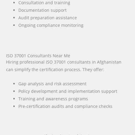
Consultation and training
Documentation support
Audit preparation assistance
Ongoing compliance monitoring
ISO 37001 Consultants Near Me
Hiring professional ISO 37001 consultants in Afghanistan
can simplify the certification process. They offer:
Gap analysis and risk assessment
Policy development and implementation support
Training and awareness programs
Pre-certification audits and compliance checks