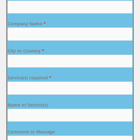
Company Name
*
City or Country
*
Service(s) required
*
Name or Service(s)
Comment or Message