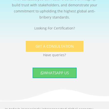
build trust with stakeholders, and demonstrate your
commitment to upholding the highest global anti-
bribery standards.
Looking For Certification?
GET A CONSULTATION
Have queries?
WHATSAPP US