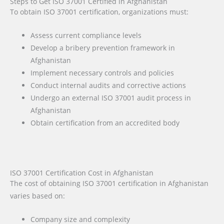
Steps to Get ISO 37001 Certified in Afghanistan
To obtain ISO 37001 certification, organizations must:
Assess current compliance levels
Develop a bribery prevention framework in
Afghanistan
Implement necessary controls and policies
Conduct internal audits and corrective actions
Undergo an external ISO 37001 audit process in
Afghanistan
Obtain certification from an accredited body
ISO 37001 Certification Cost in Afghanistan
The cost of obtaining ISO 37001 certification in Afghanistan
varies based on:
Company size and complexity