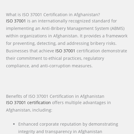
What is ISO 37001 Certification in Afghanistan?
ISO 37001
is an internationally recognized standard for
implementing an Anti-Bribery Management System (ABMS)
within organizations in Afghanistan. It provides a framework
for preventing, detecting, and addressing bribery risks.
Businesses that achieve
ISO 37001
certification demonstrate
their commitment to ethical practices, regulatory
compliance, and anti-corruption measures.
Benefits of ISO 37001 Certification in Afghanistan
ISO 37001 certification
offers multiple advantages in
Afghanistan, including:
Enhanced corporate reputation by demonstrating
integrity and transparency in Afghanistan