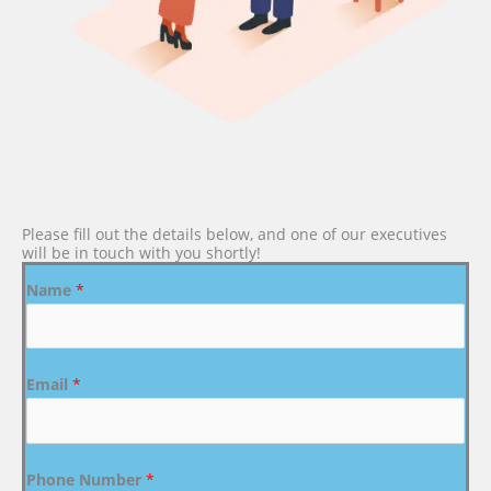
Please fill out the details below, and one of our executives
will be in touch with you shortly!
Name
*
Email
*
Phone Number
*