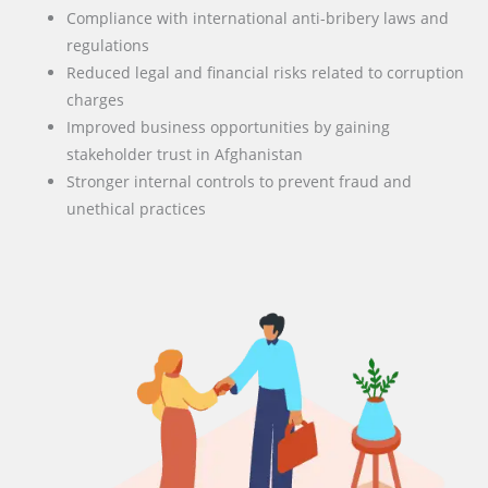
Compliance with international anti-bribery laws and
regulations
Reduced legal and financial risks related to corruption
charges
Improved business opportunities by gaining
stakeholder trust in Afghanistan
Stronger internal controls to prevent fraud and
unethical practices