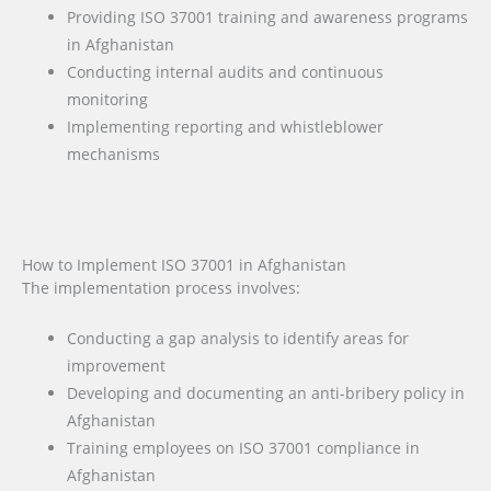
Providing ISO 37001 training and awareness programs
in Afghanistan
Conducting internal audits and continuous
monitoring
Implementing reporting and whistleblower
mechanisms
How to Implement ISO 37001 in Afghanistan
The implementation process involves:
Conducting a gap analysis to identify areas for
improvement
Developing and documenting an anti-bribery policy in
Afghanistan
Training employees on ISO 37001 compliance in
Afghanistan