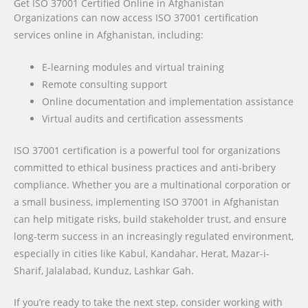
Get ISO 37001 Certified Online in Afghanistan
Organizations can now access ISO 37001 certification
services online in Afghanistan, including:
E-learning modules and virtual training
Remote consulting support
Online documentation and implementation assistance
Virtual audits and certification assessments
ISO 37001 certification is a powerful tool for organizations
committed to ethical business practices and anti-bribery
compliance. Whether you are a multinational corporation or
a small business, implementing ISO 37001 in Afghanistan
can help mitigate risks, build stakeholder trust, and ensure
long-term success in an increasingly regulated environment,
especially in cities like
Kabul, Kandahar, Herat, Mazar-i-
Sharif, Jalalabad, Kunduz, Lashkar Gah
.
If you’re ready to take the next step, consider working with