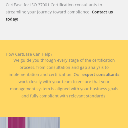
CertEase for ISO 37001 Certification consultants to
streamline your journey toward compliance.
Contact us
today!
How CertEase Can Help?
We guide you through every stage of the certification
process, from consultation and gap analysis to
implementation and certification. Our
expert consultants
work closely with your team to ensure that your
management system is aligned with your business goals
and fully compliant with relevant standards.