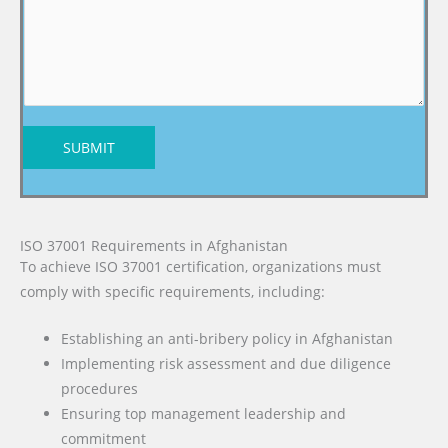
SUBMIT
ISO 37001 Requirements in Afghanistan
To achieve ISO 37001 certification, organizations must
comply with specific requirements, including:
Establishing an anti-bribery policy in Afghanistan
Implementing risk assessment and due diligence
procedures
Ensuring top management leadership and
commitment