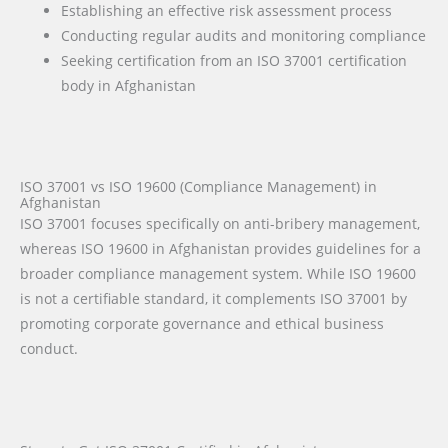
Establishing an effective risk assessment process
Conducting regular audits and monitoring compliance
Seeking certification from an ISO 37001 certification
body in Afghanistan
ISO 37001 vs ISO 19600 (Compliance Management) in
Afghanistan
ISO 37001 focuses specifically on anti-bribery management,
whereas ISO 19600 in Afghanistan provides guidelines for a
broader compliance management system. While ISO 19600
is not a certifiable standard, it complements ISO 37001 by
promoting corporate governance and ethical business
conduct.