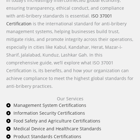
In today’s increasingly interconnected global economy,
ensuring transparency, ethical conduct, and compliance
with anti-bribery standards is essential.
ISO 37001
Certification
is the international standard for anti-bribery
management systems, helping businesses build trust,
mitigate risks, and promote integrity across their operations,
especially in cities like
Kabul, Kandahar, Herat, Mazar-i-
Sharif, Jalalabad, Kunduz, Lashkar Gah
. In this
comprehensive guide, we’ll explore what ISO 37001
Certification is, its benefits, and how your organization can
achieve compliance to meet the highest global standards for
anti-bribery practices.
Our Services
Management System Certifications
Information Security Certifications
Food Safety and Agriculture Certifications
Medical Device and Healthcare Standards
Product Standards Certifications