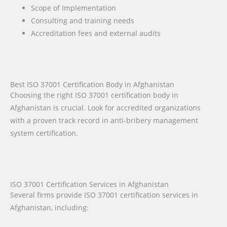
Scope of Implementation
Consulting and training needs
Accreditation fees and external audits
Best ISO 37001 Certification Body in Afghanistan
Choosing the right ISO 37001 certification body in
Afghanistan is crucial. Look for accredited organizations
with a proven track record in anti-bribery management
system certification.
ISO 37001 Certification Services in Afghanistan
Several firms provide ISO 37001 certification services in
Afghanistan, including: