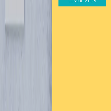
CONSULTATION