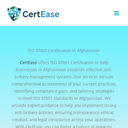
Skip
to
content
ISO 37001 Certification in Afghanistan
CertEase
offers ISO 37001 Certification to help
businesses in Afghanistan establish effective anti-
bribery management systems. Our services include
comprehensive assessments of your current practices,
identifying compliance gaps, and tailoring strategies
to meet ISO 37001 standards in Afghanistan. We
provide expert guidance to help you implement strong
anti-bribery policies, ensuring transparency, ethical
conduct, and legal compliance across your operations.
With CertEase, you can foster a culture of integrity,