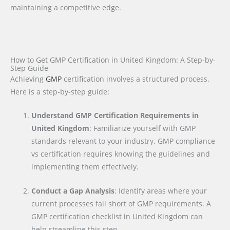
maintaining a competitive edge.
How to Get GMP Certification in United Kingdom: A Step-by-
Step Guide
Achieving
GMP
certification involves a structured process.
Here is a step-by-step guide:
Understand GMP Certification Requirements in
United Kingdom
: Familiarize yourself with GMP
standards relevant to your industry. GMP compliance
vs certification requires knowing the guidelines and
implementing them effectively.
Conduct a Gap Analysis
: Identify areas where your
current processes fall short of GMP requirements. A
GMP certification checklist in United Kingdom can
help streamline this step.