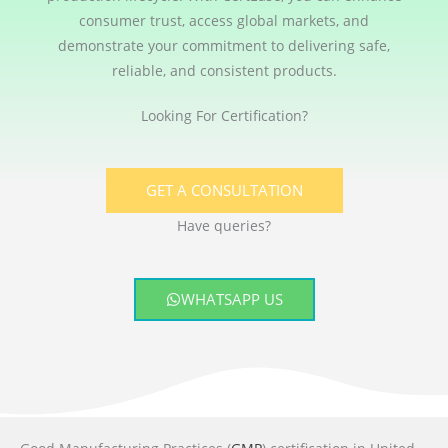
consumer trust, access global markets, and
demonstrate your commitment to delivering safe,
reliable, and consistent products.
Looking For Certification?
GET A CONSULTATION
Have queries?
WHATSAPP US