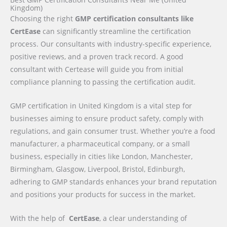
Kingdom)
Choosing the right
GMP certification consultants like
CertEase
can significantly streamline the certification
process. Our consultants with industry-specific experience,
positive reviews, and a proven track record. A good
consultant with Certease will guide you from initial
compliance planning to passing the certification audit.
GMP certification in United Kingdom is a vital step for
businesses aiming to ensure product safety, comply with
regulations, and gain consumer trust. Whether you’re a food
manufacturer, a pharmaceutical company, or a small
business, especially in cities like London, Manchester,
Birmingham, Glasgow, Liverpool, Bristol, Edinburgh,
adhering to GMP standards enhances your brand reputation
and positions your products for success in the market.
With the help of
CertEase
, a clear understanding of