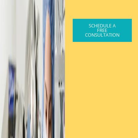
SCHEDULE A
FREE
CONSULTATION