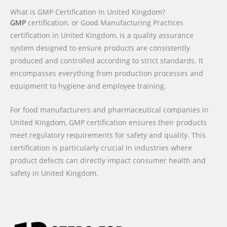
What is GMP Certification in United Kingdom?
GMP
certification, or Good Manufacturing Practices
certification in United Kingdom, is a quality assurance
system designed to ensure products are consistently
produced and controlled according to strict standards. It
encompasses everything from production processes and
equipment to hygiene and employee training.
For food manufacturers and pharmaceutical companies in
United Kingdom, GMP certification ensures their products
meet regulatory requirements for safety and quality. This
certification is particularly crucial in industries where
product defects can directly impact consumer health and
safety in United Kingdom.