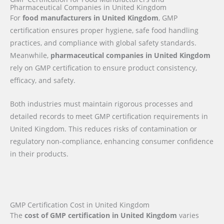
Pharmaceutical Companies in United Kingdom
For
food manufacturers in United Kingdom
, GMP
certification ensures proper hygiene, safe food handling
practices, and compliance with global safety standards.
Meanwhile,
pharmaceutical companies in United Kingdom
rely on GMP certification to ensure product consistency,
efficacy, and safety.
Both industries must maintain rigorous processes and
detailed records to meet GMP certification requirements in
United Kingdom. This reduces risks of contamination or
regulatory non-compliance, enhancing consumer confidence
in their products.
GMP Certification Cost in United Kingdom
The
cost of GMP certification in United Kingdom
varies