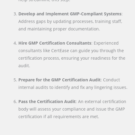
Develop and Implement GMP-Compliant Systems
:
Address gaps by updating processes, training staff,
and maintaining proper documentation.
Hire GMP Certification Consultants
: Experienced
consultants like CertEase can guide you through the
certification process, ensuring your readiness for the
audit.
Prepare for the GMP Certification Audit
: Conduct
internal audits to identify and fix any lingering issues.
Pass the Certification Audit
: An external certification
body will assess your compliance and issue the GMP
certification if all requirements are met.