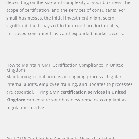
depending on the size and complexity of your business, the
scope of certification, and the services of consultants. For
small businesses, the initial investment might seem
significant, but it pays off in improved product quality,
increased consumer trust, and expanded market access.
How to Maintain GMP Certification Compliance in United
Kingdom
Maintaining compliance is an ongoing process. Regular
internal audits, employee training, and updates to processes
are essential. Hiring
GMP certification services in United
Kingdom
can ensure your business remains compliant as
regulations evolve.
Best GMP Certification Consultants Near Me (United