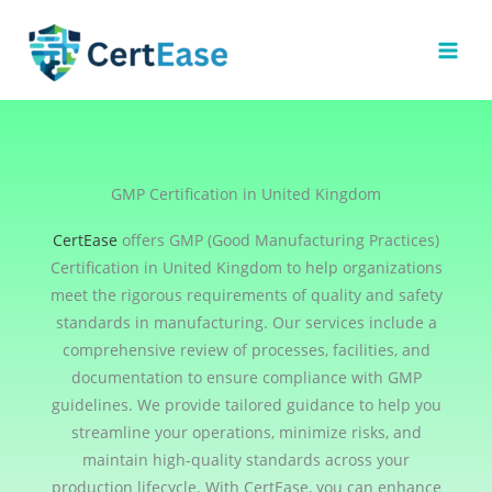
Skip
to
content
GMP Certification in United Kingdom
CertEase
offers GMP (Good Manufacturing Practices)
Certification in United Kingdom to help organizations
meet the rigorous requirements of quality and safety
standards in manufacturing. Our services include a
comprehensive review of processes, facilities, and
documentation to ensure compliance with GMP
guidelines. We provide tailored guidance to help you
streamline your operations, minimize risks, and
maintain high-quality standards across your
production lifecycle. With CertEase, you can enhance