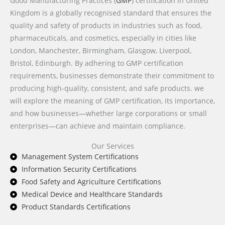
Good Manufacturing Practices (
GMP
) certification in United
Kingdom is a globally recognised standard that ensures the
quality and safety of products in industries such as food,
pharmaceuticals, and cosmetics, especially in cities like
London, Manchester, Birmingham, Glasgow, Liverpool,
Bristol, Edinburgh. By adhering to GMP certification
requirements, businesses demonstrate their commitment to
producing high-quality, consistent, and safe products. we
will explore the meaning of GMP certification, its importance,
and how businesses—whether large corporations or small
enterprises—can achieve and maintain compliance.
Our Services
Management System Certifications
Information Security Certifications
Food Safety and Agriculture Certifications
Medical Device and Healthcare Standards
Product Standards Certifications