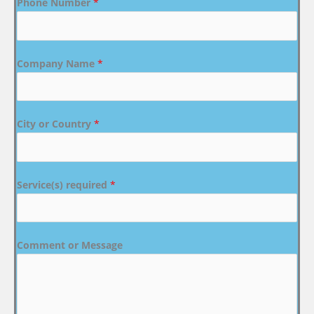
Phone Number
*
Company Name
*
City or Country
*
Service(s) required
*
Comment or Message