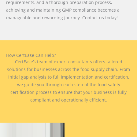
requirements, and a thorough preparation process,
achieving and maintaining GMP compliance becomes a
manageable and rewarding journey. Contact us today!
How CertEase Can Help?
CertEase’s team of expert consultants offers tailored
solutions for businesses across the food supply chain. From
initial gap analysis to full implementation and certification,
we guide you through each step of the food safety
certification process to ensure that your business is fully
compliant and operationally efficient.