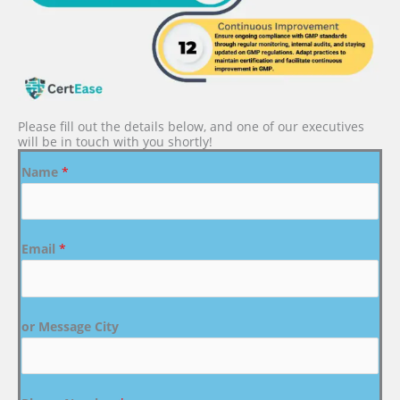
Please fill out the details below, and one of our executives
will be in touch with you shortly!
Name
*
Email
*
or Message City