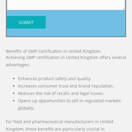
SUBMIT
Benefits of GMP Certification in United Kingdom
Achieving GMP certification in United Kingdom offers several
advantages:
Enhances product safety and quality.
Increases consumer trust and brand reputation.
Reduces the risk of recalls and legal issues.
Opens up opportunities to sell in regulated markets
globally.
For food and pharmaceutical manufacturers in United
Kingdom, these benefits are particularly crucial in