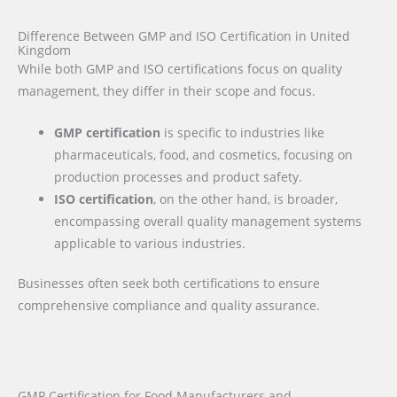
Difference Between GMP and ISO Certification in United
Kingdom
While both GMP and ISO certifications focus on quality
management, they differ in their scope and focus.
GMP certification
is specific to industries like
pharmaceuticals, food, and cosmetics, focusing on
production processes and product safety.
ISO certification
, on the other hand, is broader,
encompassing overall quality management systems
applicable to various industries.
Businesses often seek both certifications to ensure
comprehensive compliance and quality assurance.
GMP Certification for Food Manufacturers and