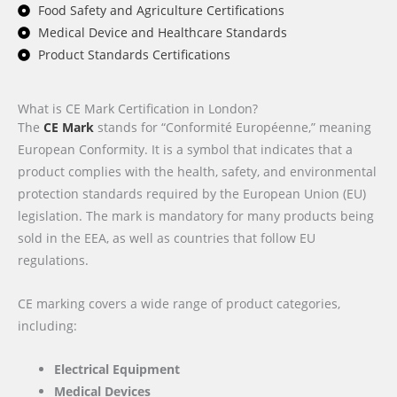
Food Safety and Agriculture Certifications
Medical Device and Healthcare Standards
Product Standards Certifications
What is CE Mark Certification in London?
The
CE Mark
stands for “Conformité Européenne,” meaning
European Conformity. It is a symbol that indicates that a
product complies with the health, safety, and environmental
protection standards required by the European Union (EU)
legislation. The mark is mandatory for many products being
sold in the EEA, as well as countries that follow EU
regulations.
CE marking covers a wide range of product categories,
including:
Electrical Equipment
Medical Devices