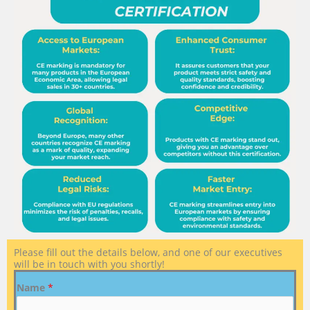
Please fill out the details below, and one of our executives
will be in touch with you shortly!
Name
*