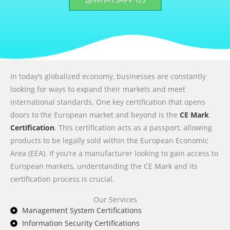
In today’s globalized economy, businesses are constantly
looking for ways to expand their markets and meet
international standards. One key certification that opens
doors to the European market and beyond is the
CE Mark
Certification
. This certification acts as a passport, allowing
products to be legally sold within the European Economic
Area (EEA). If you’re a manufacturer looking to gain access to
European markets, understanding the CE Mark and its
certification process is crucial.
Our Services
Management System Certifications
Information Security Certifications