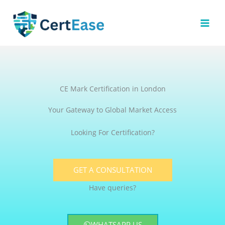
Skip
to
content
CE Mark Certification in London
Your Gateway to Global Market Access
Looking For Certification?
GET A CONSULTATION
Have queries?
WHATSAPP US