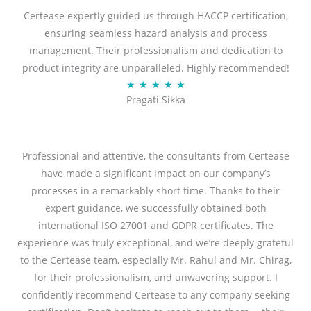
Certease expertly guided us through HACCP certification,
of
ensuring seamless hazard analysis and process
5
management. Their professionalism and dedication to
product integrity are unparalleled. Highly recommended!
Rated
★
★
★
★
★
Pragati Sikka
5
out
of
5
Professional and attentive, the consultants from Certease
have made a significant impact on our company’s
processes in a remarkably short time. Thanks to their
expert guidance, we successfully obtained both
international ISO 27001 and GDPR certificates. The
experience was truly exceptional, and we’re deeply grateful
to the Certease team, especially Mr. Rahul and Mr. Chirag,
for their professionalism, and unwavering support. I
confidently recommend Certease to any company seeking