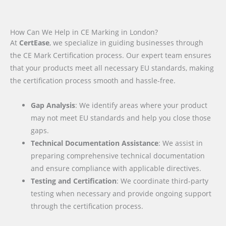
How Can We Help in CE Marking in London?
At
CertEase
, we specialize in guiding businesses through
the CE Mark Certification process. Our expert team ensures
that your products meet all necessary EU standards, making
the certification process smooth and hassle-free.
Gap Analysis
: We identify areas where your product
may not meet EU standards and help you close those
gaps.
Technical Documentation Assistance
: We assist in
preparing comprehensive technical documentation
and ensure compliance with applicable directives.
Testing and Certification
: We coordinate third-party
testing when necessary and provide ongoing support
through the certification process.