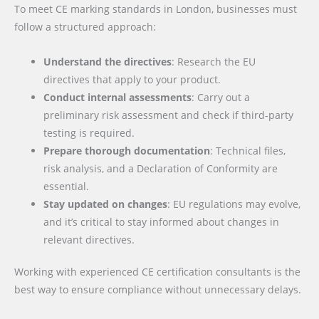
To meet CE marking standards in London, businesses must
follow a structured approach:
Understand the directives
: Research the EU
directives that apply to your product.
Conduct internal assessments
: Carry out a
preliminary risk assessment and check if third-party
testing is required.
Prepare thorough documentation
: Technical files,
risk analysis, and a Declaration of Conformity are
essential.
Stay updated on changes
: EU regulations may evolve,
and it’s critical to stay informed about changes in
relevant directives.
Working with experienced CE certification consultants is the
best way to ensure compliance without unnecessary delays.