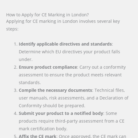
How to Apply for CE Marking in London?
Applying for CE marking in London involves several key
steps:
Identify applicable directives and standards
:
Determine which EU directives your product falls
under.
Ensure product compliance
: Carry out a conformity
assessment to ensure the product meets relevant
standards.
Compile the necessary documents
: Technical files,
user manuals, risk assessments, and a Declaration of
Conformity should be prepared.
Submit your product to a notified body
: Some
products require third-party assessment from a CE
mark certification body.
Affix the CE mark
: Once approved, the CE mark can