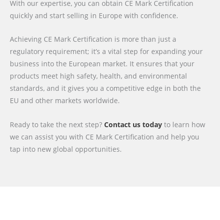
With our expertise, you can obtain CE Mark Certification
quickly and start selling in Europe with confidence.
Achieving CE Mark Certification is more than just a
regulatory requirement; it’s a vital step for expanding your
business into the European market. It ensures that your
products meet high safety, health, and environmental
standards, and it gives you a competitive edge in both the
EU and other markets worldwide.
Ready to take the next step?
Contact us today
to learn how
we can assist you with CE Mark Certification and help you
tap into new global opportunities.