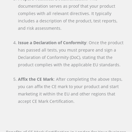
documentation serves as proof that your product
complies with all relevant directives. It typically
includes a description of the product, test reports,
and risk assessments.
Issue a Declaration of Conformity
: Once the product
has passed all tests, you must prepare and sign a
Declaration of Conformity (DoC), stating that the
product complies with the applicable EU standards.
Affix the CE Mark
: After completing the above steps,
you can affix the CE mark to your product and start
marketing it within the EU and other regions that
accept CE Mark Certification.