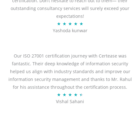
certification. Don’t hesitate to reach out to them— their
outstanding consultancy services will surely exceed your
expectations!
Rated
★
★
★
★
★
Yashoda kunwar
5
out
of
5
Our ISO 27001 certification journey with Certease was
fantastic. Their deep knowledge of information security
helped us align with industry standards and improve our
information security management and thanks to Mr. Rahul
for his assistance throughout the certification process.
Rated
★
★
★
★
★
Vishal Sahani
4.5
out
of
5