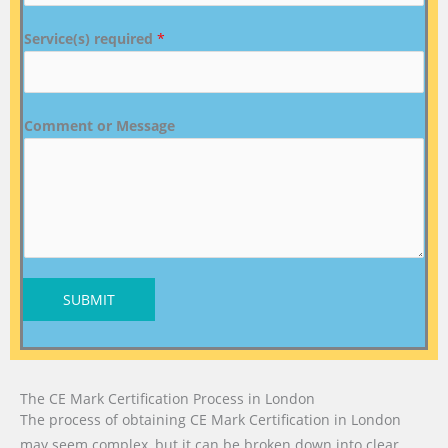
Service(s) required
*
Comment or Message
SUBMIT
The CE Mark Certification Process in London
The process of obtaining CE Mark Certification in London
may seem complex, but it can be broken down into clear