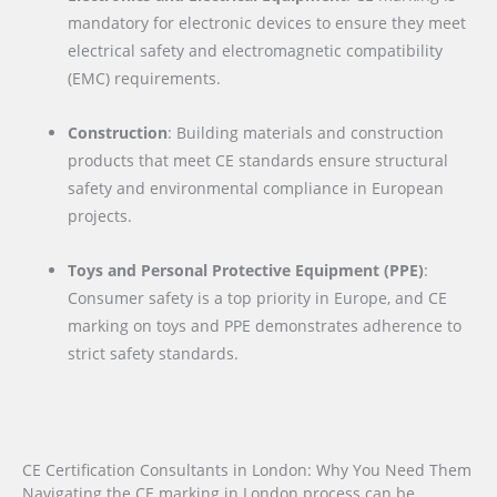
mandatory for electronic devices to ensure they meet
electrical safety and electromagnetic compatibility
(EMC) requirements.
Construction
: Building materials and construction
products that meet CE standards ensure structural
safety and environmental compliance in European
projects.
Toys and Personal Protective Equipment (PPE)
:
Consumer safety is a top priority in Europe, and CE
marking on toys and PPE demonstrates adherence to
strict safety standards.
CE Certification Consultants in London: Why You Need Them
Navigating the CE marking in London process can be