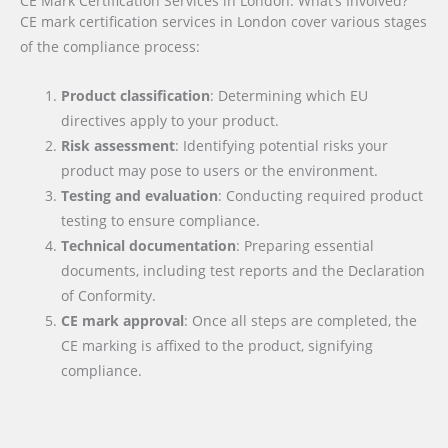
CE Mark Certification Services in London: What’s Involved?
CE mark certification services in London cover various stages
of the compliance process:
Product classification
: Determining which EU
directives apply to your product.
Risk assessment
: Identifying potential risks your
product may pose to users or the environment.
Testing and evaluation
: Conducting required product
testing to ensure compliance.
Technical documentation
: Preparing essential
documents, including test reports and the Declaration
of Conformity.
CE mark approval
: Once all steps are completed, the
CE marking is affixed to the product, signifying
compliance.