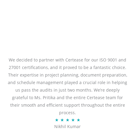
We decided to partner with Certease for our ISO 9001 and
27001 certifications, and it proved to be a fantastic choice.
Their expertise in project planning, document preparation,
and schedule management played a crucial role in helping
us pass the audits in just two months. We’re deeply
grateful to Ms. Pritika and the entire Certease team for
their smooth and efficient support throughout the entire
process.
Rated
★
★
★
★
★
Nikhil Kumar
5
out