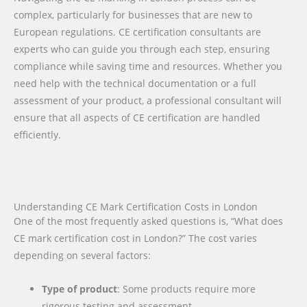
complex, particularly for businesses that are new to
European regulations. CE certification consultants are
experts who can guide you through each step, ensuring
compliance while saving time and resources. Whether you
need help with the technical documentation or a full
assessment of your product, a professional consultant will
ensure that all aspects of CE certification are handled
efficiently.
Understanding CE Mark Certification Costs in London
One of the most frequently asked questions is, “What does
CE mark certification cost in London?” The cost varies
depending on several factors:
Type of product
: Some products require more
rigorous testing and assessment.