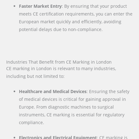
Faster Market Entry
: By ensuring that your product
meets CE certification requirements, you can enter the
European market quickly and efficiently, avoiding
potential delays due to non-compliance.
Industries That Benefit from CE Marking in London
CE marking in London is relevant to many industries,
including but not limited to:
Healthcare and Medical Devices
: Ensuring the safety
of medical devices is critical for gaining approval in
Europe. From diagnostic machines to surgical
instruments, CE marking is essential for regulatory
compliance.
Electronics and Electrical Equipment
: CE marking is