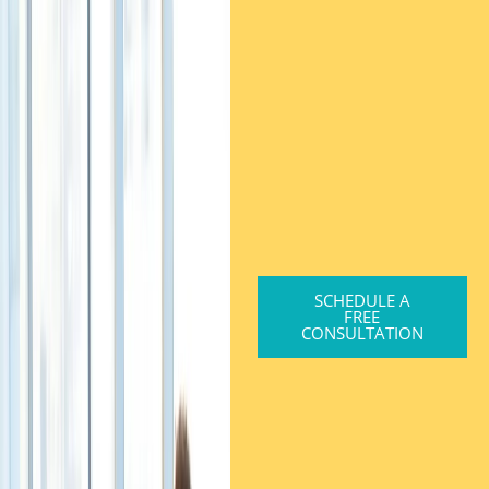
SCHEDULE A
FREE
CONSULTATION