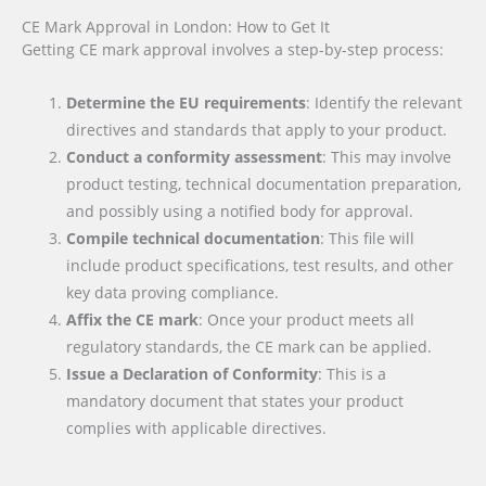
CE Mark Approval in London: How to Get It
Getting CE mark approval involves a step-by-step process:
Determine the EU requirements
: Identify the relevant
directives and standards that apply to your product.
Conduct a conformity assessment
: This may involve
product testing, technical documentation preparation,
and possibly using a notified body for approval.
Compile technical documentation
: This file will
include product specifications, test results, and other
key data proving compliance.
Affix the CE mark
: Once your product meets all
regulatory standards, the CE mark can be applied.
Issue a Declaration of Conformity
: This is a
mandatory document that states your product
complies with applicable directives.