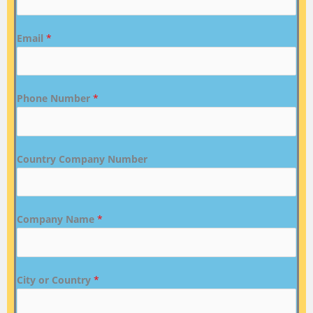
Email
*
Phone Number
*
Country Company Number
Company Name
*
City or Country
*