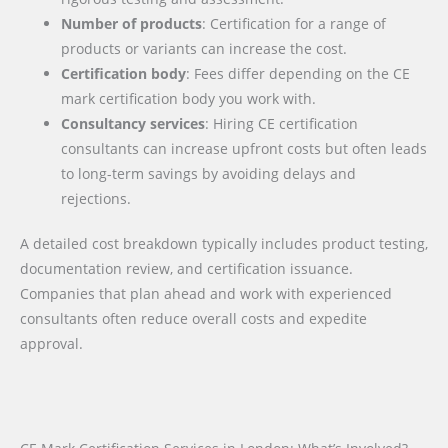
Number of products
: Certification for a range of
products or variants can increase the cost.
Certification body
: Fees differ depending on the CE
mark certification body you work with.
Consultancy services
: Hiring CE certification
consultants can increase upfront costs but often leads
to long-term savings by avoiding delays and
rejections.
A detailed cost breakdown typically includes product testing,
documentation review, and certification issuance.
Companies that plan ahead and work with experienced
consultants often reduce overall costs and expedite
approval.