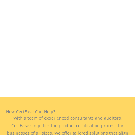
How CertEase Can Help?
With a team of experienced consultants and auditors,
CertEase simplifies the product certification process for
businesses of all sizes. We offer tailored solutions that align