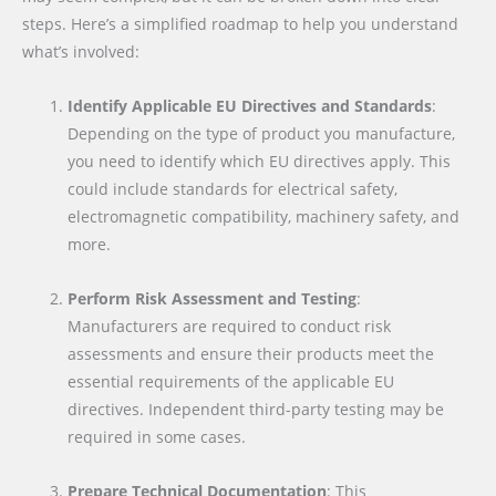
steps. Here’s a simplified roadmap to help you understand
what’s involved:
Identify Applicable EU Directives and Standards
:
Depending on the type of product you manufacture,
you need to identify which EU directives apply. This
could include standards for electrical safety,
electromagnetic compatibility, machinery safety, and
more.
Perform Risk Assessment and Testing
:
Manufacturers are required to conduct risk
assessments and ensure their products meet the
essential requirements of the applicable EU
directives. Independent third-party testing may be
required in some cases.
Prepare Technical Documentation
: This