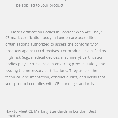
be applied to your product.
CE Mark Certification Bodies in London: Who Are They?
CE mark certification body in London are accredited
organizations authorized to assess the conformity of
products against EU directives. For products classified as
high-risk (e.g., medical devices, machinery), certification
bodies play a crucial role in ensuring product safety and
issuing the necessary certifications. They assess the
technical documentation, conduct audits, and verify that
your product complies with CE marking standards.
How to Meet CE Marking Standards in London: Best
Practices