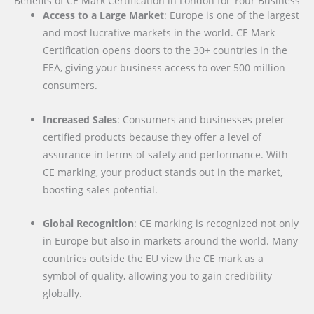
Benefits of CE Mark Certification in London for Your Business
Access to a Large Market
: Europe is one of the largest
and most lucrative markets in the world. CE Mark
Certification opens doors to the 30+ countries in the
EEA, giving your business access to over 500 million
consumers.
Increased Sales
: Consumers and businesses prefer
certified products because they offer a level of
assurance in terms of safety and performance. With
CE marking, your product stands out in the market,
boosting sales potential.
Global Recognition
: CE marking is recognized not only
in Europe but also in markets around the world. Many
countries outside the EU view the CE mark as a
symbol of quality, allowing you to gain credibility
globally.