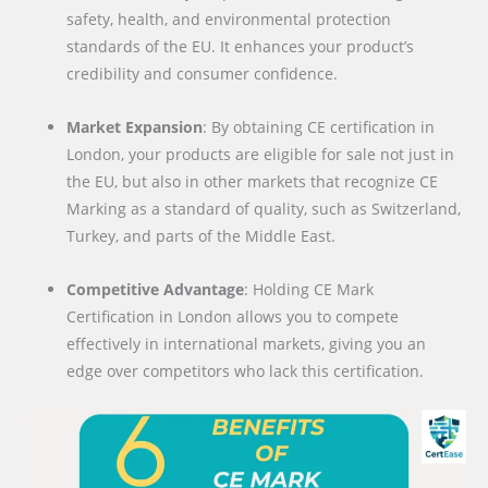
safety, health, and environmental protection
standards of the EU. It enhances your product’s
credibility and consumer confidence.
Market Expansion
: By obtaining CE certification in
London, your products are eligible for sale not just in
the EU, but also in other markets that recognize CE
Marking as a standard of quality, such as Switzerland,
Turkey, and parts of the Middle East.
Competitive Advantage
: Holding CE Mark
Certification in London allows you to compete
effectively in international markets, giving you an
edge over competitors who lack this certification.