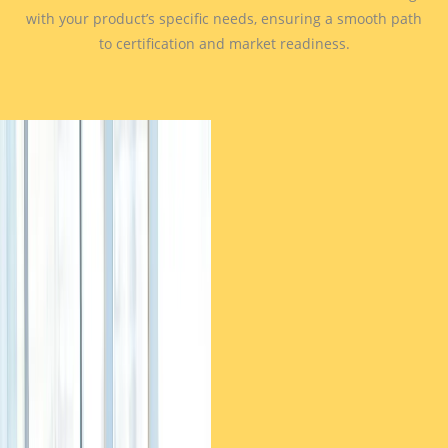
with your product’s specific needs, ensuring a smooth path
to certification and market readiness.