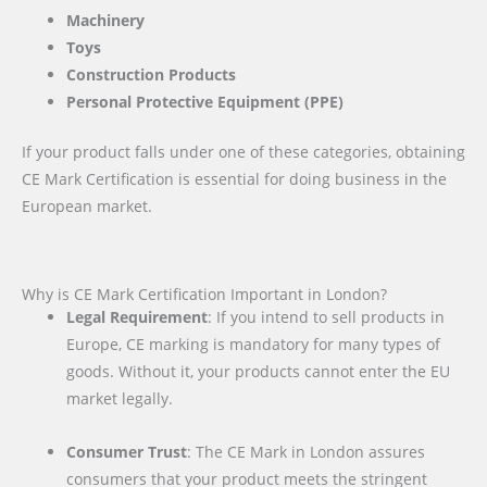
Machinery
Toys
Construction Products
Personal Protective Equipment (PPE)
If your product falls under one of these categories, obtaining
CE Mark Certification is essential for doing business in the
European market.
Why is CE Mark Certification Important in London?
Legal Requirement
: If you intend to sell products in
Europe, CE marking is mandatory for many types of
goods. Without it, your products cannot enter the EU
market legally.
Consumer Trust
: The CE Mark in London assures
consumers that your product meets the stringent