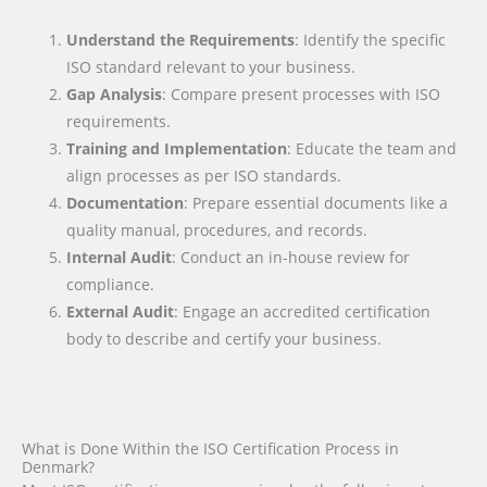
Understand the Requirements
: Identify the specific
ISO standard relevant to your business.
Gap Analysis
: Compare present processes with ISO
requirements.
Training and Implementation
: Educate the team and
align processes as per ISO standards.
Documentation
: Prepare essential documents like a
quality manual, procedures, and records.
Internal Audit
: Conduct an in-house review for
compliance.
External Audit
: Engage an accredited certification
body to describe and certify your business.
What is Done Within the ISO Certification Process in
Denmark?