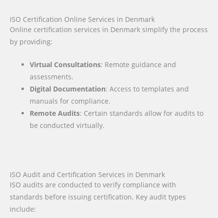
ISO Certification Online Services in Denmark
Online certification services in Denmark simplify the process
by providing:
Virtual Consultations
: Remote guidance and
assessments.
Digital Documentation
: Access to templates and
manuals for compliance.
Remote Audits
: Certain standards allow for audits to
be conducted virtually.
ISO Audit and Certification Services in Denmark
ISO audits are conducted to verify compliance with
standards before issuing certification. Key audit types
include: