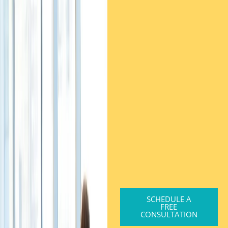
SCHEDULE A
FREE
CONSULTATION