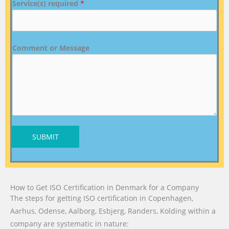
Service(s) required
*
Comment or Message
SUBMIT
How to Get ISO Certification in Denmark for a Company
The steps for getting ISO certification in Copenhagen,
Aarhus, Odense, Aalborg, Esbjerg, Randers, Kolding within a
company are systematic in nature: