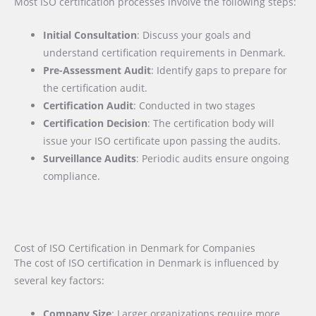
Most ISO certification processes involve the following steps:
Initial Consultation
: Discuss your goals and
understand certification requirements in Denmark.
Pre-Assessment Audit
: Identify gaps to prepare for
the certification audit.
Certification Audit
: Conducted in two stages
Certification Decision
: The certification body will
issue your ISO certificate upon passing the audits.
Surveillance Audits
: Periodic audits ensure ongoing
compliance.
Cost of ISO Certification in Denmark for Companies
The cost of ISO certification in Denmark is influenced by
several key factors
:
Company Size
: Larger organizations require more