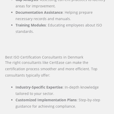
areas for improvement.
Documentation Assistance
: Helping prepare
necessary records and manuals.
Training Modules
: Educating employees about ISO
standards.
Best ISO Certification Consultants in Denmark
The right consultants like CertEase can make the
certification process smoother and more efficient. Top
consultants typically offer:
Industry-Specific Expertise
: In-depth knowledge
tailored to your sector.
Customized Implementation Plans
: Step-by-step
guidance for achieving compliance.