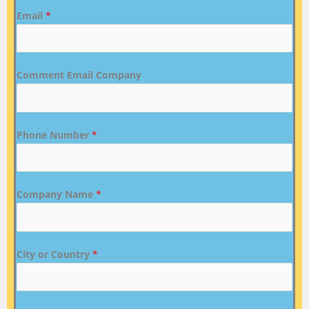
Email
*
Comment Email Company
Phone Number
*
Company Name
*
City or Country
*