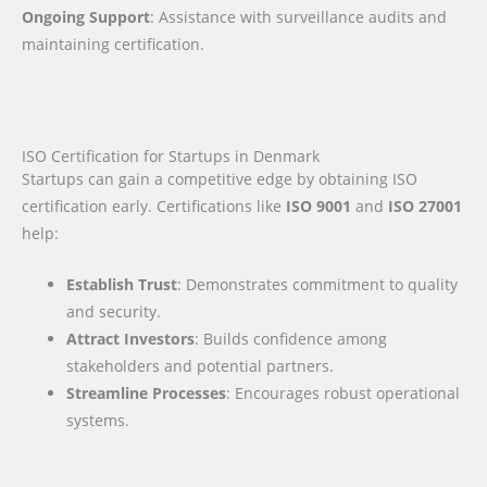
Ongoing Support
: Assistance with surveillance audits and
maintaining certification.
ISO Certification for Startups in Denmark
Startups can gain a competitive edge by obtaining ISO
certification early. Certifications like
ISO 9001
and
ISO 27001
help:
Establish Trust
: Demonstrates commitment to quality
and security.
Attract Investors
: Builds confidence among
stakeholders and potential partners.
Streamline Processes
: Encourages robust operational
systems.