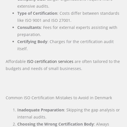
extensive audits.
Type of Certification
: Costs differ between standards
like ISO 9001 and ISO 27001.
Consultants
: Fees for external experts assisting with
preparation.
Certifying Body
: Charges for the certification audit
itself.
Affordable
ISO certification services
are often tailored to the
budgets and needs of small businesses.
Common ISO Certification Mistakes to Avoid in Denmark
Inadequate Preparation
: Skipping the gap analysis or
internal audits.
Choosing the Wrong Certification Body
: Always