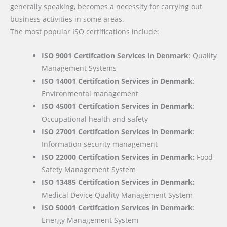
generally speaking, becomes a necessity for carrying out
business activities in some areas.
The most popular ISO certifications include:
ISO 9001 Certifcation Services in Denmark
: Quality
Management Systems
ISO 14001 Certifcation Services in Denmark
:
Environmental management
ISO 45001 Certifcation Services in Denmark
:
Occupational health and safety
ISO 27001 Certifcation Services in Denmark
:
Information security management
ISO 22000
Certifcation Services in Denmark:
Food
Safety Management System
ISO 13485 Certifcation Services in Denmark:
Medical Device Quality Management System
ISO 50001 Certifcation Services in Denmark
:
Energy Management System