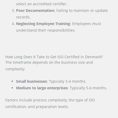
select an accredited certifier.
Poor Documentation
: Failing to maintain or update
records.
Neglecting Employee Training
: Employees must
understand their responsibilities.
How Long Does It Take to Get ISO Certified in Denmark?
The timeframe depends on the business size and
complexity:
Small businesses
: Typically 3-4 months.
Medium to large enterprises
: Typically 5-6 months.
Factors include process complexity, the type of ISO
certification, and preparation levels.