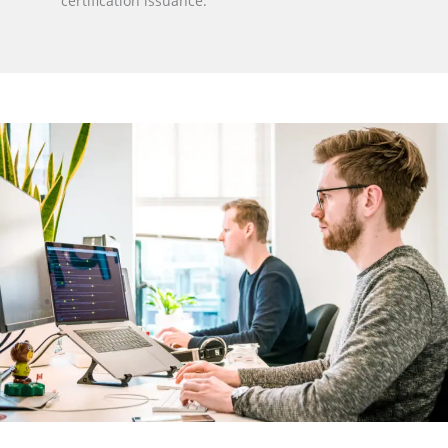
certification issuance.