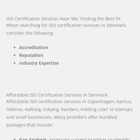
ISO Certification Services Near Me: Finding the Best Fit
When searching for ISO certification services in Denmark,
consider the following:
Accreditation
Reputation
Industry Expertise
Affordable ISO Certification Services in Denmark
Affordable ISO certification services in Copenhagen, Aarhus,
Odense, Aalborg, Esbjerg, Randers, Kolding cater to startups
and small businesses. Many providers offer bundled
packages that include:
Gap Analysis
: Assessing current practices to identify