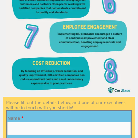
Please fill out the details below, and one of our executives
will be in touch with you shortly!
Name
*