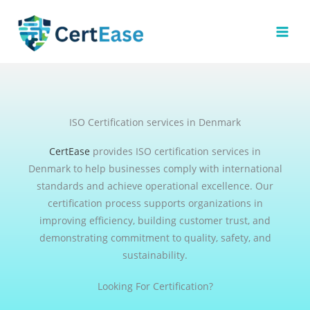
Skip
to
content
ISO Certification services in Denmark
CertEase
provides ISO certification services in
Denmark to help businesses comply with international
standards and achieve operational excellence. Our
certification process supports organizations in
improving efficiency, building customer trust, and
demonstrating commitment to quality, safety, and
sustainability.
Looking For Certification?