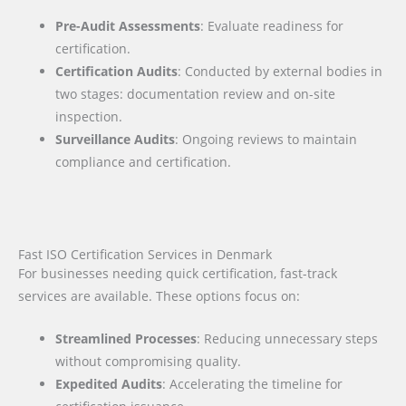
Pre-Audit Assessments
: Evaluate readiness for
certification.
Certification Audits
: Conducted by external bodies in
two stages: documentation review and on-site
inspection.
Surveillance Audits
: Ongoing reviews to maintain
compliance and certification.
Fast ISO Certification Services in Denmark
For businesses needing quick certification, fast-track
services are available. These options focus on:
Streamlined Processes
: Reducing unnecessary steps
without compromising quality.
Expedited Audits
: Accelerating the timeline for