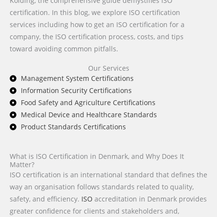
Kolding, the comprehensive guide demystifies ISO
certification. In this blog, we explore ISO certification
services including how to get an ISO certification for a
company, the ISO certification process, costs, and tips
toward avoiding common pitfalls.
Our Services
Management System Certifications
Information Security Certifications
Food Safety and Agriculture Certifications
Medical Device and Healthcare Standards
Product Standards Certifications
What is ISO Certification in Denmark, and Why Does It
Matter?
ISO certification is an international standard that defines the
way an organisation follows standards related to quality,
safety, and efficiency.
ISO
accreditation in Denmark provides
greater confidence for clients and stakeholders and,