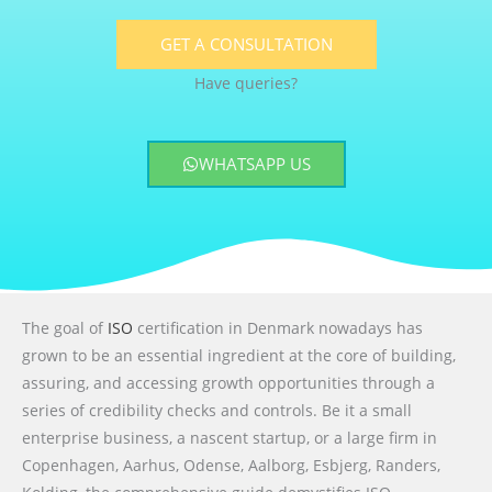
GET A CONSULTATION
Have queries?
WHATSAPP US
The goal of
ISO
certification in Denmark nowadays has
grown to be an essential ingredient at the core of building,
assuring, and accessing growth opportunities through a
series of credibility checks and controls. Be it a small
enterprise business, a nascent startup, or a large firm in
Copenhagen, Aarhus, Odense, Aalborg, Esbjerg, Randers,