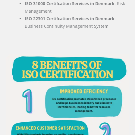
ISO 31000 Certifcation Services in Denmark
: Risk
Management
ISO 22301 Certifcation Services in Denmark
:
Business Continuity Management System