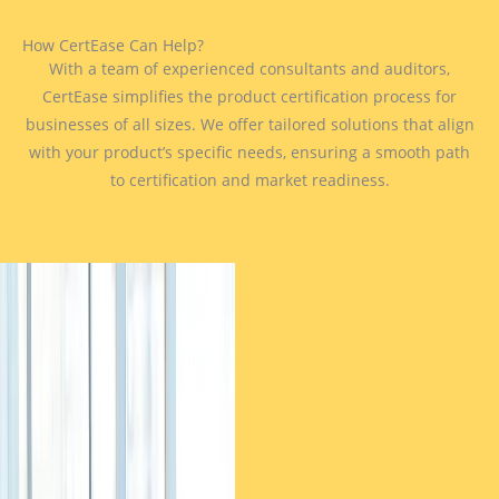
How CertEase Can Help?
With a team of experienced consultants and auditors,
CertEase simplifies the product certification process for
businesses of all sizes. We offer tailored solutions that align
with your product’s specific needs, ensuring a smooth path
to certification and market readiness.